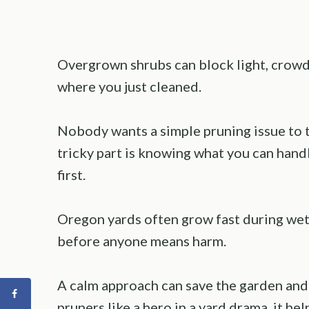
Overgrown shrubs can block light, crowd 
where you just cleaned.
Nobody wants a simple pruning issue to t
tricky part is knowing what you can handl
first.
Oregon yards often grow fast during wet 
before anyone means harm.
A calm approach can save the garden and 
pruners like a hero in a yard drama, it he