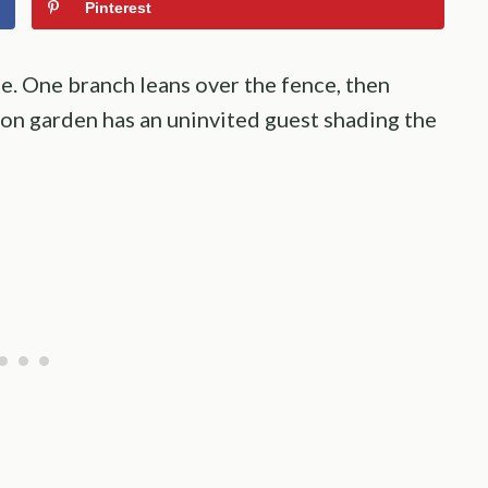
Pinterest
e. One branch leans over the fence, then
on garden has an uninvited guest shading the