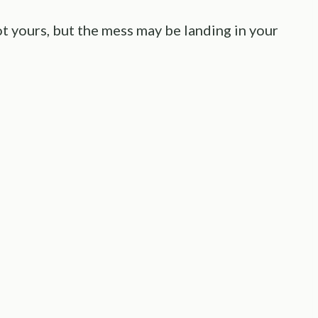
ot yours, but the mess may be landing in your