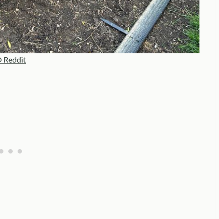
 Reddit