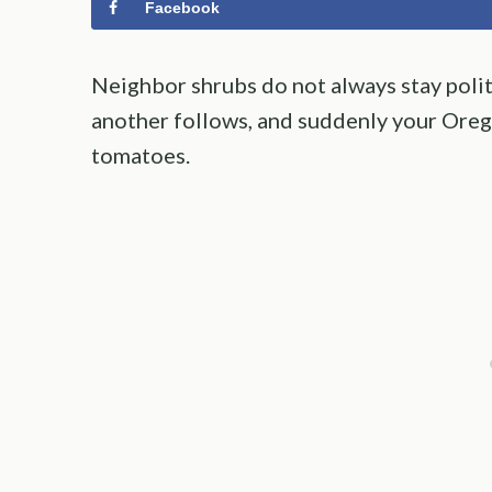
Facebook
Neighbor shrubs do not always stay polit
another follows, and suddenly your Oreg
tomatoes.