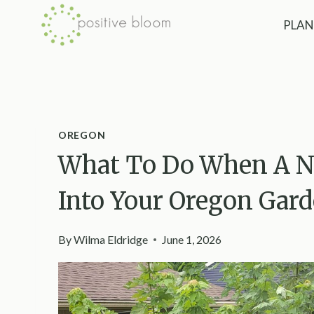
Skip
PLAN
to
content
OREGON
What To Do When A N
Into Your Oregon Gar
By
Wilma Eldridge
June 1, 2026