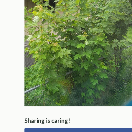
Sharing is caring!