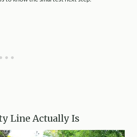
y Line Actually Is