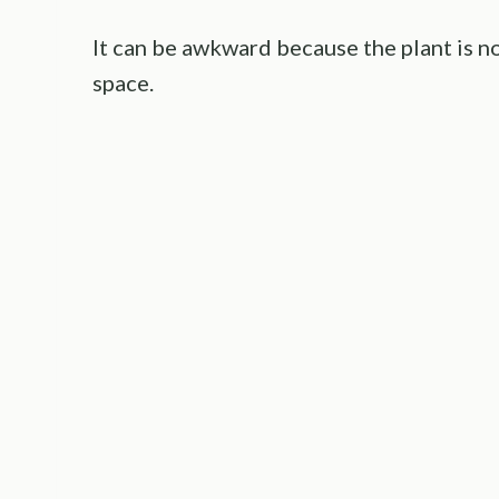
It can be awkward because the plant is n
space.