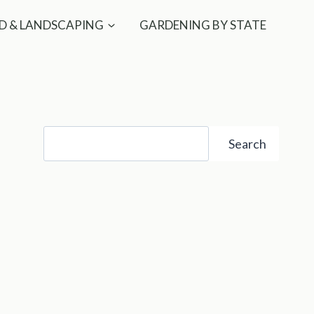
D & LANDSCAPING
GARDENING BY STATE
Search
Search