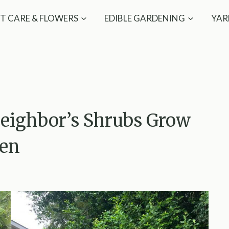
T CARE & FLOWERS
EDIBLE GARDENING
YAR
eighbor’s Shrubs Grow
den