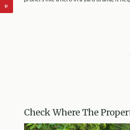
Check Where The Propert