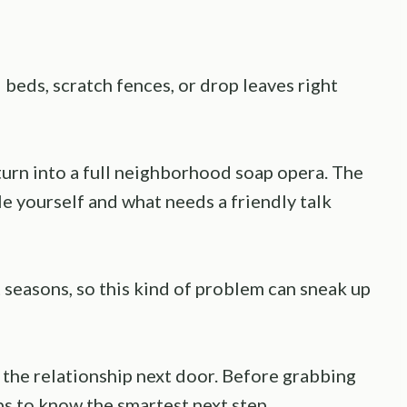
beds, scratch fences, or drop leaves right
urn into a full neighborhood soap opera. The
e yourself and what needs a friendly talk
seasons, so this kind of problem can sneak up
the relationship next door. Before grabbing
lps to know the smartest next step.