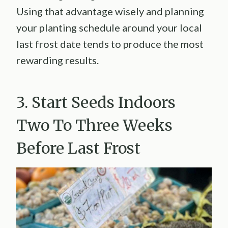
Using that advantage wisely and planning
your planting schedule around your local
last frost date tends to produce the most
rewarding results.
3. Start Seeds Indoors
Two To Three Weeks
Before Last Frost