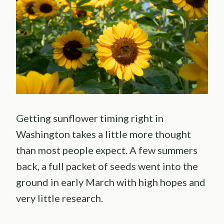
Getting sunflower timing right in
Washington takes a little more thought
than most people expect. A few summers
back, a full packet of seeds went into the
ground in early March with high hopes and
very little research.