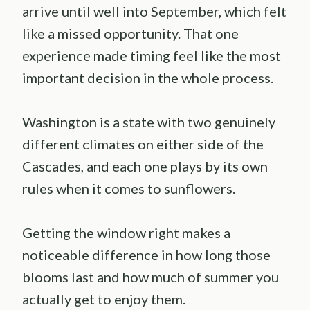
arrive until well into September, which felt
like a missed opportunity. That one
experience made timing feel like the most
important decision in the whole process.
Washington is a state with two genuinely
different climates on either side of the
Cascades, and each one plays by its own
rules when it comes to sunflowers.
Getting the window right makes a
noticeable difference in how long those
blooms last and how much of summer you
actually get to enjoy them.