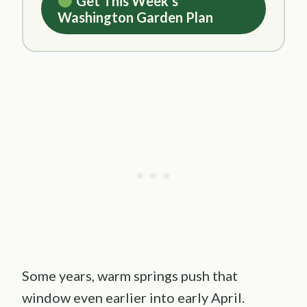
Get This Week’s
Washington Garden Plan
Some years, warm springs push that
window even earlier into early April.