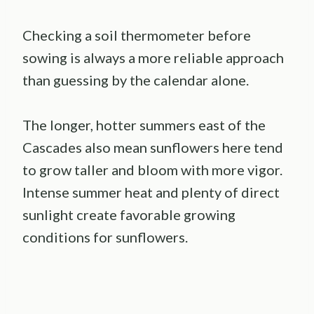
Checking a soil thermometer before
sowing is always a more reliable approach
than guessing by the calendar alone.
The longer, hotter summers east of the
Cascades also mean sunflowers here tend
to grow taller and bloom with more vigor.
Intense summer heat and plenty of direct
sunlight create favorable growing
conditions for sunflowers.