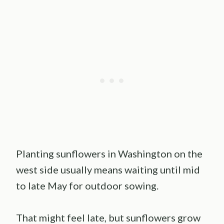
Planting sunflowers in Washington on the
west side usually means waiting until mid
to late May for outdoor sowing.
That might feel late, but sunflowers grow