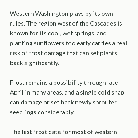
Western Washington plays by its own
rules. The region west of the Cascades is
known for its cool, wet springs, and
planting sunflowers too early carries a real
risk of frost damage that can set plants
back significantly.
Frost remains a possibility through late
April in many areas, and a single cold snap
can damage or set back newly sprouted
seedlings considerably.
The last frost date for most of western