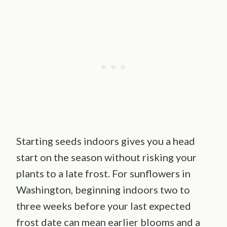
Starting seeds indoors gives you a head
start on the season without risking your
plants to a late frost. For sunflowers in
Washington, beginning indoors two to
three weeks before your last expected
frost date can mean earlier blooms and a