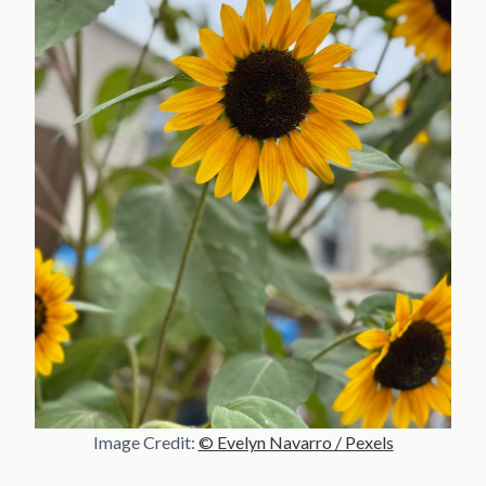
Image Credit:
© Evelyn Navarro / Pexels