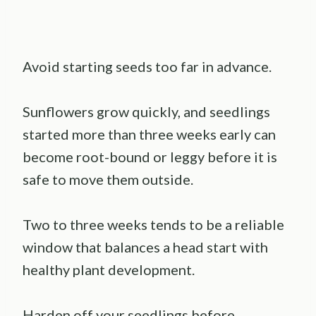
Avoid starting seeds too far in advance.
Sunflowers grow quickly, and seedlings
started more than three weeks early can
become root-bound or leggy before it is
safe to move them outside.
Two to three weeks tends to be a reliable
window that balances a head start with
healthy plant development.
Harden off your seedlings before