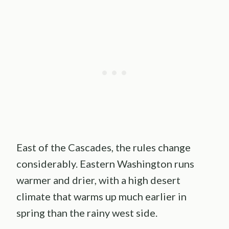
East of the Cascades, the rules change
considerably. Eastern Washington runs
warmer and drier, with a high desert
climate that warms up much earlier in
spring than the rainy west side.