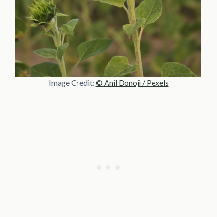
Image Credit:
© Anil Donoji / Pexels