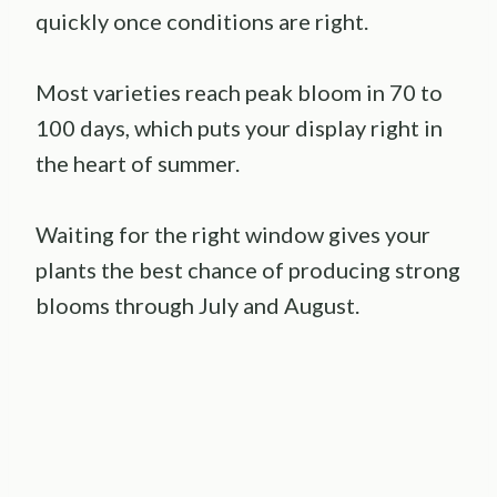
quickly once conditions are right.
Most varieties reach peak bloom in 70 to
100 days, which puts your display right in
the heart of summer.
Waiting for the right window gives your
plants the best chance of producing strong
blooms through July and August.