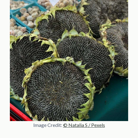
Image Credit:
© Natalia S / Pexels