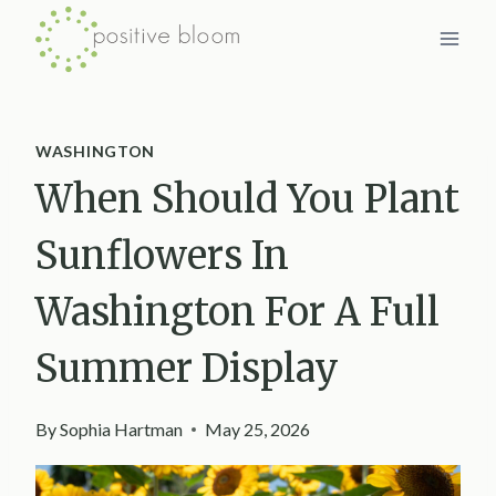
Skip
to
content
WASHINGTON
When Should You Plant
Sunflowers In
Washington For A Full
Summer Display
By
Sophia Hartman
May 25, 2026