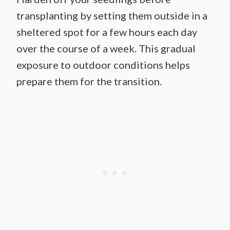
transplanting by setting them outside in a
sheltered spot for a few hours each day
over the course of a week. This gradual
exposure to outdoor conditions helps
prepare them for the transition.