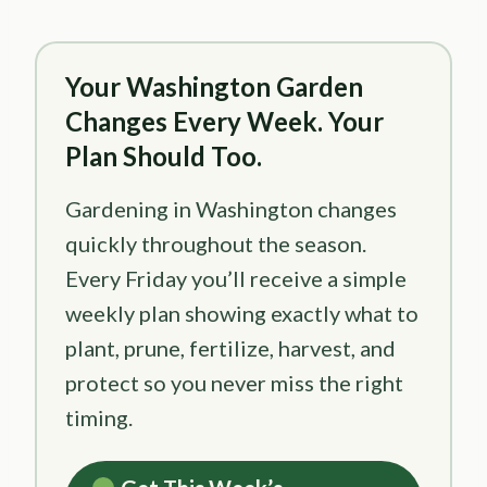
Your Washington Garden
Changes Every Week. Your
Plan Should Too.
Gardening in Washington changes
quickly throughout the season.
Every Friday you’ll receive a simple
weekly plan showing exactly what to
plant, prune, fertilize, harvest, and
protect so you never miss the right
timing.