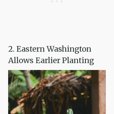
2. Eastern Washington
Allows Earlier Planting