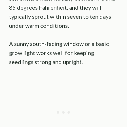
85 degrees Fahrenheit, and they will
typically sprout within seven to ten days
under warm conditions.
A sunny south-facing window or a basic
grow light works well for keeping
seedlings strong and upright.