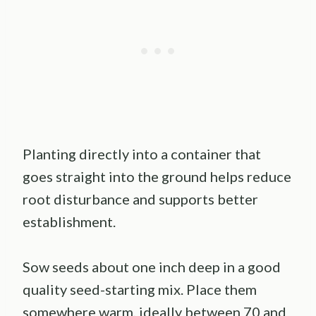
Planting directly into a container that
goes straight into the ground helps reduce
root disturbance and supports better
establishment.
Sow seeds about one inch deep in a good
quality seed-starting mix. Place them
somewhere warm, ideally between 70 and