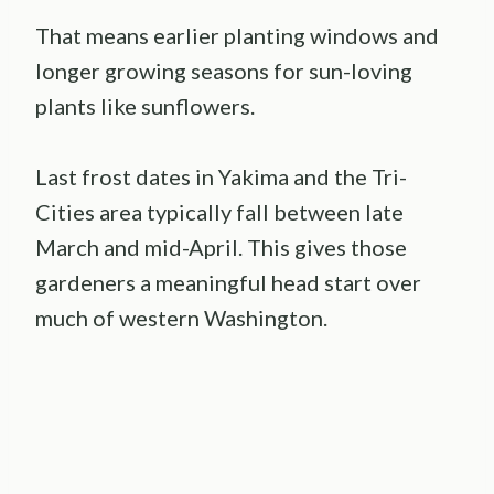
That means earlier planting windows and
longer growing seasons for sun-loving
plants like sunflowers.
Last frost dates in Yakima and the Tri-
Cities area typically fall between late
March and mid-April. This gives those
gardeners a meaningful head start over
much of western Washington.