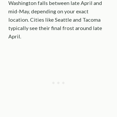
Washington falls between late April and
mid-May, depending on your exact
location. Cities like Seattle and Tacoma
typically see their final frost around late
April.