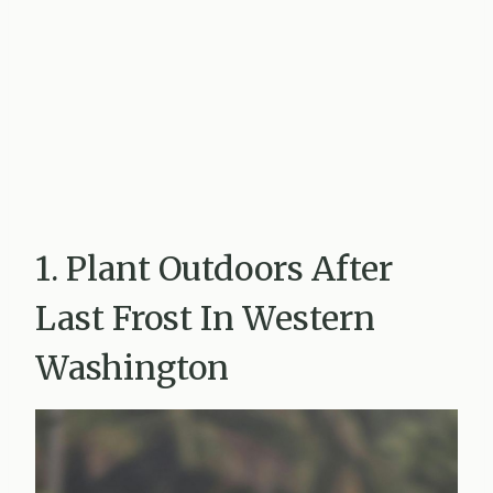
1. Plant Outdoors After
Last Frost In Western
Washington