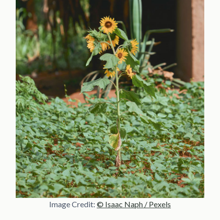
Image Credit:
© Isaac Naph / Pexels