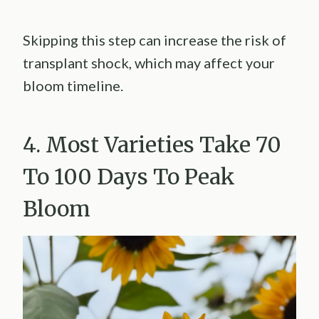
Skipping this step can increase the risk of
transplant shock, which may affect your
bloom timeline.
4. Most Varieties Take 70
To 100 Days To Peak
Bloom