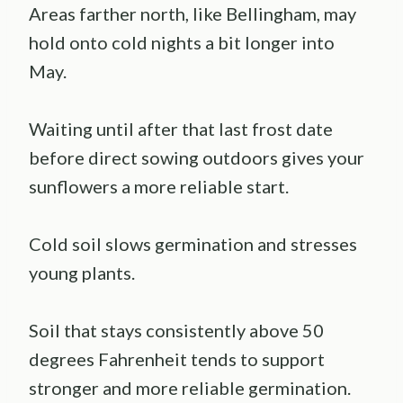
Areas farther north, like Bellingham, may
hold onto cold nights a bit longer into
May.
Waiting until after that last frost date
before direct sowing outdoors gives your
sunflowers a more reliable start.
Cold soil slows germination and stresses
young plants.
Soil that stays consistently above 50
degrees Fahrenheit tends to support
stronger and more reliable germination.