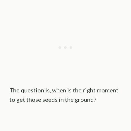
The question is, when is the right moment
to get those seeds in the ground?