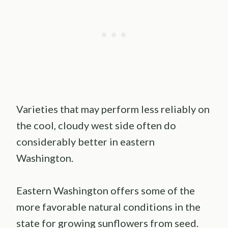
Varieties that may perform less reliably on
the cool, cloudy west side often do
considerably better in eastern
Washington.
Eastern Washington offers some of the
more favorable natural conditions in the
state for growing sunflowers from seed.