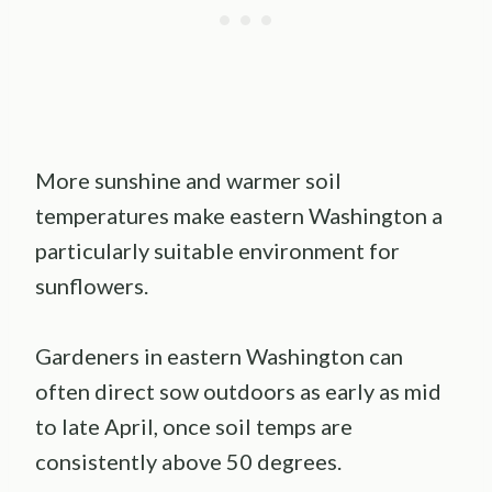
More sunshine and warmer soil
temperatures make eastern Washington a
particularly suitable environment for
sunflowers.
Gardeners in eastern Washington can
often direct sow outdoors as early as mid
to late April, once soil temps are
consistently above 50 degrees.