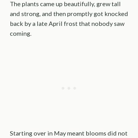
The plants came up beautifully, grew tall
and strong, and then promptly got knocked
back by a late April frost that nobody saw
coming.
Starting over in May meant blooms did not