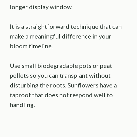
longer display window.
It is a straightforward technique that can
make a meaningful difference in your
bloom timeline.
Use small biodegradable pots or peat
pellets so you can transplant without
disturbing the roots. Sunflowers have a
taproot that does not respond well to
handling.