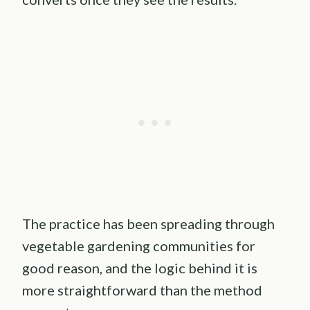
The practice has been spreading through
vegetable gardening communities for
good reason, and the logic behind it is
more straightforward than the method