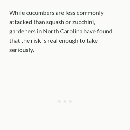
While cucumbers are less commonly
attacked than squash or zucchini,
gardeners in North Carolina have found
that the risk is real enough to take
seriously.