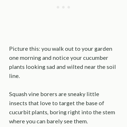
Picture this: you walk out to your garden
one morning and notice your cucumber
plants looking sad and wilted near the soil
line.
Squash vine borers are sneaky little
insects that love to target the base of
cucurbit plants, boring right into the stem
where you can barely see them.