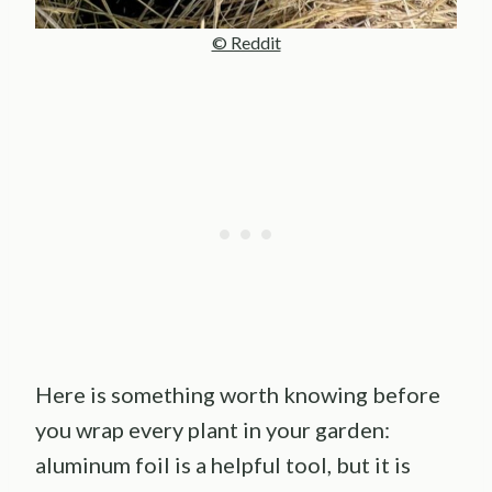
© Reddit
Here is something worth knowing before
you wrap every plant in your garden:
aluminum foil is a helpful tool, but it is