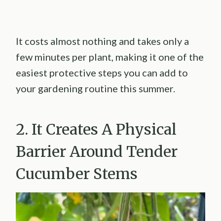
It costs almost nothing and takes only a
few minutes per plant, making it one of the
easiest protective steps you can add to
your gardening routine this summer.
2. It Creates A Physical
Barrier Around Tender
Cucumber Stems