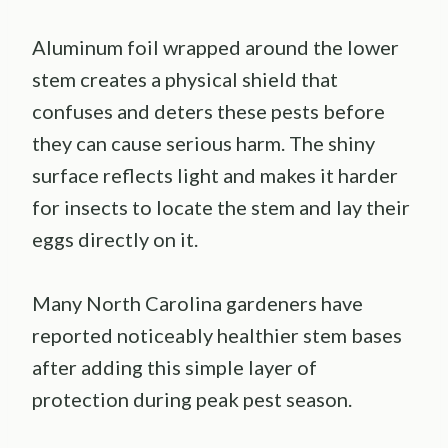
Aluminum foil wrapped around the lower
stem creates a physical shield that
confuses and deters these pests before
they can cause serious harm. The shiny
surface reflects light and makes it harder
for insects to locate the stem and lay their
eggs directly on it.
Many North Carolina gardeners have
reported noticeably healthier stem bases
after adding this simple layer of
protection during peak pest season.