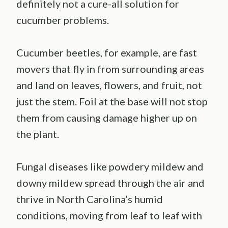
definitely not a cure-all solution for
cucumber problems.
Cucumber beetles, for example, are fast
movers that fly in from surrounding areas
and land on leaves, flowers, and fruit, not
just the stem. Foil at the base will not stop
them from causing damage higher up on
the plant.
Fungal diseases like powdery mildew and
downy mildew spread through the air and
thrive in North Carolina’s humid
conditions, moving from leaf to leaf with