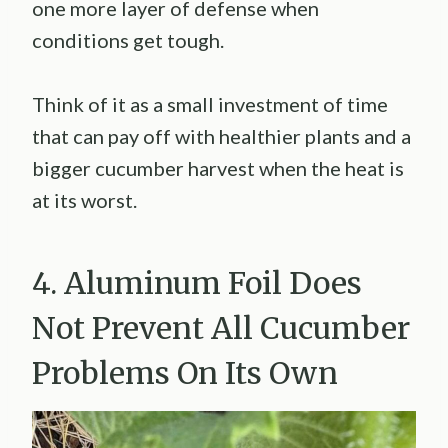
one more layer of defense when
conditions get tough.
Think of it as a small investment of time
that can pay off with healthier plants and a
bigger cucumber harvest when the heat is
at its worst.
4. Aluminum Foil Does
Not Prevent All Cucumber
Problems On Its Own