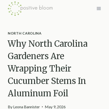
Skip
to
content
NORTH CAROLINA
Why North Carolina
Gardeners Are
Wrapping Their
Cucumber Stems In
Aluminum Foil
By
Leona Bannister
May 9, 2026