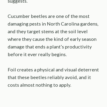
suggests.
Cucumber beetles are one of the most
damaging pests in North Carolina gardens,
and they target stems at the soil level
where they cause the kind of early season
damage that ends a plant’s productivity
before it ever really begins.
Foil creates a physical and visual deterrent
that these beetles reliably avoid, and it
costs almost nothing to apply.