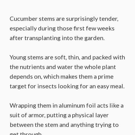
Cucumber stems are surprisingly tender,
especially during those first few weeks
after transplanting into the garden.
Young stems are soft, thin, and packed with
the nutrients and water the whole plant
depends on, which makes them a prime
target for insects looking for an easy meal.
Wrapping them in aluminum foil acts like a
suit of armor, putting a physical layer
between the stem and anything trying to
get through.