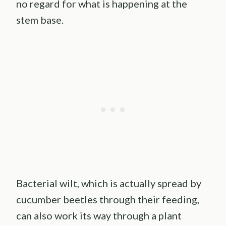
no regard for what is happening at the
stem base.
Bacterial wilt, which is actually spread by
cucumber beetles through their feeding,
can also work its way through a plant