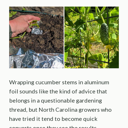
Wrapping cucumber stems in aluminum
foil sounds like the kind of advice that
belongs in a questionable gardening
thread, but North Carolina growers who
have tried it tend to become quick
converts once they see the results.