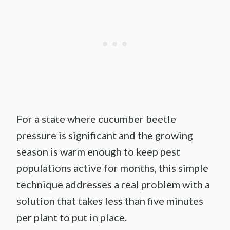
For a state where cucumber beetle
pressure is significant and the growing
season is warm enough to keep pest
populations active for months, this simple
technique addresses a real problem with a
solution that takes less than five minutes
per plant to put in place.