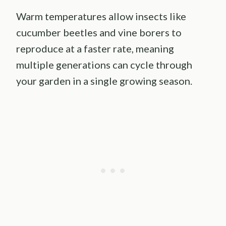
Warm temperatures allow insects like
cucumber beetles and vine borers to
reproduce at a faster rate, meaning
multiple generations can cycle through
your garden in a single growing season.