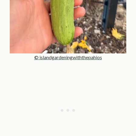
© islandgardeningwiththepahios