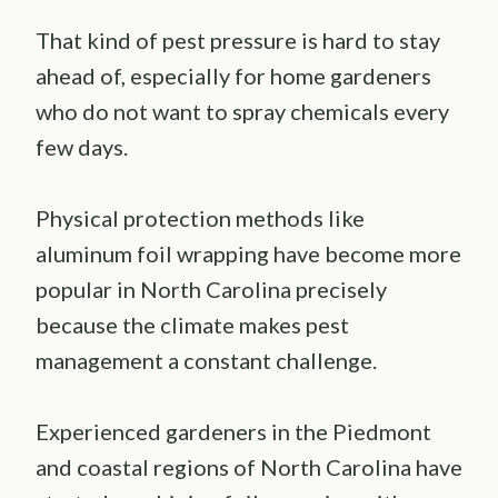
That kind of pest pressure is hard to stay
ahead of, especially for home gardeners
who do not want to spray chemicals every
few days.
Physical protection methods like
aluminum foil wrapping have become more
popular in North Carolina precisely
because the climate makes pest
management a constant challenge.
Experienced gardeners in the Piedmont
and coastal regions of North Carolina have