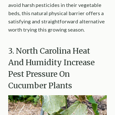
avoid harsh pesticides in their vegetable
beds, this natural physical barrier offers a
satisfying and straightforward alternative
worth trying this growing season.
3. North Carolina Heat
And Humidity Increase
Pest Pressure On
Cucumber Plants