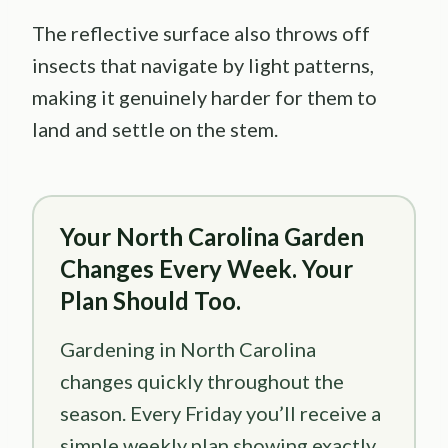
The reflective surface also throws off
insects that navigate by light patterns,
making it genuinely harder for them to
land and settle on the stem.
Your North Carolina Garden
Changes Every Week. Your
Plan Should Too.
Gardening in North Carolina
changes quickly throughout the
season. Every Friday you’ll receive a
simple weekly plan showing exactly