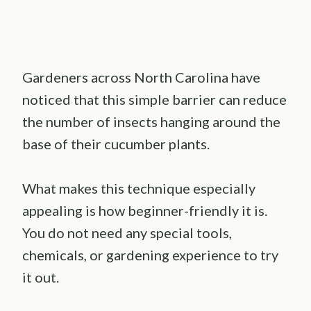
Gardeners across North Carolina have
noticed that this simple barrier can reduce
the number of insects hanging around the
base of their cucumber plants.
What makes this technique especially
appealing is how beginner-friendly it is.
You do not need any special tools,
chemicals, or gardening experience to try
it out.