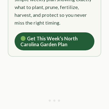
what to plant, prune, fertilize,
harvest, and protect so you never
miss the right timing.
Get This Week’s North
Carolina Garden Plan