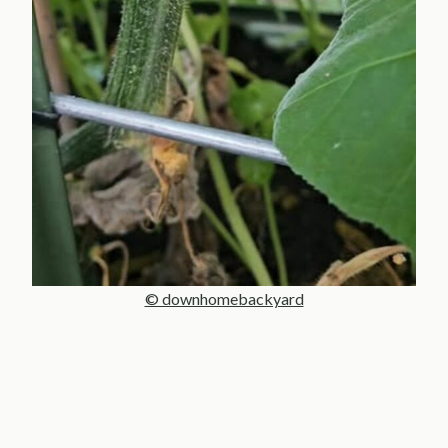
© downhomebackyard