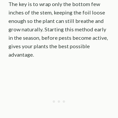
The key is to wrap only the bottom few
inches of the stem, keeping the foil loose
enough so the plant can still breathe and
grow naturally. Starting this method early
in the season, before pests become active,
gives your plants the best possible
advantage.