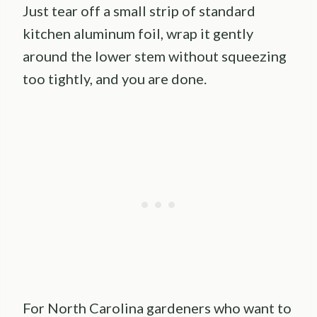
Just tear off a small strip of standard
kitchen aluminum foil, wrap it gently
around the lower stem without squeezing
too tightly, and you are done.
For North Carolina gardeners who want to