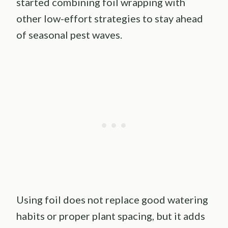
started combining foil wrapping with
other low-effort strategies to stay ahead
of seasonal pest waves.
Using foil does not replace good watering
habits or proper plant spacing, but it adds