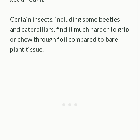
Certain insects, including some beetles
and caterpillars, find it much harder to grip
or chew through foil compared to bare
plant tissue.