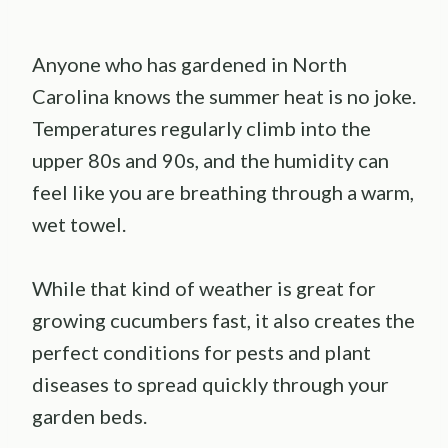
Anyone who has gardened in North
Carolina knows the summer heat is no joke.
Temperatures regularly climb into the
upper 80s and 90s, and the humidity can
feel like you are breathing through a warm,
wet towel.
While that kind of weather is great for
growing cucumbers fast, it also creates the
perfect conditions for pests and plant
diseases to spread quickly through your
garden beds.