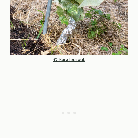
© Rural Sprout