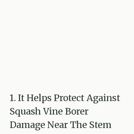
1. It Helps Protect Against
Squash Vine Borer
Damage Near The Stem