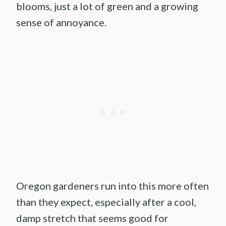
blooms, just a lot of green and a growing
sense of annoyance.
Oregon gardeners run into this more often
than they expect, especially after a cool,
damp stretch that seems good for