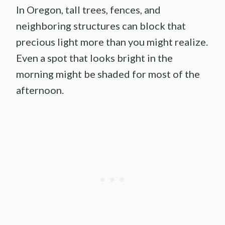
In Oregon, tall trees, fences, and
neighboring structures can block that
precious light more than you might realize.
Even a spot that looks bright in the
morning might be shaded for most of the
afternoon.