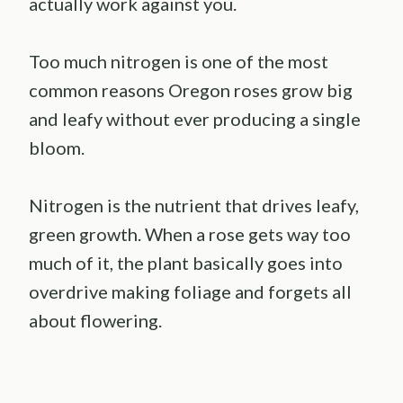
actually work against you.
Too much nitrogen is one of the most
common reasons Oregon roses grow big
and leafy without ever producing a single
bloom.
Nitrogen is the nutrient that drives leafy,
green growth. When a rose gets way too
much of it, the plant basically goes into
overdrive making foliage and forgets all
about flowering.