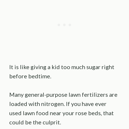
It is like giving a kid too much sugar right
before bedtime.
Many general-purpose lawn fertilizers are
loaded with nitrogen. If you have ever
used lawn food near your rose beds, that
could be the culprit.