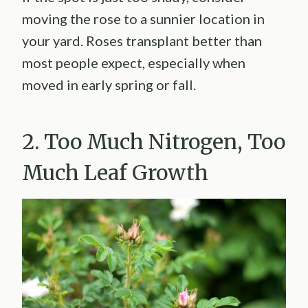
moving the rose to a sunnier location in
your yard. Roses transplant better than
most people expect, especially when
moved in early spring or fall.
2. Too Much Nitrogen, Too
Much Leaf Growth