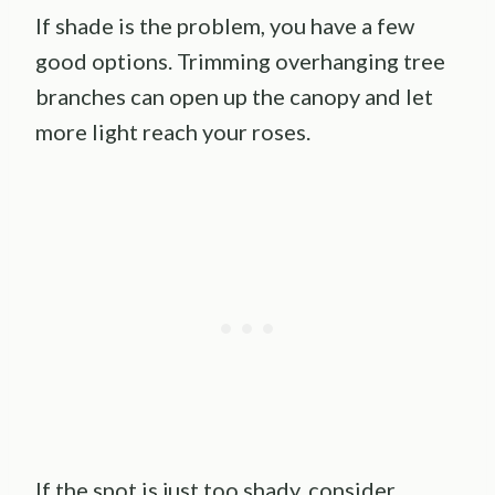
If shade is the problem, you have a few
good options. Trimming overhanging tree
branches can open up the canopy and let
more light reach your roses.
If the spot is just too shady, consider