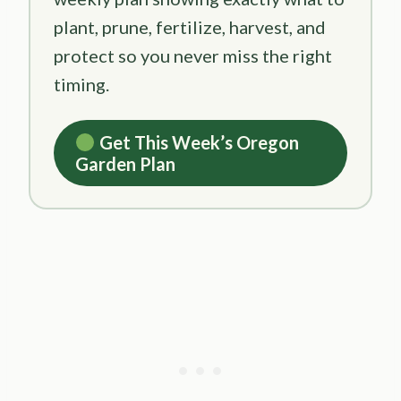
plant, prune, fertilize, harvest, and
protect so you never miss the right
timing.
Get This Week’s Oregon
Garden Plan