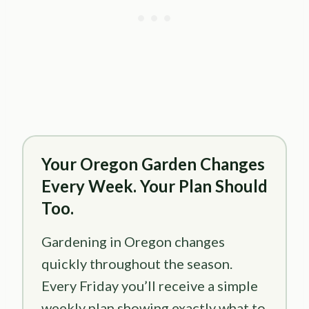
Your Oregon Garden Changes
Every Week. Your Plan Should
Too.
Gardening in Oregon changes
quickly throughout the season.
Every Friday you’ll receive a simple
weekly plan showing exactly what to