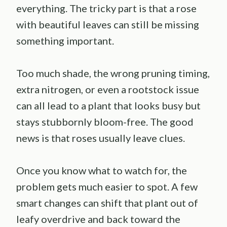
everything. The tricky part is that a rose
with beautiful leaves can still be missing
something important.
Too much shade, the wrong pruning timing,
extra nitrogen, or even a rootstock issue
can all lead to a plant that looks busy but
stays stubbornly bloom-free. The good
news is that roses usually leave clues.
Once you know what to watch for, the
problem gets much easier to spot. A few
smart changes can shift that plant out of
leafy overdrive and back toward the