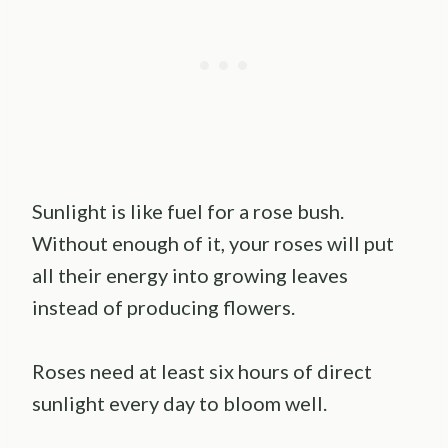
Sunlight is like fuel for a rose bush.
Without enough of it, your roses will put
all their energy into growing leaves
instead of producing flowers.
Roses need at least six hours of direct
sunlight every day to bloom well.