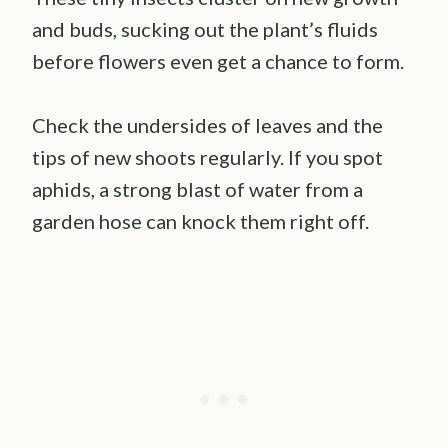
and buds, sucking out the plant’s fluids
before flowers even get a chance to form.
Check the undersides of leaves and the
tips of new shoots regularly. If you spot
aphids, a strong blast of water from a
garden hose can knock them right off.