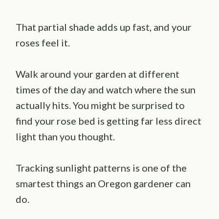
That partial shade adds up fast, and your
roses feel it.
Walk around your garden at different
times of the day and watch where the sun
actually hits. You might be surprised to
find your rose bed is getting far less direct
light than you thought.
Tracking sunlight patterns is one of the
smartest things an Oregon gardener can
do.