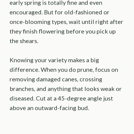
early spring is totally fine and even
encouraged. But for old-fashioned or
once-blooming types, wait until right after
they finish flowering before you pick up
the shears.
Knowing your variety makes a big
difference. When you do prune, focus on
removing damaged canes, crossing
branches, and anything that looks weak or
diseased. Cut at a 45-degree angle just
above an outward-facing bud.