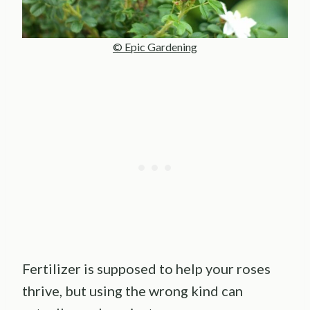
© Epic Gardening
Fertilizer is supposed to help your roses
thrive, but using the wrong kind can