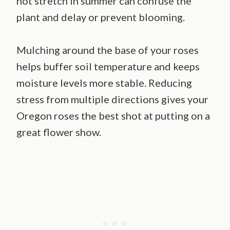
hot stretch in summer can confuse the
plant and delay or prevent blooming.
Mulching around the base of your roses
helps buffer soil temperature and keeps
moisture levels more stable. Reducing
stress from multiple directions gives your
Oregon roses the best shot at putting on a
great flower show.