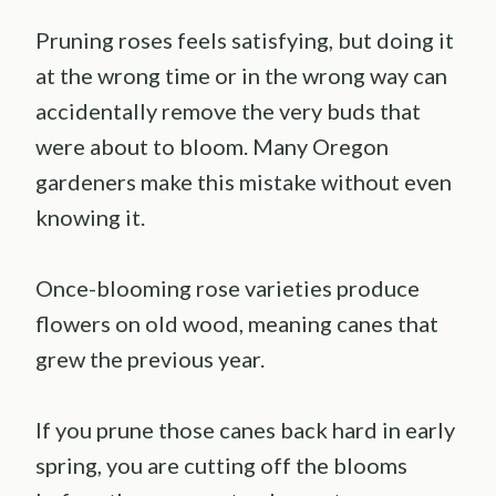
Pruning roses feels satisfying, but doing it
at the wrong time or in the wrong way can
accidentally remove the very buds that
were about to bloom. Many Oregon
gardeners make this mistake without even
knowing it.
Once-blooming rose varieties produce
flowers on old wood, meaning canes that
grew the previous year.
If you prune those canes back hard in early
spring, you are cutting off the blooms