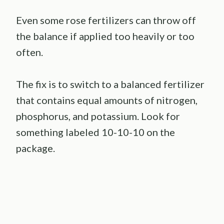
Even some rose fertilizers can throw off
the balance if applied too heavily or too
often.
The fix is to switch to a balanced fertilizer
that contains equal amounts of nitrogen,
phosphorus, and potassium. Look for
something labeled 10-10-10 on the
package.