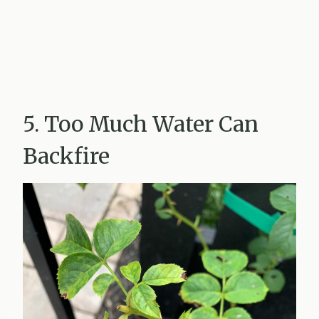
5. Too Much Water Can
Backfire