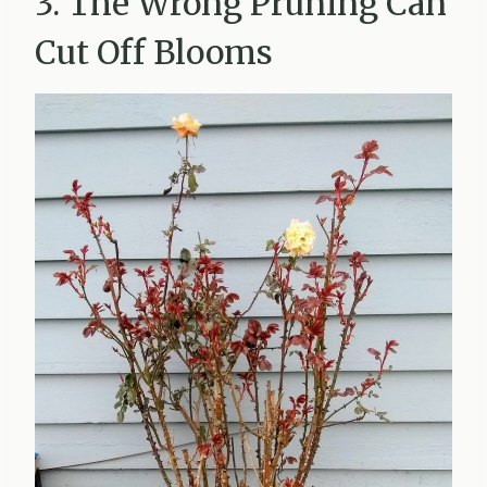
3. The Wrong Pruning Can
Cut Off Blooms