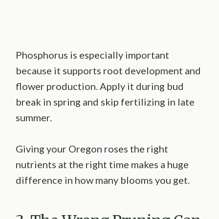
Phosphorus is especially important
because it supports root development and
flower production. Apply it during bud
break in spring and skip fertilizing in late
summer.
Giving your Oregon roses the right
nutrients at the right time makes a huge
difference in how many blooms you get.