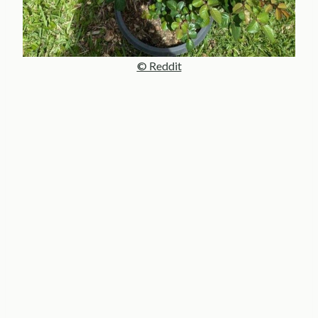
© Reddit