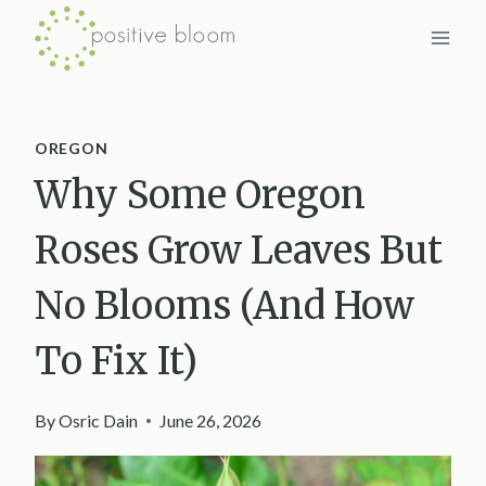
Skip
to
content
OREGON
Why Some Oregon
Roses Grow Leaves But
No Blooms (And How
To Fix It)
By
Osric Dain
June 26, 2026