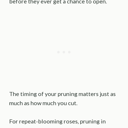
before they ever get a chance to open.
The timing of your pruning matters just as
much as how much you cut.
For repeat-blooming roses, pruning in