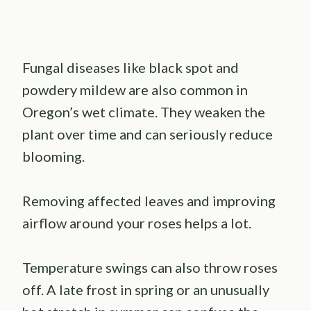
Fungal diseases like black spot and
powdery mildew are also common in
Oregon’s wet climate. They weaken the
plant over time and can seriously reduce
blooming.
Removing affected leaves and improving
airflow around your roses helps a lot.
Temperature swings can also throw roses
off. A late frost in spring or an unusually