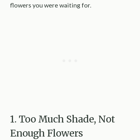
flowers you were waiting for.
1. Too Much Shade, Not
Enough Flowers