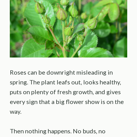
Roses can be downright misleading in
spring. The plant leafs out, looks healthy,
puts on plenty of fresh growth, and gives
every sign that a big flower show is on the
way.
Then nothing happens. No buds, no