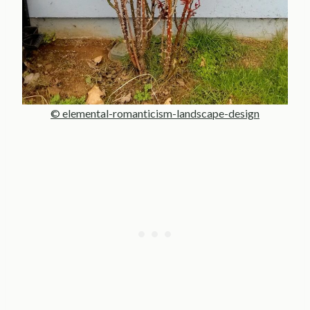
© elemental-romanticism-landscape-design