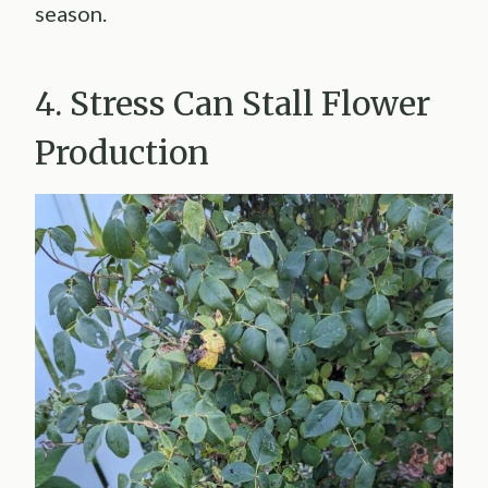
season.
4. Stress Can Stall Flower
Production