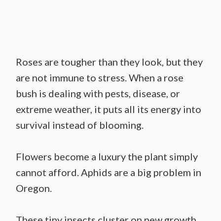
Roses are tougher than they look, but they
are not immune to stress. When a rose
bush is dealing with pests, disease, or
extreme weather, it puts all its energy into
survival instead of blooming.
Flowers become a luxury the plant simply
cannot afford. Aphids are a big problem in
Oregon.
These tiny insects cluster on new growth