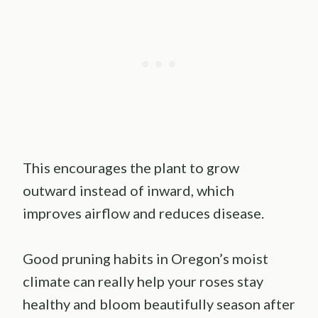
This encourages the plant to grow
outward instead of inward, which
improves airflow and reduces disease.
Good pruning habits in Oregon’s moist
climate can really help your roses stay
healthy and bloom beautifully season after