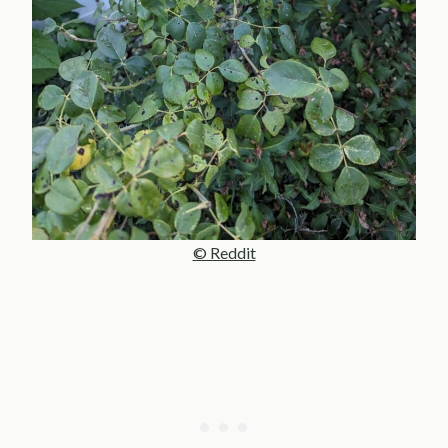
© Reddit