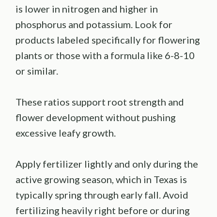
is lower in nitrogen and higher in
phosphorus and potassium. Look for
products labeled specifically for flowering
plants or those with a formula like 6-8-10
or similar.
These ratios support root strength and
flower development without pushing
excessive leafy growth.
Apply fertilizer lightly and only during the
active growing season, which in Texas is
typically spring through early fall. Avoid
fertilizing heavily right before or during