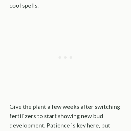
cool spells.
Give the plant a few weeks after switching
fertilizers to start showing new bud
development. Patience is key here, but