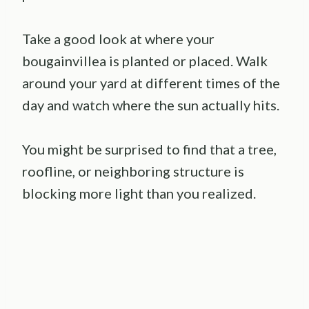
Take a good look at where your
bougainvillea is planted or placed. Walk
around your yard at different times of the
day and watch where the sun actually hits.
You might be surprised to find that a tree,
roofline, or neighboring structure is
blocking more light than you realized.