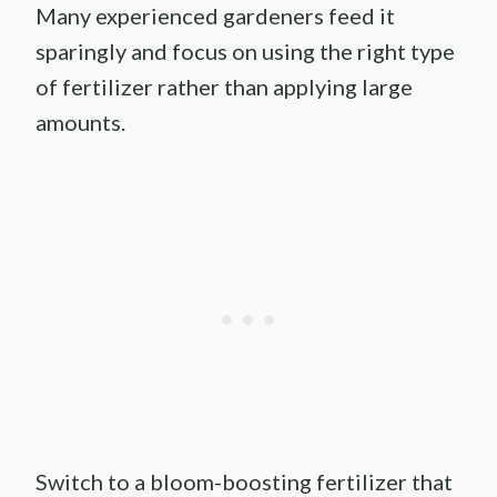
Many experienced gardeners feed it
sparingly and focus on using the right type
of fertilizer rather than applying large
amounts.
Switch to a bloom-boosting fertilizer that