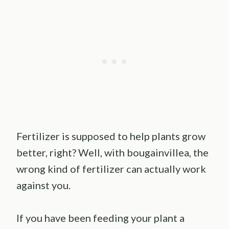
Fertilizer is supposed to help plants grow
better, right? Well, with bougainvillea, the
wrong kind of fertilizer can actually work
against you.
If you have been feeding your plant a