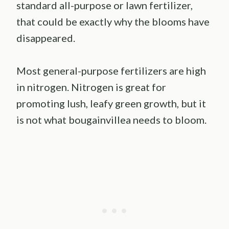
standard all-purpose or lawn fertilizer,
that could be exactly why the blooms have
disappeared.
Most general-purpose fertilizers are high
in nitrogen. Nitrogen is great for
promoting lush, leafy green growth, but it
is not what bougainvillea needs to bloom.