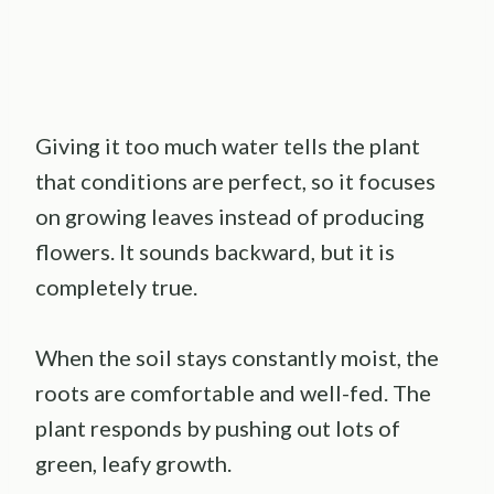
Giving it too much water tells the plant
that conditions are perfect, so it focuses
on growing leaves instead of producing
flowers. It sounds backward, but it is
completely true.
When the soil stays constantly moist, the
roots are comfortable and well-fed. The
plant responds by pushing out lots of
green, leafy growth.