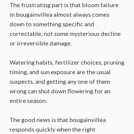
The frustrating part is that bloom failure
in bougainvillea almost always comes
down to something specific and
correctable, not some mysterious decline
or irreversible damage.
Watering habits, fertilizer choices, pruning
timing, and sun exposure are the usual
suspects, and getting any one of them
wrong can shut down flowering for an
entire season.
The good news is that bougainvillea
responds quickly when the right