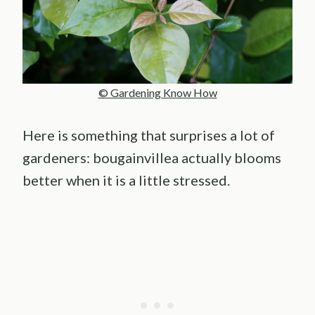
© Gardening Know How
Here is something that surprises a lot of
gardeners: bougainvillea actually blooms
better when it is a little stressed.