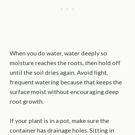
When you do water, water deeply so
moisture reaches the roots, then hold off
until the soil dries again. Avoid light,
frequent watering because that keeps the
surface moist without encouraging deep
root growth.
If your plant is in a pot, make sure the
container has drainage holes. Sitting in