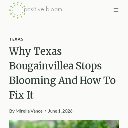
Skip
to
content
TEXAS
Why Texas
Bougainvillea Stops
Blooming And How To
Fix It
By
Mirella Vance
June 1, 2026