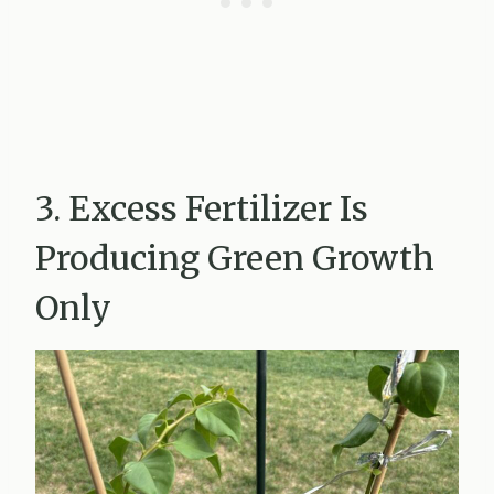
3. Excess Fertilizer Is
Producing Green Growth
Only