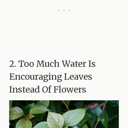
2. Too Much Water Is
Encouraging Leaves
Instead Of Flowers