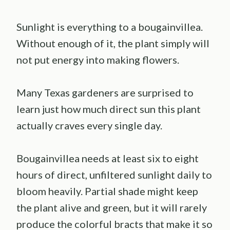
Sunlight is everything to a bougainvillea.
Without enough of it, the plant simply will
not put energy into making flowers.
Many Texas gardeners are surprised to
learn just how much direct sun this plant
actually craves every single day.
Bougainvillea needs at least six to eight
hours of direct, unfiltered sunlight daily to
bloom heavily. Partial shade might keep
the plant alive and green, but it will rarely
produce the colorful bracts that make it so