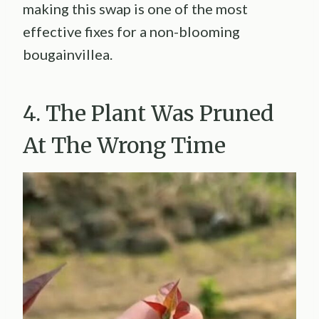
making this swap is one of the most
effective fixes for a non-blooming
bougainvillea.
4. The Plant Was Pruned
At The Wrong Time