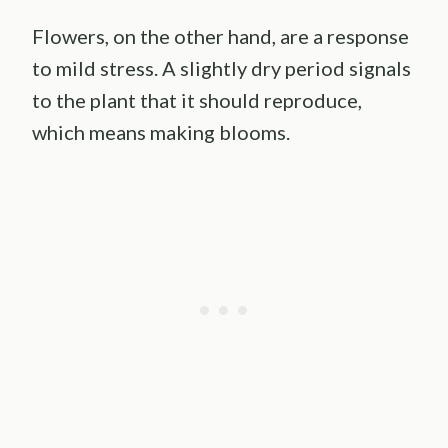
Flowers, on the other hand, are a response
to mild stress. A slightly dry period signals
to the plant that it should reproduce,
which means making blooms.