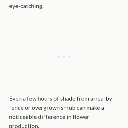
eye-catching.
Even a few hours of shade from a nearby
fence or overgrown shrub can make a
noticeable difference in flower
production.