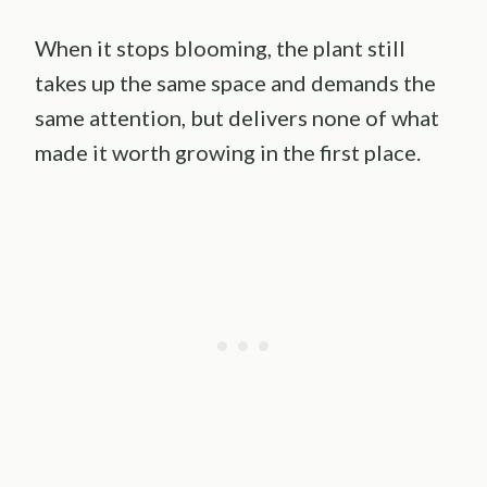
When it stops blooming, the plant still
takes up the same space and demands the
same attention, but delivers none of what
made it worth growing in the first place.