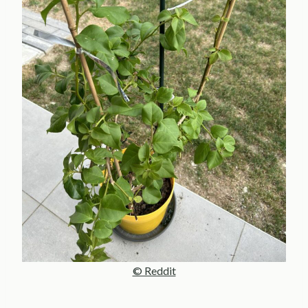
© Reddit