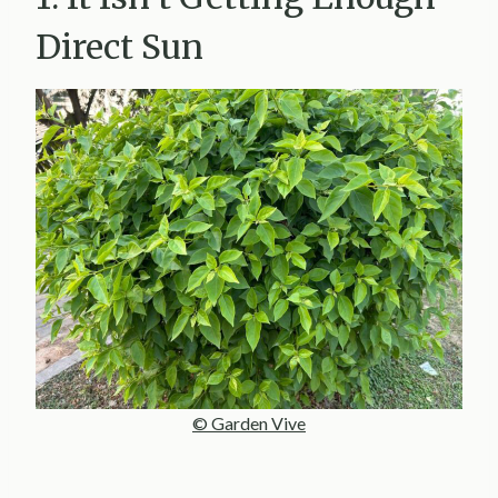
Direct Sun
© Garden Vive