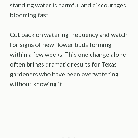
standing water is harmful and discourages
blooming fast.
Cut back on watering frequency and watch
for signs of new flower buds forming
within a few weeks. This one change alone
often brings dramatic results for Texas
gardeners who have been overwatering
without knowing it.