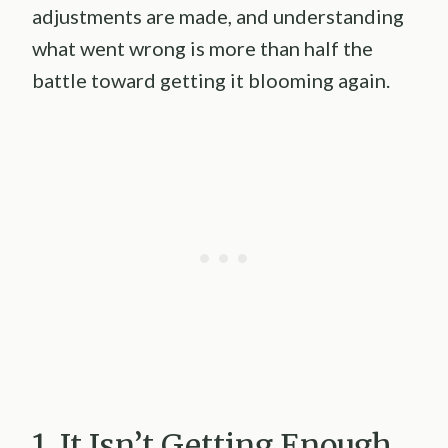
adjustments are made, and understanding
what went wrong is more than half the
battle toward getting it blooming again.
1. It Isn’t Getting Enough