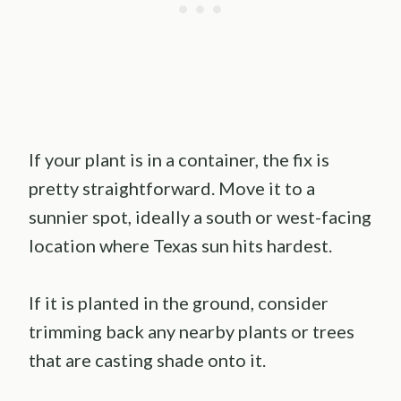
If your plant is in a container, the fix is
pretty straightforward. Move it to a
sunnier spot, ideally a south or west-facing
location where Texas sun hits hardest.
If it is planted in the ground, consider
trimming back any nearby plants or trees
that are casting shade onto it.