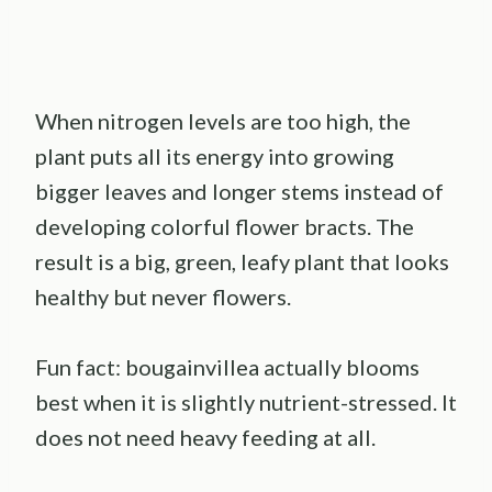
When nitrogen levels are too high, the
plant puts all its energy into growing
bigger leaves and longer stems instead of
developing colorful flower bracts. The
result is a big, green, leafy plant that looks
healthy but never flowers.
Fun fact: bougainvillea actually blooms
best when it is slightly nutrient-stressed. It
does not need heavy feeding at all.