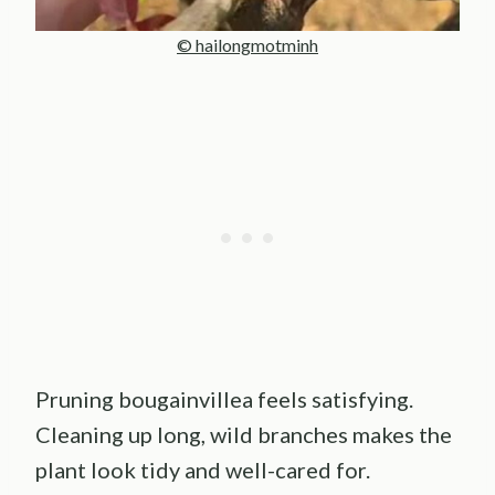
© hailongmotminh
Pruning bougainvillea feels satisfying.
Cleaning up long, wild branches makes the
plant look tidy and well-cared for.