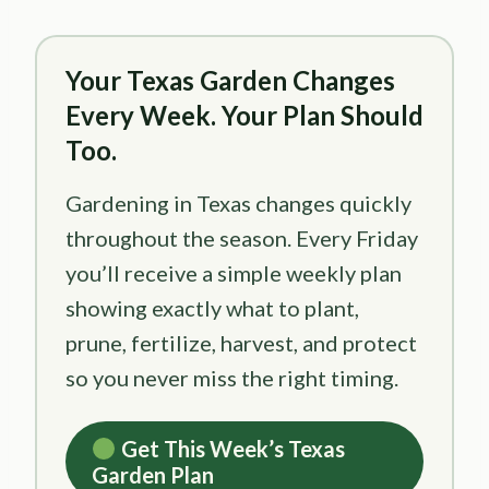
Your Texas Garden Changes
Every Week. Your Plan Should
Too.
Gardening in Texas changes quickly
throughout the season. Every Friday
you’ll receive a simple weekly plan
showing exactly what to plant,
prune, fertilize, harvest, and protect
so you never miss the right timing.
Get This Week’s Texas
Garden Plan