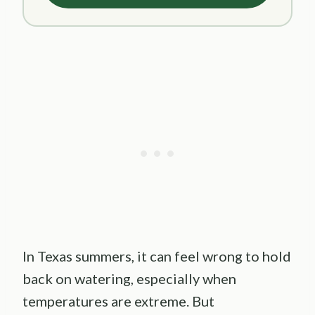
In Texas summers, it can feel wrong to hold
back on watering, especially when
temperatures are extreme. But