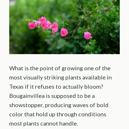
What is the point of growing one of the
most visually striking plants available in
Texas if it refuses to actually bloom?
Bougainvillea is supposed to be a
showstopper, producing waves of bold
color that hold up through conditions
most plants cannot handle.