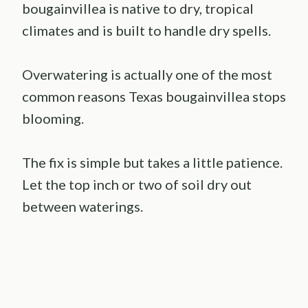
bougainvillea is native to dry, tropical
climates and is built to handle dry spells.
Overwatering is actually one of the most
common reasons Texas bougainvillea stops
blooming.
The fix is simple but takes a little patience.
Let the top inch or two of soil dry out
between waterings.