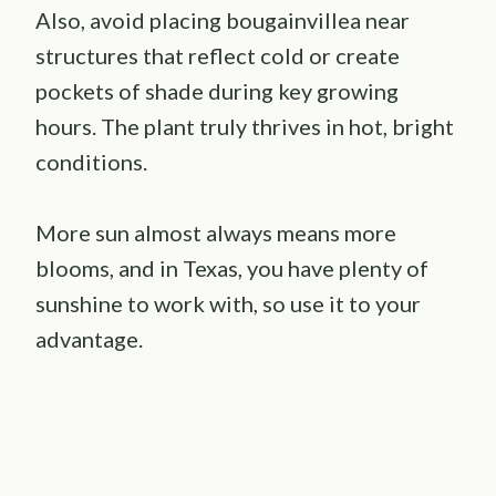
Also, avoid placing bougainvillea near
structures that reflect cold or create
pockets of shade during key growing
hours. The plant truly thrives in hot, bright
conditions.
More sun almost always means more
blooms, and in Texas, you have plenty of
sunshine to work with, so use it to your
advantage.