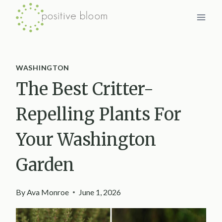
Skip
to
content
WASHINGTON
The Best Critter-
Repelling Plants For
Your Washington
Garden
By
Ava Monroe
June 1, 2026