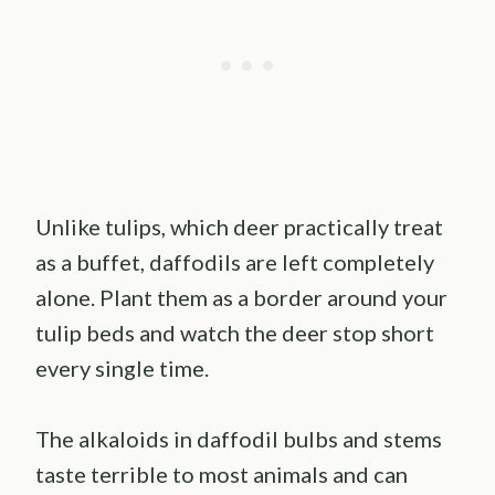
Unlike tulips, which deer practically treat
as a buffet, daffodils are left completely
alone. Plant them as a border around your
tulip beds and watch the deer stop short
every single time.
The alkaloids in daffodil bulbs and stems
taste terrible to most animals and can