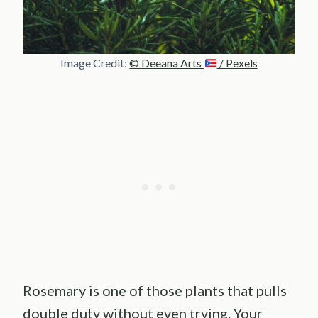
Image Credit:
© Deeana Arts
/ Pexels
Rosemary is one of those plants that pulls
double duty without even trying. Your