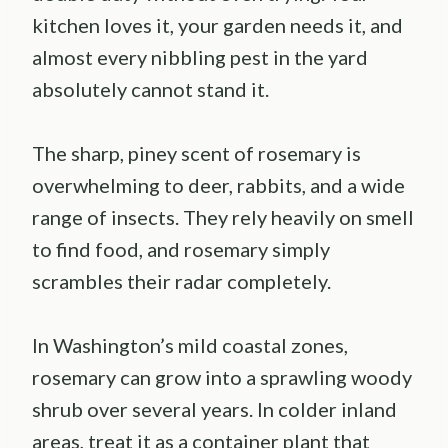
kitchen loves it, your garden needs it, and
almost every nibbling pest in the yard
absolutely cannot stand it.
The sharp, piney scent of rosemary is
overwhelming to deer, rabbits, and a wide
range of insects. They rely heavily on smell
to find food, and rosemary simply
scrambles their radar completely.
In Washington’s mild coastal zones,
rosemary can grow into a sprawling woody
shrub over several years. In colder inland
areas, treat it as a container plant that