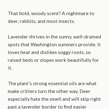
That bold, woody scent? A nightmare to
deer, rabbits, and most insects.
Lavender thrives in the sunny, well-drained
spots that Washington summers provide. It
loves heat and dislikes soggy roots, so
raised beds or slopes work beautifully for
it.
The plant’s strong essential oils are what
make critters turn the other way. Deer
especially hate the smell and will skip right
past a lavender border to find easier