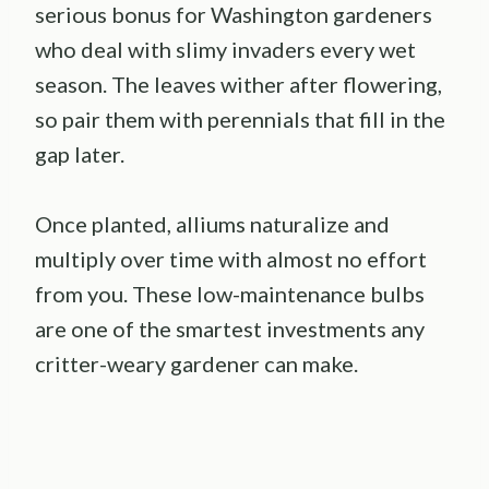
serious bonus for Washington gardeners
who deal with slimy invaders every wet
season. The leaves wither after flowering,
so pair them with perennials that fill in the
gap later.
Once planted, alliums naturalize and
multiply over time with almost no effort
from you. These low-maintenance bulbs
are one of the smartest investments any
critter-weary gardener can make.