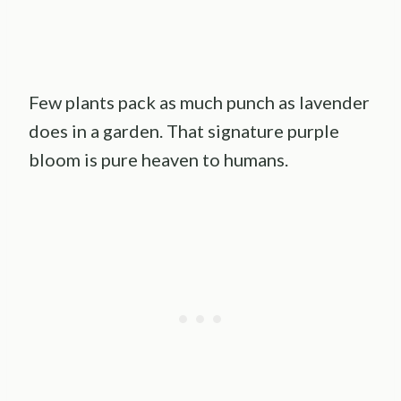
Few plants pack as much punch as lavender
does in a garden. That signature purple
bloom is pure heaven to humans.