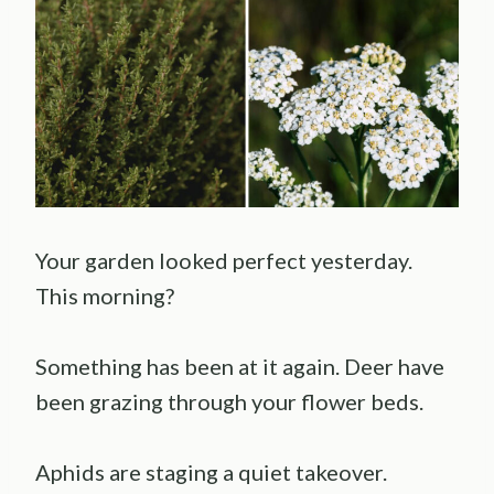
Your garden looked perfect yesterday.
This morning?
Something has been at it again. Deer have
been grazing through your flower beds.
Aphids are staging a quiet takeover.