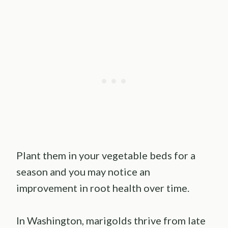
Plant them in your vegetable beds for a
season and you may notice an
improvement in root health over time.
In Washington, marigolds thrive from late