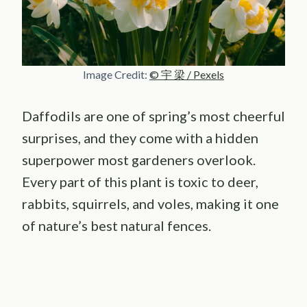
Image Credit:
© 宇 梁 / Pexels
Daffodils are one of spring’s most cheerful
surprises, and they come with a hidden
superpower most gardeners overlook.
Every part of this plant is toxic to deer,
rabbits, squirrels, and voles, making it one
of nature’s best natural fences.