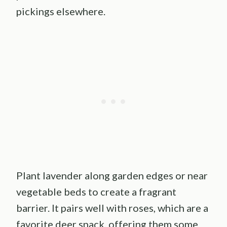
pickings elsewhere.
Plant lavender along garden edges or near
vegetable beds to create a fragrant
barrier. It pairs well with roses, which are a
favorite deer snack, offering them some