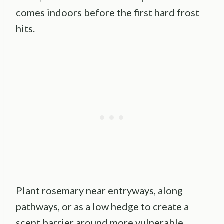
comes indoors before the first hard frost
hits.
Plant rosemary near entryways, along
pathways, or as a low hedge to create a
scent barrier around more vulnerable