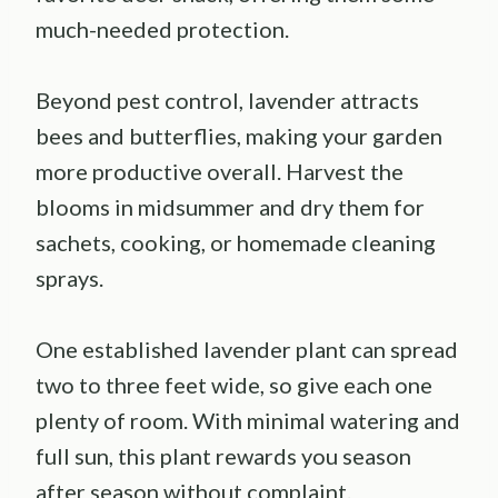
much-needed protection.
Beyond pest control, lavender attracts
bees and butterflies, making your garden
more productive overall. Harvest the
blooms in midsummer and dry them for
sachets, cooking, or homemade cleaning
sprays.
One established lavender plant can spread
two to three feet wide, so give each one
plenty of room. With minimal watering and
full sun, this plant rewards you season
after season without complaint.