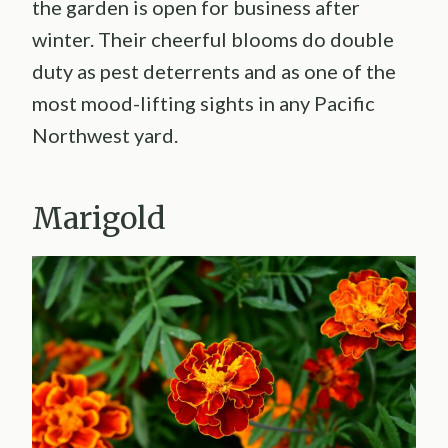
the garden is open for business after
winter. Their cheerful blooms do double
duty as pest deterrents and as one of the
most mood-lifting sights in any Pacific
Northwest yard.
Marigold