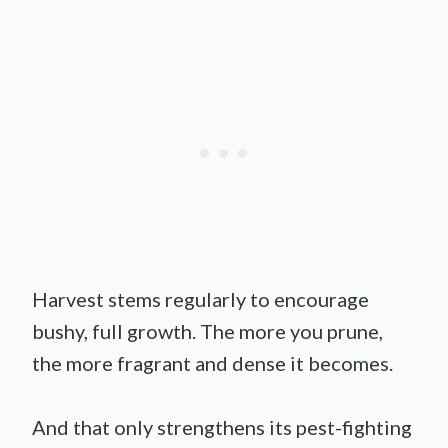
Harvest stems regularly to encourage
bushy, full growth. The more you prune,
the more fragrant and dense it becomes.
And that only strengthens its pest-fighting