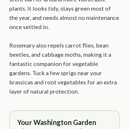
plants. It looks tidy, stays green most of
the year, and needs almost no maintenance
once settled in.
Rosemary also repels carrot flies, bean
beetles, and cabbage moths, making it a
fantastic companion for vegetable
gardens. Tuck a few sprigs near your
brassicas and root vegetables for an extra
layer of natural protection.
Your Washington Garden