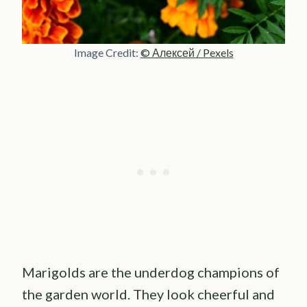
Image Credit:
© Алексей / Pexels
Marigolds are the underdog champions of
the garden world. They look cheerful and