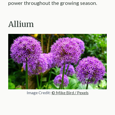
power throughout the growing season.
Allium
Image Credit:
© Mike Bird / Pexels