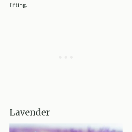
lifting.
Lavender