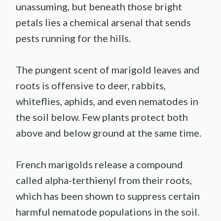
unassuming, but beneath those bright
petals lies a chemical arsenal that sends
pests running for the hills.
The pungent scent of marigold leaves and
roots is offensive to deer, rabbits,
whiteflies, aphids, and even nematodes in
the soil below. Few plants protect both
above and below ground at the same time.
French marigolds release a compound
called alpha-terthienyl from their roots,
which has been shown to suppress certain
harmful nematode populations in the soil.