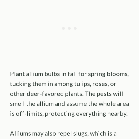
Plant allium bulbs in fall for spring blooms,
tucking them in among tulips, roses, or
other deer-favored plants. The pests will
smell the allium and assume the whole area
is off-limits, protecting everything nearby.
Alliums may also repel slugs, which is a