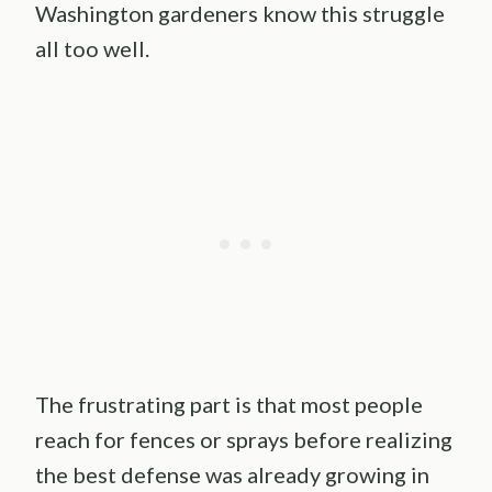
Washington gardeners know this struggle
all too well.
The frustrating part is that most people
reach for fences or sprays before realizing
the best defense was already growing in