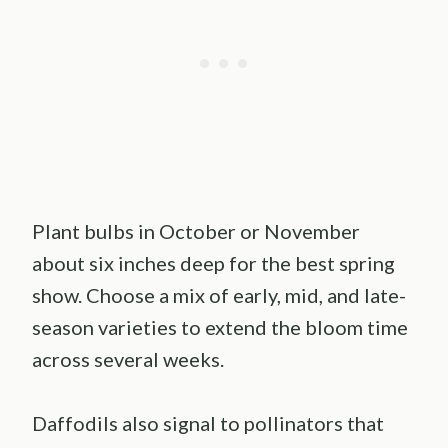
Plant bulbs in October or November
about six inches deep for the best spring
show. Choose a mix of early, mid, and late-
season varieties to extend the bloom time
across several weeks.
Daffodils also signal to pollinators that