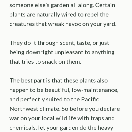
someone else’s garden all along. Certain
plants are naturally wired to repel the
creatures that wreak havoc on your yard.
They do it through scent, taste, or just
being downright unpleasant to anything
that tries to snack on them.
The best part is that these plants also
happen to be beautiful, low-maintenance,
and perfectly suited to the Pacific
Northwest climate. So before you declare
war on your local wildlife with traps and
chemicals, let your garden do the heavy