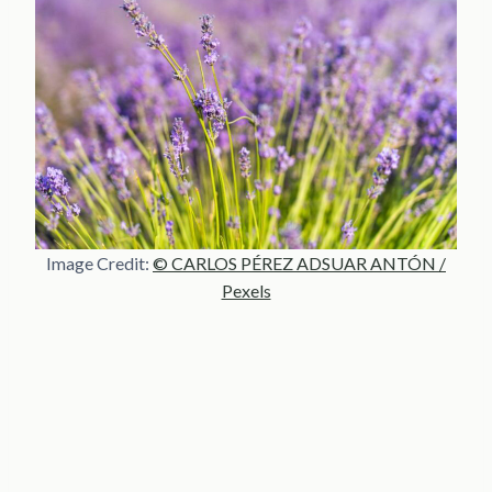
Image Credit:
© CARLOS PÉREZ ADSUAR ANTÓN /
Pexels