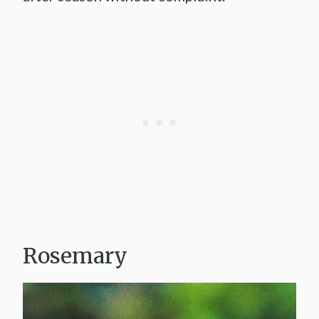
Rosemary