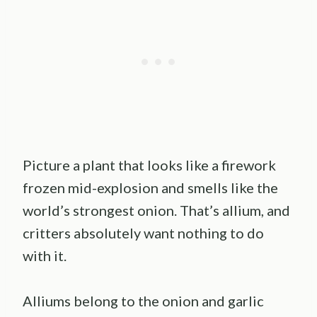
Picture a plant that looks like a firework
frozen mid-explosion and smells like the
world’s strongest onion. That’s allium, and
critters absolutely want nothing to do
with it.
Alliums belong to the onion and garlic