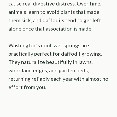
cause real digestive distress. Over time,
animals learn to avoid plants that made
them sick, and daffodils tend to get left
alone once that association is made.
Washington’s cool, wet springs are
practically perfect for daffodil growing.
They naturalize beautifully in lawns,
woodland edges, and garden beds,
returning reliably each year with almost no
effort from you.