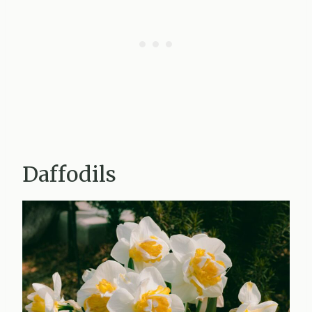
Daffodils