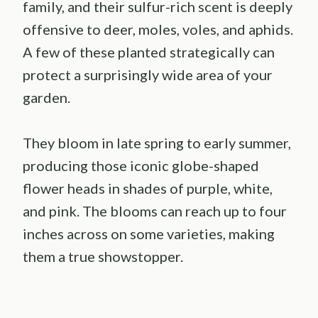
family, and their sulfur-rich scent is deeply
offensive to deer, moles, voles, and aphids.
A few of these planted strategically can
protect a surprisingly wide area of your
garden.
They bloom in late spring to early summer,
producing those iconic globe-shaped
flower heads in shades of purple, white,
and pink. The blooms can reach up to four
inches across on some varieties, making
them a true showstopper.