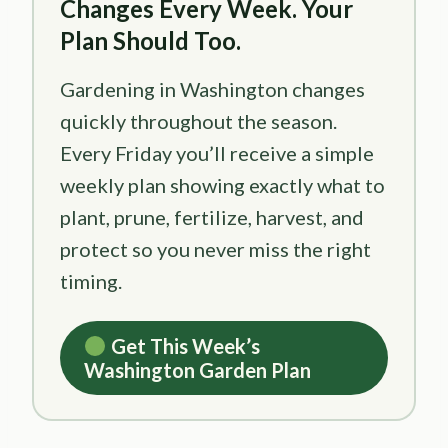
Changes Every Week. Your
Plan Should Too.
Gardening in Washington changes
quickly throughout the season.
Every Friday you’ll receive a simple
weekly plan showing exactly what to
plant, prune, fertilize, harvest, and
protect so you never miss the right
timing.
Get This Week’s
Washington Garden Plan