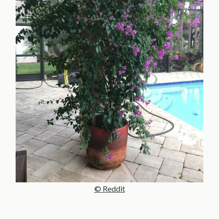
© Reddit