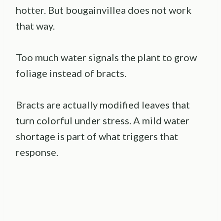
hotter. But bougainvillea does not work
that way.
Too much water signals the plant to grow
foliage instead of bracts.
Bracts are actually modified leaves that
turn colorful under stress. A mild water
shortage is part of what triggers that
response.