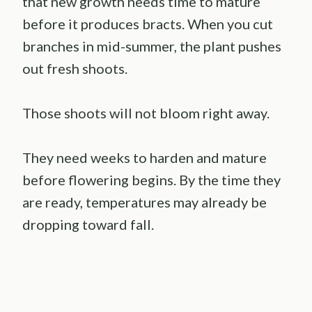
that new growth needs time to mature
before it produces bracts. When you cut
branches in mid-summer, the plant pushes
out fresh shoots.
Those shoots will not bloom right away.
They need weeks to harden and mature
before flowering begins. By the time they
are ready, temperatures may already be
dropping toward fall.