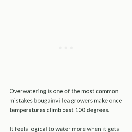
Overwatering is one of the most common
mistakes bougainvillea growers make once
temperatures climb past 100 degrees.
It feels logical to water more when it gets