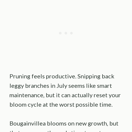
Pruning feels productive. Snipping back
leggy branches in July seems like smart
maintenance, but it can actually reset your
bloom cycle at the worst possible time.
Bougainvillea blooms on new growth, but