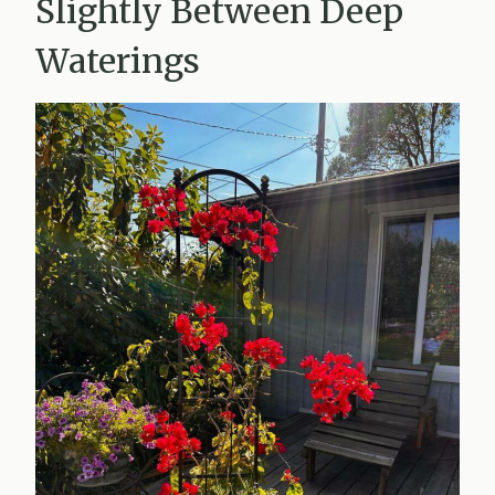
Slightly Between Deep
Waterings