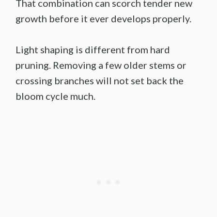
That combination can scorch tender new
growth before it ever develops properly.
Light shaping is different from hard
pruning. Removing a few older stems or
crossing branches will not set back the
bloom cycle much.