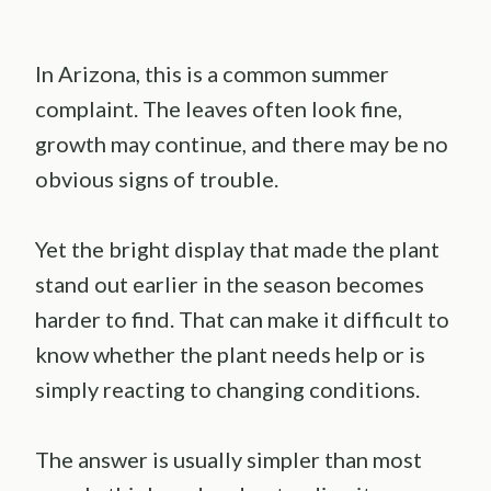
In Arizona, this is a common summer
complaint. The leaves often look fine,
growth may continue, and there may be no
obvious signs of trouble.
Yet the bright display that made the plant
stand out earlier in the season becomes
harder to find. That can make it difficult to
know whether the plant needs help or is
simply reacting to changing conditions.
The answer is usually simpler than most