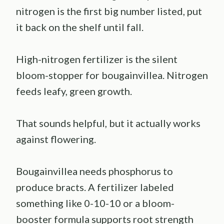
nitrogen is the first big number listed, put
it back on the shelf until fall.
High-nitrogen fertilizer is the silent
bloom-stopper for bougainvillea. Nitrogen
feeds leafy, green growth.
That sounds helpful, but it actually works
against flowering.
Bougainvillea needs phosphorus to
produce bracts. A fertilizer labeled
something like 0-10-10 or a bloom-
booster formula supports root strength