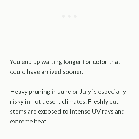
You end up waiting longer for color that
could have arrived sooner.
Heavy pruning in June or July is especially
risky in hot desert climates. Freshly cut
stems are exposed to intense UV rays and
extreme heat.