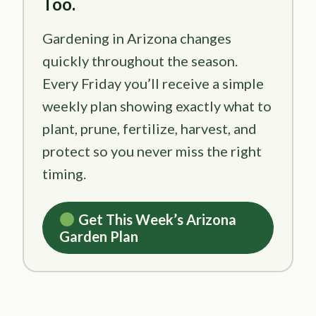
Too.
Gardening in Arizona changes
quickly throughout the season.
Every Friday you’ll receive a simple
weekly plan showing exactly what to
plant, prune, fertilize, harvest, and
protect so you never miss the right
timing.
Get This Week’s Arizona
Garden Plan