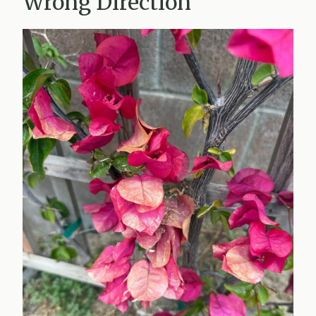
Wrong Direction