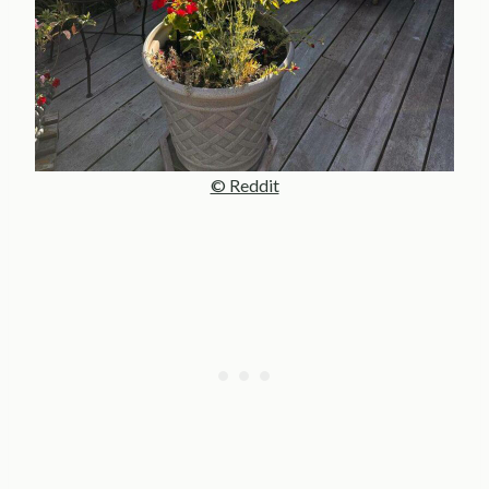
© Reddit