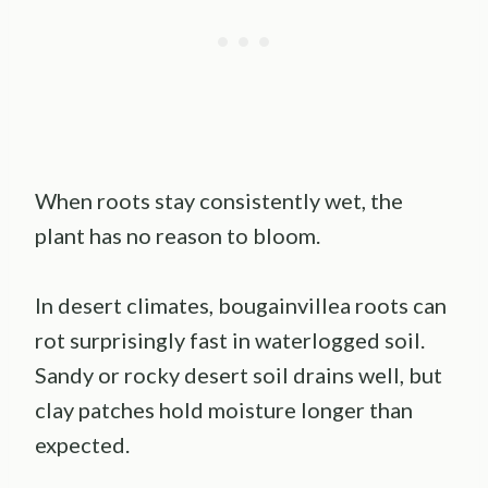
When roots stay consistently wet, the
plant has no reason to bloom.
In desert climates, bougainvillea roots can
rot surprisingly fast in waterlogged soil.
Sandy or rocky desert soil drains well, but
clay patches hold moisture longer than
expected.