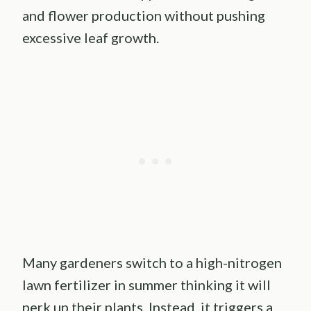
and flower production without pushing
excessive leaf growth.
Many gardeners switch to a high-nitrogen
lawn fertilizer in summer thinking it will
perk up their plants. Instead, it triggers a