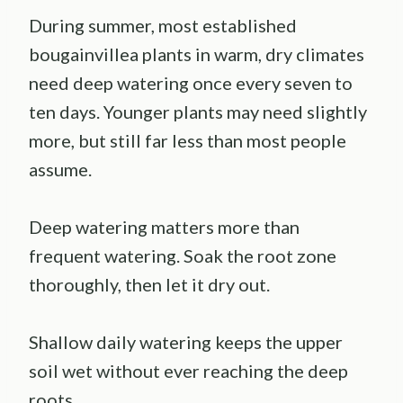
During summer, most established
bougainvillea plants in warm, dry climates
need deep watering once every seven to
ten days. Younger plants may need slightly
more, but still far less than most people
assume.
Deep watering matters more than
frequent watering. Soak the root zone
thoroughly, then let it dry out.
Shallow daily watering keeps the upper
soil wet without ever reaching the deep
roots.