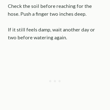
Check the soil before reaching for the
hose. Push a finger two inches deep.
If it still feels damp, wait another day or
two before watering again.