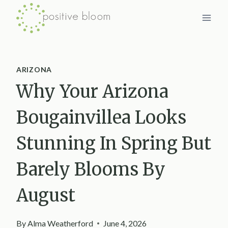
Skip
to
content
ARIZONA
Why Your Arizona
Bougainvillea Looks
Stunning In Spring But
Barely Blooms By
August
By
Alma Weatherford
June 4, 2026