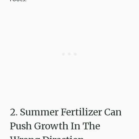
2. Summer Fertilizer Can
Push Growth In The