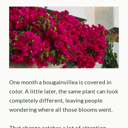
One month a bougainvillea is covered in
color. A little later, the same plant can look
completely different, leaving people
wondering where all those blooms went.
That change catches a lot of attention