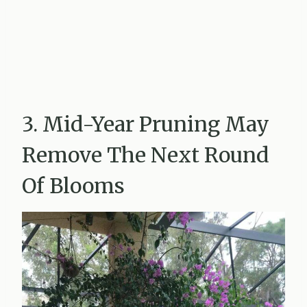
3. Mid-Year Pruning May
Remove The Next Round
Of Blooms