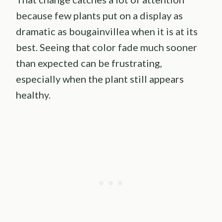
because few plants put on a display as
dramatic as bougainvillea when it is at its
best. Seeing that color fade much sooner
than expected can be frustrating,
especially when the plant still appears
healthy.