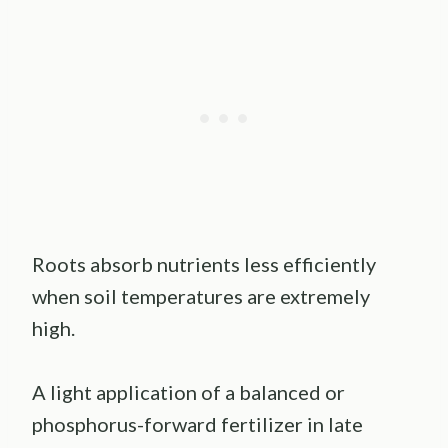
Roots absorb nutrients less efficiently
when soil temperatures are extremely
high.
A light application of a balanced or
phosphorus-forward fertilizer in late