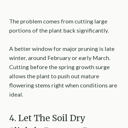
The problem comes from cutting large
portions of the plant back significantly.
A better window for major pruning is late
winter, around February or early March.
Cutting before the spring growth surge
allows the plant to push out mature
flowering stems right when conditions are
ideal.
4. Let The Soil Dry