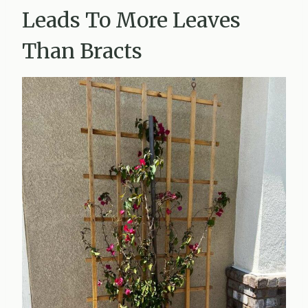
Leads To More Leaves
Than Bracts