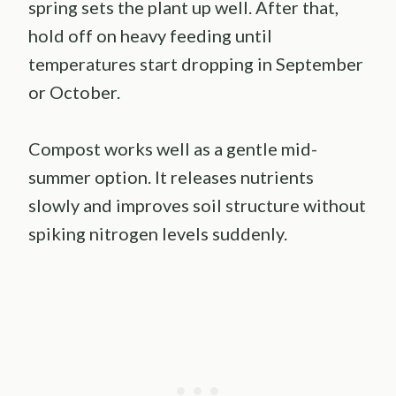
spring sets the plant up well. After that,
hold off on heavy feeding until
temperatures start dropping in September
or October.
Compost works well as a gentle mid-
summer option. It releases nutrients
slowly and improves soil structure without
spiking nitrogen levels suddenly.