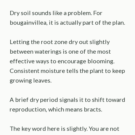
Dry soil sounds like a problem. For
bougainvillea, it is actually part of the plan.
Letting the root zone dry out slightly
between waterings is one of the most
effective ways to encourage blooming.
Consistent moisture tells the plant to keep
growing leaves.
A brief dry period signals it to shift toward
reproduction, which means bracts.
The key word here is slightly. You are not