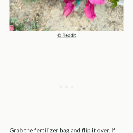
© Reddit
Grab the fertilizer bag and flip it over. If