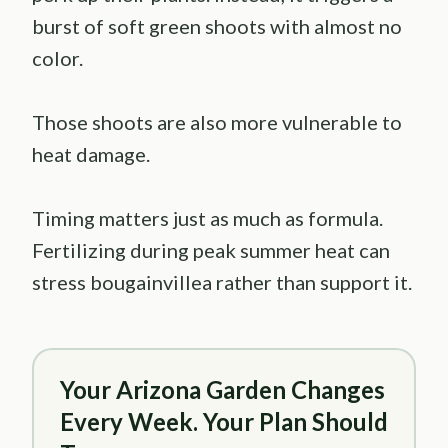
burst of soft green shoots with almost no
color.
Those shoots are also more vulnerable to
heat damage.
Timing matters just as much as formula.
Fertilizing during peak summer heat can
stress bougainvillea rather than support it.
Your Arizona Garden Changes
Every Week. Your Plan Should