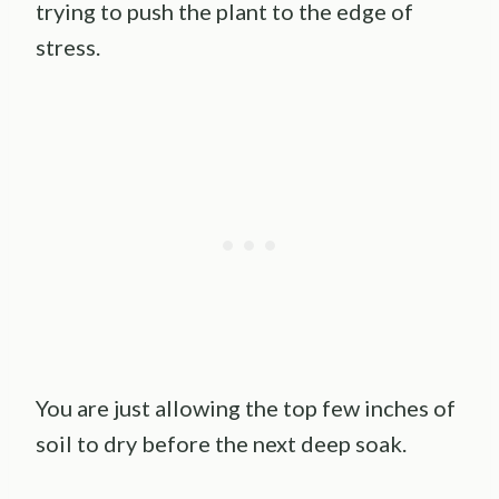
trying to push the plant to the edge of
stress.
You are just allowing the top few inches of
soil to dry before the next deep soak.