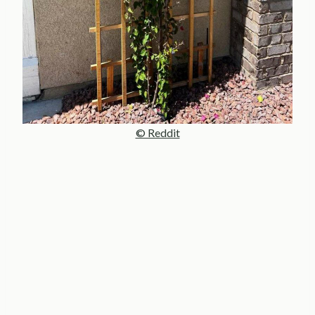
© Reddit