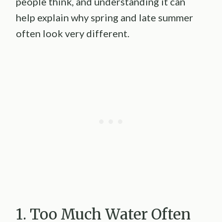
people think, and understanding it can
help explain why spring and late summer
often look very different.
1. Too Much Water Often