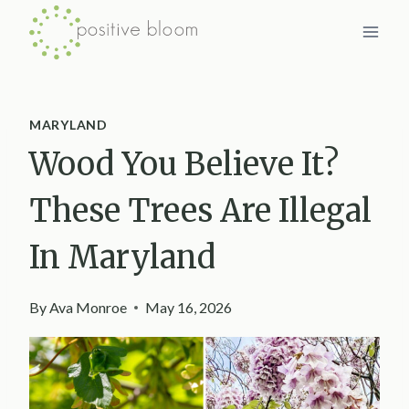
Skip
to
content
MARYLAND
Wood You Believe It?
These Trees Are Illegal
In Maryland
By
Ava Monroe
May 16, 2026