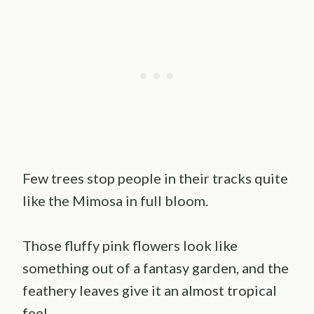
Few trees stop people in their tracks quite
like the Mimosa in full bloom.
Those fluffy pink flowers look like
something out of a fantasy garden, and the
feathery leaves give it an almost tropical
feel.