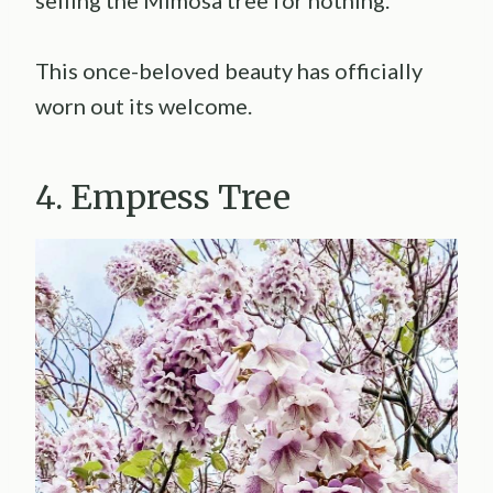
selling the Mimosa tree for nothing.
This once-beloved beauty has officially
worn out its welcome.
4. Empress Tree