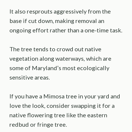
It also resprouts aggressively from the
base if cut down, making removal an
ongoing effort rather than a one-time task.
The tree tends to crowd out native
vegetation along waterways, which are
some of Maryland’s most ecologically
sensitive areas.
If you have a Mimosa tree in your yard and
love the look, consider swapping it for a
native flowering tree like the eastern
redbud or fringe tree.