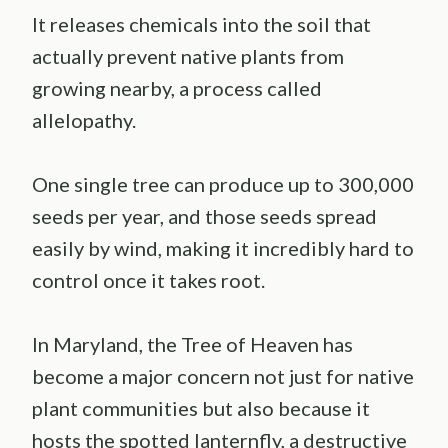
It releases chemicals into the soil that
actually prevent native plants from
growing nearby, a process called
allelopathy.
One single tree can produce up to 300,000
seeds per year, and those seeds spread
easily by wind, making it incredibly hard to
control once it takes root.
In Maryland, the Tree of Heaven has
become a major concern not just for native
plant communities but also because it
hosts the spotted lanternfly, a destructive