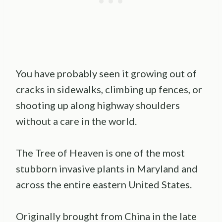
You have probably seen it growing out of
cracks in sidewalks, climbing up fences, or
shooting up along highway shoulders
without a care in the world.
The Tree of Heaven is one of the most
stubborn invasive plants in Maryland and
across the entire eastern United States.
Originally brought from China in the late