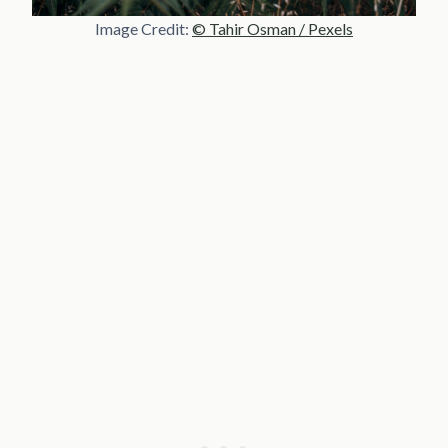
Image Credit:
© Tahir Osman / Pexels