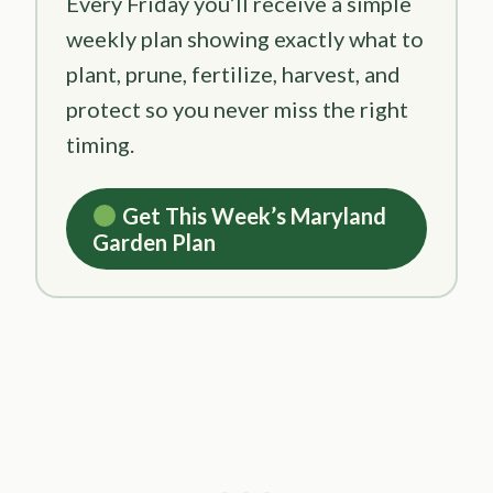
Every Friday you’ll receive a simple
weekly plan showing exactly what to
plant, prune, fertilize, harvest, and
protect so you never miss the right
timing.
Get This Week’s Maryland
Garden Plan