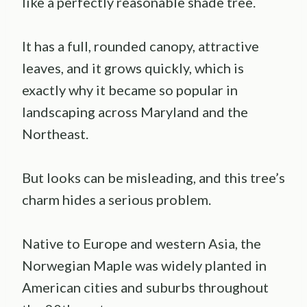
like a perfectly reasonable shade tree.
It has a full, rounded canopy, attractive
leaves, and it grows quickly, which is
exactly why it became so popular in
landscaping across Maryland and the
Northeast.
But looks can be misleading, and this tree’s
charm hides a serious problem.
Native to Europe and western Asia, the
Norwegian Maple was widely planted in
American cities and suburbs throughout