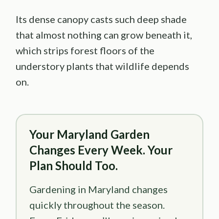
Its dense canopy casts such deep shade
that almost nothing can grow beneath it,
which strips forest floors of the
understory plants that wildlife depends
on.
Your Maryland Garden
Changes Every Week. Your
Plan Should Too.
Gardening in Maryland changes
quickly throughout the season.