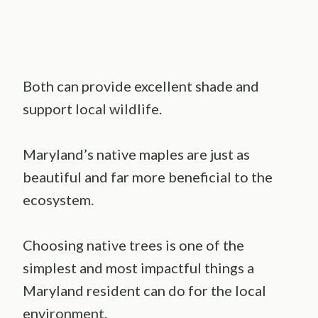
Both can provide excellent shade and
support local wildlife.
Maryland’s native maples are just as
beautiful and far more beneficial to the
ecosystem.
Choosing native trees is one of the
simplest and most impactful things a
Maryland resident can do for the local
environment.