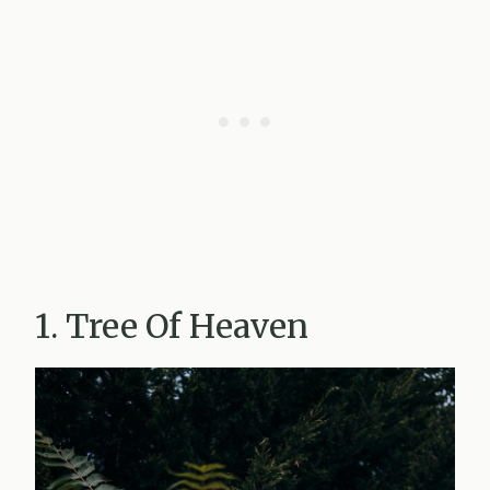
1. Tree Of Heaven