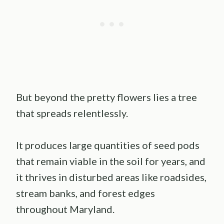
But beyond the pretty flowers lies a tree
that spreads relentlessly.
It produces large quantities of seed pods
that remain viable in the soil for years, and
it thrives in disturbed areas like roadsides,
stream banks, and forest edges
throughout Maryland.