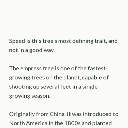
Speed is this tree’s most defining trait, and
not in a good way.
The empress tree is one of the fastest-
growing trees on the planet, capable of
shooting up several feet in a single
growing season.
Originally from China, it was introduced to
North America in the 1800s and planted