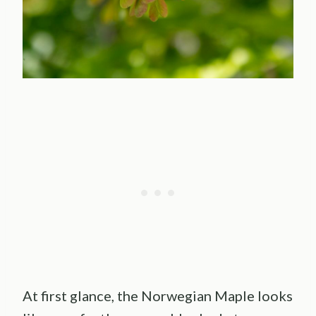
At first glance, the Norwegian Maple looks