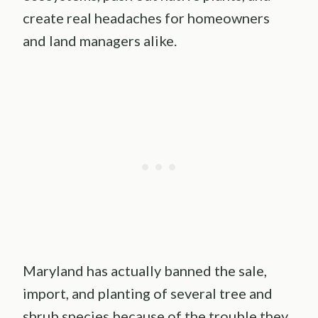
create real headaches for homeowners
and land managers alike.
Maryland has actually banned the sale,
import, and planting of several tree and
shrub species because of the trouble they