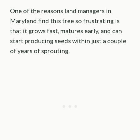
One of the reasons land managers in
Maryland find this tree so frustrating is
that it grows fast, matures early, and can
start producing seeds within just a couple
of years of sprouting.