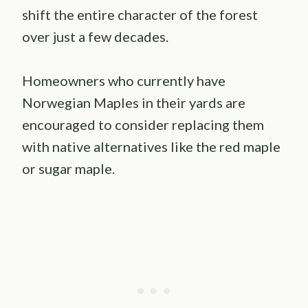
shift the entire character of the forest
over just a few decades.
Homeowners who currently have
Norwegian Maples in their yards are
encouraged to consider replacing them
with native alternatives like the red maple
or sugar maple.