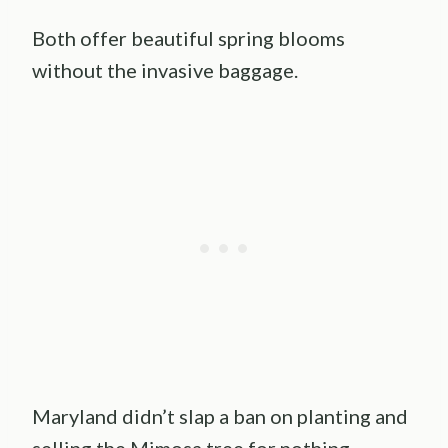
Both offer beautiful spring blooms
without the invasive baggage.
Maryland didn’t slap a ban on planting and