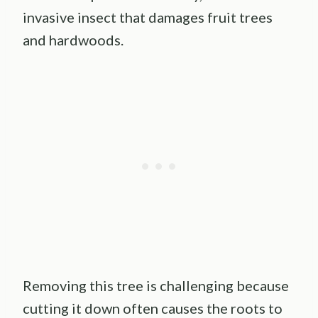
invasive insect that damages fruit trees
and hardwoods.
Removing this tree is challenging because
cutting it down often causes the roots to