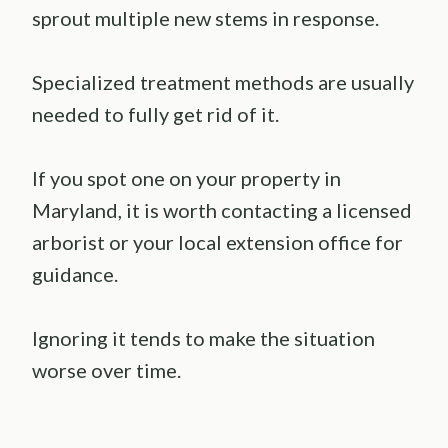
sprout multiple new stems in response.
Specialized treatment methods are usually
needed to fully get rid of it.
If you spot one on your property in
Maryland, it is worth contacting a licensed
arborist or your local extension office for
guidance.
Ignoring it tends to make the situation
worse over time.