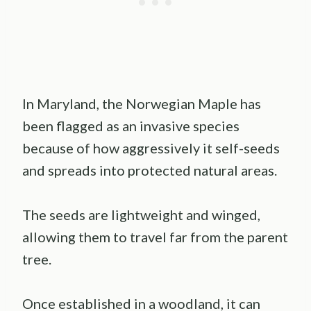
In Maryland, the Norwegian Maple has
been flagged as an invasive species
because of how aggressively it self-seeds
and spreads into protected natural areas.
The seeds are lightweight and winged,
allowing them to travel far from the parent
tree.
Once established in a woodland, it can