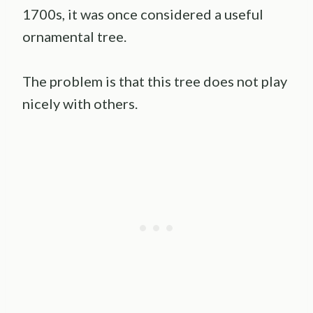
1700s, it was once considered a useful
ornamental tree.
The problem is that this tree does not play
nicely with others.