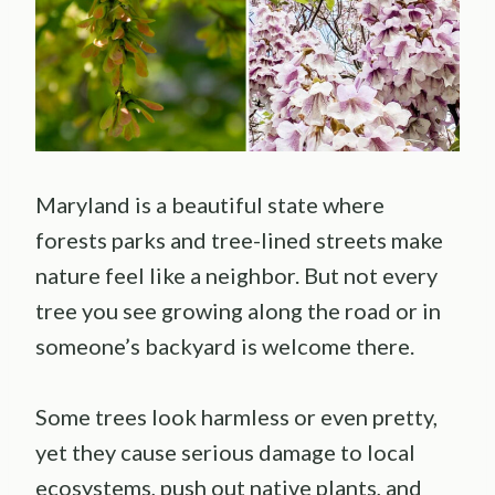
Maryland is a beautiful state where
forests parks and tree-lined streets make
nature feel like a neighbor. But not every
tree you see growing along the road or in
someone’s backyard is welcome there.
Some trees look harmless or even pretty,
yet they cause serious damage to local
ecosystems, push out native plants, and