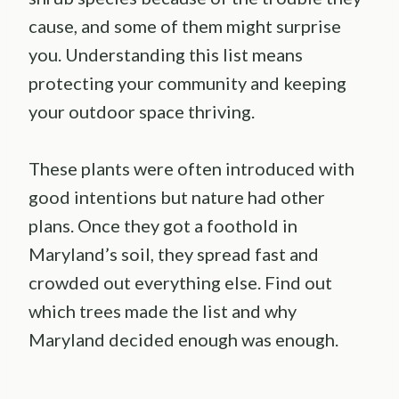
cause, and some of them might surprise
you. Understanding this list means
protecting your community and keeping
your outdoor space thriving.
These plants were often introduced with
good intentions but nature had other
plans. Once they got a foothold in
Maryland’s soil, they spread fast and
crowded out everything else. Find out
which trees made the list and why
Maryland decided enough was enough.