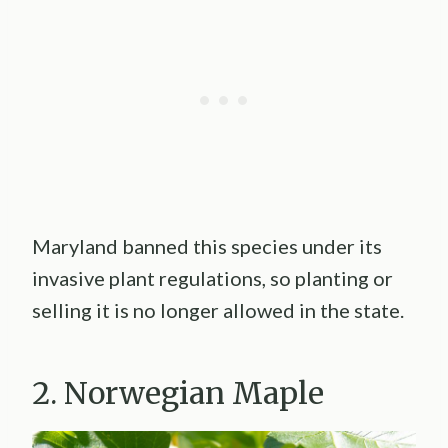
Maryland banned this species under its
invasive plant regulations, so planting or
selling it is no longer allowed in the state.
2. Norwegian Maple