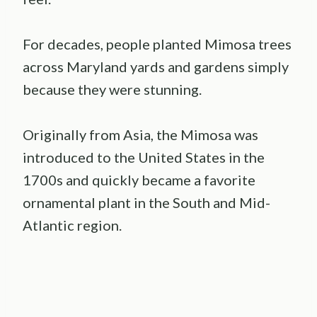
For decades, people planted Mimosa trees
across Maryland yards and gardens simply
because they were stunning.
Originally from Asia, the Mimosa was
introduced to the United States in the
1700s and quickly became a favorite
ornamental plant in the South and Mid-
Atlantic region.