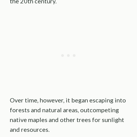
the 20th century.
Over time, however, it began escaping into
forests and natural areas, outcompeting
native maples and other trees for sunlight
and resources.