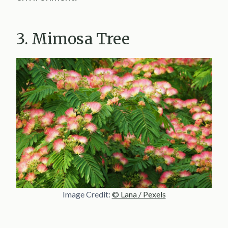
3. Mimosa Tree
Image Credit:
© Lana / Pexels