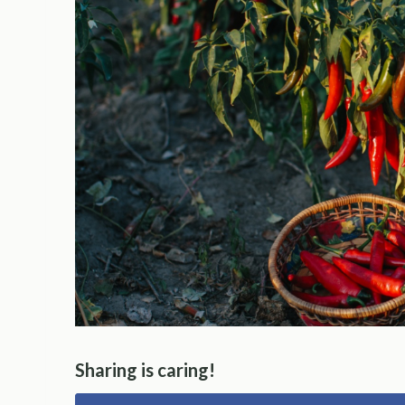
Sharing is caring!