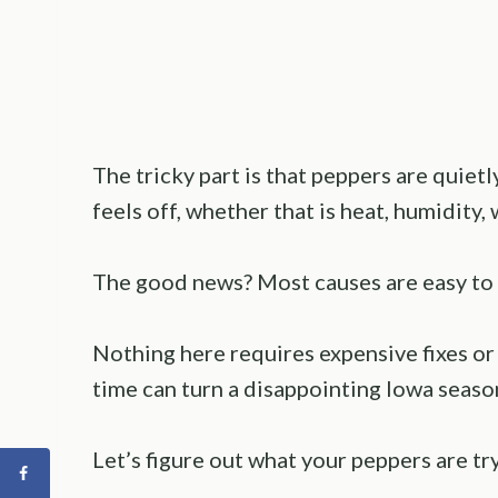
The tricky part is that peppers are quie
feels off, whether that is heat, humidity, 
The good news? Most causes are easy to 
Nothing here requires expensive fixes or 
time can turn a disappointing Iowa seaso
Let’s figure out what your peppers are try