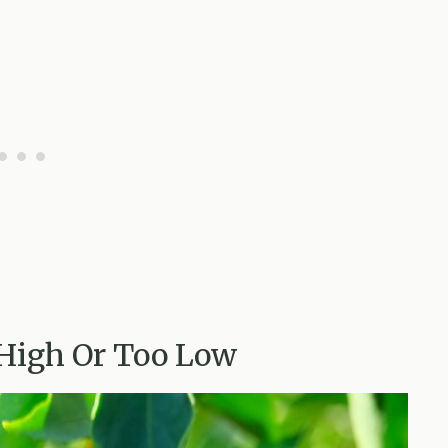
 High Or Too Low