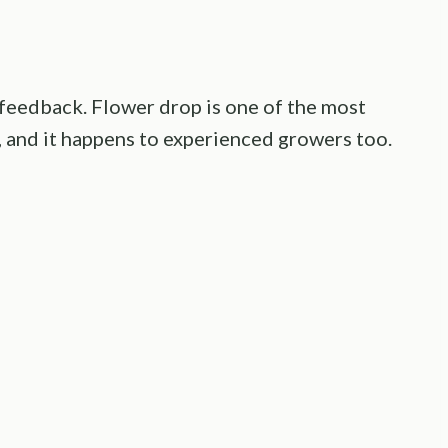
ust feedback. Flower drop is one of the most
 and it happens to experienced growers too.