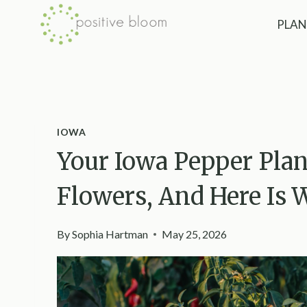
Skip
PLAN
to
content
IOWA
Your Iowa Pepper Pla
Flowers, And Here Is 
By
Sophia Hartman
May 25, 2026