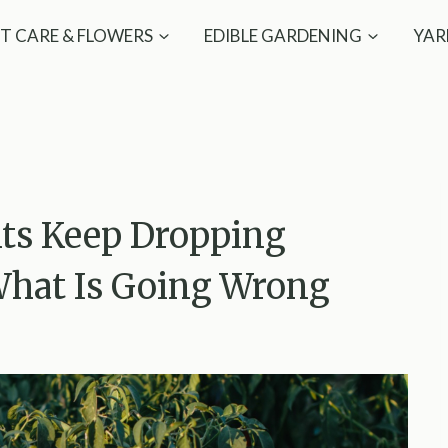
T CARE & FLOWERS
EDIBLE GARDENING
YAR
nts Keep Dropping
What Is Going Wrong