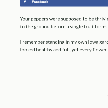
Facebook
Your peppers were supposed to be thrivin
to the ground before a single fruit forms
I remember standing in my own Iowa gard
looked healthy and full, yet every flowe