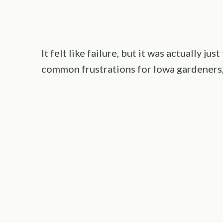
It felt like failure, but it was actually j
common frustrations for Iowa gardeners,