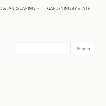
D & LANDSCAPING
GARDENING BY STATE
Search
Search