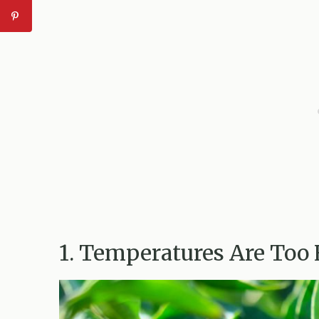
1. Temperatures Are Too