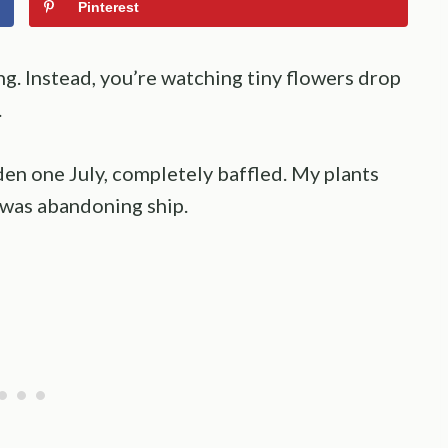
Pinterest
g. Instead, you’re watching tiny flowers drop
.
en one July, completely baffled. My plants
r was abandoning ship.