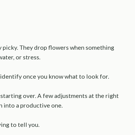
tly picky. They drop flowers when something
water, or stress.
identify once you know what to look for.
starting over. A few adjustments at the right
n into a productive one.
ing to tell you.