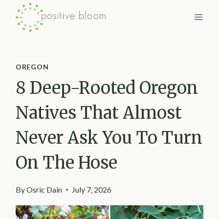
Skip
to
content
OREGON
8 Deep-Rooted Oregon
Natives That Almost
Never Ask You To Turn
On The Hose
By
Osric Dain
July 7, 2026