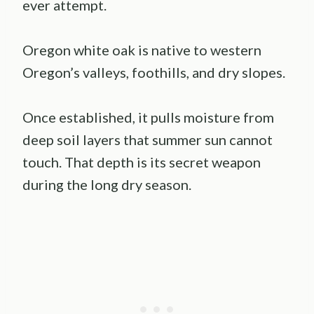
ever attempt.
Oregon white oak is native to western
Oregon’s valleys, foothills, and dry slopes.
Once established, it pulls moisture from
deep soil layers that summer sun cannot
touch. That depth is its secret weapon
during the long dry season.