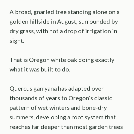
A broad, gnarled tree standing alone on a
golden hillside in August, surrounded by
dry grass, with not a drop of irrigation in
sight.
That is Oregon white oak doing exactly
what it was built to do.
Quercus garryana has adapted over
thousands of years to Oregon’s classic
pattern of wet winters and bone-dry
summers, developing a root system that
reaches far deeper than most garden trees