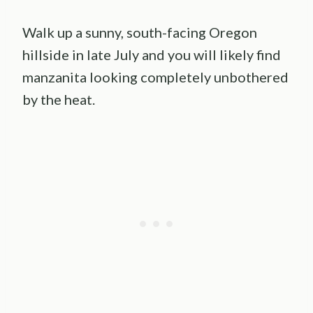
Walk up a sunny, south-facing Oregon
hillside in late July and you will likely find
manzanita looking completely unbothered
by the heat.