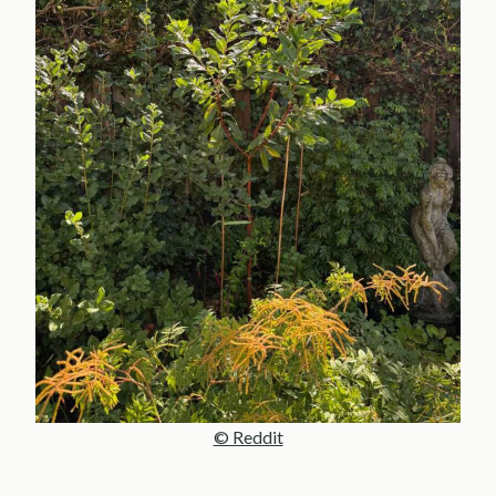
© Reddit