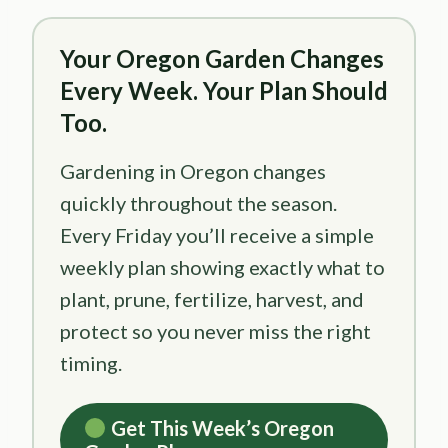
Your Oregon Garden Changes
Every Week. Your Plan Should
Too.
Gardening in Oregon changes
quickly throughout the season.
Every Friday you’ll receive a simple
weekly plan showing exactly what to
plant, prune, fertilize, harvest, and
protect so you never miss the right
timing.
Get This Week’s Oregon