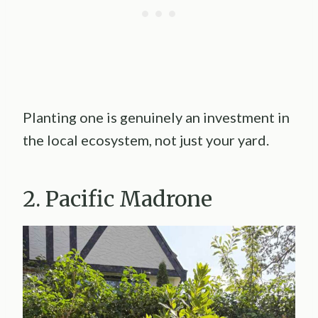
Planting one is genuinely an investment in
the local ecosystem, not just your yard.
2. Pacific Madrone