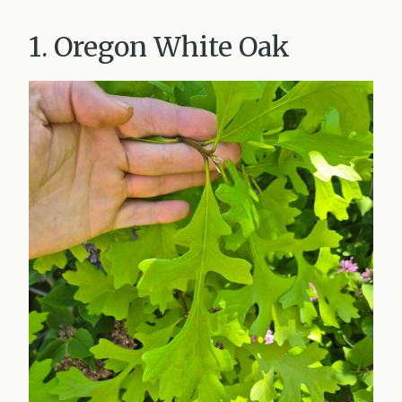
1. Oregon White Oak