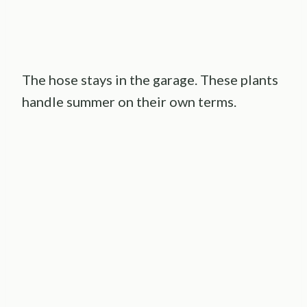
The hose stays in the garage. These plants
handle summer on their own terms.