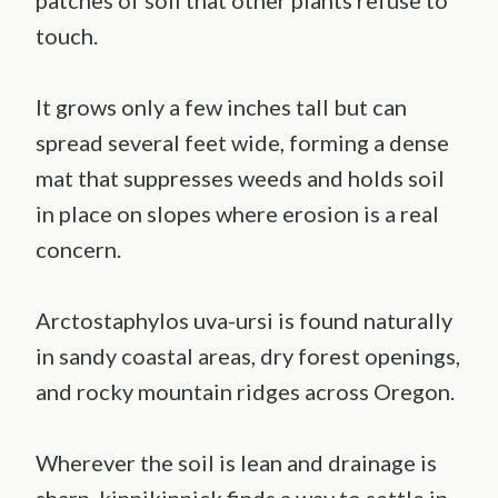
touch.
It grows only a few inches tall but can
spread several feet wide, forming a dense
mat that suppresses weeds and holds soil
in place on slopes where erosion is a real
concern.
Arctostaphylos uva-ursi is found naturally
in sandy coastal areas, dry forest openings,
and rocky mountain ridges across Oregon.
Wherever the soil is lean and drainage is
sharp, kinnikinnick finds a way to settle in.