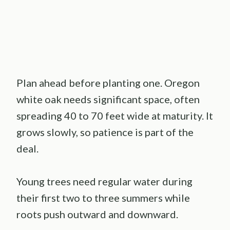
Plan ahead before planting one. Oregon
white oak needs significant space, often
spreading 40 to 70 feet wide at maturity. It
grows slowly, so patience is part of the
deal.
Young trees need regular water during
their first two to three summers while
roots push outward and downward.