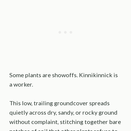
Some plants are showoffs. Kinnikinnick is
a worker.
This low, trailing groundcover spreads
quietly across dry, sandy, or rocky ground
without complaint, stitching together bare
patches of soil that other plants refuse to