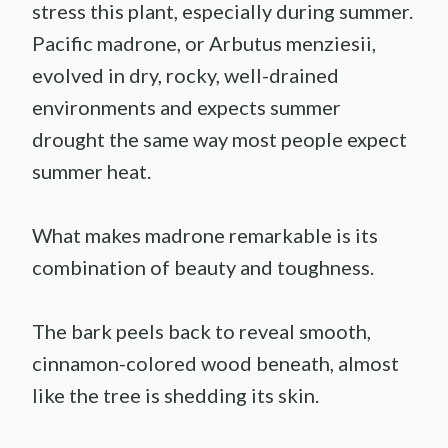
stress this plant, especially during summer.
Pacific madrone, or Arbutus menziesii,
evolved in dry, rocky, well-drained
environments and expects summer
drought the same way most people expect
summer heat.
What makes madrone remarkable is its
combination of beauty and toughness.
The bark peels back to reveal smooth,
cinnamon-colored wood beneath, almost
like the tree is shedding its skin.