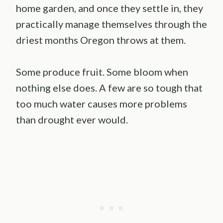
home garden, and once they settle in, they
practically manage themselves through the
driest months Oregon throws at them.
Some produce fruit. Some bloom when
nothing else does. A few are so tough that
too much water causes more problems
than drought ever would.