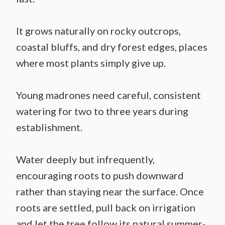
It grows naturally on rocky outcrops,
coastal bluffs, and dry forest edges, places
where most plants simply give up.
Young madrones need careful, consistent
watering for two to three years during
establishment.
Water deeply but infrequently,
encouraging roots to push downward
rather than staying near the surface. Once
roots are settled, pull back on irrigation
and let the tree follow its natural summer-