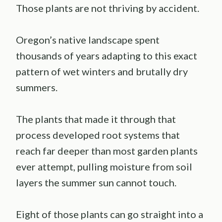
Those plants are not thriving by accident.
Oregon’s native landscape spent
thousands of years adapting to this exact
pattern of wet winters and brutally dry
summers.
The plants that made it through that
process developed root systems that
reach far deeper than most garden plants
ever attempt, pulling moisture from soil
layers the summer sun cannot touch.
Eight of those plants can go straight into a