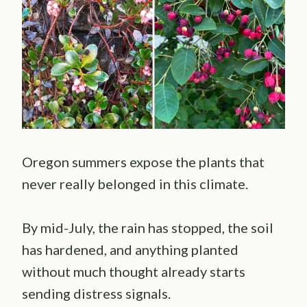
Oregon summers expose the plants that
never really belonged in this climate.
By mid-July, the rain has stopped, the soil
has hardened, and anything planted
without much thought already starts
sending distress signals.