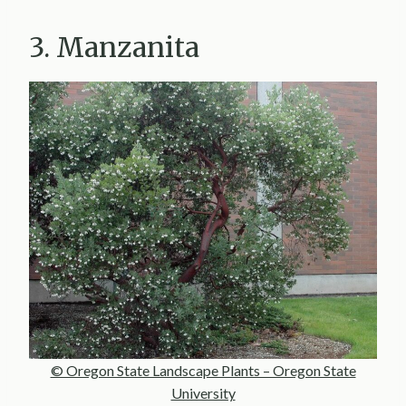
3. Manzanita
© Oregon State Landscape Plants – Oregon State
University