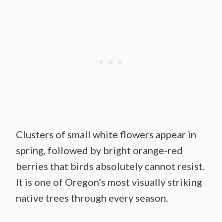
Clusters of small white flowers appear in
spring, followed by bright orange-red
berries that birds absolutely cannot resist.
It is one of Oregon’s most visually striking
native trees through every season.