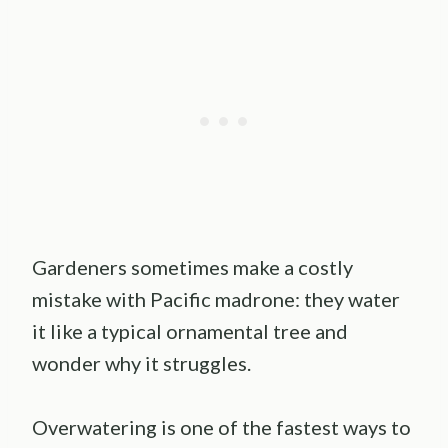
Gardeners sometimes make a costly
mistake with Pacific madrone: they water
it like a typical ornamental tree and
wonder why it struggles.
Overwatering is one of the fastest ways to