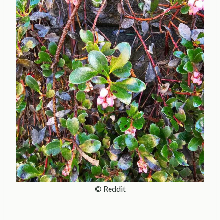
© Reddit