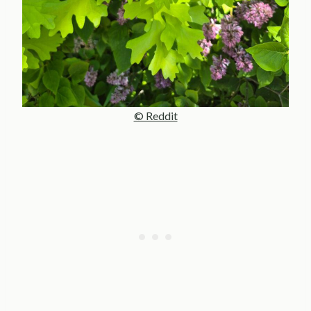
© Reddit