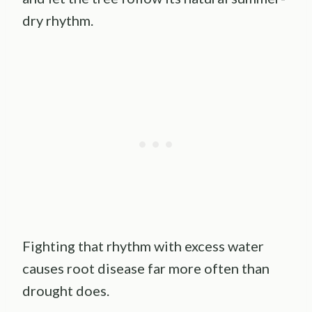
dry rhythm.
Fighting that rhythm with excess water
causes root disease far more often than
drought does.