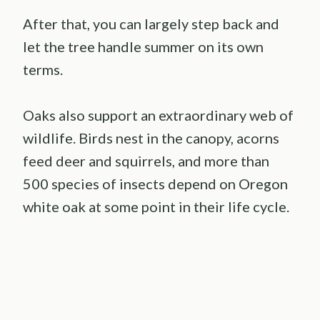
After that, you can largely step back and
let the tree handle summer on its own
terms.
Oaks also support an extraordinary web of
wildlife. Birds nest in the canopy, acorns
feed deer and squirrels, and more than
500 species of insects depend on Oregon
white oak at some point in their life cycle.