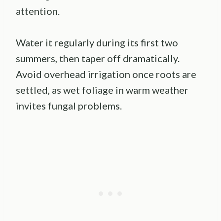
attention.
Water it regularly during its first two
summers, then taper off dramatically.
Avoid overhead irrigation once roots are
settled, as wet foliage in warm weather
invites fungal problems.