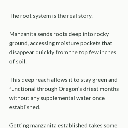
The root system is the real story.
Manzanita sends roots deep into rocky
ground, accessing moisture pockets that
disappear quickly from the top few inches
of soil.
This deep reach allows it to stay green and
functional through Oregon’s driest months
without any supplemental water once
established.
Getting manzanita established takes some