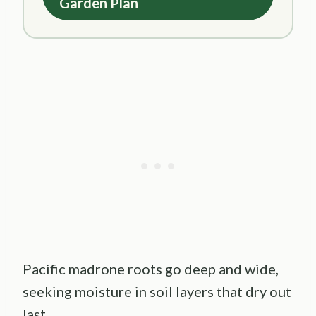
Garden Plan
Pacific madrone roots go deep and wide,
seeking moisture in soil layers that dry out
last.