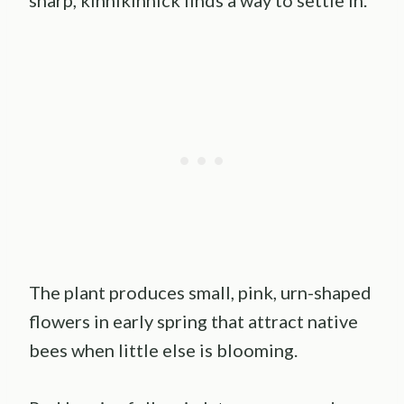
The plant produces small, pink, urn-shaped
flowers in early spring that attract native
bees when little else is blooming.