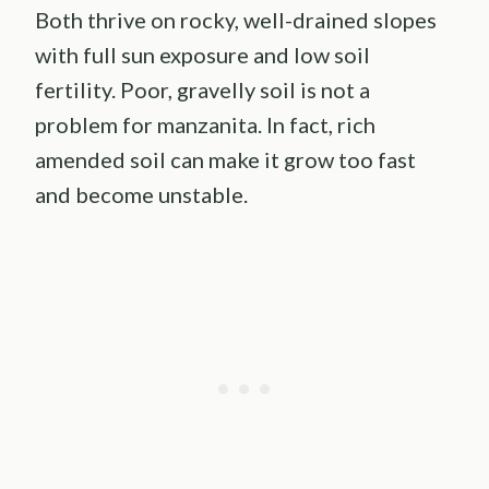
Both thrive on rocky, well-drained slopes
with full sun exposure and low soil
fertility. Poor, gravelly soil is not a
problem for manzanita. In fact, rich
amended soil can make it grow too fast
and become unstable.