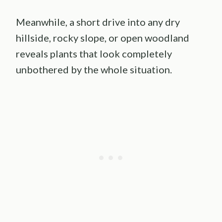
Meanwhile, a short drive into any dry
hillside, rocky slope, or open woodland
reveals plants that look completely
unbothered by the whole situation.