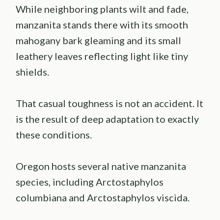
While neighboring plants wilt and fade,
manzanita stands there with its smooth
mahogany bark gleaming and its small
leathery leaves reflecting light like tiny
shields.
That casual toughness is not an accident. It
is the result of deep adaptation to exactly
these conditions.
Oregon hosts several native manzanita
species, including Arctostaphylos
columbiana and Arctostaphylos viscida.