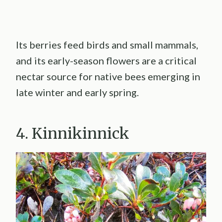
Its berries feed birds and small mammals,
and its early-season flowers are a critical
nectar source for native bees emerging in
late winter and early spring.
4. Kinnikinnick