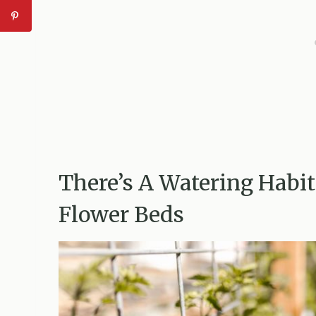
There’s A Watering Habi
Flower Beds