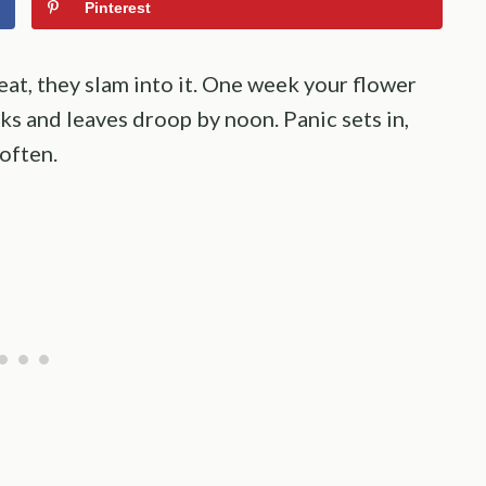
Pinterest
at, they slam into it. One week your flower
cks and leaves droop by noon. Panic sets in,
 often.