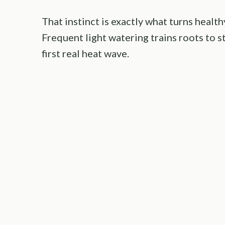
That instinct is exactly what turns health
Frequent light watering trains roots to s
first real heat wave.