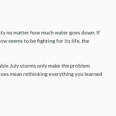
irsty no matter how much water goes down. If
w seems to be fighting for its life, the
table July storms only make the problem
t does mean rethinking everything you learned