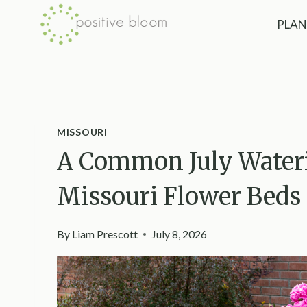
Skip
PLAN
to
content
MISSOURI
A Common July Water
Missouri Flower Beds
By
Liam Prescott
July 8, 2026