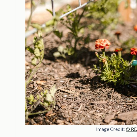
Image Credit:
© RDN