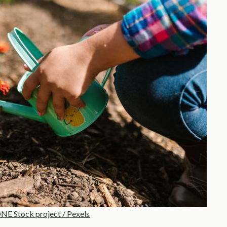
E Stock project / Pexels