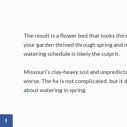
The result is a flower bed that looks th
your garden thrived through spring and no
watering schedule is likely the culprit.
Missouri’s clay-heavy soil and unpredic
worse. The fix is not complicated, but i
about watering in spring.