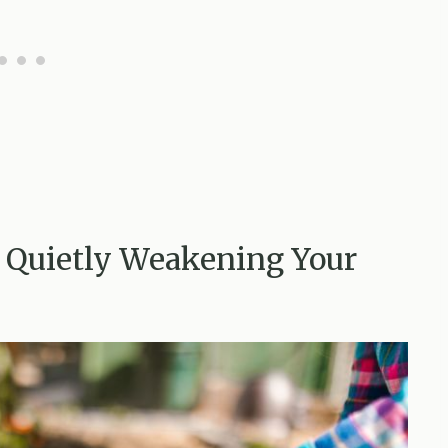
t Quietly Weakening Your