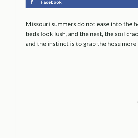
Facebook
Missouri summers do not ease into the he
beds look lush, and the next, the soil cra
and the instinct is to grab the hose more