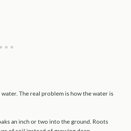
e water. The real problem is how the water is
aks an inch or two into the ground. Roots
yer of soil instead of growing deep.