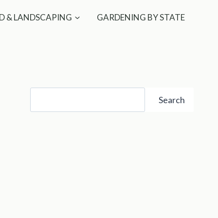
D & LANDSCAPING
GARDENING BY STATE
Search
Search