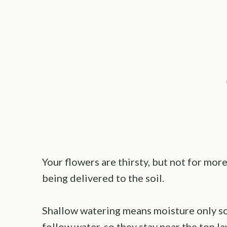
Your flowers are thirsty, but not for mor
being delivered to the soil.
Shallow watering means moisture only so
follow water, so they stay near the top la