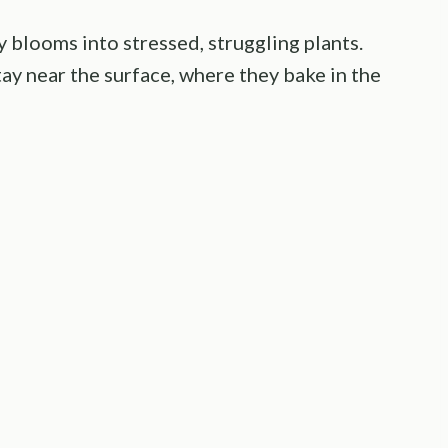
y blooms into stressed, struggling plants.
tay near the surface, where they bake in the