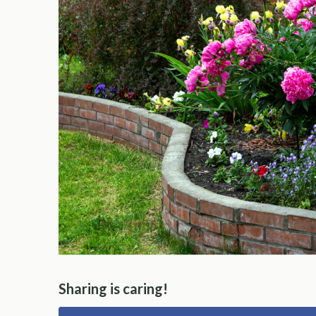
Sharing is caring!