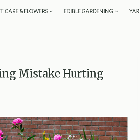
T CARE & FLOWERS
EDIBLE GARDENING
YAR
ing Mistake Hurting