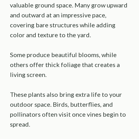
valuable ground space. Many grow upward
and outward at an impressive pace,
covering bare structures while adding
color and texture to the yard.
Some produce beautiful blooms, while
others offer thick foliage that creates a
living screen.
These plants also bring extra life to your
outdoor space. Birds, butterflies, and
pollinators often visit once vines begin to
spread.