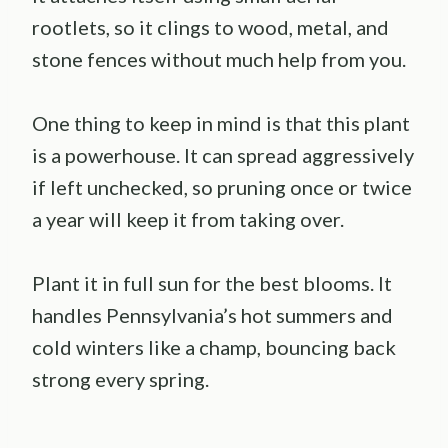
rootlets, so it clings to wood, metal, and
stone fences without much help from you.
One thing to keep in mind is that this plant
is a powerhouse. It can spread aggressively
if left unchecked, so pruning once or twice
a year will keep it from taking over.
Plant it in full sun for the best blooms. It
handles Pennsylvania’s hot summers and
cold winters like a champ, bouncing back
strong every spring.