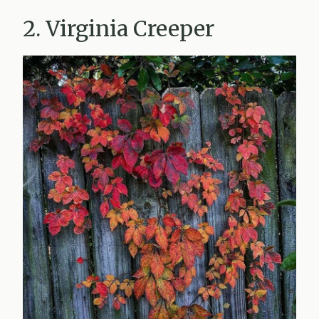
2. Virginia Creeper