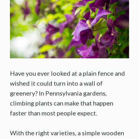
Have you ever looked at a plain fence and
wished it could turn into a wall of
greenery? In Pennsylvania gardens,
climbing plants can make that happen
faster than most people expect.
With the right varieties, a simple wooden