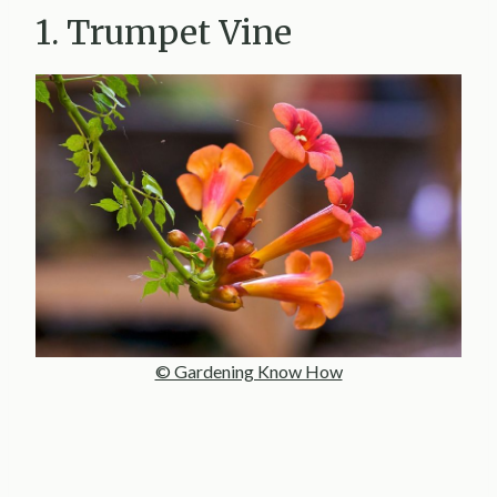
1. Trumpet Vine
© Gardening Know How