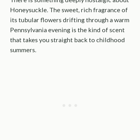
Honeysuckle. The sweet, rich fragrance of
its tubular flowers drifting through a warm
Pennsylvania evening is the kind of scent
that takes you straight back to childhood
summers.