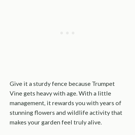
Give it a sturdy fence because Trumpet
Vine gets heavy with age. With a little
management, it rewards you with years of
stunning flowers and wildlife activity that
makes your garden feel truly alive.