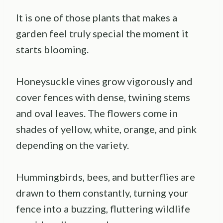
It is one of those plants that makes a
garden feel truly special the moment it
starts blooming.
Honeysuckle vines grow vigorously and
cover fences with dense, twining stems
and oval leaves. The flowers come in
shades of yellow, white, orange, and pink
depending on the variety.
Hummingbirds, bees, and butterflies are
drawn to them constantly, turning your
fence into a buzzing, fluttering wildlife