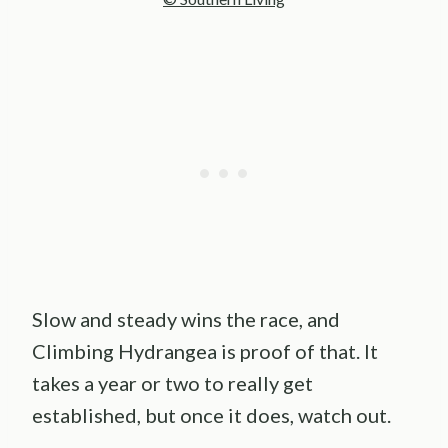
Slow and steady wins the race, and
Climbing Hydrangea is proof of that. It
takes a year or two to really get
established, but once it does, watch out.