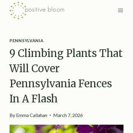
Skip
to
content
PENNSYLVANIA
9 Climbing Plants That
Will Cover
Pennsylvania Fences
In A Flash
By
Emma Callahan
March 7, 2026