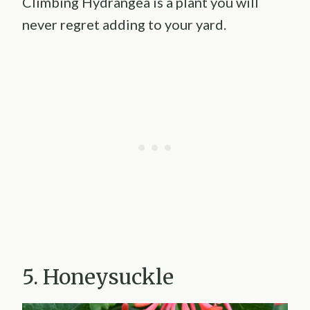
Climbing Hydrangea is a plant you will
never regret adding to your yard.
5. Honeysuckle