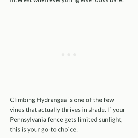
Climbing Hydrangea is one of the few
vines that actually thrives in shade. If your
Pennsylvania fence gets limited sunlight,
this is your go-to choice.