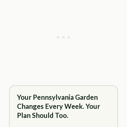
Your Pennsylvania Garden
Changes Every Week. Your
Plan Should Too.