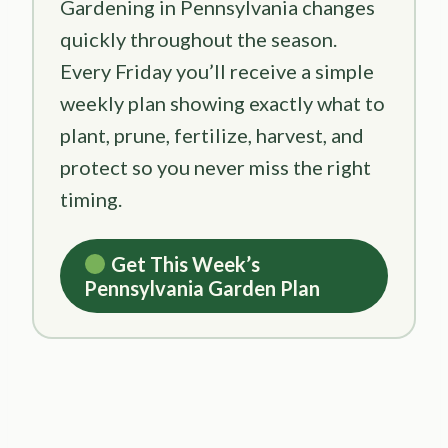
Gardening in Pennsylvania changes
quickly throughout the season.
Every Friday you’ll receive a simple
weekly plan showing exactly what to
plant, prune, fertilize, harvest, and
protect so you never miss the right
timing.
Get This Week’s
Pennsylvania Garden Plan