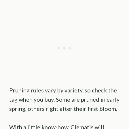
Pruning rules vary by variety, so check the
tag when you buy. Some are pruned in early
spring, others right after their first bloom.
With a little know-how, Clematis will