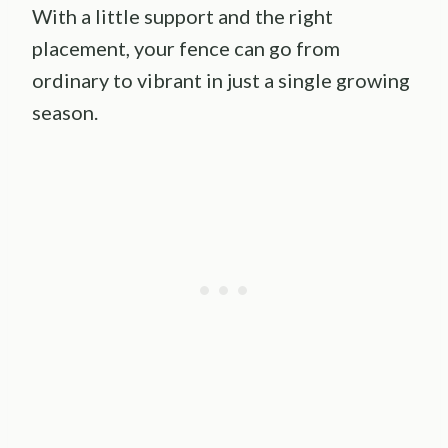
With a little support and the right
placement, your fence can go from
ordinary to vibrant in just a single growing
season.