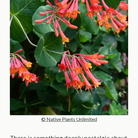
© Native Plants Unlimited
There is something deeply nostalgic about