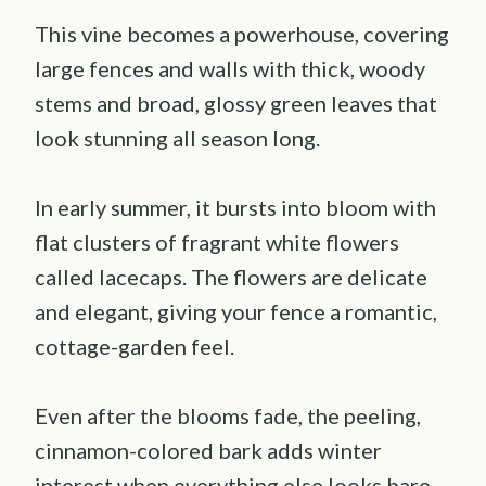
This vine becomes a powerhouse, covering
large fences and walls with thick, woody
stems and broad, glossy green leaves that
look stunning all season long.
In early summer, it bursts into bloom with
flat clusters of fragrant white flowers
called lacecaps. The flowers are delicate
and elegant, giving your fence a romantic,
cottage-garden feel.
Even after the blooms fade, the peeling,
cinnamon-colored bark adds winter
interest when everything else looks bare.