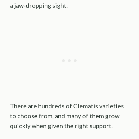
a jaw-dropping sight.
There are hundreds of Clematis varieties
to choose from, and many of them grow
quickly when given the right support.