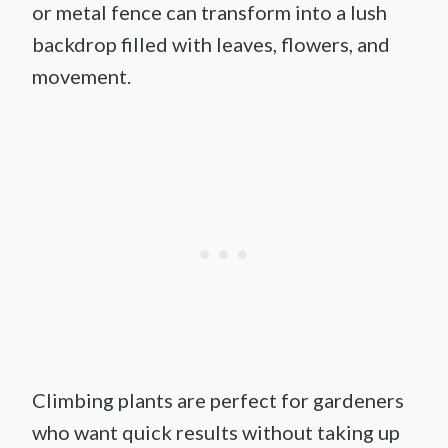
or metal fence can transform into a lush
backdrop filled with leaves, flowers, and
movement.
Climbing plants are perfect for gardeners
who want quick results without taking up