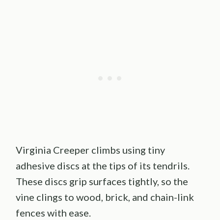
Virginia Creeper climbs using tiny
adhesive discs at the tips of its tendrils.
These discs grip surfaces tightly, so the
vine clings to wood, brick, and chain-link
fences with ease.