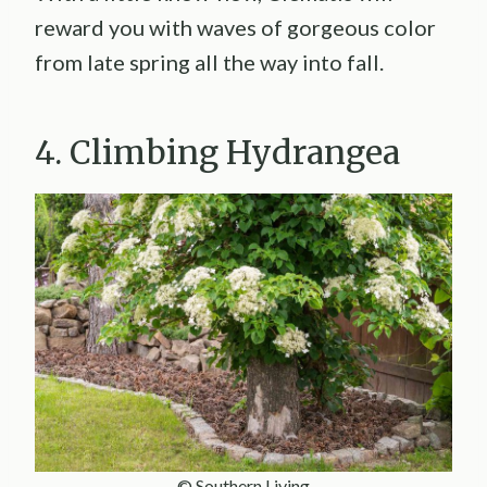
reward you with waves of gorgeous color
from late spring all the way into fall.
4. Climbing Hydrangea
© Southern Living