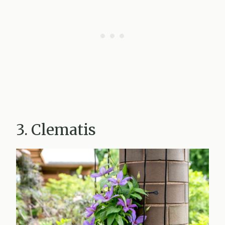
3. Clematis