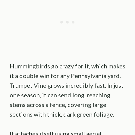
Hummingbirds go crazy for it, which makes
it a double win for any Pennsylvania yard.
Trumpet Vine grows incredibly fast. In just
one season, it can send long, reaching
stems across a fence, covering large
sections with thick, dark green foliage.
It attaches itself using small aerial