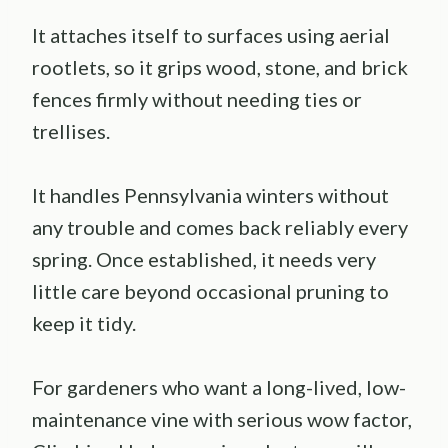
It attaches itself to surfaces using aerial
rootlets, so it grips wood, stone, and brick
fences firmly without needing ties or
trellises.
It handles Pennsylvania winters without
any trouble and comes back reliably every
spring. Once established, it needs very
little care beyond occasional pruning to
keep it tidy.
For gardeners who want a long-lived, low-
maintenance vine with serious wow factor,