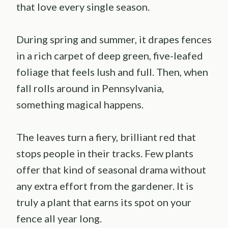
that love every single season.
During spring and summer, it drapes fences
in a rich carpet of deep green, five-leafed
foliage that feels lush and full. Then, when
fall rolls around in Pennsylvania,
something magical happens.
The leaves turn a fiery, brilliant red that
stops people in their tracks. Few plants
offer that kind of seasonal drama without
any extra effort from the gardener. It is
truly a plant that earns its spot on your
fence all year long.