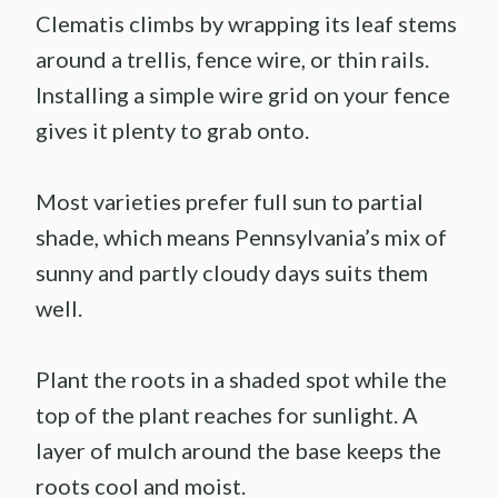
Clematis climbs by wrapping its leaf stems
around a trellis, fence wire, or thin rails.
Installing a simple wire grid on your fence
gives it plenty to grab onto.
Most varieties prefer full sun to partial
shade, which means Pennsylvania’s mix of
sunny and partly cloudy days suits them
well.
Plant the roots in a shaded spot while the
top of the plant reaches for sunlight. A
layer of mulch around the base keeps the
roots cool and moist.