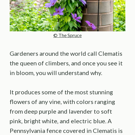
© The Spruce
Gardeners around the world call Clematis
the queen of climbers, and once you see it
in bloom, you will understand why.
It produces some of the most stunning
flowers of any vine, with colors ranging
from deep purple and lavender to soft
pink, bright white, and electric blue. A
Pennsylvania fence covered in Clematis is