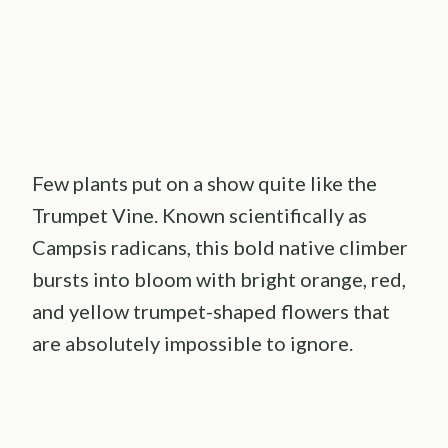
Few plants put on a show quite like the
Trumpet Vine. Known scientifically as
Campsis radicans, this bold native climber
bursts into bloom with bright orange, red,
and yellow trumpet-shaped flowers that
are absolutely impossible to ignore.