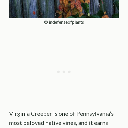
© indefenseofplants
Virginia Creeper is one of Pennsylvania’s
most beloved native vines, and it earns