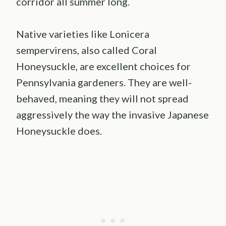
corridor all summer long.
Native varieties like Lonicera
sempervirens, also called Coral
Honeysuckle, are excellent choices for
Pennsylvania gardeners. They are well-
behaved, meaning they will not spread
aggressively the way the invasive Japanese
Honeysuckle does.