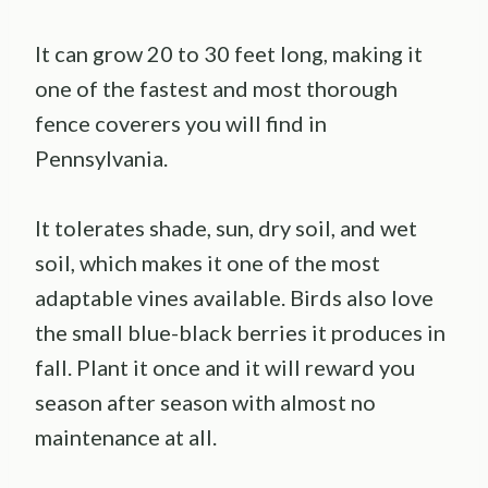
It can grow 20 to 30 feet long, making it
one of the fastest and most thorough
fence coverers you will find in
Pennsylvania.
It tolerates shade, sun, dry soil, and wet
soil, which makes it one of the most
adaptable vines available. Birds also love
the small blue-black berries it produces in
fall. Plant it once and it will reward you
season after season with almost no
maintenance at all.