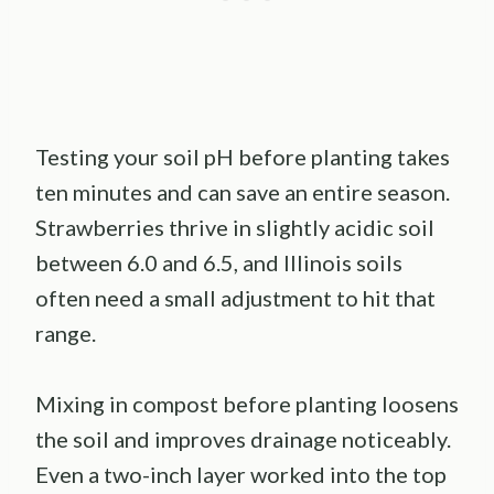
Testing your soil pH before planting takes
ten minutes and can save an entire season.
Strawberries thrive in slightly acidic soil
between 6.0 and 6.5, and Illinois soils
often need a small adjustment to hit that
range.
Mixing in compost before planting loosens
the soil and improves drainage noticeably.
Even a two-inch layer worked into the top