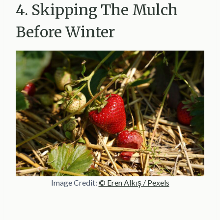
4. Skipping The Mulch
Before Winter
Image Credit:
© Eren Alkış / Pexels