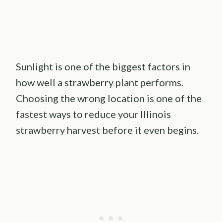
Sunlight is one of the biggest factors in
how well a strawberry plant performs.
Choosing the wrong location is one of the
fastest ways to reduce your Illinois
strawberry harvest before it even begins.