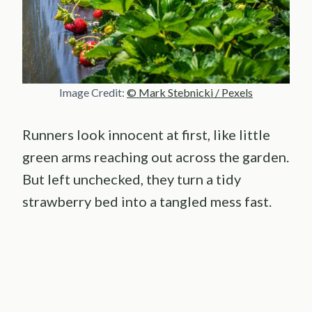
Image Credit:
© Mark Stebnicki / Pexels
Runners look innocent at first, like little
green arms reaching out across the garden.
But left unchecked, they turn a tidy
strawberry bed into a tangled mess fast.