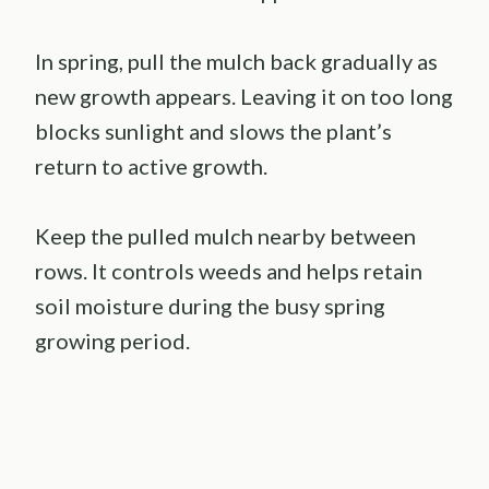
In spring, pull the mulch back gradually as
new growth appears. Leaving it on too long
blocks sunlight and slows the plant’s
return to active growth.
Keep the pulled mulch nearby between
rows. It controls weeds and helps retain
soil moisture during the busy spring
growing period.