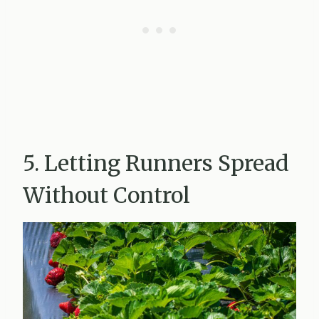
5. Letting Runners Spread
Without Control