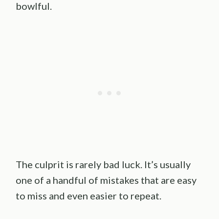
bowlful.
The culprit is rarely bad luck. It’s usually
one of a handful of mistakes that are easy
to miss and even easier to repeat.