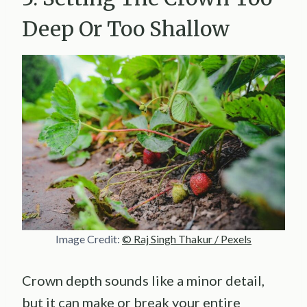
Deep Or Too Shallow
Image Credit:
© Raj Singh Thakur / Pexels
Crown depth sounds like a minor detail,
but it can make or break your entire