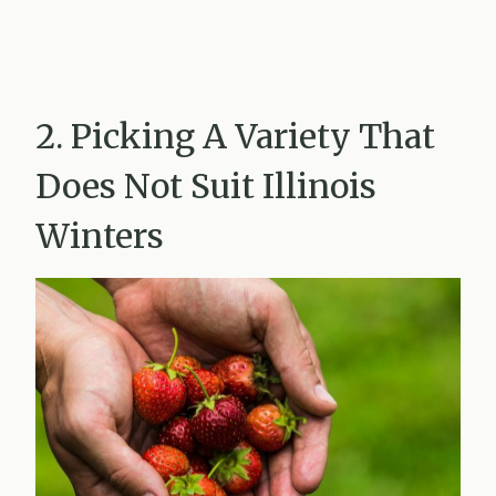
2. Picking A Variety That
Does Not Suit Illinois
Winters