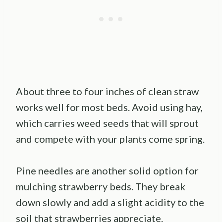
About three to four inches of clean straw
works well for most beds. Avoid using hay,
which carries weed seeds that will sprout
and compete with your plants come spring.
Pine needles are another solid option for
mulching strawberry beds. They break
down slowly and add a slight acidity to the
soil that strawberries appreciate.