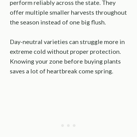
perform reliably across the state. They
offer multiple smaller harvests throughout
the season instead of one big flush.
Day-neutral varieties can struggle more in
extreme cold without proper protection.
Knowing your zone before buying plants
saves a lot of heartbreak come spring.