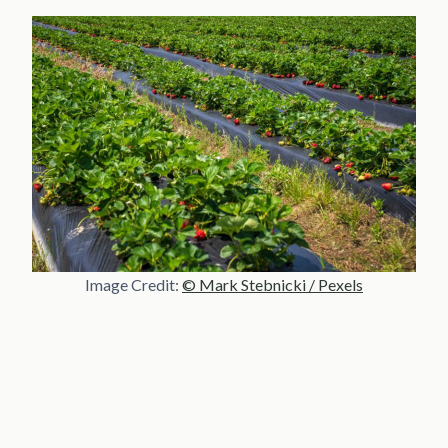
Image Credit:
© Mark Stebnicki / Pexels