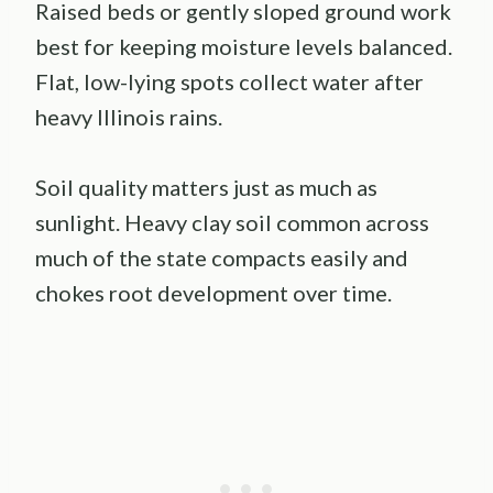
Raised beds or gently sloped ground work
best for keeping moisture levels balanced.
Flat, low-lying spots collect water after
heavy Illinois rains.
Soil quality matters just as much as
sunlight. Heavy clay soil common across
much of the state compacts easily and
chokes root development over time.