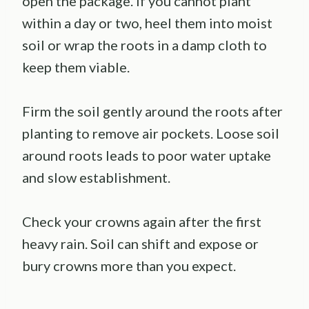
open the package. If you cannot plant
within a day or two, heel them into moist
soil or wrap the roots in a damp cloth to
keep them viable.
Firm the soil gently around the roots after
planting to remove air pockets. Loose soil
around roots leads to poor water uptake
and slow establishment.
Check your crowns again after the first
heavy rain. Soil can shift and expose or
bury crowns more than you expect.