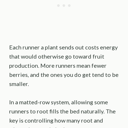
Each runner a plant sends out costs energy
that would otherwise go toward fruit
production. More runners mean fewer
berries, and the ones you do get tend to be
smaller.
In a matted-row system, allowing some
runners to root fills the bed naturally. The
key is controlling how many root and