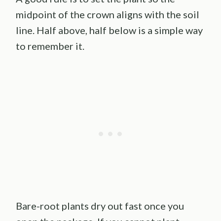
midpoint of the crown aligns with the soil
line. Half above, half below is a simple way
to remember it.
Bare-root plants dry out fast once you