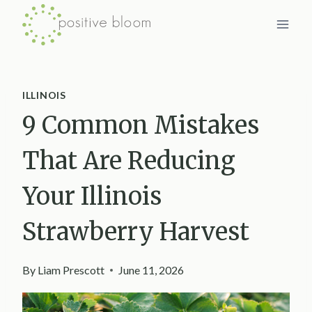
Skip
to
content
ILLINOIS
9 Common Mistakes
That Are Reducing
Your Illinois
Strawberry Harvest
By
Liam Prescott
June 11, 2026