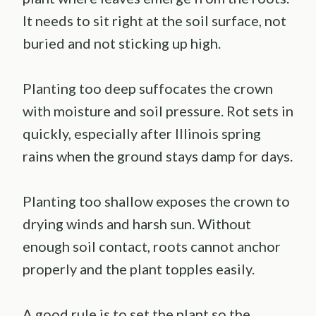
It needs to sit right at the soil surface, not
buried and not sticking up high.
Planting too deep suffocates the crown
with moisture and soil pressure. Rot sets in
quickly, especially after Illinois spring
rains when the ground stays damp for days.
Planting too shallow exposes the crown to
drying winds and harsh sun. Without
enough soil contact, roots cannot anchor
properly and the plant topples easily.
A good rule is to set the plant so the