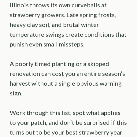
Illinois throws its own curveballs at
strawberry growers. Late spring frosts,
heavy clay soil, and brutal winter
temperature swings create conditions that
punish even small missteps.
A poorly timed planting or a skipped
renovation can cost you an entire season’s
harvest without a single obvious warning
sign.
Work through this list, spot what applies
to your patch, and don’t be surprised if this
turns out to be your best strawberry year