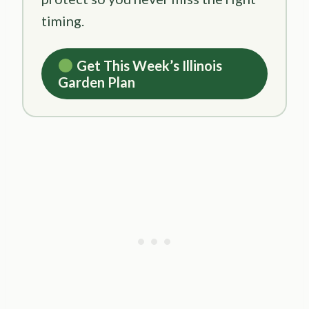
timing.
Get This Week’s Illinois
Garden Plan