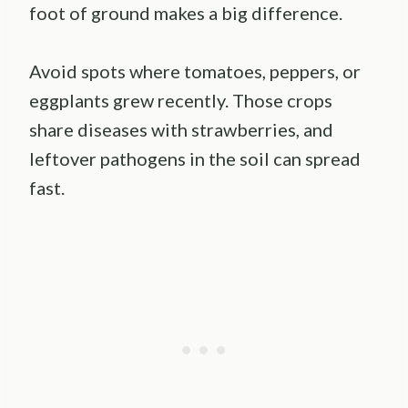
foot of ground makes a big difference.
Avoid spots where tomatoes, peppers, or
eggplants grew recently. Those crops
share diseases with strawberries, and
leftover pathogens in the soil can spread
fast.