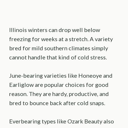
Illinois winters can drop well below
freezing for weeks at a stretch. A variety
bred for mild southern climates simply
cannot handle that kind of cold stress.
June-bearing varieties like Honeoye and
Earliglow are popular choices for good
reason. They are hardy, productive, and
bred to bounce back after cold snaps.
Everbearing types like Ozark Beauty also