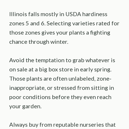
Illinois falls mostly in USDA hardiness
zones 5 and 6. Selecting varieties rated for
those zones gives your plants a fighting
chance through winter.
Avoid the temptation to grab whatever is
on sale at a big box store in early spring.
Those plants are often unlabeled, zone-
inappropriate, or stressed from sitting in
poor conditions before they even reach
your garden.
Always buy from reputable nurseries that