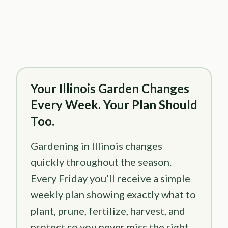
Your Illinois Garden Changes
Every Week. Your Plan Should
Too.
Gardening in Illinois changes
quickly throughout the season.
Every Friday you’ll receive a simple
weekly plan showing exactly what to
plant, prune, fertilize, harvest, and
protect so you never miss the right