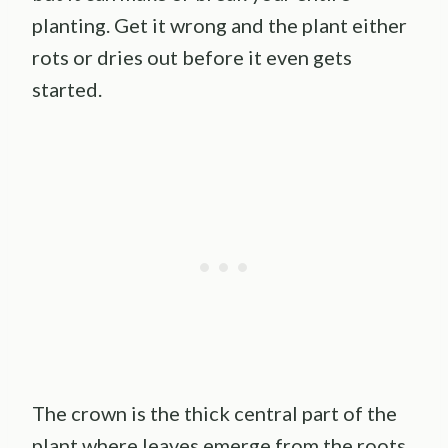
planting. Get it wrong and the plant either
rots or dries out before it even gets
started.
The crown is the thick central part of the
plant where leaves emerge from the roots.