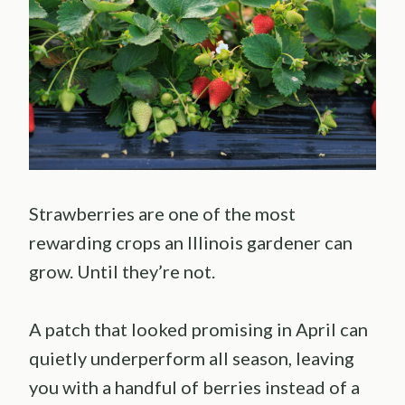
Strawberries are one of the most
rewarding crops an Illinois gardener can
grow. Until they’re not.
A patch that looked promising in April can
quietly underperform all season, leaving
you with a handful of berries instead of a