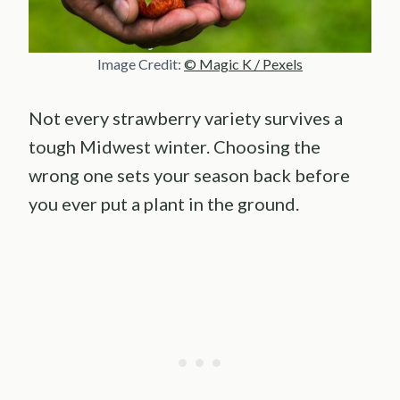
Image Credit:
© Magic K / Pexels
Not every strawberry variety survives a
tough Midwest winter. Choosing the
wrong one sets your season back before
you ever put a plant in the ground.