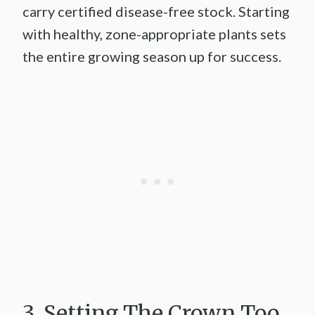
carry certified disease-free stock. Starting
with healthy, zone-appropriate plants sets
the entire growing season up for success.
3. Setting The Crown Too