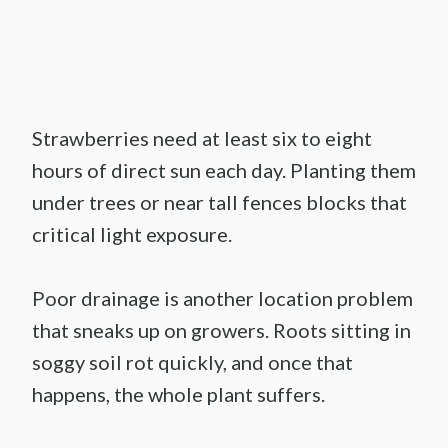
Strawberries need at least six to eight
hours of direct sun each day. Planting them
under trees or near tall fences blocks that
critical light exposure.
Poor drainage is another location problem
that sneaks up on growers. Roots sitting in
soggy soil rot quickly, and once that
happens, the whole plant suffers.