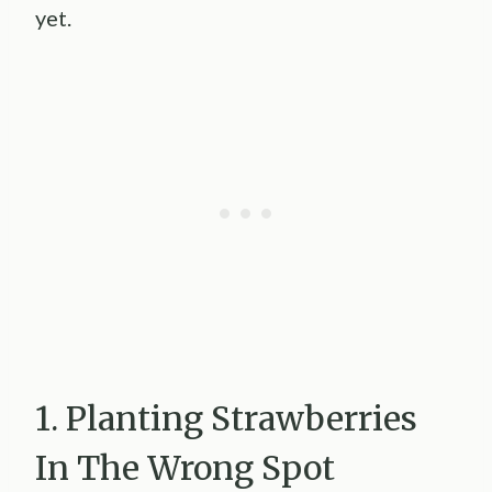
yet.
1. Planting Strawberries
In The Wrong Spot