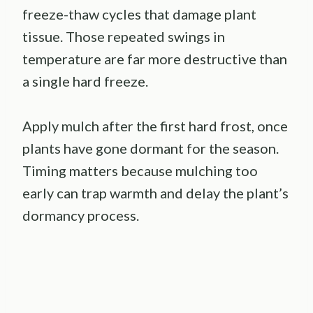
freeze-thaw cycles that damage plant
tissue. Those repeated swings in
temperature are far more destructive than
a single hard freeze.
Apply mulch after the first hard frost, once
plants have gone dormant for the season.
Timing matters because mulching too
early can trap warmth and delay the plant’s
dormancy process.