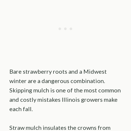
Bare strawberry roots and a Midwest
winter are a dangerous combination.
Skipping mulch is one of the most common
and costly mistakes Illinois growers make
each fall.
Straw mulch insulates the crowns from