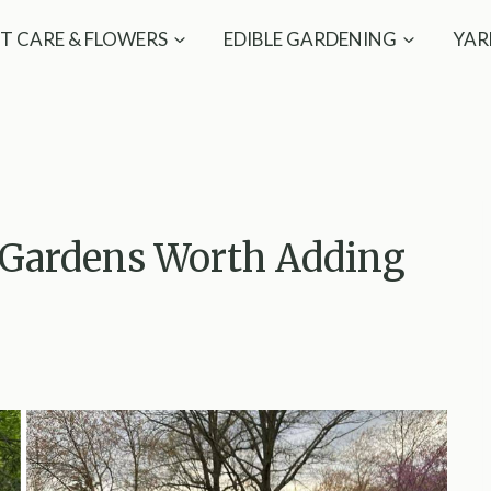
T CARE & FLOWERS
EDIBLE GARDENING
YAR
 Gardens Worth Adding