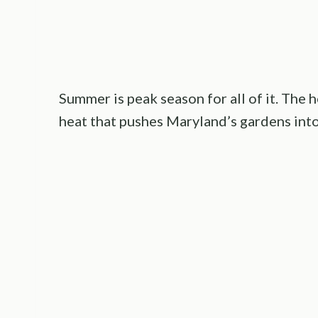
Summer is peak season for all of it. The 
heat that pushes Maryland’s gardens into 