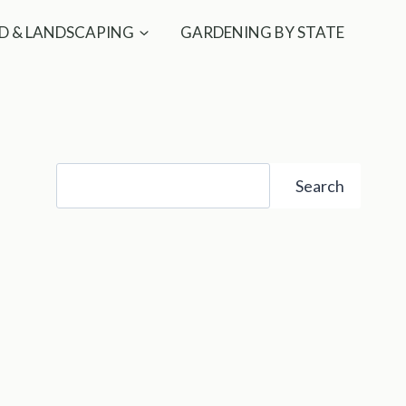
D & LANDSCAPING
GARDENING BY STATE
Search
Search