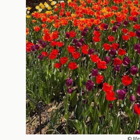
© lif