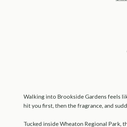
Walking into Brookside Gardens feels like
hit you first, then the fragrance, and sud
Tucked inside Wheaton Regional Park, th