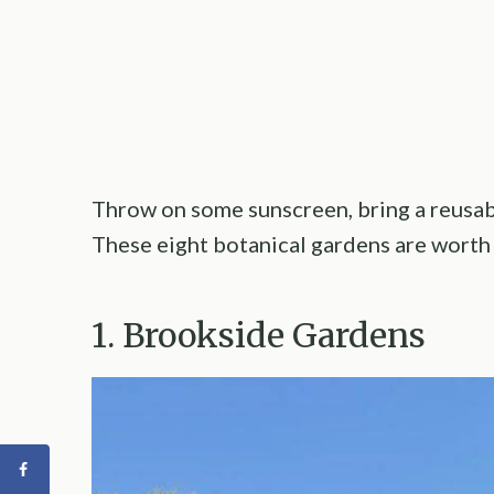
Throw on some sunscreen, bring a reusabl
These eight botanical gardens are worth 
1. Brookside Gardens