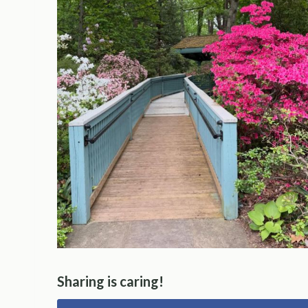
Sharing is caring!