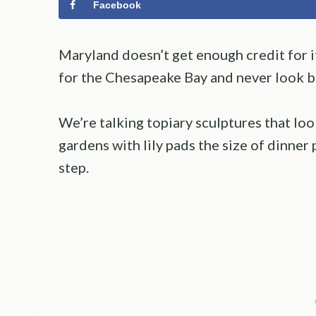
Facebook
Maryland doesn’t get enough credit for i
for the Chesapeake Bay and never look ba
We’re talking topiary sculptures that loo
gardens with lily pads the size of dinner 
step.