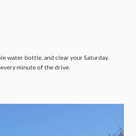
e water bottle, and clear your Saturday.
every minute of the drive.