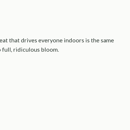
heat that drives everyone indoors is the same
full, ridiculous bloom.