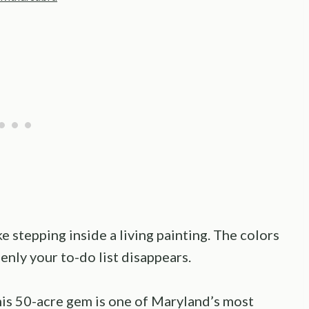
 stepping inside a living painting. The colors
denly your to-do list disappears.
is 50-acre gem is one of Maryland’s most