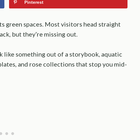
Pinterest
ts green spaces. Most visitors head straight
ck, but they’re missing out.
k like something out of a storybook, aquatic
plates, and rose collections that stop you mid-