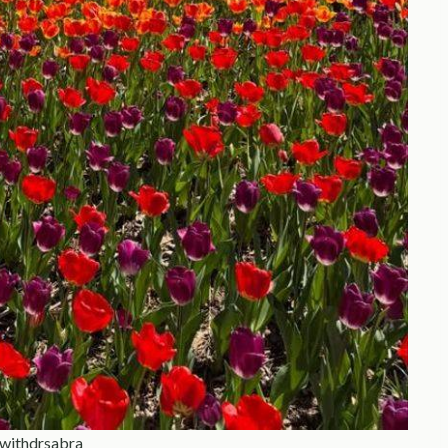
ewithdrsabra