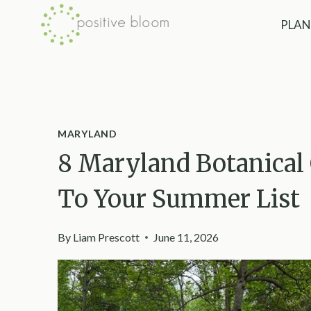
Skip
PLAN
to
content
MARYLAND
8 Maryland Botanical
To Your Summer List
By
Liam Prescott
June 11, 2026