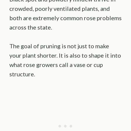
crowded, poorly ventilated plants, and
both are extremely common rose problems
across the state.
The goal of pruning is not just to make
your plant shorter. It is also to shape it into
what rose growers call a vase or cup
structure.