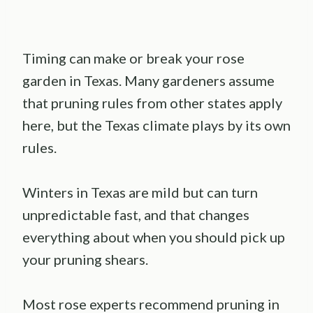
Timing can make or break your rose
garden in Texas. Many gardeners assume
that pruning rules from other states apply
here, but the Texas climate plays by its own
rules.
Winters in Texas are mild but can turn
unpredictable fast, and that changes
everything about when you should pick up
your pruning shears.
Most rose experts recommend pruning in