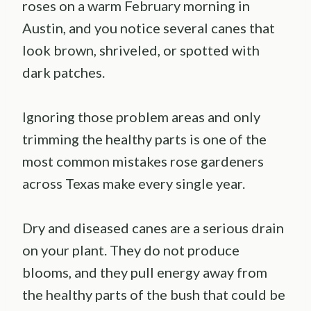
roses on a warm February morning in
Austin, and you notice several canes that
look brown, shriveled, or spotted with
dark patches.
Ignoring those problem areas and only
trimming the healthy parts is one of the
most common mistakes rose gardeners
across Texas make every single year.
Dry and diseased canes are a serious drain
on your plant. They do not produce
blooms, and they pull energy away from
the healthy parts of the bush that could be