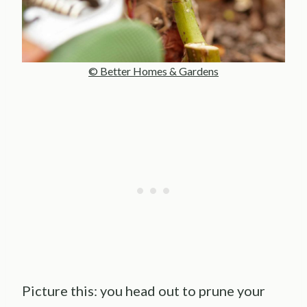
© Better Homes & Gardens
Picture this: you head out to prune your