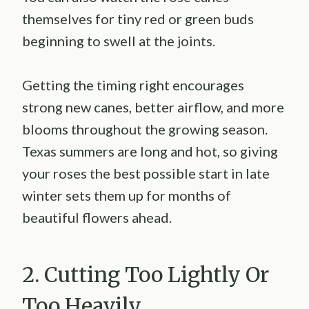
themselves for tiny red or green buds
beginning to swell at the joints.
Getting the timing right encourages
strong new canes, better airflow, and more
blooms throughout the growing season.
Texas summers are long and hot, so giving
your roses the best possible start in late
winter sets them up for months of
beautiful flowers ahead.
2. Cutting Too Lightly Or
Too Heavily