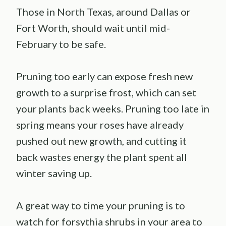
Those in North Texas, around Dallas or
Fort Worth, should wait until mid-
February to be safe.
Pruning too early can expose fresh new
growth to a surprise frost, which can set
your plants back weeks. Pruning too late in
spring means your roses have already
pushed out new growth, and cutting it
back wastes energy the plant spent all
winter saving up.
A great way to time your pruning is to
watch for forsythia shrubs in your area to