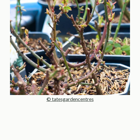
© tatesgardencentres