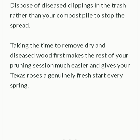
Dispose of diseased clippings in the trash
rather than your compost pile to stop the
spread.
Taking the time to remove dry and
diseased wood first makes the rest of your
pruning session much easier and gives your
Texas roses a genuinely fresh start every
spring.