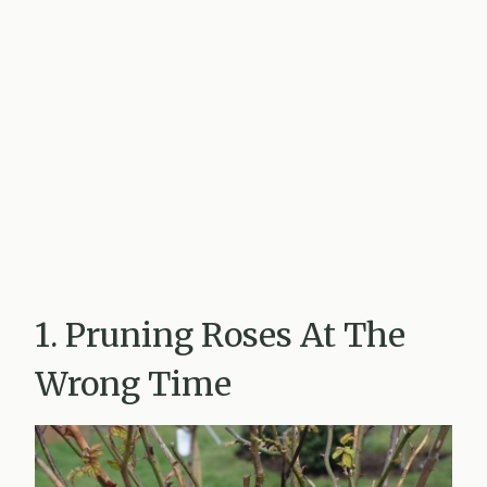
1. Pruning Roses At The
Wrong Time