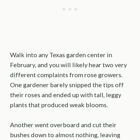
Walk into any Texas garden center in
February, and you will likely hear two very
different complaints from rose growers.
One gardener barely snipped the tips off
their roses and ended up with tall, leggy
plants that produced weak blooms.
Another went overboard and cut their
bushes down to almost nothing, leaving