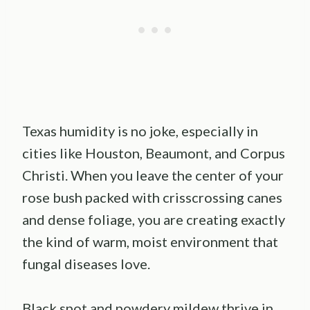
Texas humidity is no joke, especially in
cities like Houston, Beaumont, and Corpus
Christi. When you leave the center of your
rose bush packed with crisscrossing canes
and dense foliage, you are creating exactly
the kind of warm, moist environment that
fungal diseases love.
Black spot and powdery mildew thrive in