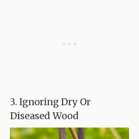
3. Ignoring Dry Or
Diseased Wood