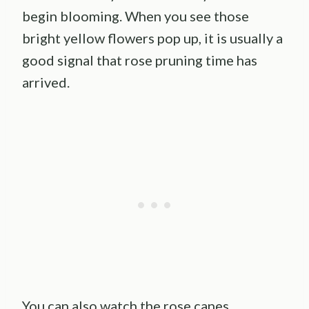
begin blooming. When you see those
bright yellow flowers pop up, it is usually a
good signal that rose pruning time has
arrived.
You can also watch the rose canes