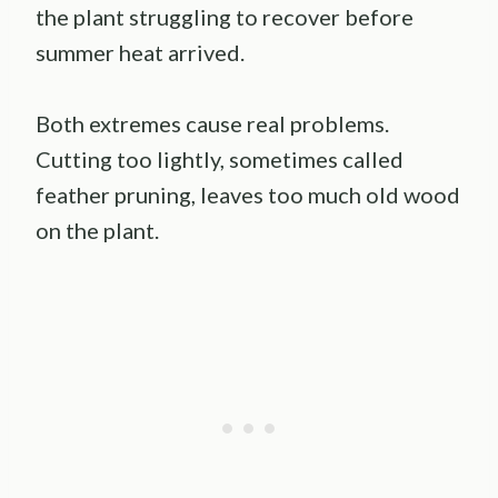
the plant struggling to recover before
summer heat arrived.
Both extremes cause real problems.
Cutting too lightly, sometimes called
feather pruning, leaves too much old wood
on the plant.