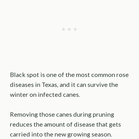
Black spot is one of the most common rose
diseases in Texas, and it can survive the
winter on infected canes.
Removing those canes during pruning
reduces the amount of disease that gets
carried into the new growing season.