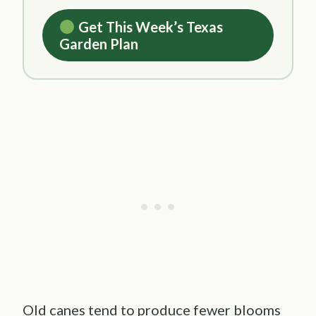
Get This Week’s Texas
Garden Plan
Old canes tend to produce fewer blooms