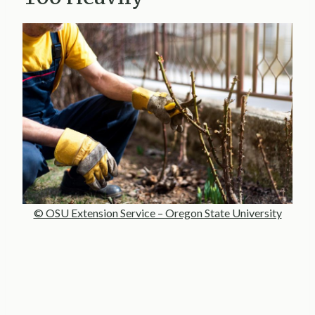
© OSU Extension Service – Oregon State University