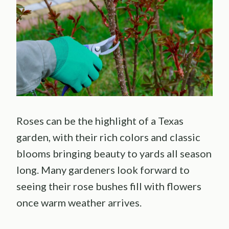
Roses can be the highlight of a Texas
garden, with their rich colors and classic
blooms bringing beauty to yards all season
long. Many gardeners look forward to
seeing their rose bushes fill with flowers
once warm weather arrives.