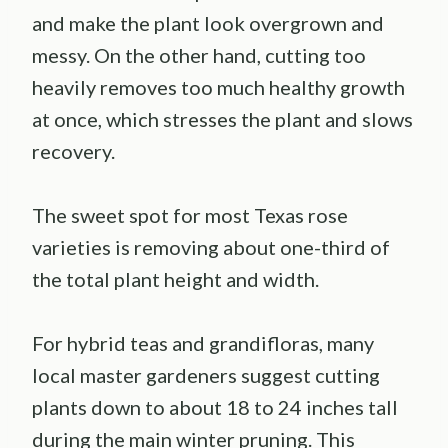
and make the plant look overgrown and
messy. On the other hand, cutting too
heavily removes too much healthy growth
at once, which stresses the plant and slows
recovery.
The sweet spot for most Texas rose
varieties is removing about one-third of
the total plant height and width.
For hybrid teas and grandifloras, many
local master gardeners suggest cutting
plants down to about 18 to 24 inches tall
during the main winter pruning. This