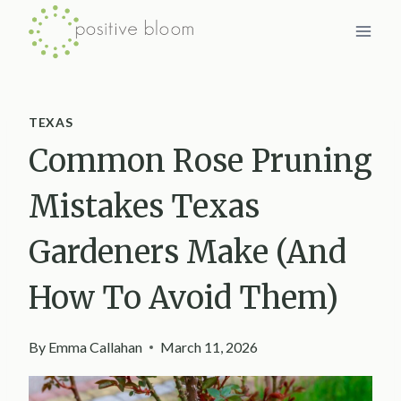
Skip
to
content
TEXAS
Common Rose Pruning
Mistakes Texas
Gardeners Make (And
How To Avoid Them)
By
Emma Callahan
March 11, 2026