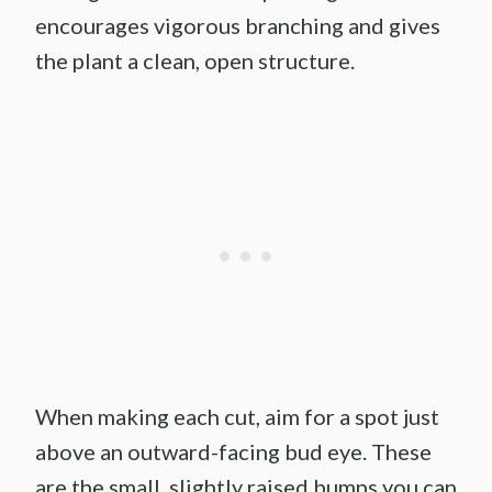
encourages vigorous branching and gives
the plant a clean, open structure.
When making each cut, aim for a spot just
above an outward-facing bud eye. These
are the small, slightly raised bumps you can