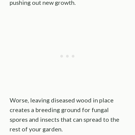
pushing out new growth.
Worse, leaving diseased wood in place
creates a breeding ground for fungal
spores and insects that can spread to the
rest of your garden.