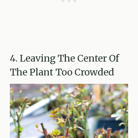
4. Leaving The Center Of
The Plant Too Crowded