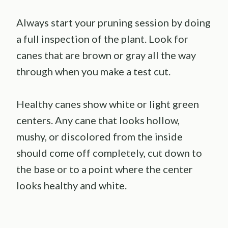
Always start your pruning session by doing
a full inspection of the plant. Look for
canes that are brown or gray all the way
through when you make a test cut.
Healthy canes show white or light green
centers. Any cane that looks hollow,
mushy, or discolored from the inside
should come off completely, cut down to
the base or to a point where the center
looks healthy and white.