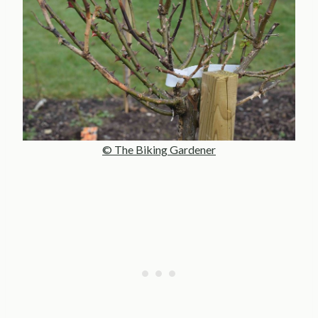
© The Biking Gardener