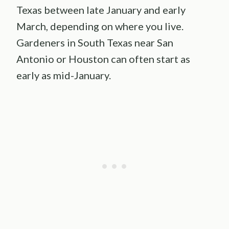
Texas between late January and early
March, depending on where you live.
Gardeners in South Texas near San
Antonio or Houston can often start as
early as mid-January.