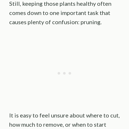
Still, keeping those plants healthy often
comes down to one important task that
causes plenty of confusion: pruning.
It is easy to feel unsure about where to cut,
how much to remove, or when to start