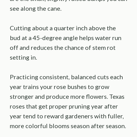
see along the cane.
Cutting about a quarter inch above the
bud at a 45-degree angle helps water run
off and reduces the chance of stem rot
setting in.
Practicing consistent, balanced cuts each
year trains your rose bushes to grow
stronger and produce more flowers. Texas
roses that get proper pruning year after
year tend to reward gardeners with fuller,
more colorful blooms season after season.