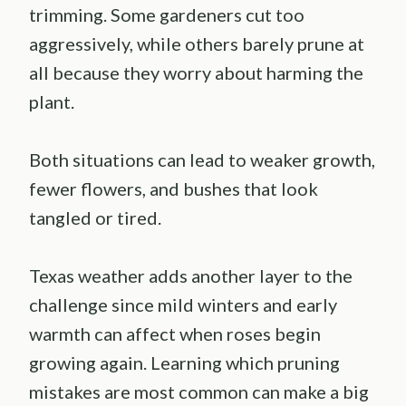
trimming. Some gardeners cut too
aggressively, while others barely prune at
all because they worry about harming the
plant.
Both situations can lead to weaker growth,
fewer flowers, and bushes that look
tangled or tired.
Texas weather adds another layer to the
challenge since mild winters and early
warmth can affect when roses begin
growing again. Learning which pruning
mistakes are most common can make a big