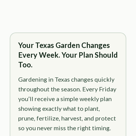
Your Texas Garden Changes
Every Week. Your Plan Should
Too.
Gardening in Texas changes quickly
throughout the season. Every Friday
you’ll receive a simple weekly plan
showing exactly what to plant,
prune, fertilize, harvest, and protect
so you never miss the right timing.