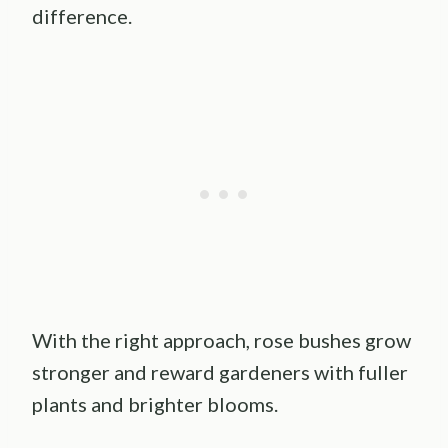
difference.
With the right approach, rose bushes grow
stronger and reward gardeners with fuller
plants and brighter blooms.