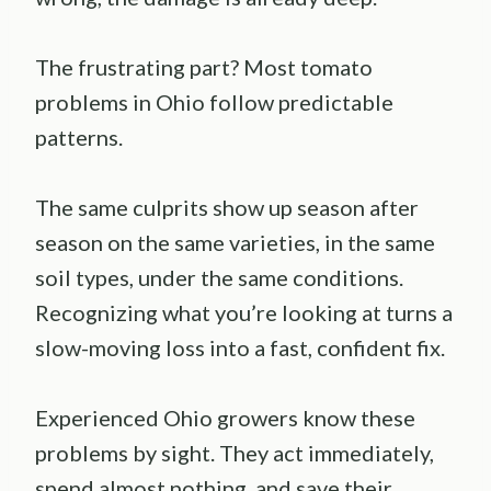
The frustrating part? Most tomato
problems in Ohio follow predictable
patterns.
The same culprits show up season after
season on the same varieties, in the same
soil types, under the same conditions.
Recognizing what you’re looking at turns a
slow-moving loss into a fast, confident fix.
Experienced Ohio growers know these
problems by sight. They act immediately,
spend almost nothing, and save their