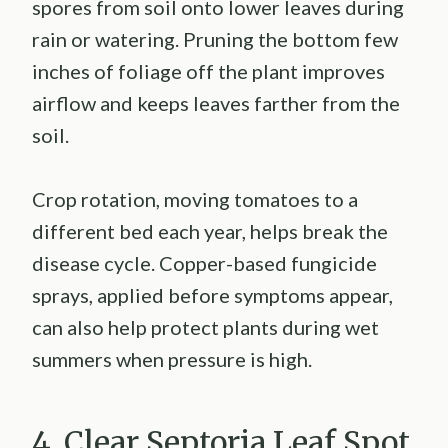
spores from soil onto lower leaves during
rain or watering. Pruning the bottom few
inches of foliage off the plant improves
airflow and keeps leaves farther from the
soil.
Crop rotation, moving tomatoes to a
different bed each year, helps break the
disease cycle. Copper-based fungicide
sprays, applied before symptoms appear,
can also help protect plants during wet
summers when pressure is high.
4. Clear Septoria Leaf Spot