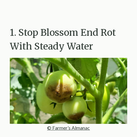
1. Stop Blossom End Rot
With Steady Water
© Farmer’s Almanac