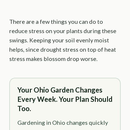
There are a few things you can do to
reduce stress on your plants during these
swings. Keeping your soil evenly moist
helps, since drought stress on top of heat
stress makes blossom drop worse.
Your Ohio Garden Changes
Every Week. Your Plan Should
Too.
Gardening in Ohio changes quickly