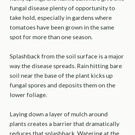
fungal disease plenty of opportunity to
take hold, especially in gardens where
tomatoes have been grown in the same
spot for more than one season.
Splashback from the soil surface is a major
way the disease spreads. Rain hitting bare
soil near the base of the plant kicks up
fungal spores and deposits them on the
lower foliage.
Laying down a layer of mulch around
plants creates a barrier that dramatically
reduces that splashback. Watering at the