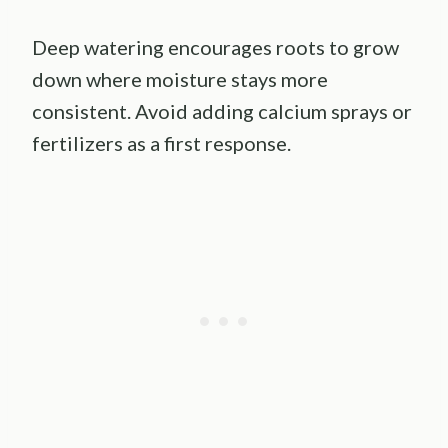
Deep watering encourages roots to grow
down where moisture stays more
consistent. Avoid adding calcium sprays or
fertilizers as a first response.