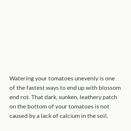
Watering your tomatoes unevenly is one
of the fastest ways to end up with blossom
end rot. That dark, sunken, leathery patch
on the bottom of your tomatoes is not
caused by a lack of calcium in the soil.