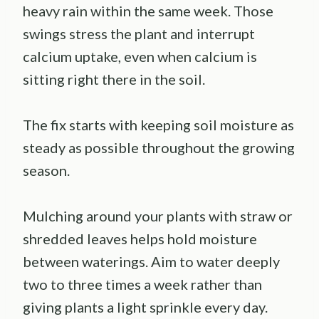
heavy rain within the same week. Those
swings stress the plant and interrupt
calcium uptake, even when calcium is
sitting right there in the soil.
The fix starts with keeping soil moisture as
steady as possible throughout the growing
season.
Mulching around your plants with straw or
shredded leaves helps hold moisture
between waterings. Aim to water deeply
two to three times a week rather than
giving plants a light sprinkle every day.