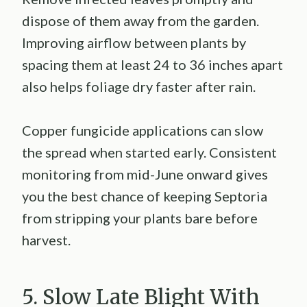
dispose of them away from the garden.
Improving airflow between plants by
spacing them at least 24 to 36 inches apart
also helps foliage dry faster after rain.
Copper fungicide applications can slow
the spread when started early. Consistent
monitoring from mid-June onward gives
you the best chance of keeping Septoria
from stripping your plants bare before
harvest.
5. Slow Late Blight With