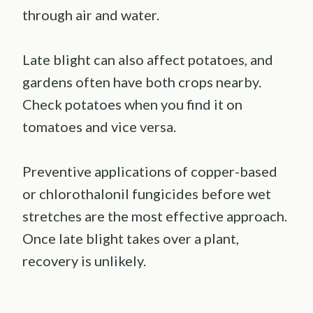
through air and water.
Late blight can also affect potatoes, and
gardens often have both crops nearby.
Check potatoes when you find it on
tomatoes and vice versa.
Preventive applications of copper-based
or chlorothalonil fungicides before wet
stretches are the most effective approach.
Once late blight takes over a plant,
recovery is unlikely.