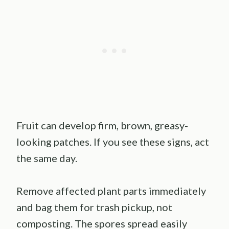
Fruit can develop firm, brown, greasy-
looking patches. If you see these signs, act
the same day.
Remove affected plant parts immediately
and bag them for trash pickup, not
composting. The spores spread easily