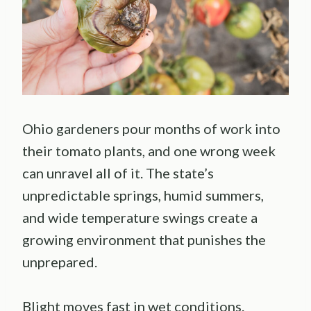
Ohio gardeners pour months of work into
their tomato plants, and one wrong week
can unravel all of it. The state’s
unpredictable springs, humid summers,
and wide temperature swings create a
growing environment that punishes the
unprepared.
Blight moves fast in wet conditions.