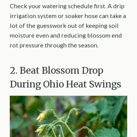
Check your watering schedule first. A drip
irrigation system or soaker hose can take a
lot of the guesswork out of keeping soil
moisture even and reducing blossom end
rot pressure through the season.
2. Beat Blossom Drop
During Ohio Heat Swings