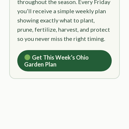
throughout the season. Every Friday
you’ll receive a simple weekly plan
showing exactly what to plant,
prune, fertilize, harvest, and protect
so you never miss the right timing.
Get This Week’s Ohio
Garden Plan