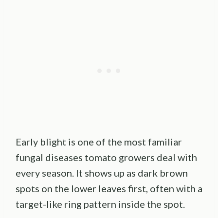
Early blight is one of the most familiar
fungal diseases tomato growers deal with
every season. It shows up as dark brown
spots on the lower leaves first, often with a
target-like ring pattern inside the spot.