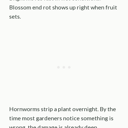
Blossom end rot shows up right when fruit
sets.
Hornworms strip a plant overnight. By the
time most gardeners notice something is
wrong, the damage is already deep.