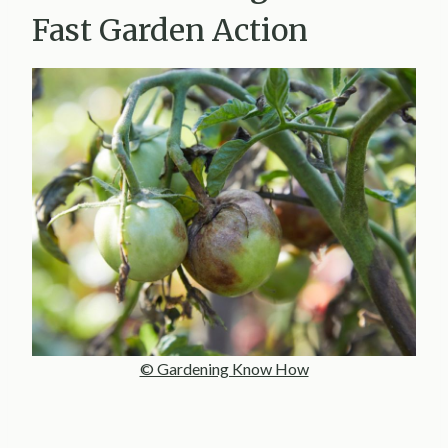
Fast Garden Action
© Gardening Know How