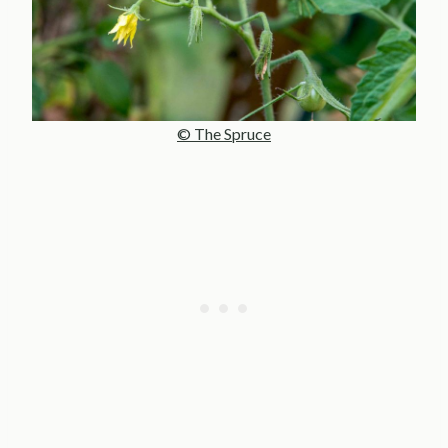
© The Spruce