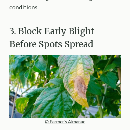
conditions.
3. Block Early Blight
Before Spots Spread
© Farmer’s Almanac