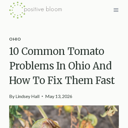
Skip
to
content
OHIO
10 Common Tomato
Problems In Ohio And
How To Fix Them Fast
By
Lindsey Hall
May 13, 2026