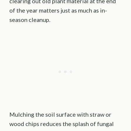
clearing out old plant material at the end
of the year matters just as much as in-
season cleanup.
Mulching the soil surface with straw or
wood chips reduces the splash of fungal