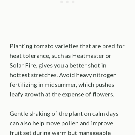
Planting tomato varieties that are bred for
heat tolerance, such as Heatmaster or
Solar Fire, gives you a better shot in
hottest stretches. Avoid heavy nitrogen
fertilizing in midsummer, which pushes
leafy growth at the expense of flowers.
Gentle shaking of the plant on calm days
can also help move pollen and improve
fruit set during warm but manageable