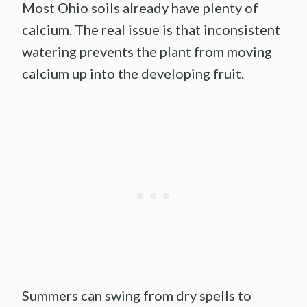
Most Ohio soils already have plenty of
calcium. The real issue is that inconsistent
watering prevents the plant from moving
calcium up into the developing fruit.
Summers can swing from dry spells to