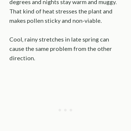
degrees and nights stay warm and muggy.
That kind of heat stresses the plant and
makes pollen sticky and non-viable.
Cool, rainy stretches in late spring can
cause the same problem from the other
direction.