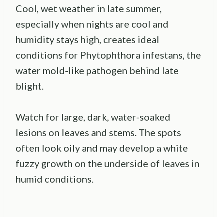
Cool, wet weather in late summer,
especially when nights are cool and
humidity stays high, creates ideal
conditions for Phytophthora infestans, the
water mold-like pathogen behind late
blight.
Watch for large, dark, water-soaked
lesions on leaves and stems. The spots
often look oily and may develop a white
fuzzy growth on the underside of leaves in
humid conditions.