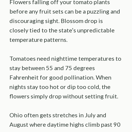
Flowers falling off your tomato plants
before any fruit sets can be a puzzling and
discouraging sight. Blossom drop is
closely tied to the state’s unpredictable
temperature patterns.
Tomatoes need nighttime temperatures to
stay between 55 and 75 degrees
Fahrenheit for good pollination. When
nights stay too hot or dip too cold, the
flowers simply drop without setting fruit.
Ohio often gets stretches in July and
August where daytime highs climb past 90