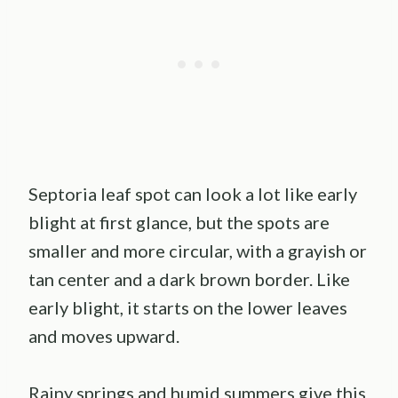
Septoria leaf spot can look a lot like early
blight at first glance, but the spots are
smaller and more circular, with a grayish or
tan center and a dark brown border. Like
early blight, it starts on the lower leaves
and moves upward.
Rainy springs and humid summers give this