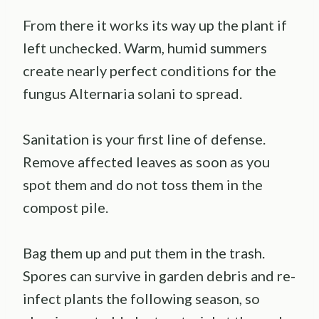
From there it works its way up the plant if
left unchecked. Warm, humid summers
create nearly perfect conditions for the
fungus Alternaria solani to spread.
Sanitation is your first line of defense.
Remove affected leaves as soon as you
spot them and do not toss them in the
compost pile.
Bag them up and put them in the trash.
Spores can survive in garden debris and re-
infect plants the following season, so