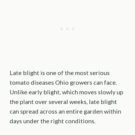
Late blight is one of the most serious
tomato diseases Ohio growers can face.
Unlike early blight, which moves slowly up
the plant over several weeks, late blight
can spread across an entire garden within
days under the right conditions.