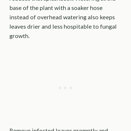
base of the plant with a soaker hose
instead of overhead watering also keeps
leaves drier and less hospitable to fungal
growth.
Remove infected leaves promptly and