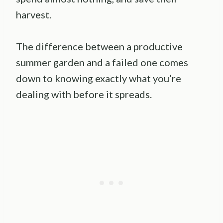
harvest.
The difference between a productive
summer garden and a failed one comes
down to knowing exactly what you’re
dealing with before it spreads.