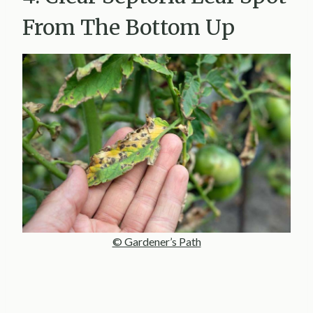
From The Bottom Up
© Gardener’s Path