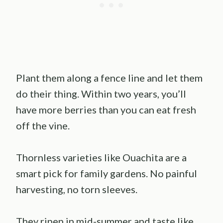
Plant them along a fence line and let them
do their thing. Within two years, you’ll
have more berries than you can eat fresh
off the vine.
Thornless varieties like Ouachita are a
smart pick for family gardens. No painful
harvesting, no torn sleeves.
They ripen in mid-summer and taste like