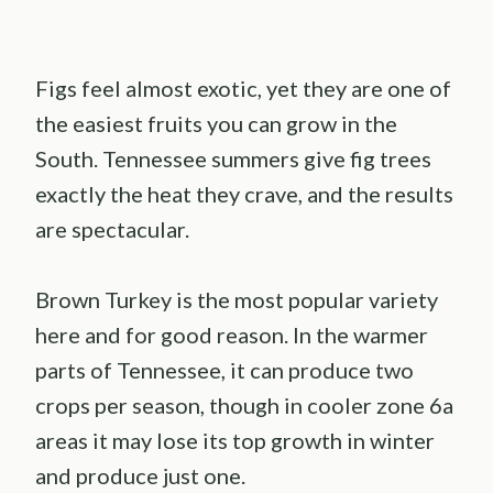
Figs feel almost exotic, yet they are one of
the easiest fruits you can grow in the
South. Tennessee summers give fig trees
exactly the heat they crave, and the results
are spectacular.
Brown Turkey is the most popular variety
here and for good reason. In the warmer
parts of Tennessee, it can produce two
crops per season, though in cooler zone 6a
areas it may lose its top growth in winter
and produce just one.