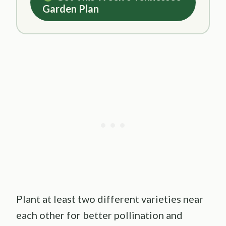
Garden Plan
Plant at least two different varieties near
each other for better pollination and