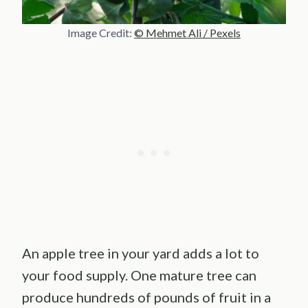
Image Credit:
© Mehmet Ali / Pexels
An apple tree in your yard adds a lot to
your food supply. One mature tree can
produce hundreds of pounds of fruit in a