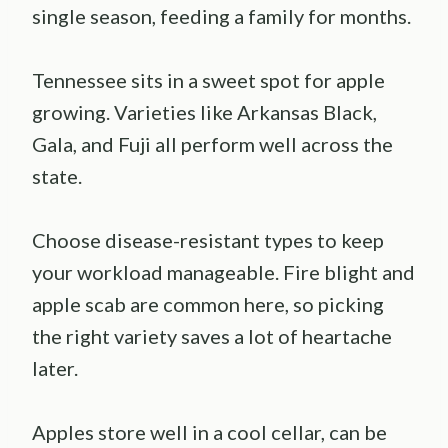
single season, feeding a family for months.
Tennessee sits in a sweet spot for apple
growing. Varieties like Arkansas Black,
Gala, and Fuji all perform well across the
state.
Choose disease-resistant types to keep
your workload manageable. Fire blight and
apple scab are common here, so picking
the right variety saves a lot of heartache
later.
Apples store well in a cool cellar, can be