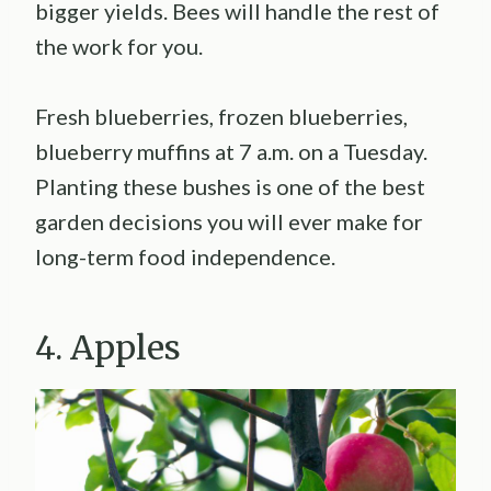
bigger yields. Bees will handle the rest of
the work for you.
Fresh blueberries, frozen blueberries,
blueberry muffins at 7 a.m. on a Tuesday.
Planting these bushes is one of the best
garden decisions you will ever make for
long-term food independence.
4. Apples