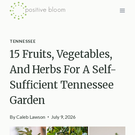
Skip
to
content
TENNESSEE
15 Fruits, Vegetables,
And Herbs For A Self-
Sufficient Tennessee
Garden
By
Caleb Lawson
July 9, 2026