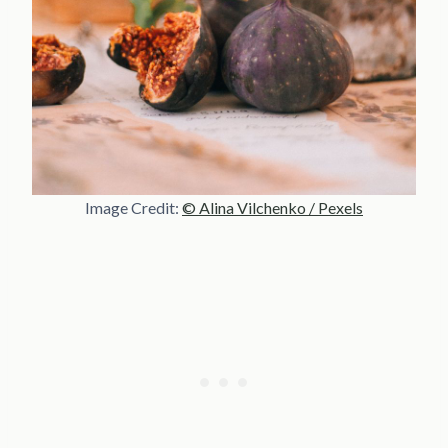
Image Credit:
© Alina Vilchenko / Pexels