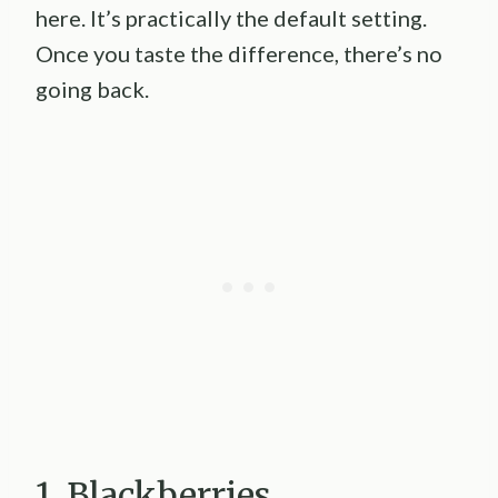
here. It’s practically the default setting.
Once you taste the difference, there’s no
going back.
1. Blackberries