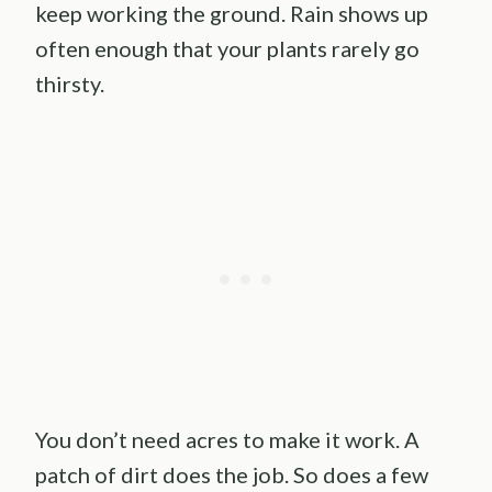
keep working the ground. Rain shows up
often enough that your plants rarely go
thirsty.
You don’t need acres to make it work. A
patch of dirt does the job. So does a few