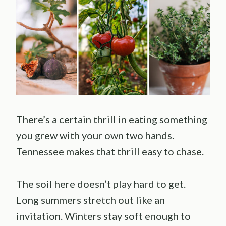
There’s a certain thrill in eating something
you grew with your own two hands.
Tennessee makes that thrill easy to chase.
The soil here doesn’t play hard to get.
Long summers stretch out like an
invitation. Winters stay soft enough to