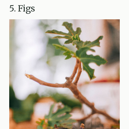
5. Figs