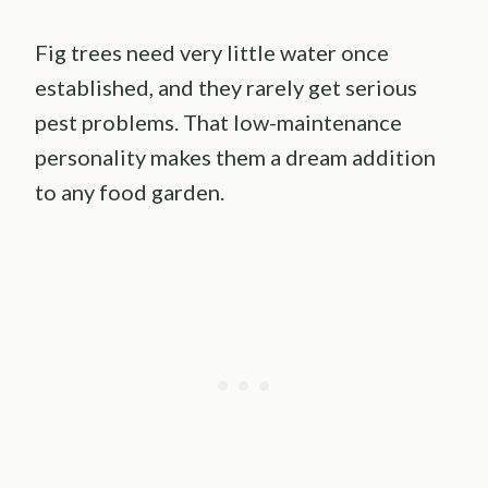
Fig trees need very little water once
established, and they rarely get serious
pest problems. That low-maintenance
personality makes them a dream addition
to any food garden.