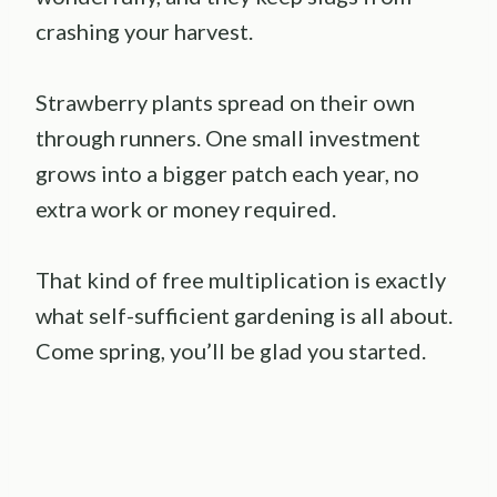
crashing your harvest.
Strawberry plants spread on their own
through runners. One small investment
grows into a bigger patch each year, no
extra work or money required.
That kind of free multiplication is exactly
what self-sufficient gardening is all about.
Come spring, you’ll be glad you started.