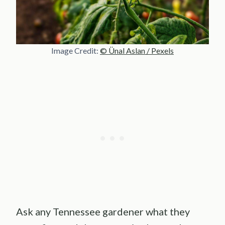
Image Credit:
© Ünal Aslan / Pexels
Ask any Tennessee gardener what they