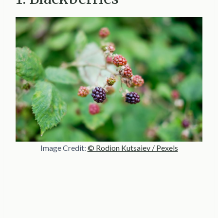
Image Credit:
© Rodion Kutsaiev / Pexels