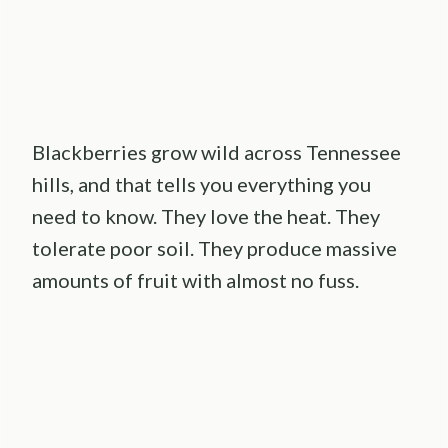
Blackberries grow wild across Tennessee
hills, and that tells you everything you
need to know. They love the heat. They
tolerate poor soil. They produce massive
amounts of fruit with almost no fuss.