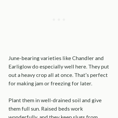
June-bearing varieties like Chandler and
Earliglow do especially well here. They put
out a heavy crop all at once. That’s perfect
for making jam or freezing for later.
Plant them in well-drained soil and give
them full sun. Raised beds work
wonderfully, and they keep slugs from