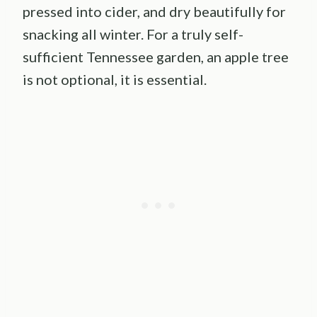
pressed into cider, and dry beautifully for
snacking all winter. For a truly self-
sufficient Tennessee garden, an apple tree
is not optional, it is essential.