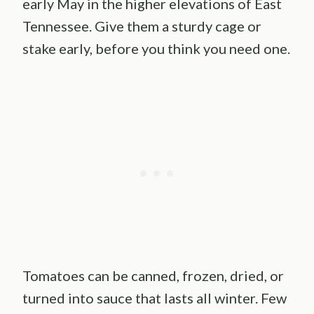
early May in the higher elevations of East
Tennessee. Give them a sturdy cage or
stake early, before you think you need one.
Tomatoes can be canned, frozen, dried, or
turned into sauce that lasts all winter. Few