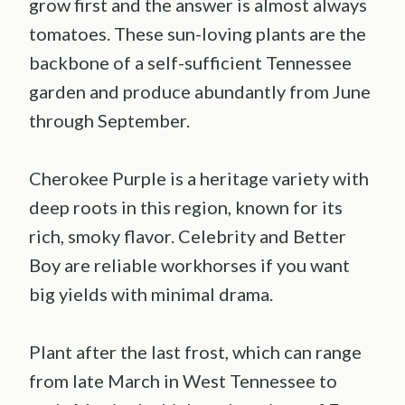
grow first and the answer is almost always
tomatoes. These sun-loving plants are the
backbone of a self-sufficient Tennessee
garden and produce abundantly from June
through September.
Cherokee Purple is a heritage variety with
deep roots in this region, known for its
rich, smoky flavor. Celebrity and Better
Boy are reliable workhorses if you want
big yields with minimal drama.
Plant after the last frost, which can range
from late March in West Tennessee to