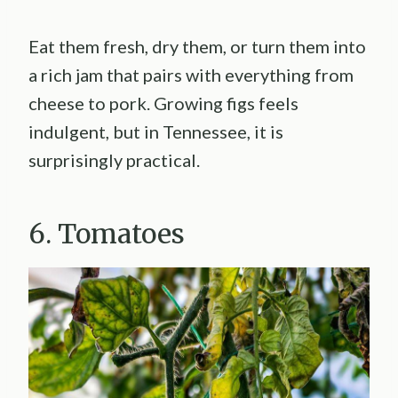
Eat them fresh, dry them, or turn them into
a rich jam that pairs with everything from
cheese to pork. Growing figs feels
indulgent, but in Tennessee, it is
surprisingly practical.
6. Tomatoes