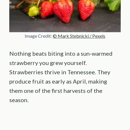
Image Credit:
© Mark Stebnicki / Pexels
Nothing beats biting into a sun-warmed
strawberry you grew yourself.
Strawberries thrive in Tennessee. They
produce fruit as early as April, making
them one of the first harvests of the
season.