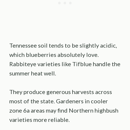
Tennessee soil tends to be slightly acidic,
which blueberries absolutely love.
Rabbiteye varieties like Tifblue handle the
summer heat well.
They produce generous harvests across
most of the state. Gardeners in cooler
zone 6a areas may find Northern highbush
varieties more reliable.