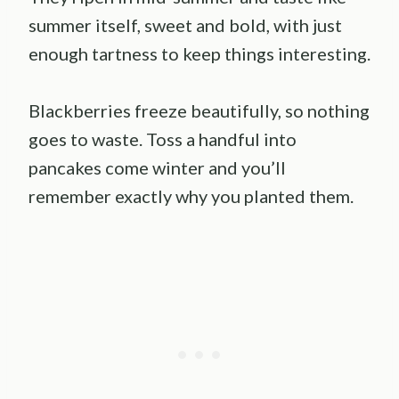
summer itself, sweet and bold, with just
enough tartness to keep things interesting.
Blackberries freeze beautifully, so nothing
goes to waste. Toss a handful into
pancakes come winter and you’ll
remember exactly why you planted them.