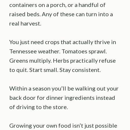
containers on a porch, or a handful of
raised beds. Any of these can turn into a
real harvest.
You just need crops that actually thrive in
Tennessee weather. Tomatoes sprawl.
Greens multiply. Herbs practically refuse
to quit. Start small. Stay consistent.
Within a season you’ll be walking out your
back door for dinner ingredients instead
of driving to the store.
Growing your own food isn’t just possible