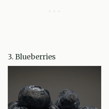
3. Blueberries