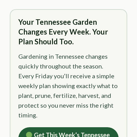
Your Tennessee Garden
Changes Every Week. Your
Plan Should Too.
Gardening in Tennessee changes
quickly throughout the season.
Every Friday you’ll receive a simple
weekly plan showing exactly what to
plant, prune, fertilize, harvest, and
protect so you never miss the right
timing.
Get This Week’s Tennessee