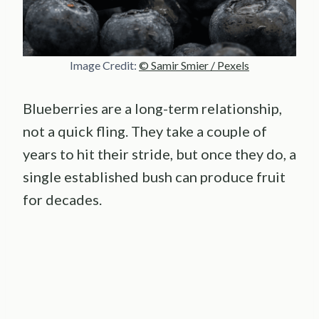
Image Credit:
© Samir Smier / Pexels
Blueberries are a long-term relationship,
not a quick fling. They take a couple of
years to hit their stride, but once they do, a
single established bush can produce fruit
for decades.