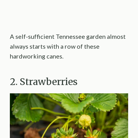
A self-sufficient Tennessee garden almost
always starts with a row of these
hardworking canes.
2. Strawberries