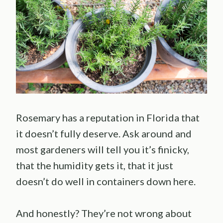
Rosemary has a reputation in Florida that
it doesn’t fully deserve. Ask around and
most gardeners will tell you it’s finicky,
that the humidity gets it, that it just
doesn’t do well in containers down here.
And honestly? They’re not wrong about