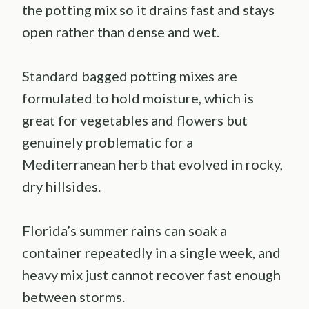
the potting mix so it drains fast and stays
open rather than dense and wet.
Standard bagged potting mixes are
formulated to hold moisture, which is
great for vegetables and flowers but
genuinely problematic for a
Mediterranean herb that evolved in rocky,
dry hillsides.
Florida’s summer rains can soak a
container repeatedly in a single week, and
heavy mix just cannot recover fast enough
between storms.