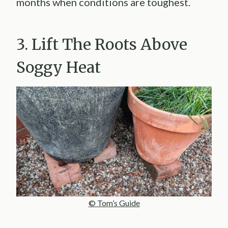
months when conditions are toughest.
3. Lift The Roots Above
Soggy Heat
© Tom’s Guide