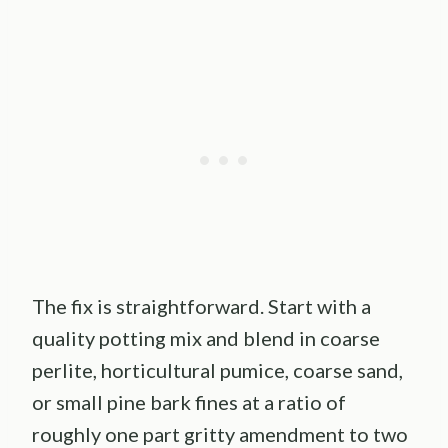
The fix is straightforward. Start with a
quality potting mix and blend in coarse
perlite, horticultural pumice, coarse sand,
or small pine bark fines at a ratio of
roughly one part gritty amendment to two