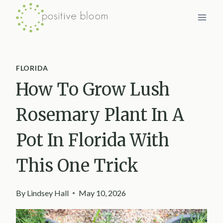
Skip
to
content
FLORIDA
How To Grow Lush
Rosemary Plant In A
Pot In Florida With
This One Trick
By
Lindsey Hall
May 10, 2026