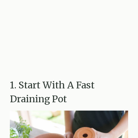
1. Start With A Fast
Draining Pot