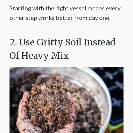
Starting with the right vessel means every
other step works better from day one.
2. Use Gritty Soil Instead
Of Heavy Mix