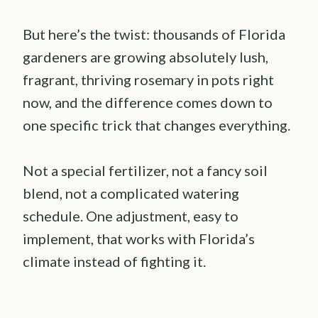
But here’s the twist: thousands of Florida
gardeners are growing absolutely lush,
fragrant, thriving rosemary in pots right
now, and the difference comes down to
one specific trick that changes everything.
Not a special fertilizer, not a fancy soil
blend, not a complicated watering
schedule. One adjustment, easy to
implement, that works with Florida’s
climate instead of fighting it.