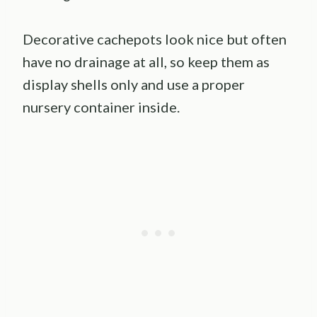
Decorative cachepots look nice but often
have no drainage at all, so keep them as
display shells only and use a proper
nursery container inside.