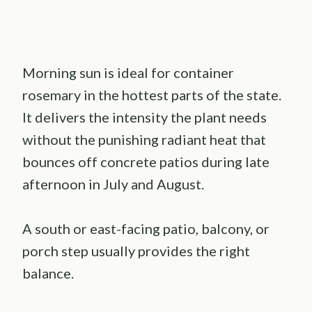
Morning sun is ideal for container
rosemary in the hottest parts of the state.
It delivers the intensity the plant needs
without the punishing radiant heat that
bounces off concrete patios during late
afternoon in July and August.
A south or east-facing patio, balcony, or
porch step usually provides the right
balance.