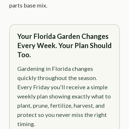
parts base mix.
Your Florida Garden Changes
Every Week. Your Plan Should
Too.
Gardening in Florida changes
quickly throughout the season.
Every Friday you’ll receive a simple
weekly plan showing exactly what to
plant, prune, fertilize, harvest, and
protect so you never miss the right
timing.