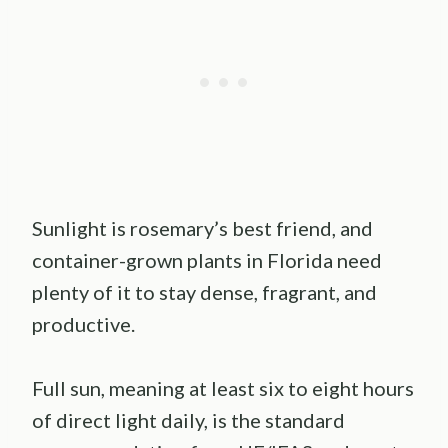
Sunlight is rosemary’s best friend, and
container-grown plants in Florida need
plenty of it to stay dense, fragrant, and
productive.
Full sun, meaning at least six to eight hours
of direct light daily, is the standard