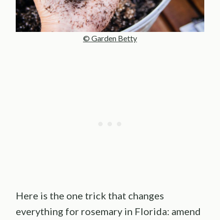
© Garden Betty
Here is the one trick that changes
everything for rosemary in Florida: amend