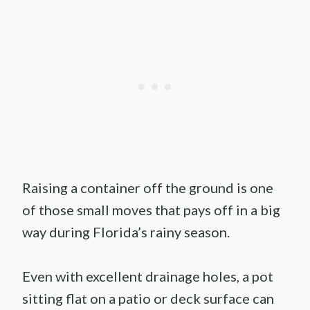
Raising a container off the ground is one
of those small moves that pays off in a big
way during Florida’s rainy season.
Even with excellent drainage holes, a pot
sitting flat on a patio or deck surface can