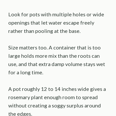
Look for pots with multiple holes or wide
openings that let water escape freely
rather than pooling at the base.
Size matters too. A container that is too
large holds more mix than the roots can
use, and that extra damp volume stays wet
for a long time.
A pot roughly 12 to 14 inches wide gives a
rosemary plant enough room to spread
without creating a soggy surplus around
the edges.