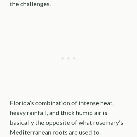
the challenges.
Florida’s combination of intense heat,
heavy rainfall, and thick humid air is
basically the opposite of what rosemary’s
Mediterranean roots are used to.