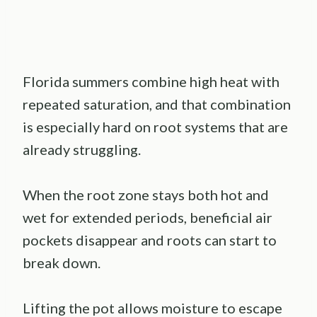
Florida summers combine high heat with
repeated saturation, and that combination
is especially hard on root systems that are
already struggling.
When the root zone stays both hot and
wet for extended periods, beneficial air
pockets disappear and roots can start to
break down.
Lifting the pot allows moisture to escape