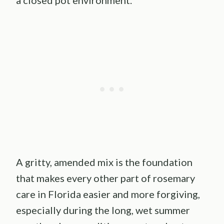
a closed pot environment.
A gritty, amended mix is the foundation
that makes every other part of rosemary
care in Florida easier and more forgiving,
especially during the long, wet summer