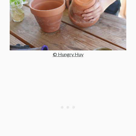
© Hungry Huy