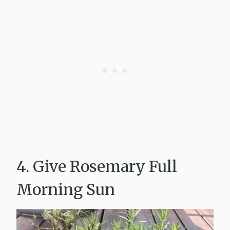
4. Give Rosemary Full
Morning Sun