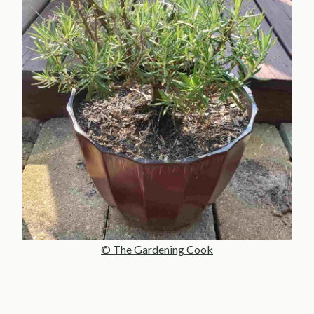
© The Gardening Cook