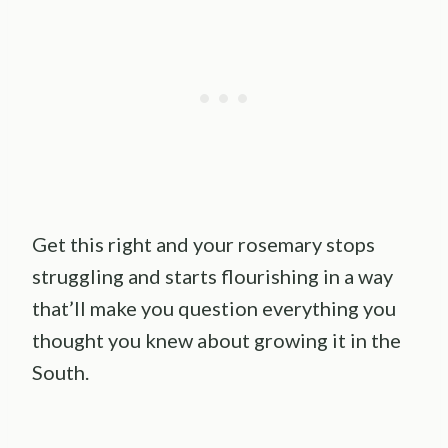
Get this right and your rosemary stops
struggling and starts flourishing in a way
that’ll make you question everything you
thought you knew about growing it in the
South.