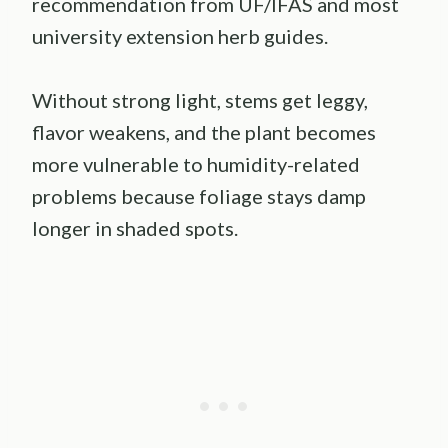
recommendation from UF/IFAS and most
university extension herb guides.
Without strong light, stems get leggy,
flavor weakens, and the plant becomes
more vulnerable to humidity-related
problems because foliage stays damp
longer in shaded spots.