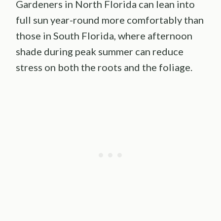
Gardeners in North Florida can lean into
full sun year-round more comfortably than
those in South Florida, where afternoon
shade during peak summer can reduce
stress on both the roots and the foliage.