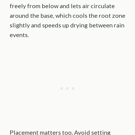
freely from below and lets air circulate
around the base, which cools the root zone
slightly and speeds up drying between rain
events.
Placement matters too. Avoid setting