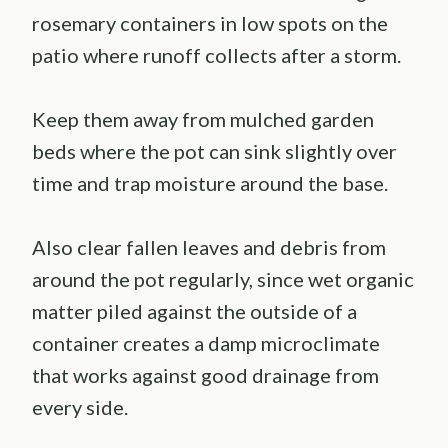
rosemary containers in low spots on the
patio where runoff collects after a storm.
Keep them away from mulched garden
beds where the pot can sink slightly over
time and trap moisture around the base.
Also clear fallen leaves and debris from
around the pot regularly, since wet organic
matter piled against the outside of a
container creates a damp microclimate
that works against good drainage from
every side.