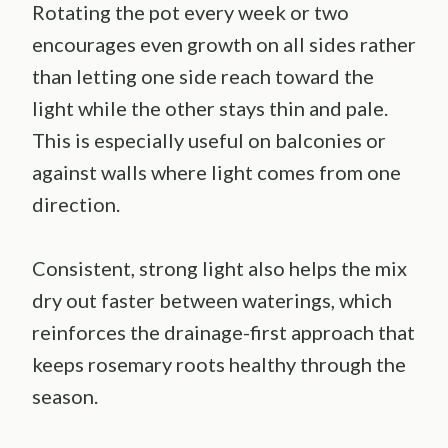
Rotating the pot every week or two
encourages even growth on all sides rather
than letting one side reach toward the
light while the other stays thin and pale.
This is especially useful on balconies or
against walls where light comes from one
direction.
Consistent, strong light also helps the mix
dry out faster between waterings, which
reinforces the drainage-first approach that
keeps rosemary roots healthy through the
season.