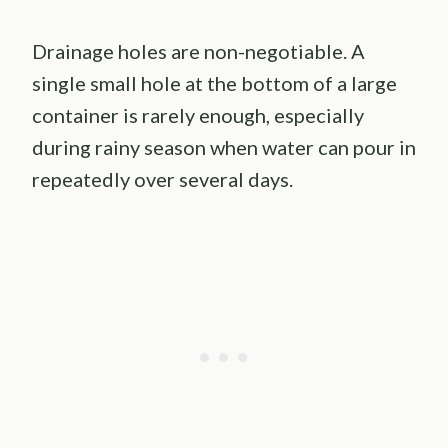
Drainage holes are non-negotiable. A
single small hole at the bottom of a large
container is rarely enough, especially
during rainy season when water can pour in
repeatedly over several days.