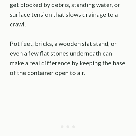
get blocked by debris, standing water, or
surface tension that slows drainage to a
crawl.
Pot feet, bricks, a wooden slat stand, or
even a few flat stones underneath can
make a real difference by keeping the base
of the container open to air.