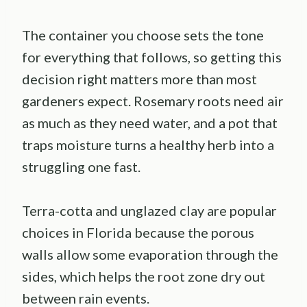
The container you choose sets the tone
for everything that follows, so getting this
decision right matters more than most
gardeners expect. Rosemary roots need air
as much as they need water, and a pot that
traps moisture turns a healthy herb into a
struggling one fast.
Terra-cotta and unglazed clay are popular
choices in Florida because the porous
walls allow some evaporation through the
sides, which helps the root zone dry out
between rain events.