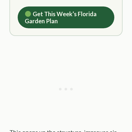
Get This Week’s Florida
Garden Plan