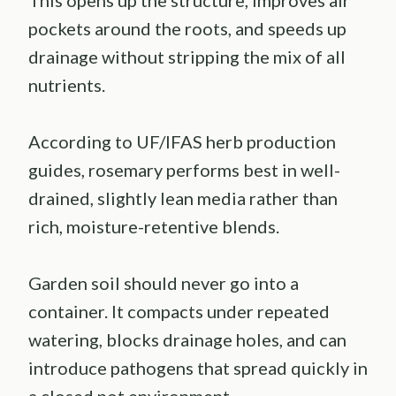
This opens up the structure, improves air
pockets around the roots, and speeds up
drainage without stripping the mix of all
nutrients.
According to UF/IFAS herb production
guides, rosemary performs best in well-
drained, slightly lean media rather than
rich, moisture-retentive blends.
Garden soil should never go into a
container. It compacts under repeated
watering, blocks drainage holes, and can
introduce pathogens that spread quickly in