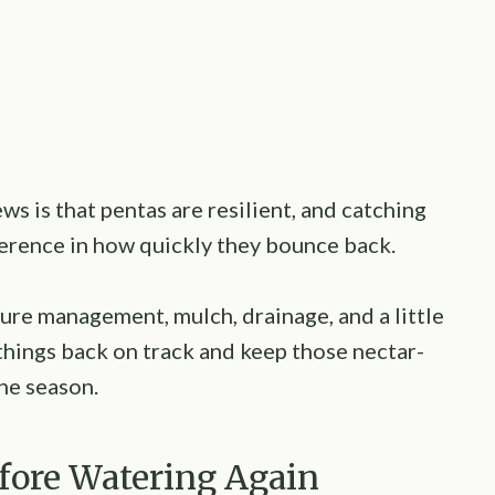
ws is that pentas are resilient, and catching
fference in how quickly they bounce back.
ure management, mulch, drainage, and a little
et things back on track and keep those nectar-
he season.
efore Watering Again