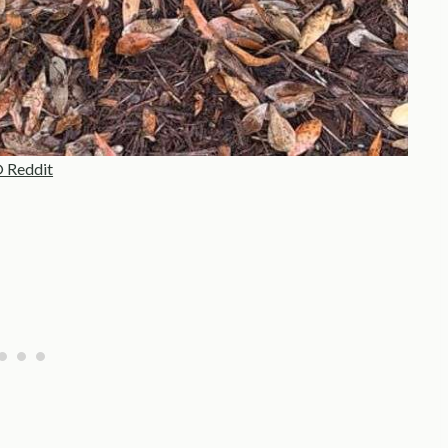
 Reddit