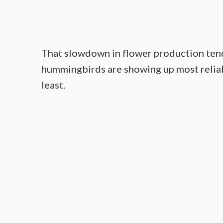
That slowdown in flower production tend
hummingbirds are showing up most reliabl
least.