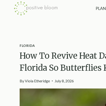
Skip
PLAN
to
content
FLORIDA
How To Revive Heat D
Florida So Butterflie
By
Viola Etheridge
July 8, 2026