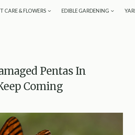
T CARE & FLOWERS
EDIBLE GARDENING
YAR
amaged Pentas In
s Keep Coming