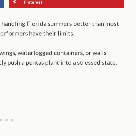
Pinterest
r handling Florida summers better than most
erformers have their limits.
swings, waterlogged containers, or walls
ly push a pentas plant into a stressed state.