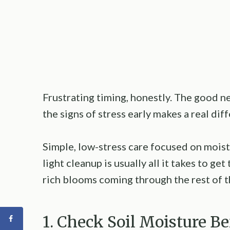
Frustrating timing, honestly. The good ne
the signs of stress early makes a real di
Simple, low-stress care focused on moist
light cleanup is usually all it takes to g
rich blooms coming through the rest of t
1. Check Soil Moisture B