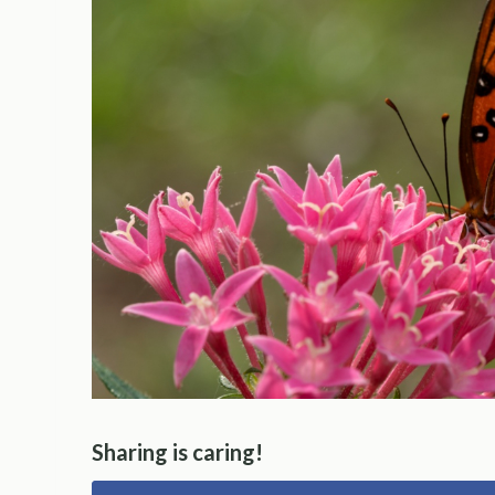
Sharing is caring!