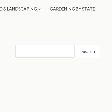
D & LANDSCAPING
GARDENING BY STATE
Search
Search