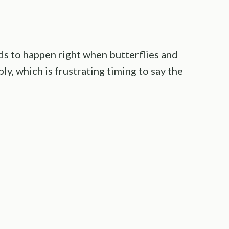
s to happen right when butterflies and
y, which is frustrating timing to say the