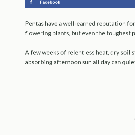
Facebook
Pentas have a well-earned reputation fo
flowering plants, but even the toughest p
A few weeks of relentless heat, dry soil 
absorbing afternoon sun all day can quiet