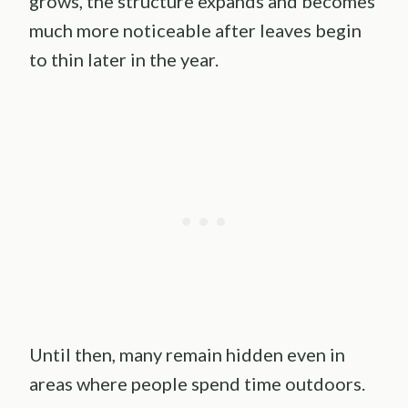
grows, the structure expands and becomes
much more noticeable after leaves begin
to thin later in the year.
Until then, many remain hidden even in
areas where people spend time outdoors.