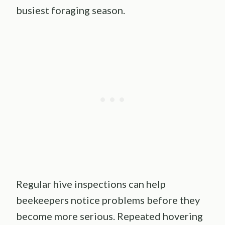
busiest foraging season.
Regular hive inspections can help
beekeepers notice problems before they
become more serious. Repeated hovering