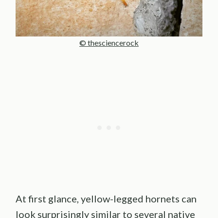
© thesciencerock
At first glance, yellow-legged hornets can
look surprisingly similar to several native