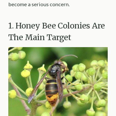
become a serious concern.
1. Honey Bee Colonies Are
The Main Target