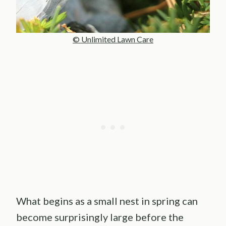
© Unlimited Lawn Care
What begins as a small nest in spring can
become surprisingly large before the