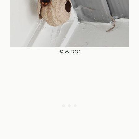
© WTOC