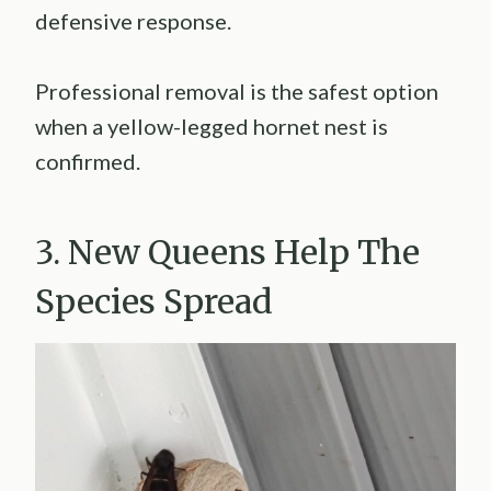
defensive response.
Professional removal is the safest option
when a yellow-legged hornet nest is
confirmed.
3. New Queens Help The
Species Spread