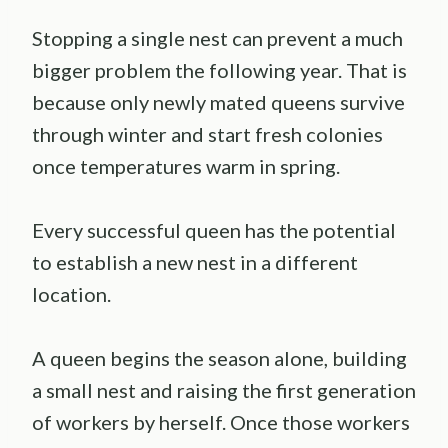
Stopping a single nest can prevent a much
bigger problem the following year. That is
because only newly mated queens survive
through winter and start fresh colonies
once temperatures warm in spring.
Every successful queen has the potential
to establish a new nest in a different
location.
A queen begins the season alone, building
a small nest and raising the first generation
of workers by herself. Once those workers