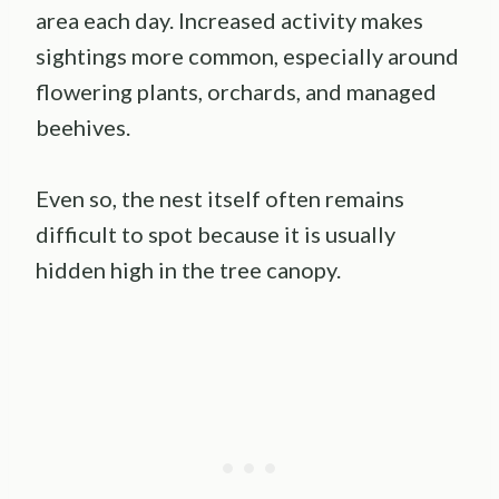
area each day. Increased activity makes
sightings more common, especially around
flowering plants, orchards, and managed
beehives.
Even so, the nest itself often remains
difficult to spot because it is usually
hidden high in the tree canopy.