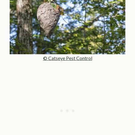
© Catseye Pest Control