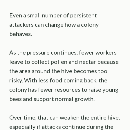
Even a small number of persistent
attackers can change how a colony
behaves.
As the pressure continues, fewer workers
leave to collect pollen and nectar because
the area around the hive becomes too
risky. With less food coming back, the
colony has fewer resources to raise young
bees and support normal growth.
Over time, that can weaken the entire hive,
especially if attacks continue during the