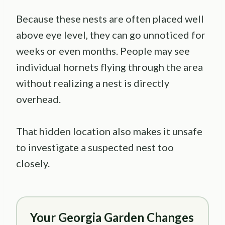
Because these nests are often placed well
above eye level, they can go unnoticed for
weeks or even months. People may see
individual hornets flying through the area
without realizing a nest is directly
overhead.
That hidden location also makes it unsafe
to investigate a suspected nest too
closely.
Your Georgia Garden Changes