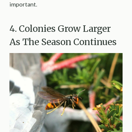
important.
4. Colonies Grow Larger
As The Season Continues