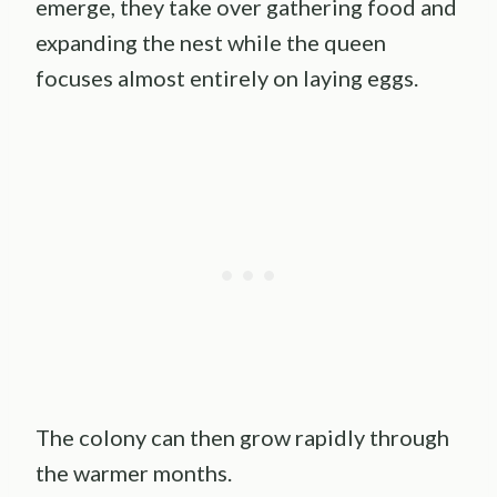
emerge, they take over gathering food and
expanding the nest while the queen
focuses almost entirely on laying eggs.
The colony can then grow rapidly through
the warmer months.