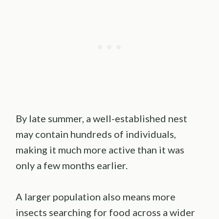
By late summer, a well-established nest
may contain hundreds of individuals,
making it much more active than it was
only a few months earlier.
A larger population also means more
insects searching for food across a wider