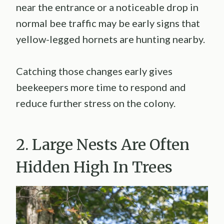
near the entrance or a noticeable drop in
normal bee traffic may be early signs that
yellow-legged hornets are hunting nearby.
Catching those changes early gives
beekeepers more time to respond and
reduce further stress on the colony.
2. Large Nests Are Often
Hidden High In Trees