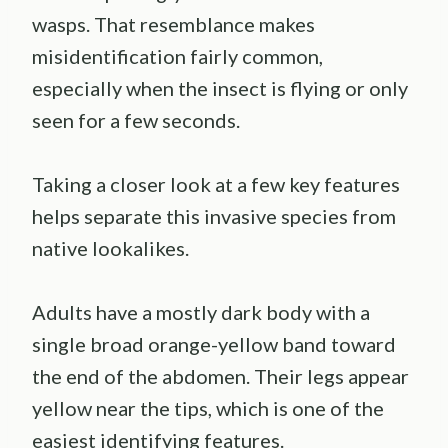
wasps. That resemblance makes
misidentification fairly common,
especially when the insect is flying or only
seen for a few seconds.
Taking a closer look at a few key features
helps separate this invasive species from
native lookalikes.
Adults have a mostly dark body with a
single broad orange-yellow band toward
the end of the abdomen. Their legs appear
yellow near the tips, which is one of the
easiest identifying features.