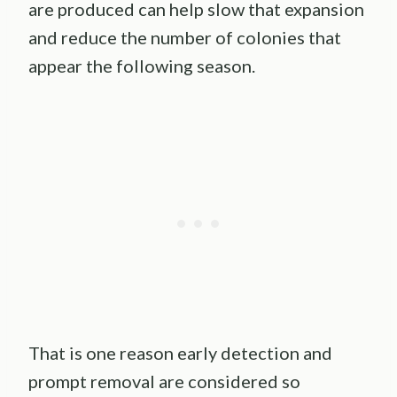
are produced can help slow that expansion
and reduce the number of colonies that
appear the following season.
That is one reason early detection and
prompt removal are considered so