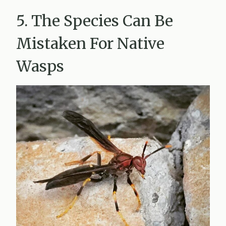
5. The Species Can Be
Mistaken For Native
Wasps