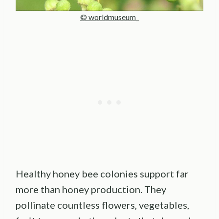
© worldmuseum_
Healthy honey bee colonies support far
more than honey production. They
pollinate countless flowers, vegetables,