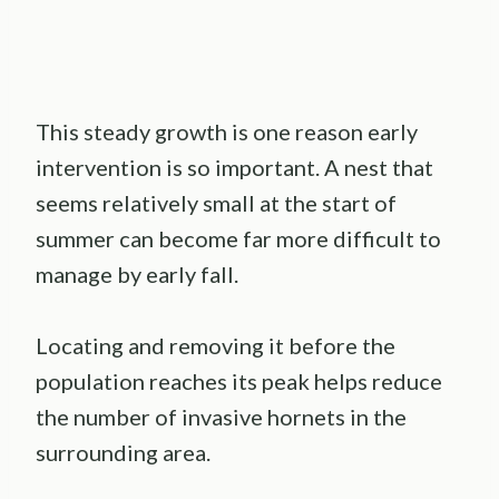
This steady growth is one reason early
intervention is so important. A nest that
seems relatively small at the start of
summer can become far more difficult to
manage by early fall.
Locating and removing it before the
population reaches its peak helps reduce
the number of invasive hornets in the
surrounding area.