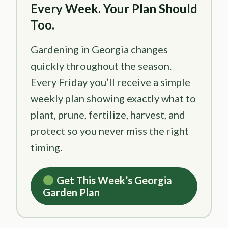
Every Week. Your Plan Should
Too.
Gardening in Georgia changes
quickly throughout the season.
Every Friday you’ll receive a simple
weekly plan showing exactly what to
plant, prune, fertilize, harvest, and
protect so you never miss the right
timing.
Get This Week’s Georgia
Garden Plan