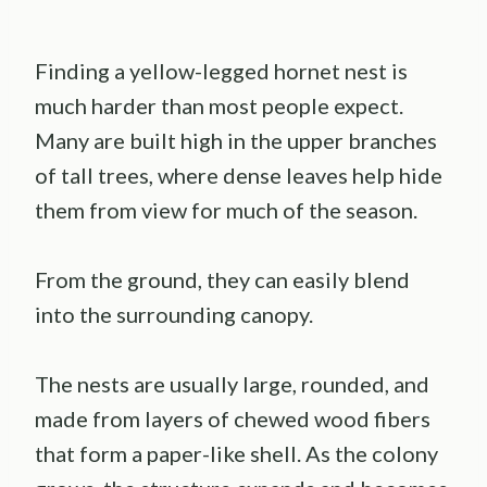
Finding a yellow-legged hornet nest is
much harder than most people expect.
Many are built high in the upper branches
of tall trees, where dense leaves help hide
them from view for much of the season.
From the ground, they can easily blend
into the surrounding canopy.
The nests are usually large, rounded, and
made from layers of chewed wood fibers
that form a paper-like shell. As the colony