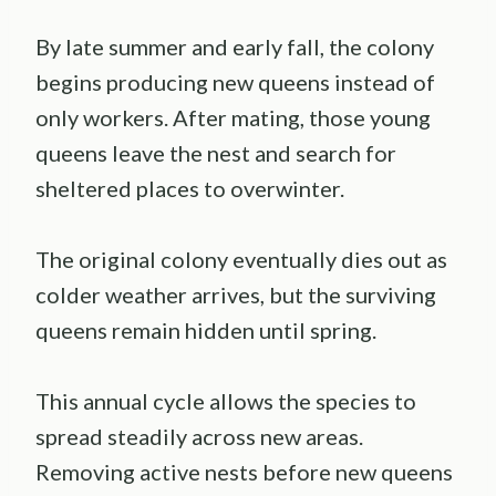
By late summer and early fall, the colony
begins producing new queens instead of
only workers. After mating, those young
queens leave the nest and search for
sheltered places to overwinter.
The original colony eventually dies out as
colder weather arrives, but the surviving
queens remain hidden until spring.
This annual cycle allows the species to
spread steadily across new areas.
Removing active nests before new queens