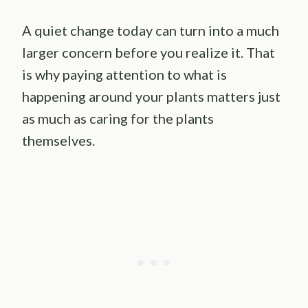
A quiet change today can turn into a much
larger concern before you realize it. That
is why paying attention to what is
happening around your plants matters just
as much as caring for the plants
themselves.