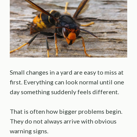
Small changes in a yard are easy to miss at
first. Everything can look normal until one
day something suddenly feels different.
That is often how bigger problems begin.
They do not always arrive with obvious
warning signs.