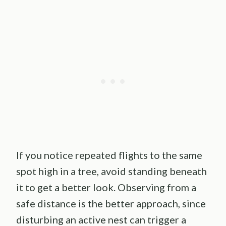
If you notice repeated flights to the same
spot high in a tree, avoid standing beneath
it to get a better look. Observing from a
safe distance is the better approach, since
disturbing an active nest can trigger a