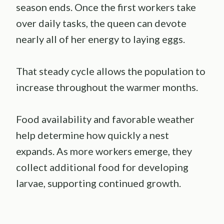
season ends. Once the first workers take
over daily tasks, the queen can devote
nearly all of her energy to laying eggs.
That steady cycle allows the population to
increase throughout the warmer months.
Food availability and favorable weather
help determine how quickly a nest
expands. As more workers emerge, they
collect additional food for developing
larvae, supporting continued growth.