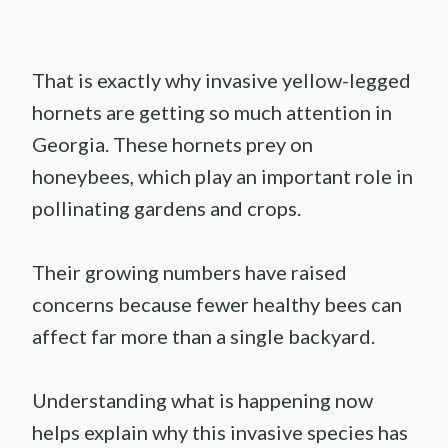
That is exactly why invasive yellow-legged
hornets are getting so much attention in
Georgia. These hornets prey on
honeybees, which play an important role in
pollinating gardens and crops.
Their growing numbers have raised
concerns because fewer healthy bees can
affect far more than a single backyard.
Understanding what is happening now
helps explain why this invasive species has