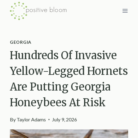
Skip
to
content
GEORGIA
Hundreds Of Invasive
Yellow-Legged Hornets
Are Putting Georgia
Honeybees At Risk
By
Taylor Adams
July 9, 2026