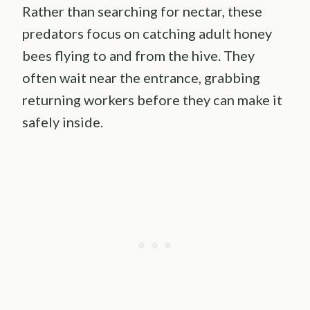
Rather than searching for nectar, these
predators focus on catching adult honey
bees flying to and from the hive. They
often wait near the entrance, grabbing
returning workers before they can make it
safely inside.