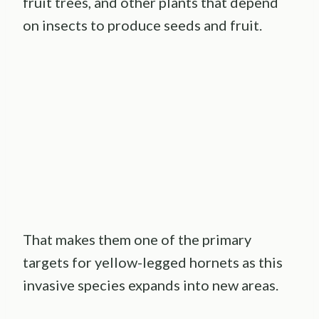
fruit trees, and other plants that depend
on insects to produce seeds and fruit.
That makes them one of the primary
targets for yellow-legged hornets as this
invasive species expands into new areas.