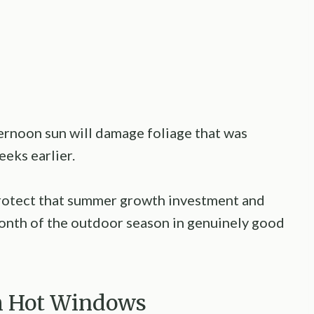
ernoon sun will damage foliage that was
eeks earlier.
rotect that summer growth investment and
onth of the outdoor season in genuinely good
om Hot Windows