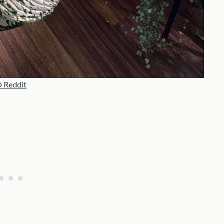
 Reddit