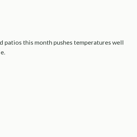
d patios this month pushes temperatures well
e.