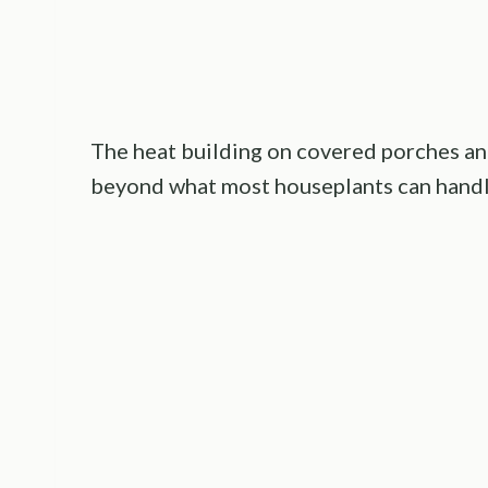
The heat building on covered porches an
beyond what most houseplants can handl