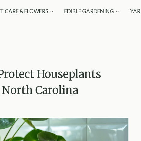
T CARE & FLOWERS
EDIBLE GARDENING
YAR
Protect Houseplants
North Carolina