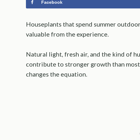
Facebook
Houseplants that spend summer outdoors
valuable from the experience.
Natural light, fresh air, and the kind of hu
contribute to stronger growth than most
changes the equation.