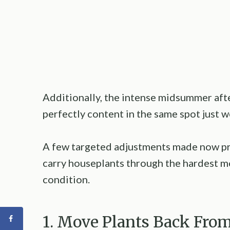
Additionally, the intense midsummer aft
perfectly content in the same spot just w
A few targeted adjustments made now p
carry houseplants through the hardest m
condition.
1. Move Plants Back Fr