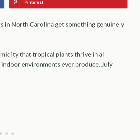
Pinterest
 in North Carolina get something genuinely
midity that tropical plants thrive in all
 indoor environments ever produce. July