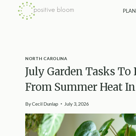
Skip
PLAN
to
content
NORTH CAROLINA
July Garden Tasks To 
From Summer Heat In 
By
Cecil Dunlap
July 3, 2026