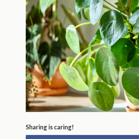
Sharing is caring!