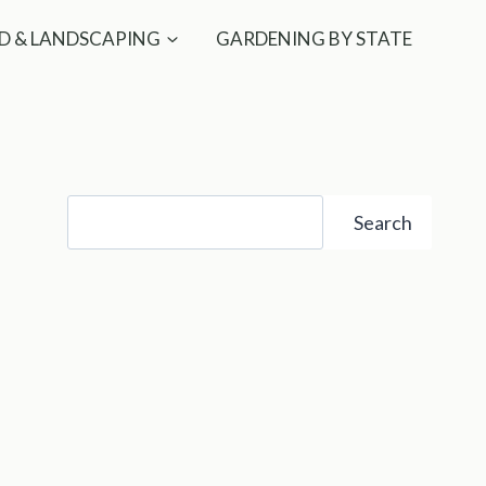
D & LANDSCAPING
GARDENING BY STATE
Search
Search