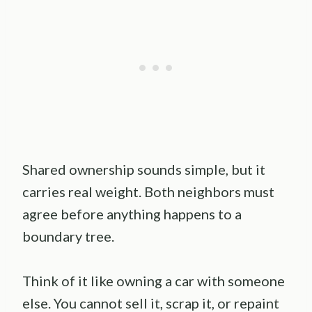
Shared ownership sounds simple, but it
carries real weight. Both neighbors must
agree before anything happens to a
boundary tree.
Think of it like owning a car with someone
else. You cannot sell it, scrap it, or repaint