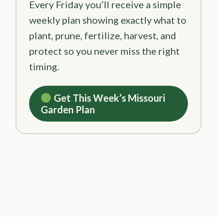
Every Friday you’ll receive a simple
weekly plan showing exactly what to
plant, prune, fertilize, harvest, and
protect so you never miss the right
timing.
Get This Week’s Missouri
Garden Plan