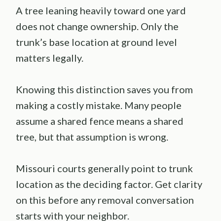
A tree leaning heavily toward one yard
does not change ownership. Only the
trunk’s base location at ground level
matters legally.
Knowing this distinction saves you from
making a costly mistake. Many people
assume a shared fence means a shared
tree, but that assumption is wrong.
Missouri courts generally point to trunk
location as the deciding factor. Get clarity
on this before any removal conversation
starts with your neighbor.