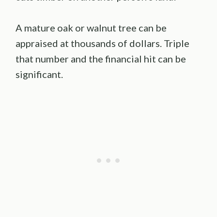
A mature oak or walnut tree can be
appraised at thousands of dollars. Triple
that number and the financial hit can be
significant.