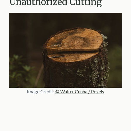
Unauthorized Cutting
Image Credit:
© Walter Cunha / Pexels