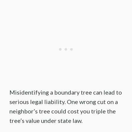
Misidentifying a boundary tree can lead to
serious legal liability. One wrong cut on a
neighbor’s tree could cost you triple the
tree’s value under state law.