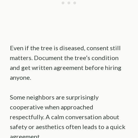
Even if the tree is diseased, consent still
matters. Document the tree’s condition
and get written agreement before hiring
anyone.
Some neighbors are surprisingly
cooperative when approached
respectfully. A calm conversation about
safety or aesthetics often leads to a quick
agreement.