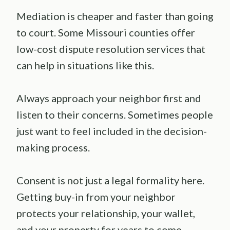
Mediation is cheaper and faster than going
to court. Some Missouri counties offer
low-cost dispute resolution services that
can help in situations like this.
Always approach your neighbor first and
listen to their concerns. Sometimes people
just want to feel included in the decision-
making process.
Consent is not just a legal formality here.
Getting buy-in from your neighbor
protects your relationship, your wallet,
and your property for years to come.