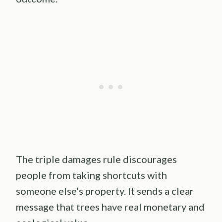
The triple damages rule discourages
people from taking shortcuts with
someone else’s property. It sends a clear
message that trees have real monetary and