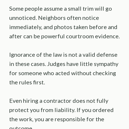
Some people assume a small trim will go
unnoticed. Neighbors often notice
immediately, and photos taken before and
after can be powerful courtroom evidence.
Ignorance of the law is not a valid defense
in these cases. Judges have little sympathy
for someone who acted without checking
the rules first.
Even hiring a contractor does not fully
protect you from liability. If you ordered
the work, you are responsible for the
outcome.