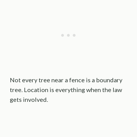
Not every tree near a fence is a boundary
tree. Location is everything when the law
gets involved.