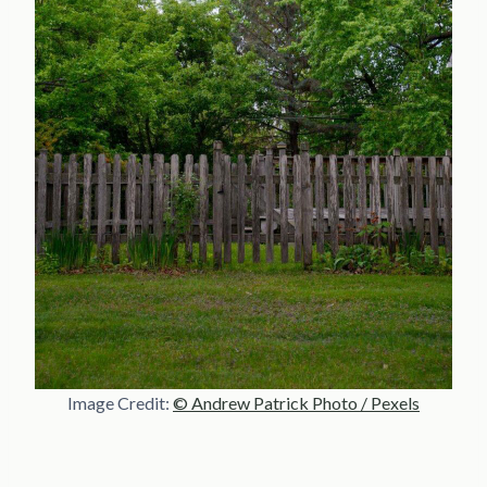
Image Credit:
© Andrew Patrick Photo / Pexels