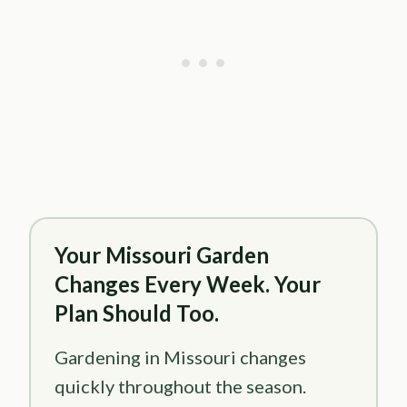
Your Missouri Garden
Changes Every Week. Your
Plan Should Too.
Gardening in Missouri changes
quickly throughout the season.