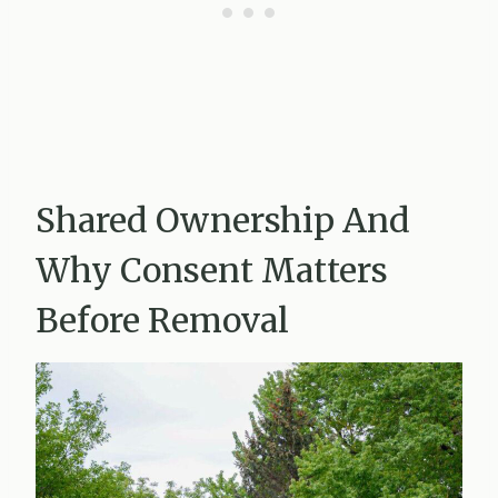
Shared Ownership And
Why Consent Matters
Before Removal