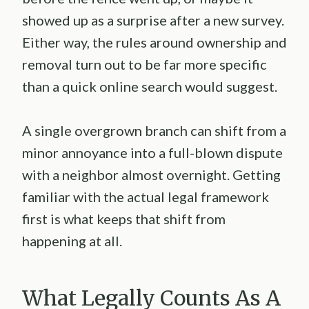
showed up as a surprise after a new survey.
Either way, the rules around ownership and
removal turn out to be far more specific
than a quick online search would suggest.
A single overgrown branch can shift from a
minor annoyance into a full-blown dispute
with a neighbor almost overnight. Getting
familiar with the actual legal framework
first is what keeps that shift from
happening at all.
What Legally Counts As A