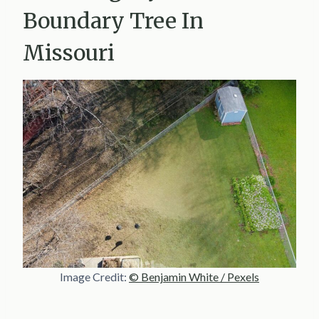
Boundary Tree In
Missouri
Image Credit:
© Benjamin White / Pexels