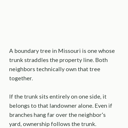
A boundary tree in Missouri is one whose
trunk straddles the property line. Both
neighbors technically own that tree
together.
If the trunk sits entirely on one side, it
belongs to that landowner alone. Even if
branches hang far over the neighbor’s
yard, ownership follows the trunk.