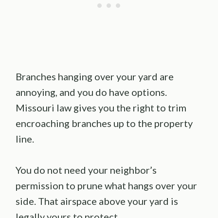
Branches hanging over your yard are
annoying, and you do have options.
Missouri law gives you the right to trim
encroaching branches up to the property
line.
You do not need your neighbor’s
permission to prune what hangs over your
side. That airspace above your yard is
legally yours to protect.