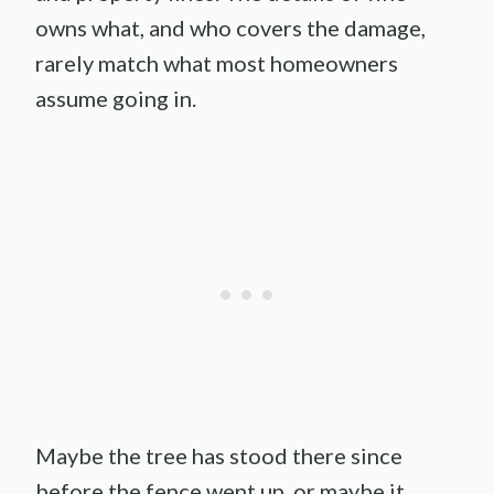
owns what, and who covers the damage,
rarely match what most homeowners
assume going in.
Maybe the tree has stood there since
before the fence went up, or maybe it