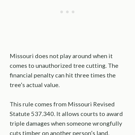
Missouri does not play around when it
comes to unauthorized tree cutting. The
financial penalty can hit three times the
tree’s actual value.
This rule comes from Missouri Revised
Statute 537.340. It allows courts to award
triple damages when someone wrongfully
cuts timber on another person’s land.