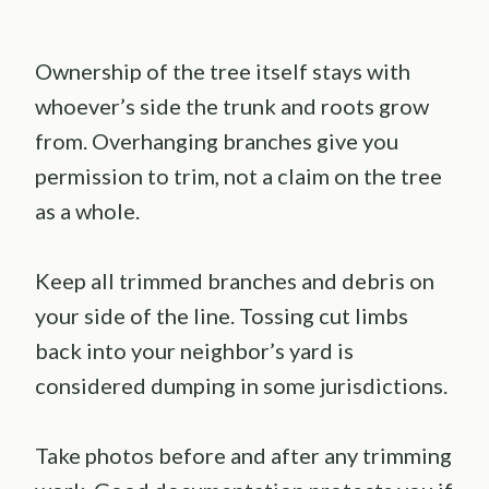
Ownership of the tree itself stays with
whoever’s side the trunk and roots grow
from. Overhanging branches give you
permission to trim, not a claim on the tree
as a whole.
Keep all trimmed branches and debris on
your side of the line. Tossing cut limbs
back into your neighbor’s yard is
considered dumping in some jurisdictions.
Take photos before and after any trimming