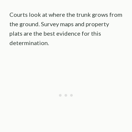
Courts look at where the trunk grows from
the ground. Survey maps and property
plats are the best evidence for this
determination.