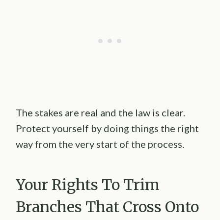
The stakes are real and the law is clear.
Protect yourself by doing things the right
way from the very start of the process.
Your Rights To Trim
Branches That Cross Onto