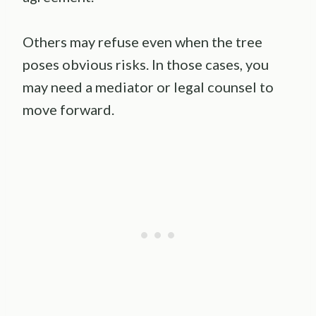
Others may refuse even when the tree
poses obvious risks. In those cases, you
may need a mediator or legal counsel to
move forward.