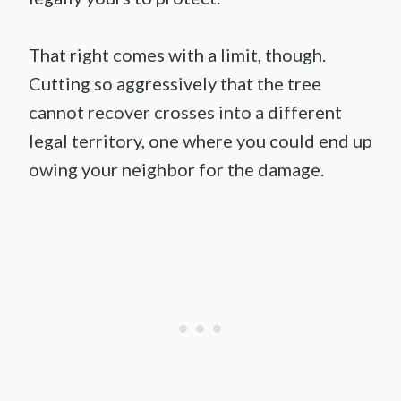
That right comes with a limit, though.
Cutting so aggressively that the tree
cannot recover crosses into a different
legal territory, one where you could end up
owing your neighbor for the damage.