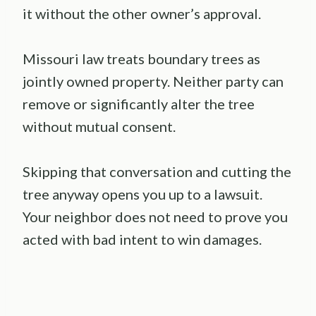
it without the other owner’s approval.
Missouri law treats boundary trees as
jointly owned property. Neither party can
remove or significantly alter the tree
without mutual consent.
Skipping that conversation and cutting the
tree anyway opens you up to a lawsuit.
Your neighbor does not need to prove you
acted with bad intent to win damages.