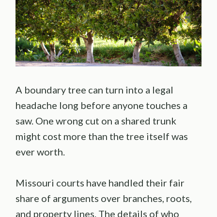
A boundary tree can turn into a legal
headache long before anyone touches a
saw. One wrong cut on a shared trunk
might cost more than the tree itself was
ever worth.
Missouri courts have handled their fair
share of arguments over branches, roots,
and property lines. The details of who