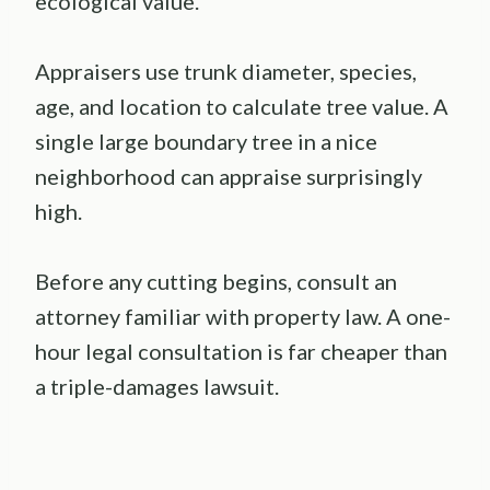
ecological value.
Appraisers use trunk diameter, species,
age, and location to calculate tree value. A
single large boundary tree in a nice
neighborhood can appraise surprisingly
high.
Before any cutting begins, consult an
attorney familiar with property law. A one-
hour legal consultation is far cheaper than
a triple-damages lawsuit.