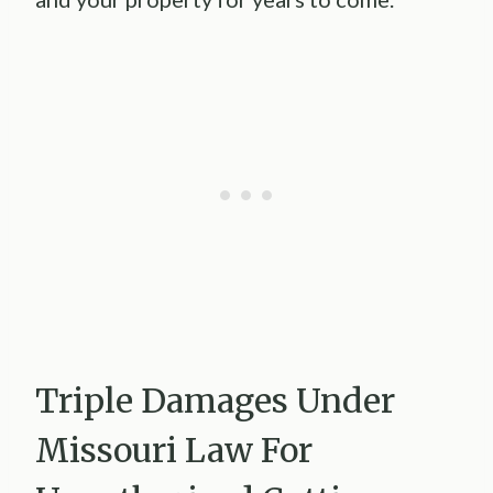
Triple Damages Under
Missouri Law For