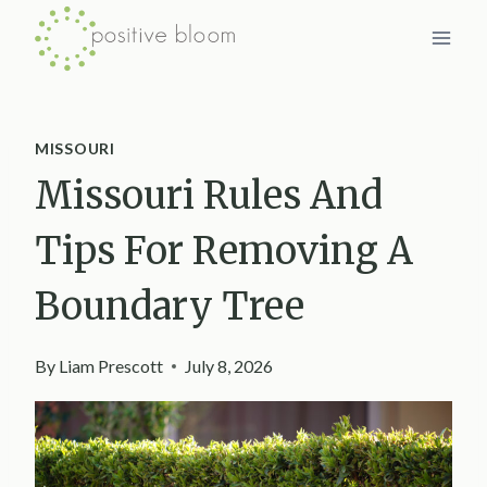
Skip
to
content
MISSOURI
Missouri Rules And
Tips For Removing A
Boundary Tree
By
Liam Prescott
July 8, 2026