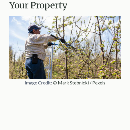
Your Property
Image Credit:
© Mark Stebnicki / Pexels