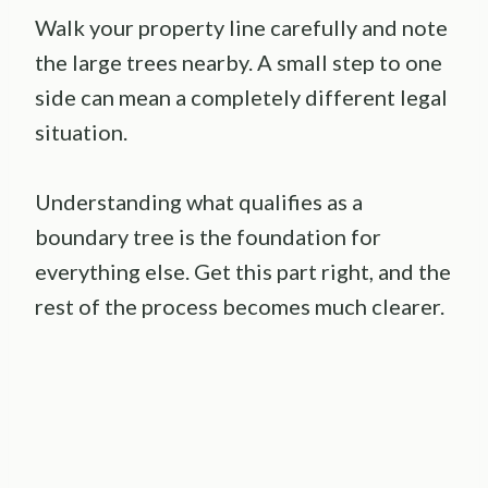
Walk your property line carefully and note
the large trees nearby. A small step to one
side can mean a completely different legal
situation.
Understanding what qualifies as a
boundary tree is the foundation for
everything else. Get this part right, and the
rest of the process becomes much clearer.