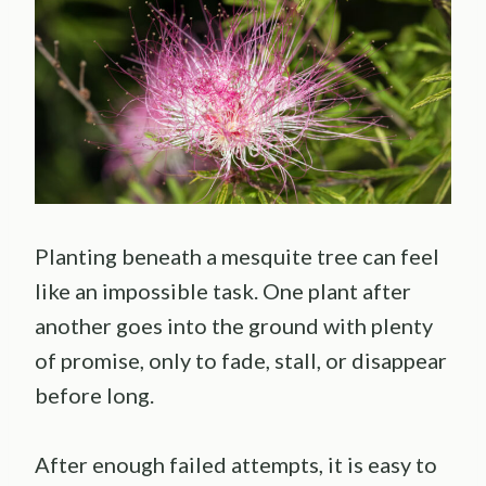
Planting beneath a mesquite tree can feel
like an impossible task. One plant after
another goes into the ground with plenty
of promise, only to fade, stall, or disappear
before long.
After enough failed attempts, it is easy to