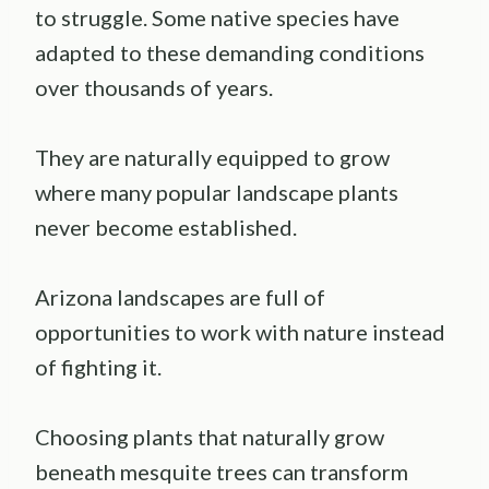
to struggle. Some native species have
adapted to these demanding conditions
over thousands of years.
They are naturally equipped to grow
where many popular landscape plants
never become established.
Arizona landscapes are full of
opportunities to work with nature instead
of fighting it.
Choosing plants that naturally grow
beneath mesquite trees can transform