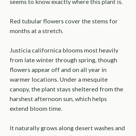
seems to know exactly where this plant is.
Red tubular flowers cover the stems for
months at a stretch.
Justicia californica blooms most heavily
from late winter through spring, though
flowers appear off and on all year in
warmer locations. Under a mesquite
canopy, the plant stays sheltered from the
harshest afternoon sun, which helps
extend bloom time.
It naturally grows along desert washes and