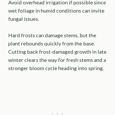
Avoid overhead irrigation if possible since
wet foliage in humid conditions can invite
fungal issues.
Hard frosts can damage stems, but the
plant rebounds quickly from the base.
Cutting back frost-damaged growth in late
winter clears the way for fresh stems and a
stronger bloom cycle heading into spring.