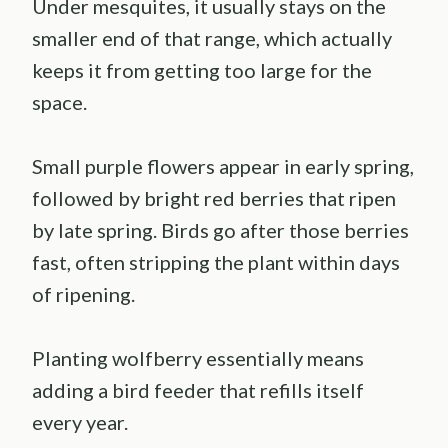
Under mesquites, it usually stays on the
smaller end of that range, which actually
keeps it from getting too large for the
space.
Small purple flowers appear in early spring,
followed by bright red berries that ripen
by late spring. Birds go after those berries
fast, often stripping the plant within days
of ripening.
Planting wolfberry essentially means
adding a bird feeder that refills itself
every year.