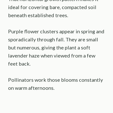
ideal for covering bare, compacted soil
beneath established trees.
Purple flower clusters appear in spring and
sporadically through fall. They are small
but numerous, giving the plant a soft
lavender haze when viewed from a few
feet back.
Pollinators work those blooms constantly
on warm afternoons.