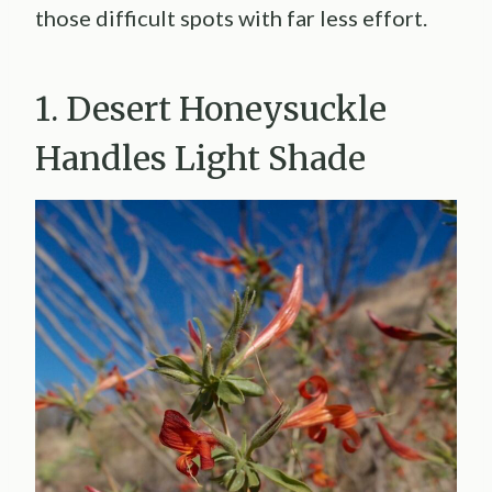
those difficult spots with far less effort.
1. Desert Honeysuckle
Handles Light Shade