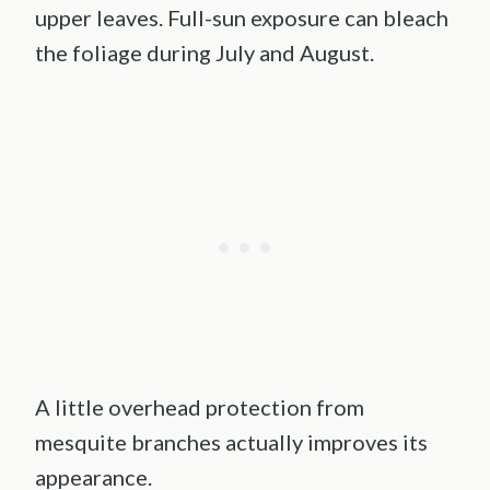
upper leaves. Full-sun exposure can bleach
the foliage during July and August.
A little overhead protection from
mesquite branches actually improves its
appearance.