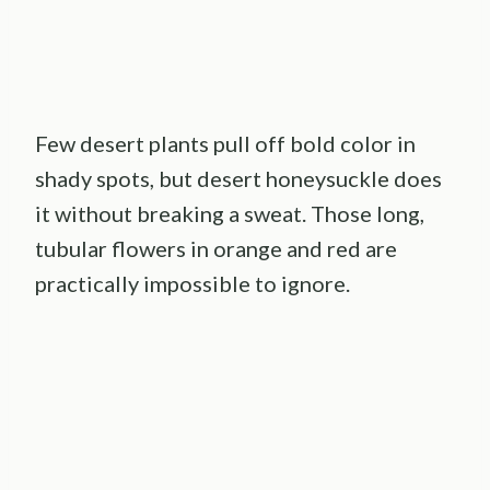
Few desert plants pull off bold color in
shady spots, but desert honeysuckle does
it without breaking a sweat. Those long,
tubular flowers in orange and red are
practically impossible to ignore.