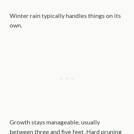
Winter rain typically handles things on its
own.
Growth stays manageable, usually
between three and five feet. Hard pruning