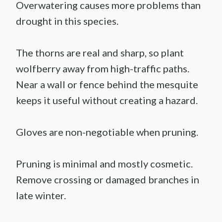
Overwatering causes more problems than
drought in this species.
The thorns are real and sharp, so plant
wolfberry away from high-traffic paths.
Near a wall or fence behind the mesquite
keeps it useful without creating a hazard.
Gloves are non-negotiable when pruning.
Pruning is minimal and mostly cosmetic.
Remove crossing or damaged branches in
late winter.