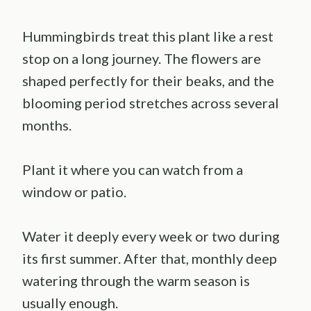
Hummingbirds treat this plant like a rest
stop on a long journey. The flowers are
shaped perfectly for their beaks, and the
blooming period stretches across several
months.
Plant it where you can watch from a
window or patio.
Water it deeply every week or two during
its first summer. After that, monthly deep
watering through the warm season is
usually enough.