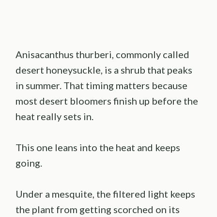
Anisacanthus thurberi, commonly called
desert honeysuckle, is a shrub that peaks
in summer. That timing matters because
most desert bloomers finish up before the
heat really sets in.
This one leans into the heat and keeps
going.
Under a mesquite, the filtered light keeps
the plant from getting scorched on its