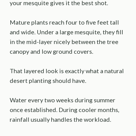
your mesquite gives it the best shot.
Mature plants reach four to five feet tall
and wide. Under a large mesquite, they fill
in the mid-layer nicely between the tree
canopy and low ground covers.
That layered look is exactly what a natural
desert planting should have.
Water every two weeks during summer
once established. During cooler months,
rainfall usually handles the workload.