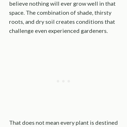
believe nothing will ever grow well in that
space. The combination of shade, thirsty
roots, and dry soil creates conditions that
challenge even experienced gardeners.
That does not mean every plant is destined