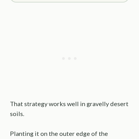
That strategy works well in gravelly desert
soils.
Planting it on the outer edge of the