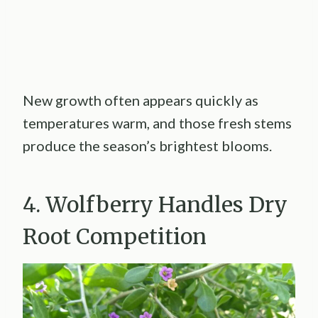
New growth often appears quickly as
temperatures warm, and those fresh stems
produce the season’s brightest blooms.
4. Wolfberry Handles Dry
Root Competition