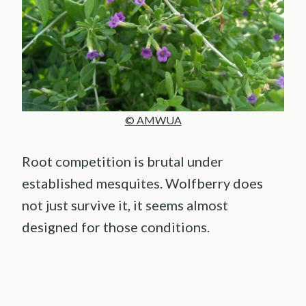
© AMWUA
Root competition is brutal under
established mesquites. Wolfberry does
not just survive it, it seems almost
designed for those conditions.