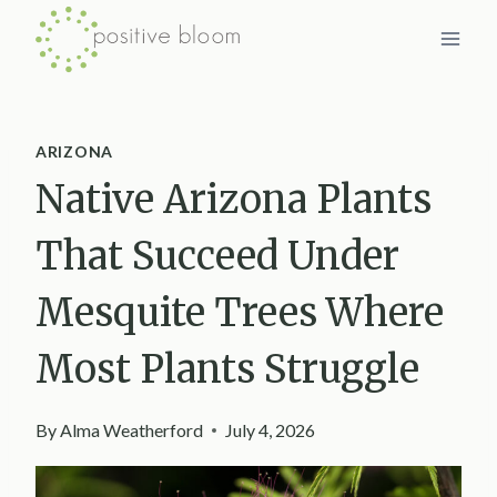
Skip
to
content
ARIZONA
Native Arizona Plants
That Succeed Under
Mesquite Trees Where
Most Plants Struggle
By
Alma Weatherford
July 4, 2026