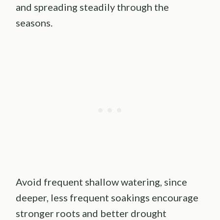
and spreading steadily through the
seasons.
Avoid frequent shallow watering, since
deeper, less frequent soakings encourage
stronger roots and better drought