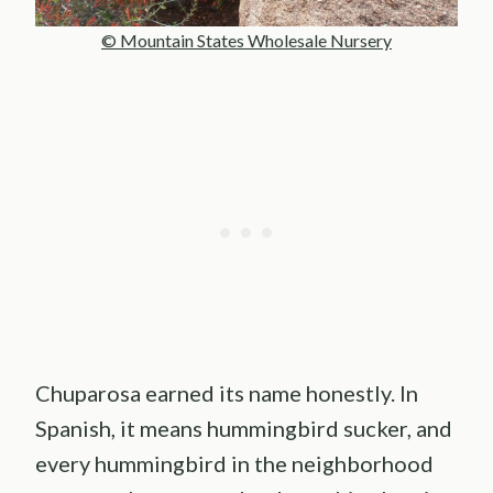
© Mountain States Wholesale Nursery
Chuparosa earned its name honestly. In
Spanish, it means hummingbird sucker, and
every hummingbird in the neighborhood