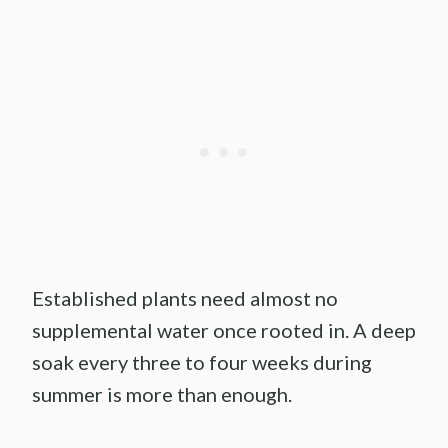
Established plants need almost no
supplemental water once rooted in. A deep
soak every three to four weeks during
summer is more than enough.