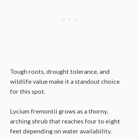
Tough roots, drought tolerance, and
wildlife value make it a standout choice
for this spot.
Lycium fremontii grows as a thorny,
arching shrub that reaches four to eight
feet depending on water availability.