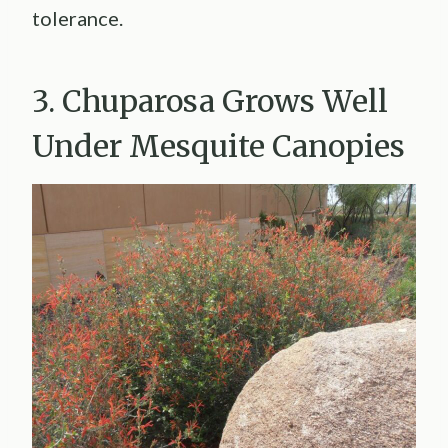
tolerance.
3. Chuparosa Grows Well
Under Mesquite Canopies