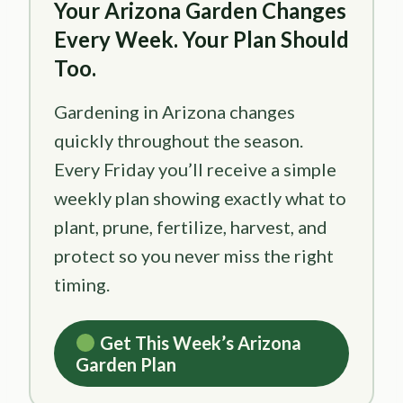
Your Arizona Garden Changes
Every Week. Your Plan Should
Too.
Gardening in Arizona changes
quickly throughout the season.
Every Friday you’ll receive a simple
weekly plan showing exactly what to
plant, prune, fertilize, harvest, and
protect so you never miss the right
timing.
Get This Week’s Arizona
Garden Plan