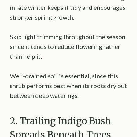
in late winter keeps it tidy and encourages
stronger spring growth.
Skip light trimming throughout the season
since it tends to reduce flowering rather
than help it.
Well-drained soil is essential, since this
shrub performs best when its roots dry out
between deep waterings.
2. Trailing Indigo Bush
Spreads Beneath Trees