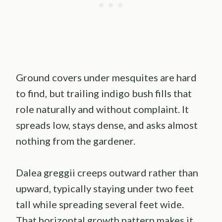
Ground covers under mesquites are hard
to find, but trailing indigo bush fills that
role naturally and without complaint. It
spreads low, stays dense, and asks almost
nothing from the gardener.
Dalea greggii creeps outward rather than
upward, typically staying under two feet
tall while spreading several feet wide.
That horizontal growth pattern makes it