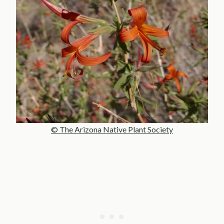
© The Arizona Native Plant Society