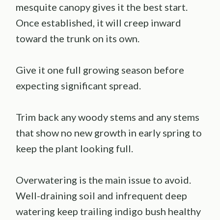
mesquite canopy gives it the best start.
Once established, it will creep inward
toward the trunk on its own.
Give it one full growing season before
expecting significant spread.
Trim back any woody stems and any stems
that show no new growth in early spring to
keep the plant looking full.
Overwatering is the main issue to avoid.
Well-draining soil and infrequent deep
watering keep trailing indigo bush healthy