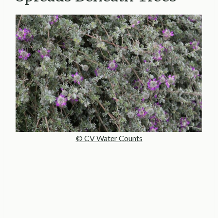
© CV Water Counts