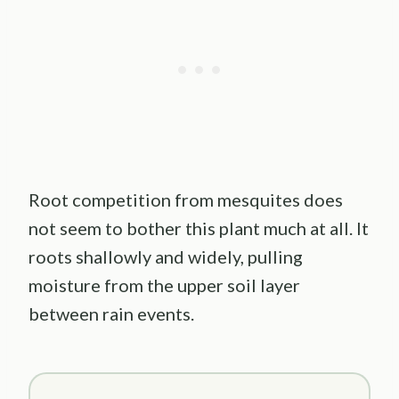
Root competition from mesquites does
not seem to bother this plant much at all. It
roots shallowly and widely, pulling
moisture from the upper soil layer
between rain events.