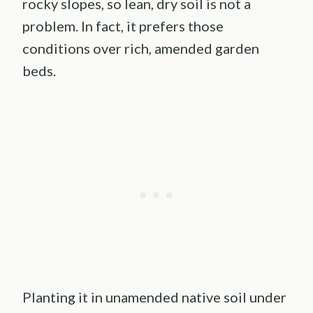
rocky slopes, so lean, dry soil is not a
problem. In fact, it prefers those
conditions over rich, amended garden
beds.
Planting it in unamended native soil under