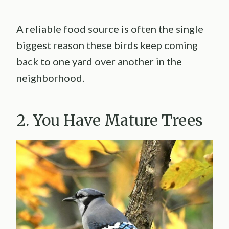
A reliable food source is often the single
biggest reason these birds keep coming
back to one yard over another in the
neighborhood.
2. You Have Mature Trees