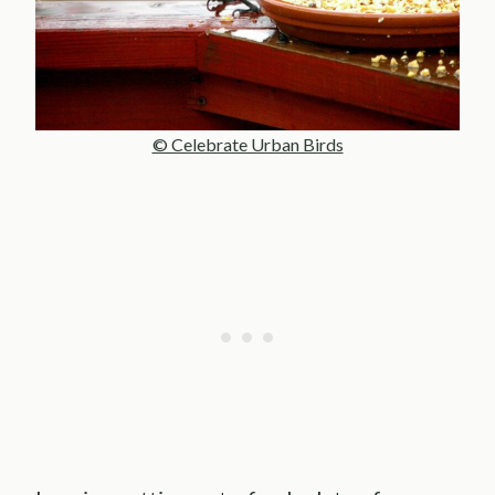
© Celebrate Urban Birds