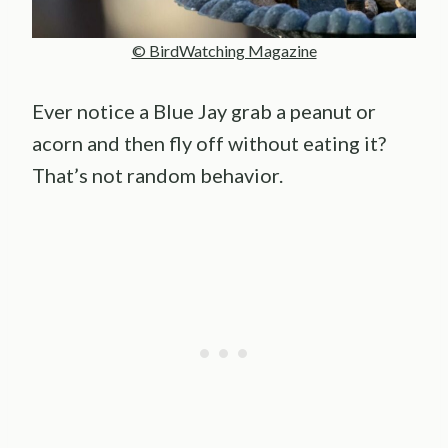
© BirdWatching Magazine
Ever notice a Blue Jay grab a peanut or
acorn and then fly off without eating it?
That’s not random behavior.