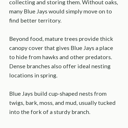
collecting and storing them. Without oaks,
many Blue Jays would simply move on to
find better territory.
Beyond food, mature trees provide thick
canopy cover that gives Blue Jays a place
to hide from hawks and other predators.
Dense branches also offer ideal nesting
locations in spring.
Blue Jays build cup-shaped nests from
twigs, bark, moss, and mud, usually tucked
into the fork of a sturdy branch.