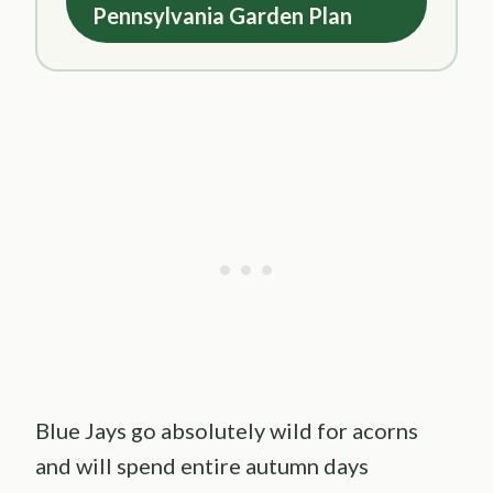
Pennsylvania Garden Plan
Blue Jays go absolutely wild for acorns
and will spend entire autumn days