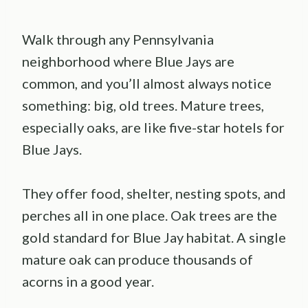
Walk through any Pennsylvania
neighborhood where Blue Jays are
common, and you’ll almost always notice
something: big, old trees. Mature trees,
especially oaks, are like five-star hotels for
Blue Jays.
They offer food, shelter, nesting spots, and
perches all in one place. Oak trees are the
gold standard for Blue Jay habitat. A single
mature oak can produce thousands of
acorns in a good year.