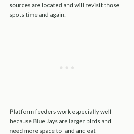
sources are located and will revisit those
spots time and again.
Platform feeders work especially well
because Blue Jays are larger birds and
need more space to land and eat