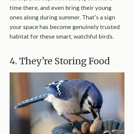
time there, and even bring their young
ones along during summer. That’s a sign
your space has become genuinely trusted
habitat for these smart, watchful birds.
4. They’re Storing Food