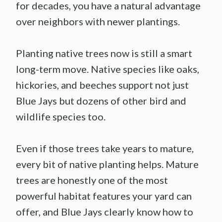
for decades, you have a natural advantage
over neighbors with newer plantings.
Planting native trees now is still a smart
long-term move. Native species like oaks,
hickories, and beeches support not just
Blue Jays but dozens of other bird and
wildlife species too.
Even if those trees take years to mature,
every bit of native planting helps. Mature
trees are honestly one of the most
powerful habitat features your yard can
offer, and Blue Jays clearly know how to