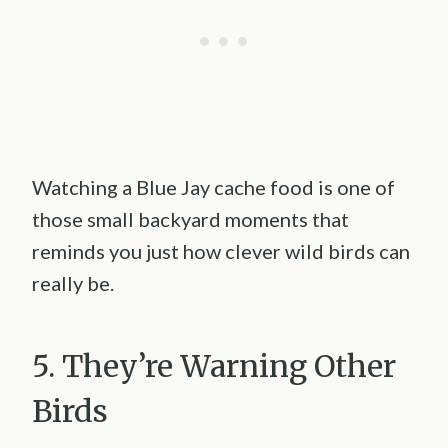
Watching a Blue Jay cache food is one of
those small backyard moments that
reminds you just how clever wild birds can
really be.
5. They’re Warning Other
Birds