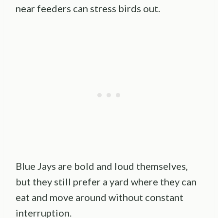
near feeders can stress birds out.
Blue Jays are bold and loud themselves,
but they still prefer a yard where they can
eat and move around without constant
interruption.