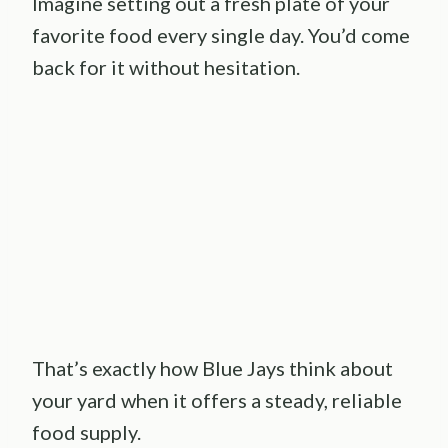
Imagine setting out a fresh plate of your
favorite food every single day. You’d come
back for it without hesitation.
That’s exactly how Blue Jays think about
your yard when it offers a steady, reliable
food supply.