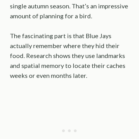
single autumn season. That’s an impressive
amount of planning for a bird.
The fascinating part is that Blue Jays
actually remember where they hid their
food. Research shows they use landmarks
and spatial memory to locate their caches
weeks or even months later.