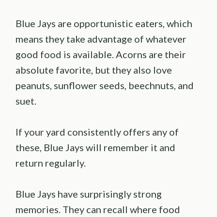
Blue Jays are opportunistic eaters, which
means they take advantage of whatever
good food is available. Acorns are their
absolute favorite, but they also love
peanuts, sunflower seeds, beechnuts, and
suet.
If your yard consistently offers any of
these, Blue Jays will remember it and
return regularly.
Blue Jays have surprisingly strong
memories. They can recall where food