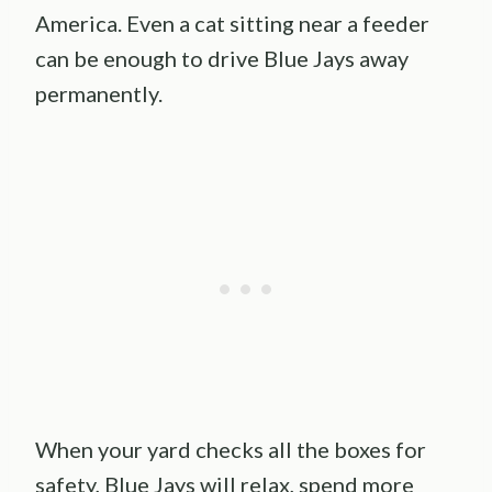
America. Even a cat sitting near a feeder
can be enough to drive Blue Jays away
permanently.
When your yard checks all the boxes for
safety, Blue Jays will relax, spend more