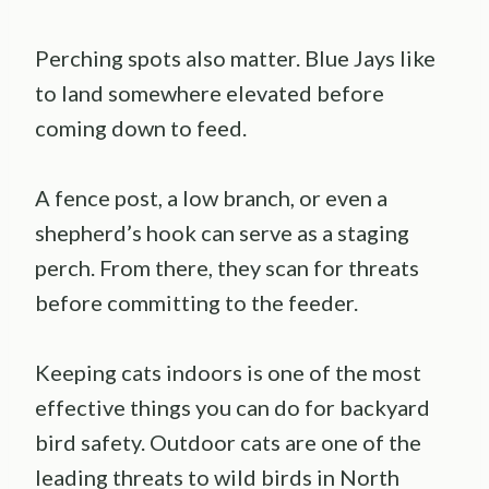
Perching spots also matter. Blue Jays like
to land somewhere elevated before
coming down to feed.
A fence post, a low branch, or even a
shepherd’s hook can serve as a staging
perch. From there, they scan for threats
before committing to the feeder.
Keeping cats indoors is one of the most
effective things you can do for backyard
bird safety. Outdoor cats are one of the
leading threats to wild birds in North