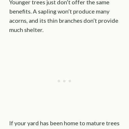
Younger trees just don’t offer the same
benefits. A sapling won’t produce many
acorns, and its thin branches don’t provide
much shelter.
If your yard has been home to mature trees