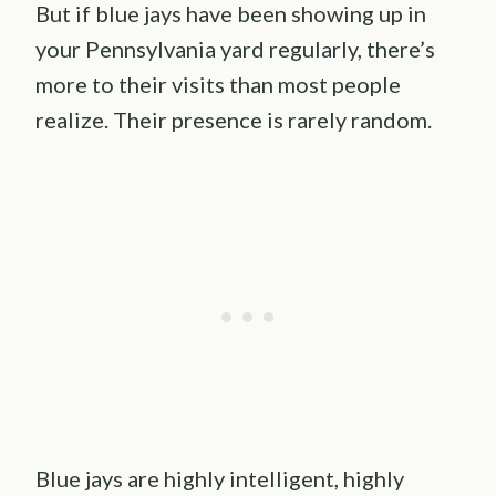
But if blue jays have been showing up in
your Pennsylvania yard regularly, there’s
more to their visits than most people
realize. Their presence is rarely random.
Blue jays are highly intelligent, highly