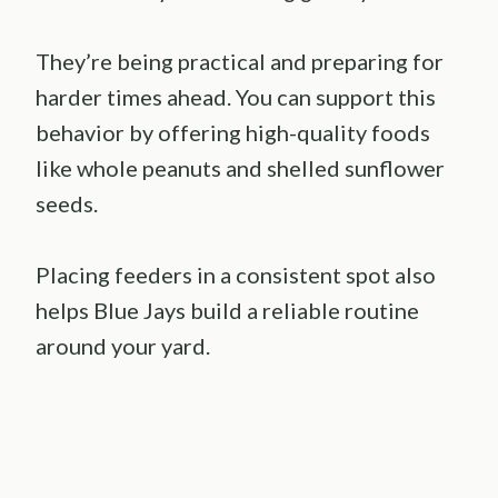
They’re being practical and preparing for
harder times ahead. You can support this
behavior by offering high-quality foods
like whole peanuts and shelled sunflower
seeds.
Placing feeders in a consistent spot also
helps Blue Jays build a reliable routine
around your yard.