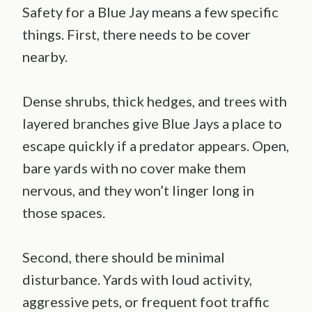
Safety for a Blue Jay means a few specific
things. First, there needs to be cover
nearby.
Dense shrubs, thick hedges, and trees with
layered branches give Blue Jays a place to
escape quickly if a predator appears. Open,
bare yards with no cover make them
nervous, and they won’t linger long in
those spaces.
Second, there should be minimal
disturbance. Yards with loud activity,
aggressive pets, or frequent foot traffic