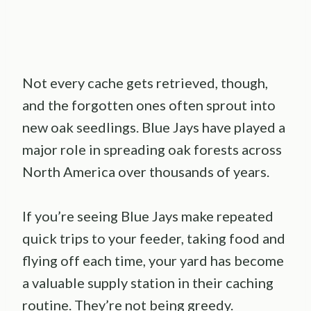
Not every cache gets retrieved, though,
and the forgotten ones often sprout into
new oak seedlings. Blue Jays have played a
major role in spreading oak forests across
North America over thousands of years.
If you’re seeing Blue Jays make repeated
quick trips to your feeder, taking food and
flying off each time, your yard has become
a valuable supply station in their caching
routine. They’re not being greedy.