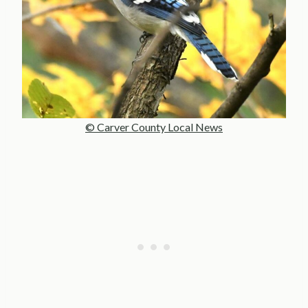
© Carver County Local News