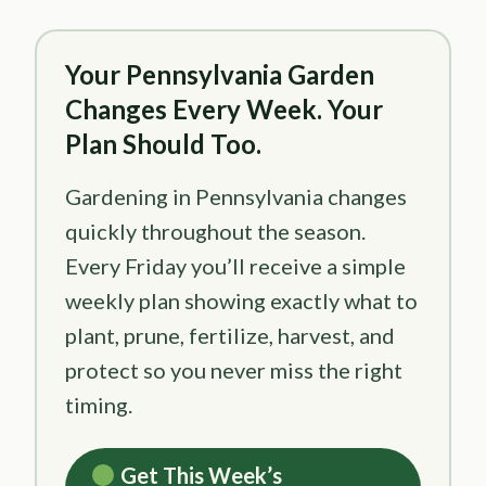
Your Pennsylvania Garden
Changes Every Week. Your
Plan Should Too.
Gardening in Pennsylvania changes
quickly throughout the season.
Every Friday you’ll receive a simple
weekly plan showing exactly what to
plant, prune, fertilize, harvest, and
protect so you never miss the right
timing.
Get This Week’s