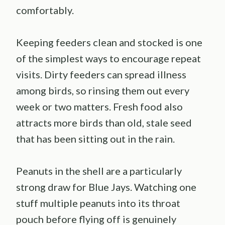
comfortably.
Keeping feeders clean and stocked is one
of the simplest ways to encourage repeat
visits. Dirty feeders can spread illness
among birds, so rinsing them out every
week or two matters. Fresh food also
attracts more birds than old, stale seed
that has been sitting out in the rain.
Peanuts in the shell are a particularly
strong draw for Blue Jays. Watching one
stuff multiple peanuts into its throat
pouch before flying off is genuinely