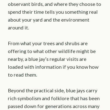
observant birds, and where they choose to
spend their time tells you something real
about your yard and the environment
around it.
From what your trees and shrubs are
offering to what other wildlife might be
nearby, a blue jay’s regular visits are
loaded with information if you know how
to read them.
Beyond the practical side, blue jays carry
rich symbolism and folklore that has been
passed down for generations across many