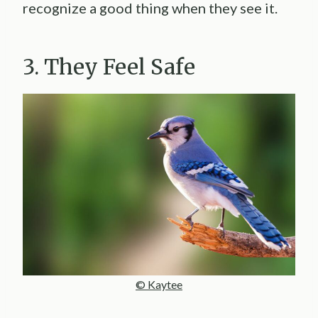
recognize a good thing when they see it.
3. They Feel Safe
© Kaytee