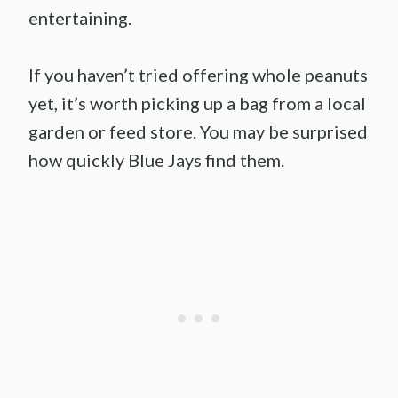
entertaining.
If you haven’t tried offering whole peanuts
yet, it’s worth picking up a bag from a local
garden or feed store. You may be surprised
how quickly Blue Jays find them.