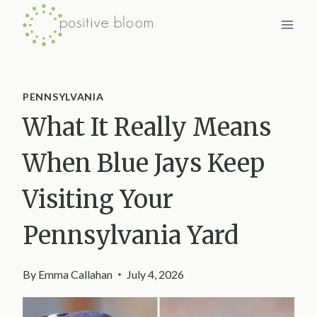
Skip
to
content
PENNSYLVANIA
What It Really Means
When Blue Jays Keep
Visiting Your
Pennsylvania Yard
By
Emma Callahan
July 4, 2026