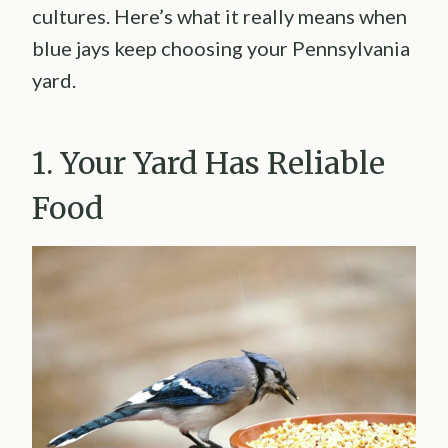
cultures. Here’s what it really means when
blue jays keep choosing your Pennsylvania
yard.
1. Your Yard Has Reliable
Food