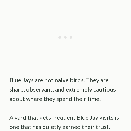
Blue Jays are not naive birds. They are
sharp, observant, and extremely cautious
about where they spend their time.
A yard that gets frequent Blue Jay visits is
one that has quietly earned their trust.