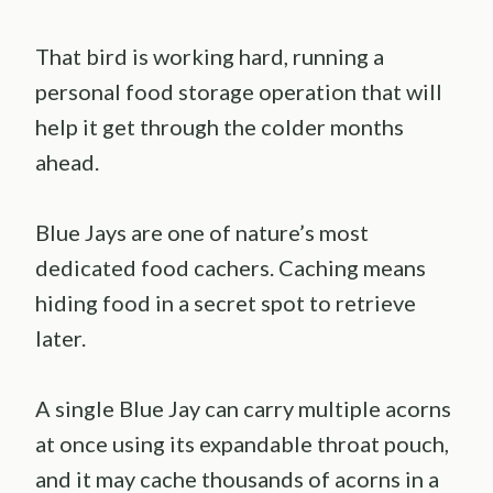
That bird is working hard, running a
personal food storage operation that will
help it get through the colder months
ahead.
Blue Jays are one of nature’s most
dedicated food cachers. Caching means
hiding food in a secret spot to retrieve
later.
A single Blue Jay can carry multiple acorns
at once using its expandable throat pouch,
and it may cache thousands of acorns in a