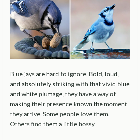
Blue jays are hard to ignore. Bold, loud,
and absolutely striking with that vivid blue
and white plumage, they have a way of
making their presence known the moment
they arrive. Some people love them.
Others find them a little bossy.