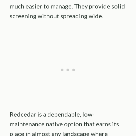
much easier to manage. They provide solid
screening without spreading wide.
Redcedar is a dependable, low-
maintenance native option that earns its
place in almost any landscape where