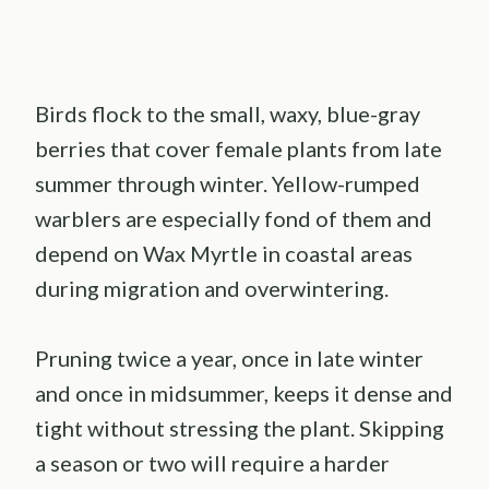
Birds flock to the small, waxy, blue-gray
berries that cover female plants from late
summer through winter. Yellow-rumped
warblers are especially fond of them and
depend on Wax Myrtle in coastal areas
during migration and overwintering.
Pruning twice a year, once in late winter
and once in midsummer, keeps it dense and
tight without stressing the plant. Skipping
a season or two will require a harder