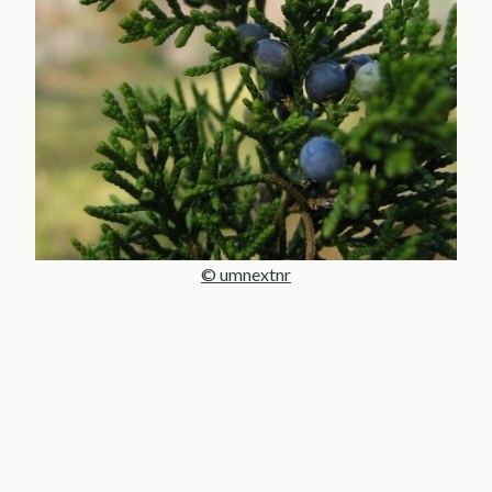
© umnextnr