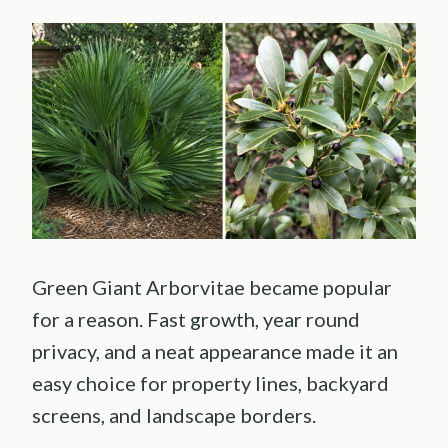
Green Giant Arborvitae became popular
for a reason. Fast growth, year round
privacy, and a neat appearance made it an
easy choice for property lines, backyard
screens, and landscape borders.