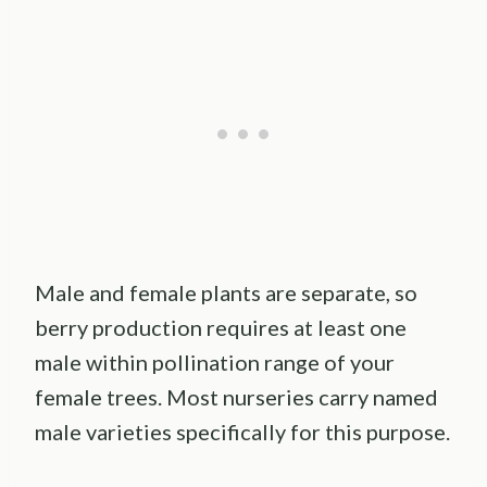
Male and female plants are separate, so
berry production requires at least one
male within pollination range of your
female trees. Most nurseries carry named
male varieties specifically for this purpose.