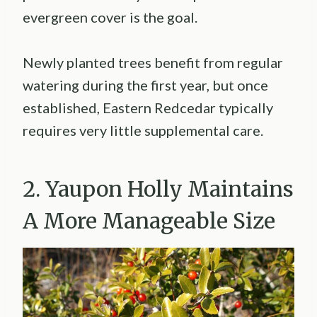
evergreen cover is the goal.
Newly planted trees benefit from regular
watering during the first year, but once
established, Eastern Redcedar typically
requires very little supplemental care.
2. Yaupon Holly Maintains
A More Manageable Size