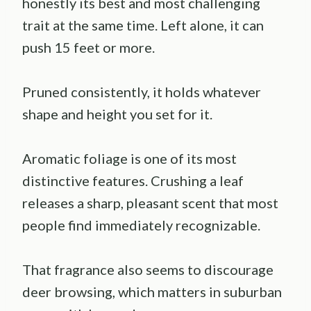
honestly its best and most challenging
trait at the same time. Left alone, it can
push 15 feet or more.
Pruned consistently, it holds whatever
shape and height you set for it.
Aromatic foliage is one of its most
distinctive features. Crushing a leaf
releases a sharp, pleasant scent that most
people find immediately recognizable.
That fragrance also seems to discourage
deer browsing, which matters in suburban