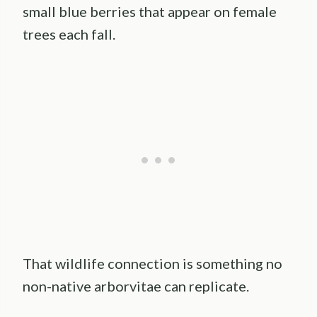
small blue berries that appear on female
trees each fall.
That wildlife connection is something no
non-native arborvitae can replicate.