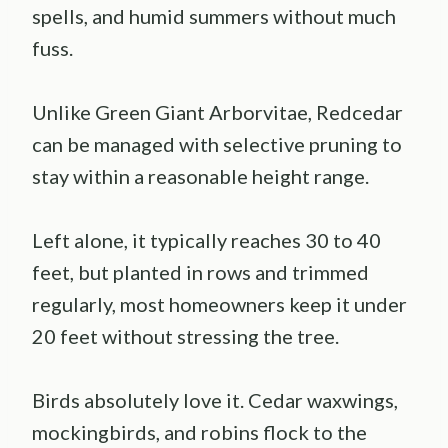
spells, and humid summers without much
fuss.
Unlike Green Giant Arborvitae, Redcedar
can be managed with selective pruning to
stay within a reasonable height range.
Left alone, it typically reaches 30 to 40
feet, but planted in rows and trimmed
regularly, most homeowners keep it under
20 feet without stressing the tree.
Birds absolutely love it. Cedar waxwings,
mockingbirds, and robins flock to the