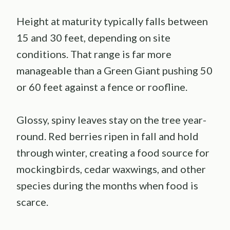
Height at maturity typically falls between
15 and 30 feet, depending on site
conditions. That range is far more
manageable than a Green Giant pushing 50
or 60 feet against a fence or roofline.
Glossy, spiny leaves stay on the tree year-
round. Red berries ripen in fall and hold
through winter, creating a food source for
mockingbirds, cedar waxwings, and other
species during the months when food is
scarce.