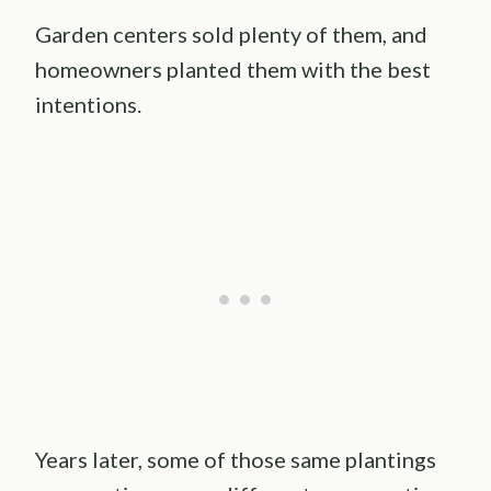
Garden centers sold plenty of them, and
homeowners planted them with the best
intentions.
Years later, some of those same plantings