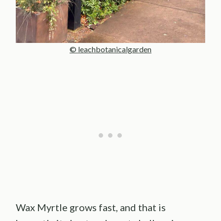
© leachbotanicalgarden
Wax Myrtle grows fast, and that is