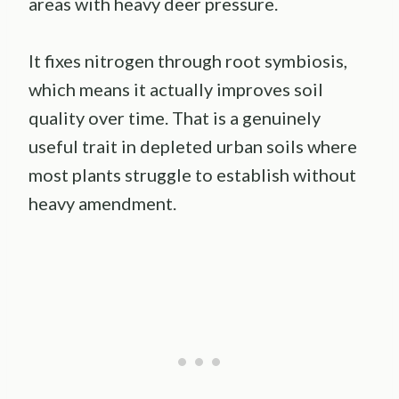
areas with heavy deer pressure.
It fixes nitrogen through root symbiosis,
which means it actually improves soil
quality over time. That is a genuinely
useful trait in depleted urban soils where
most plants struggle to establish without
heavy amendment.