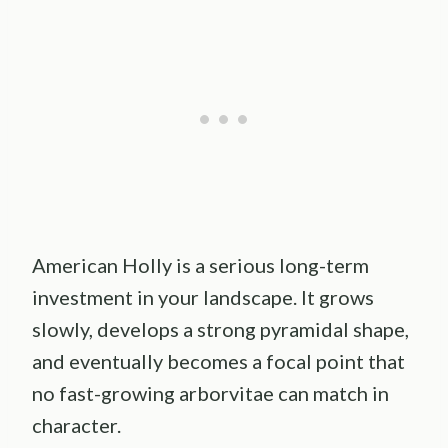
American Holly is a serious long-term
investment in your landscape. It grows
slowly, develops a strong pyramidal shape,
and eventually becomes a focal point that
no fast-growing arborvitae can match in
character.