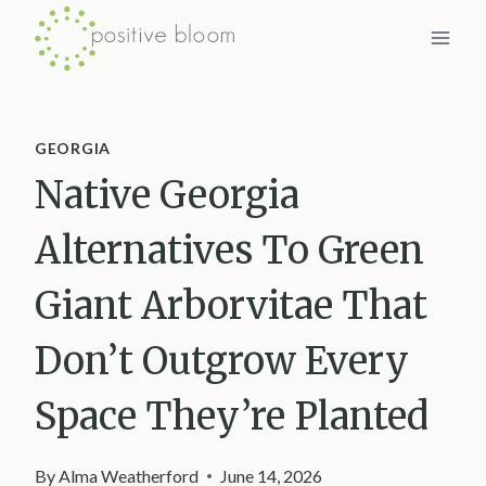
Skip
to
content
GEORGIA
Native Georgia
Alternatives To Green
Giant Arborvitae That
Don’t Outgrow Every
Space They’re Planted
By
Alma Weatherford
June 14, 2026