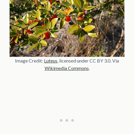
Image Credit:
Luteus
, licensed under CC BY 3.0. Via
Wikimedia Commons
.