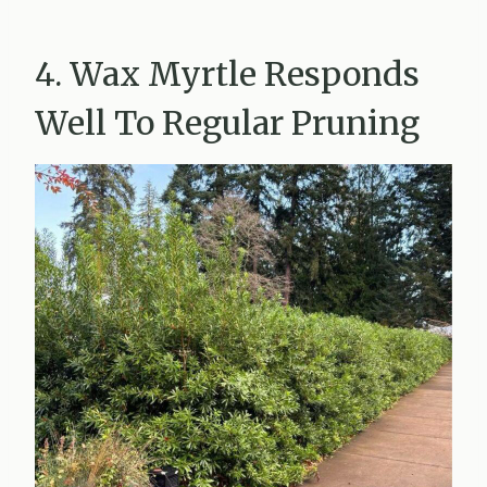
4. Wax Myrtle Responds
Well To Regular Pruning