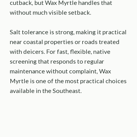
cutback, but Wax Myrtle handles that
without much visible setback.
Salt tolerance is strong, making it practical
near coastal properties or roads treated
with deicers. For fast, flexible, native
screening that responds to regular
maintenance without complaint, Wax
Myrtle is one of the most practical choices
available in the Southeast.