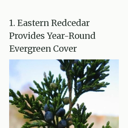
1. Eastern Redcedar
Provides Year-Round
Evergreen Cover