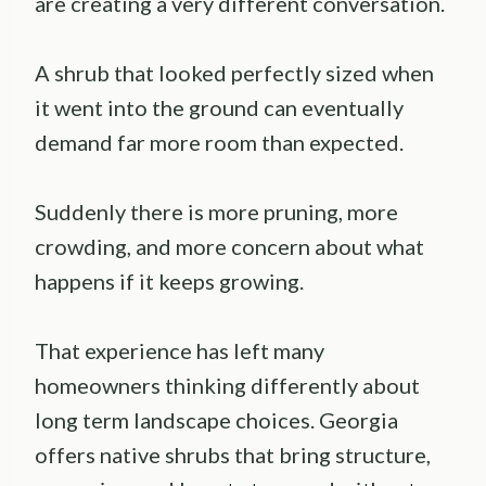
are creating a very different conversation.
A shrub that looked perfectly sized when
it went into the ground can eventually
demand far more room than expected.
Suddenly there is more pruning, more
crowding, and more concern about what
happens if it keeps growing.
That experience has left many
homeowners thinking differently about
long term landscape choices. Georgia
offers native shrubs that bring structure,