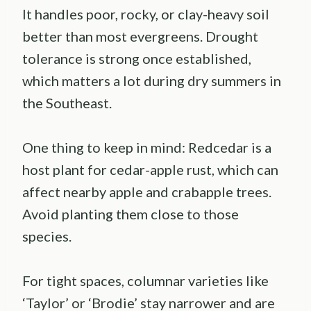
It handles poor, rocky, or clay-heavy soil
better than most evergreens. Drought
tolerance is strong once established,
which matters a lot during dry summers in
the Southeast.
One thing to keep in mind: Redcedar is a
host plant for cedar-apple rust, which can
affect nearby apple and crabapple trees.
Avoid planting them close to those
species.
For tight spaces, columnar varieties like
‘Taylor’ or ‘Brodie’ stay narrower and are