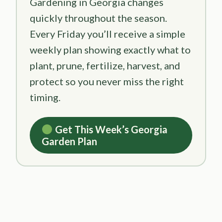
Gardening in Georgia changes
quickly throughout the season.
Every Friday you’ll receive a simple
weekly plan showing exactly what to
plant, prune, fertilize, harvest, and
protect so you never miss the right
timing.
Get This Week’s Georgia
Garden Plan