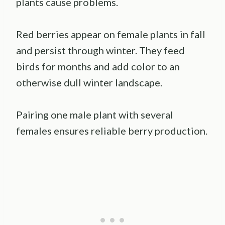
plants cause problems.
Red berries appear on female plants in fall
and persist through winter. They feed
birds for months and add color to an
otherwise dull winter landscape.
Pairing one male plant with several
females ensures reliable berry production.