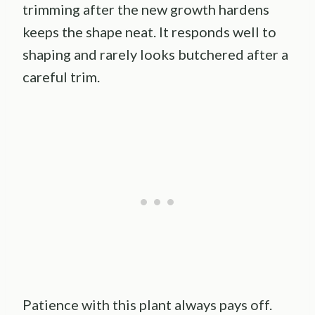
trimming after the new growth hardens
keeps the shape neat. It responds well to
shaping and rarely looks butchered after a
careful trim.
Patience with this plant always pays off.