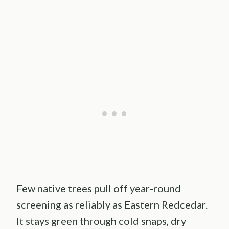
Few native trees pull off year-round
screening as reliably as Eastern Redcedar.
It stays green through cold snaps, dry