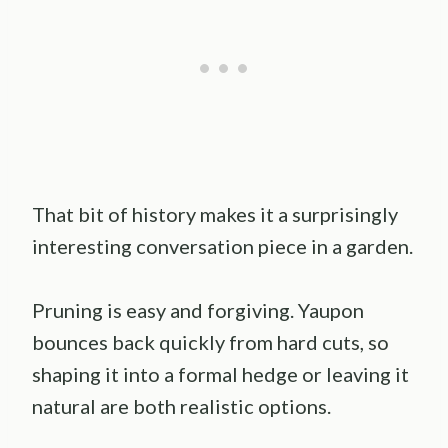
That bit of history makes it a surprisingly
interesting conversation piece in a garden.
Pruning is easy and forgiving. Yaupon
bounces back quickly from hard cuts, so
shaping it into a formal hedge or leaving it
natural are both realistic options.