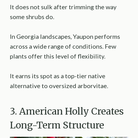
It does not sulk after trimming the way
some shrubs do.
In Georgia landscapes, Yaupon performs
across a wide range of conditions. Few
plants offer this level of flexibility.
It earns its spot as a top-tier native
alternative to oversized arborvitae.
3. American Holly Creates
Long-Term Structure