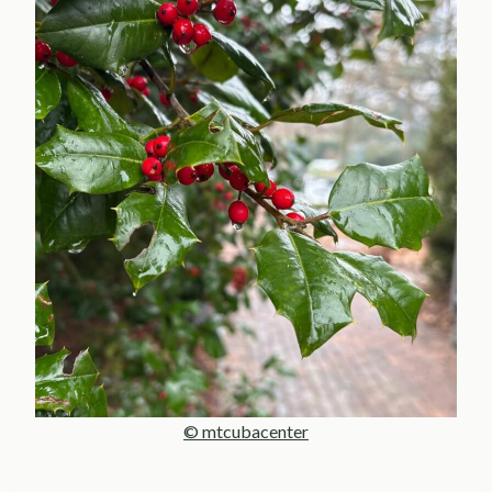
© mtcubacenter