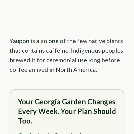
Yaupon is also one of the few native plants
that contains caffeine. Indigenous peoples
brewed it for ceremonial use long before
coffee arrived in North America.
Your Georgia Garden Changes
Every Week. Your Plan Should
Too.