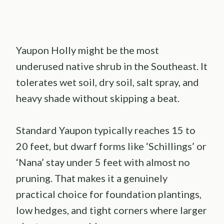
Yaupon Holly might be the most
underused native shrub in the Southeast. It
tolerates wet soil, dry soil, salt spray, and
heavy shade without skipping a beat.
Standard Yaupon typically reaches 15 to
20 feet, but dwarf forms like ‘Schillings’ or
‘Nana’ stay under 5 feet with almost no
pruning. That makes it a genuinely
practical choice for foundation plantings,
low hedges, and tight corners where larger