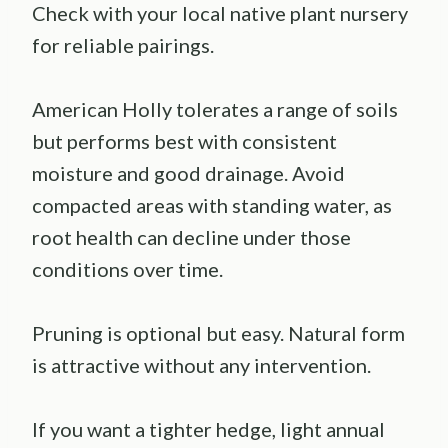
Check with your local native plant nursery
for reliable pairings.
American Holly tolerates a range of soils
but performs best with consistent
moisture and good drainage. Avoid
compacted areas with standing water, as
root health can decline under those
conditions over time.
Pruning is optional but easy. Natural form
is attractive without any intervention.
If you want a tighter hedge, light annual