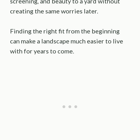
screening, and beauty to a yard without
creating the same worries later.
Finding the right fit from the beginning
can make a landscape much easier to live
with for years to come.