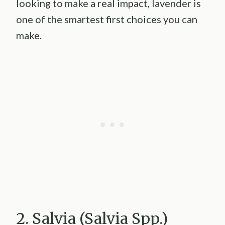
looking to make a real impact, lavender is
one of the smartest first choices you can
make.
2. Salvia (Salvia Spp.)