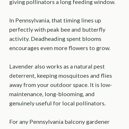
giving pollinators a long feeding window.
In Pennsylvania, that timing lines up
perfectly with peak bee and butterfly
activity. Deadheading spent blooms
encourages even more flowers to grow.
Lavender also works as a natural pest
deterrent, keeping mosquitoes and flies
away from your outdoor space. It is low-
maintenance, long-blooming, and
genuinely useful for local pollinators.
For any Pennsylvania balcony gardener