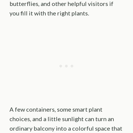
butterflies, and other helpful visitors if
you fill it with the right plants.
A few containers, some smart plant
choices, and a little sunlight can turn an
ordinary balcony into a colorful space that