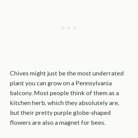
Chives might just be the most underrated
plant you can grow on a Pennsylvania
balcony. Most people think of them as a
kitchen herb, which they absolutely are,
but their pretty purple globe-shaped
flowers are also a magnet for bees.