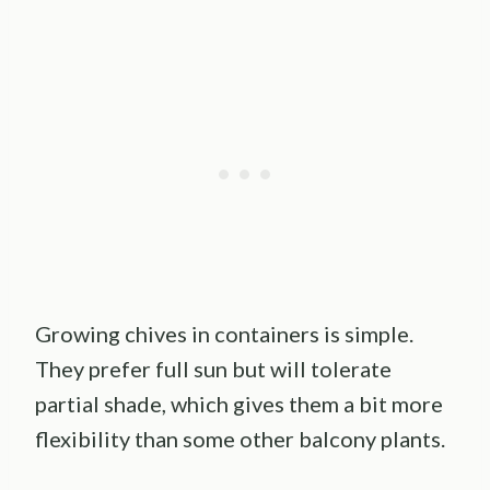
Growing chives in containers is simple.
They prefer full sun but will tolerate
partial shade, which gives them a bit more
flexibility than some other balcony plants.