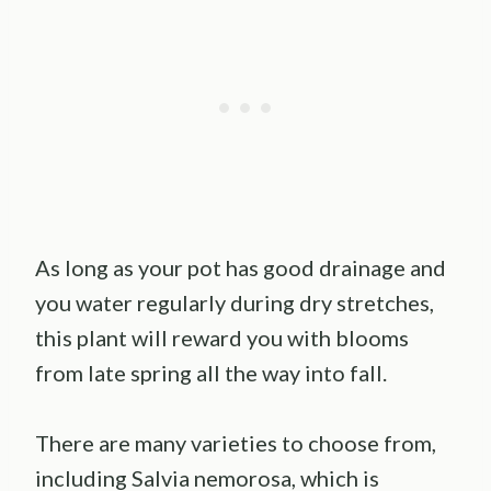
As long as your pot has good drainage and
you water regularly during dry stretches,
this plant will reward you with blooms
from late spring all the way into fall.
There are many varieties to choose from,
including Salvia nemorosa, which is