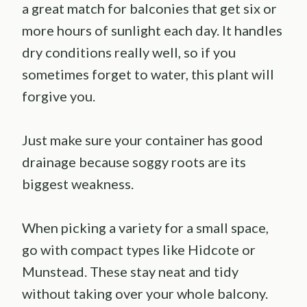
a great match for balconies that get six or
more hours of sunlight each day. It handles
dry conditions really well, so if you
sometimes forget to water, this plant will
forgive you.
Just make sure your container has good
drainage because soggy roots are its
biggest weakness.
When picking a variety for a small space,
go with compact types like Hidcote or
Munstead. These stay neat and tidy
without taking over your whole balcony.