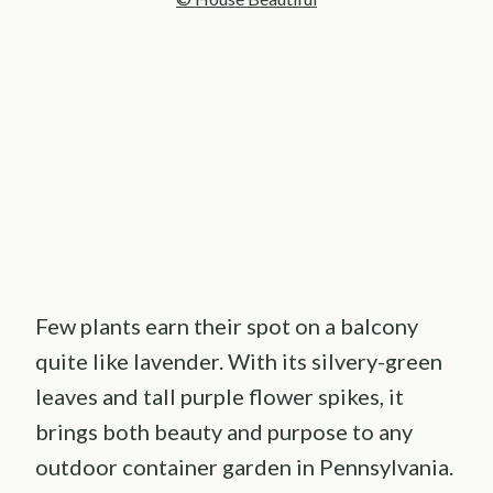
Few plants earn their spot on a balcony
quite like lavender. With its silvery-green
leaves and tall purple flower spikes, it
brings both beauty and purpose to any
outdoor container garden in Pennsylvania.