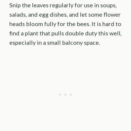
Snip the leaves regularly for use in soups,
salads, and egg dishes, and let some flower
heads bloom fully for the bees. It is hard to
find a plant that pulls double duty this well,
especially in a small balcony space.