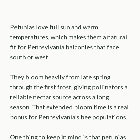
Petunias love full sun and warm
temperatures, which makes them a natural
fit for Pennsylvania balconies that face
south or west.
They bloom heavily from late spring
through the first frost, giving pollinators a
reliable nectar source across a long
season. That extended bloom time is a real
bonus for Pennsylvania’s bee populations.
One thing to keep in mind is that petunias