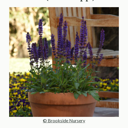
© Brookside Nursery