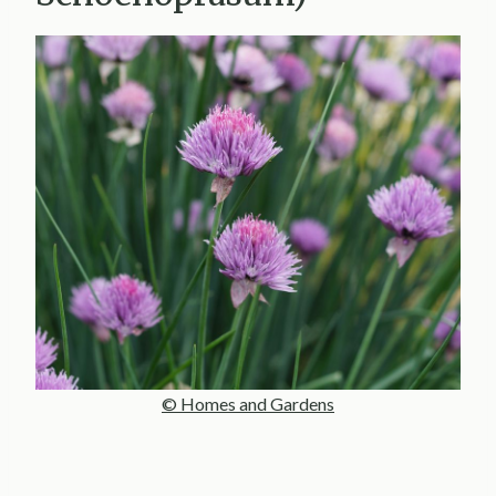
© Homes and Gardens