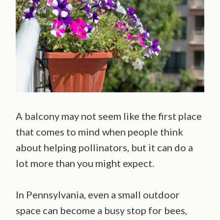
A balcony may not seem like the first place
that comes to mind when people think
about helping pollinators, but it can do a
lot more than you might expect.
In Pennsylvania, even a small outdoor
space can become a busy stop for bees,