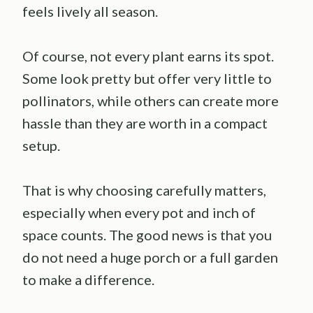
feels lively all season.
Of course, not every plant earns its spot.
Some look pretty but offer very little to
pollinators, while others can create more
hassle than they are worth in a compact
setup.
That is why choosing carefully matters,
especially when every pot and inch of
space counts. The good news is that you
do not need a huge porch or a full garden
to make a difference.