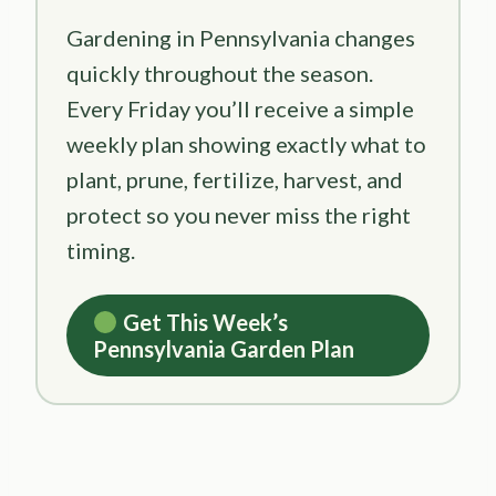
Gardening in Pennsylvania changes
quickly throughout the season.
Every Friday you’ll receive a simple
weekly plan showing exactly what to
plant, prune, fertilize, harvest, and
protect so you never miss the right
timing.
Get This Week’s
Pennsylvania Garden Plan