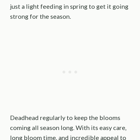
just a light feeding in spring to get it going
strong for the season.
Deadhead regularly to keep the blooms
coming all season long. With its easy care,
long bloom time, and incredible appeal to