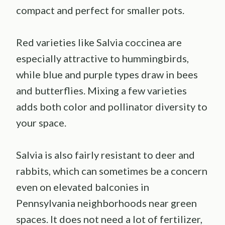
compact and perfect for smaller pots.
Red varieties like Salvia coccinea are
especially attractive to hummingbirds,
while blue and purple types draw in bees
and butterflies. Mixing a few varieties
adds both color and pollinator diversity to
your space.
Salvia is also fairly resistant to deer and
rabbits, which can sometimes be a concern
even on elevated balconies in
Pennsylvania neighborhoods near green
spaces. It does not need a lot of fertilizer,