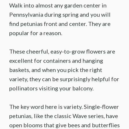
Walk into almost any garden center in
Pennsylvania during spring and you will
find petunias front and center. They are
popular for a reason.
These cheerful, easy-to-grow flowers are
excellent for containers and hanging
baskets, and when you pick the right
variety, they can be surprisingly helpful for
pollinators visiting your balcony.
The key word here is variety. Single-flower
petunias, like the classic Wave series, have
open blooms that give bees and butterflies