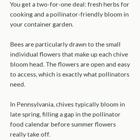
You get a two-for-one deal: fresh herbs for
cooking and a pollinator-friendly bloom in
your container garden.
Bees are particularly drawn to the small
individual flowers that make up each chive
bloom head. The flowers are open and easy
to access, which is exactly what pollinators
need.
In Pennsylvania, chives typically bloom in
late spring, filling a gap in the pollinator
food calendar before summer flowers
really take off.