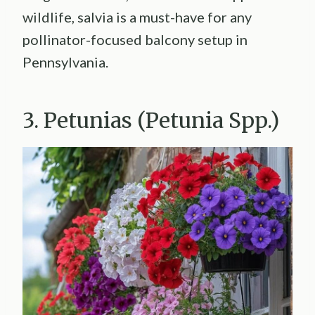
wildlife, salvia is a must-have for any
pollinator-focused balcony setup in
Pennsylvania.
3. Petunias (Petunia Spp.)