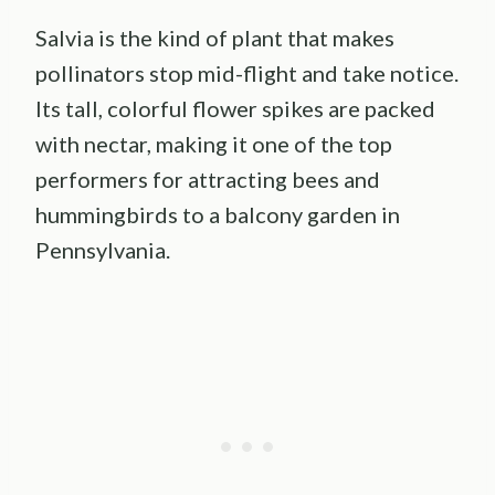
Salvia is the kind of plant that makes
pollinators stop mid-flight and take notice.
Its tall, colorful flower spikes are packed
with nectar, making it one of the top
performers for attracting bees and
hummingbirds to a balcony garden in
Pennsylvania.