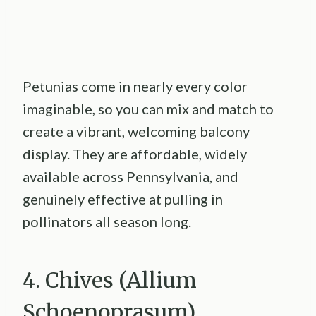
Petunias come in nearly every color
imaginable, so you can mix and match to
create a vibrant, welcoming balcony
display. They are affordable, widely
available across Pennsylvania, and
genuinely effective at pulling in
pollinators all season long.
4. Chives (Allium
Schoenoprasum)