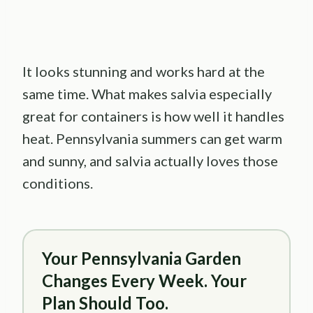
It looks stunning and works hard at the
same time. What makes salvia especially
great for containers is how well it handles
heat. Pennsylvania summers can get warm
and sunny, and salvia actually loves those
conditions.
Your Pennsylvania Garden
Changes Every Week. Your
Plan Should Too.