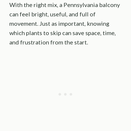
With the right mix, a Pennsylvania balcony
can feel bright, useful, and full of
movement. Just as important, knowing
which plants to skip can save space, time,
and frustration from the start.