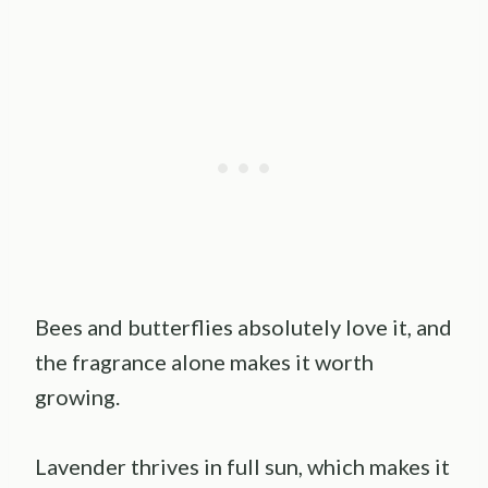
Bees and butterflies absolutely love it, and
the fragrance alone makes it worth
growing.
Lavender thrives in full sun, which makes it