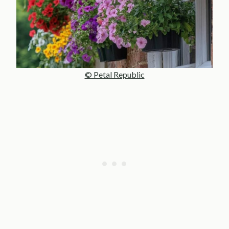
© Petal Republic