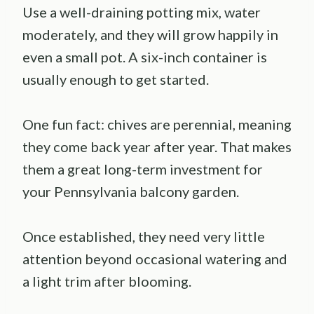
Use a well-draining potting mix, water
moderately, and they will grow happily in
even a small pot. A six-inch container is
usually enough to get started.
One fun fact: chives are perennial, meaning
they come back year after year. That makes
them a great long-term investment for
your Pennsylvania balcony garden.
Once established, they need very little
attention beyond occasional watering and
a light trim after blooming.