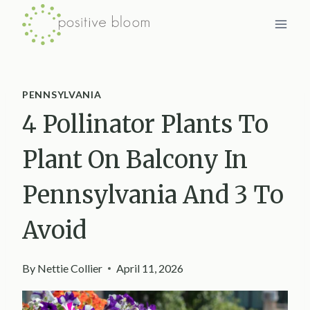
Skip
to
content
PENNSYLVANIA
4 Pollinator Plants To
Plant On Balcony In
Pennsylvania And 3 To
Avoid
By
Nettie Collier
April 11, 2026