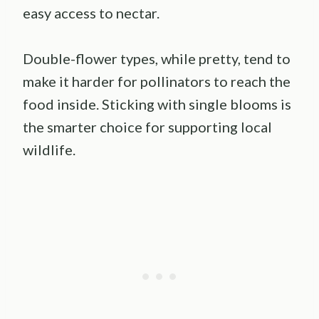
easy access to nectar.
Double-flower types, while pretty, tend to
make it harder for pollinators to reach the
food inside. Sticking with single blooms is
the smarter choice for supporting local
wildlife.