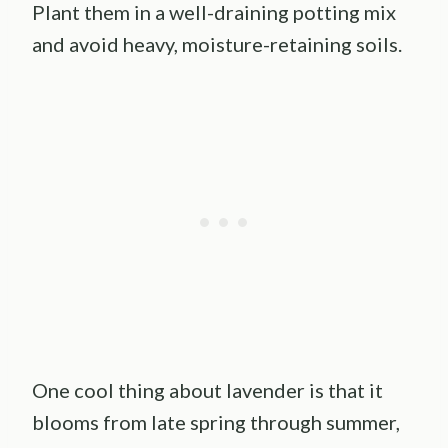
Plant them in a well-draining potting mix
and avoid heavy, moisture-retaining soils.
One cool thing about lavender is that it
blooms from late spring through summer,