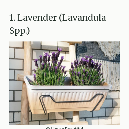
1. Lavender (Lavandula
Spp.)
© House Beautiful