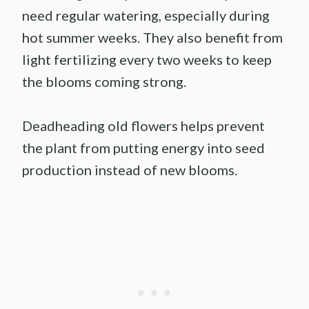
need regular watering, especially during
hot summer weeks. They also benefit from
light fertilizing every two weeks to keep
the blooms coming strong.
Deadheading old flowers helps prevent
the plant from putting energy into seed
production instead of new blooms.