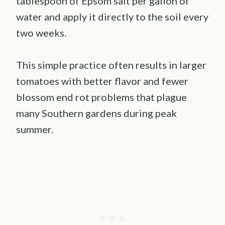
tablespoon of Epsom salt per gallon of
water and apply it directly to the soil every
two weeks.
This simple practice often results in larger
tomatoes with better flavor and fewer
blossom end rot problems that plague
many Southern gardens during peak
summer.