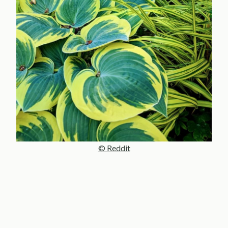
© Reddit