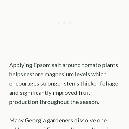
Applying Epsom salt around tomato plants
helps restore magnesium levels which
encourages stronger stems thicker foliage
and significantly improved fruit
production throughout the season.
Many Georgia gardeners dissolve one