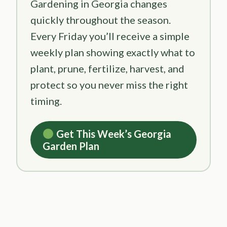
Gardening in Georgia changes
quickly throughout the season.
Every Friday you’ll receive a simple
weekly plan showing exactly what to
plant, prune, fertilize, harvest, and
protect so you never miss the right
timing.
Get This Week’s Georgia
Garden Plan