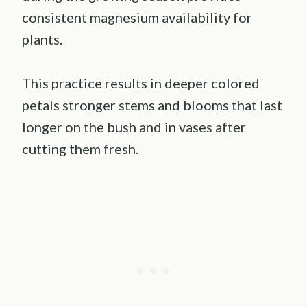
consistent magnesium availability for
plants.
This practice results in deeper colored
petals stronger stems and blooms that last
longer on the bush and in vases after
cutting them fresh.