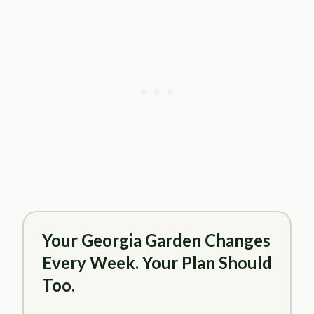
Your Georgia Garden Changes
Every Week. Your Plan Should
Too.