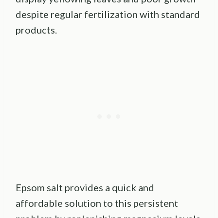
despite regular fertilization with standard
products.
Epsom salt provides a quick and
affordable solution to this persistent