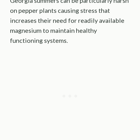
Georgia summers can be particularly harsh
on pepper plants causing stress that
increases their need for readily available
magnesium to maintain healthy
functioning systems.