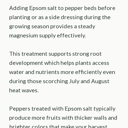
Adding Epsom salt to pepper beds before
planting or as a side dressing during the
growing season provides a steady
magnesium supply effectively.
This treatment supports strong root
development which helps plants access
water and nutrients more efficiently even
during those scorching July and August
heat waves.
Peppers treated with Epsom salt typically
produce more fruits with thicker walls and
brighter colors that make your harvest