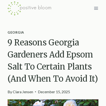
Skip
to
content
GEORGIA
9 Reasons Georgia
Gardeners Add Epsom
Salt To Certain Plants
(And When To Avoid It)
By
Clara Jensen
December 15, 2025