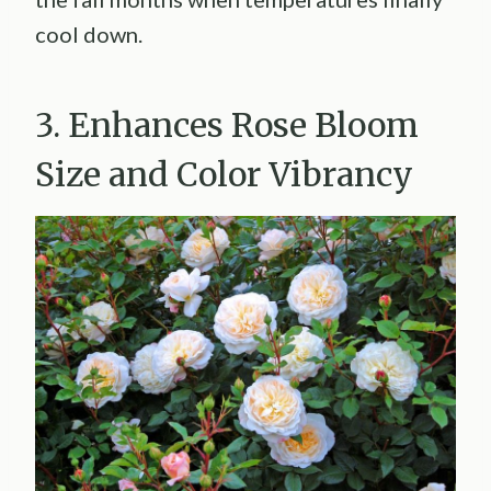
cool down.
3. Enhances Rose Bloom
Size and Color Vibrancy