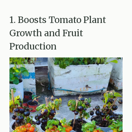
1. Boosts Tomato Plant
Growth and Fruit
Production