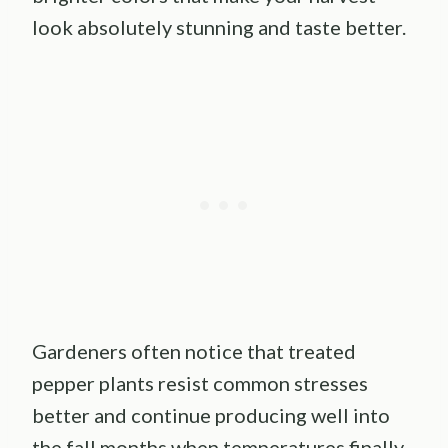
look absolutely stunning and taste better.
Gardeners often notice that treated
pepper plants resist common stresses
better and continue producing well into
the fall months when temperatures finally