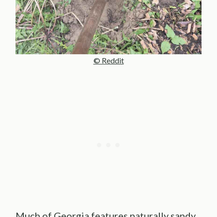
© Reddit
Much of Georgia features naturally sandy