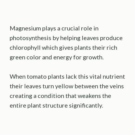
Magnesium plays a crucial role in
photosynthesis by helping leaves produce
chlorophyll which gives plants their rich
green color and energy for growth.
When tomato plants lack this vital nutrient
their leaves turn yellow between the veins
creating a condition that weakens the
entire plant structure significantly.