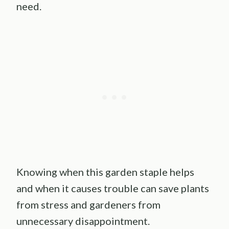
need.
Knowing when this garden staple helps
and when it causes trouble can save plants
from stress and gardeners from
unnecessary disappointment.