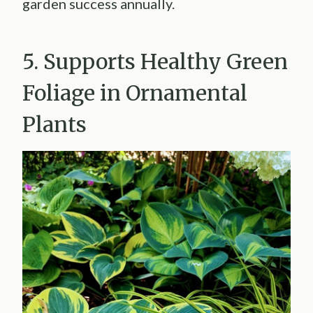
garden success annually.
5. Supports Healthy Green
Foliage in Ornamental
Plants