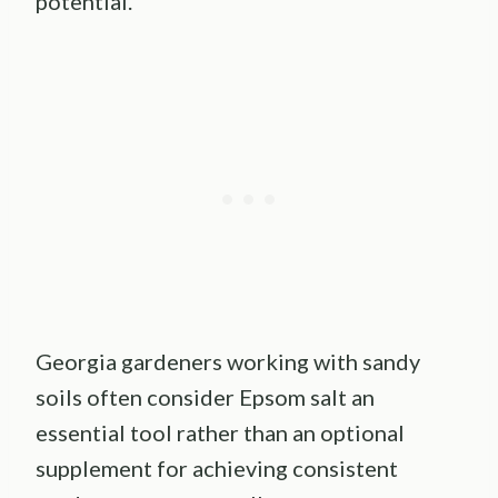
potential.
Georgia gardeners working with sandy
soils often consider Epsom salt an
essential tool rather than an optional
supplement for achieving consistent