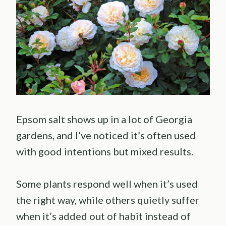
Epsom salt shows up in a lot of Georgia
gardens, and I’ve noticed it’s often used
with good intentions but mixed results.
Some plants respond well when it’s used
the right way, while others quietly suffer
when it’s added out of habit instead of