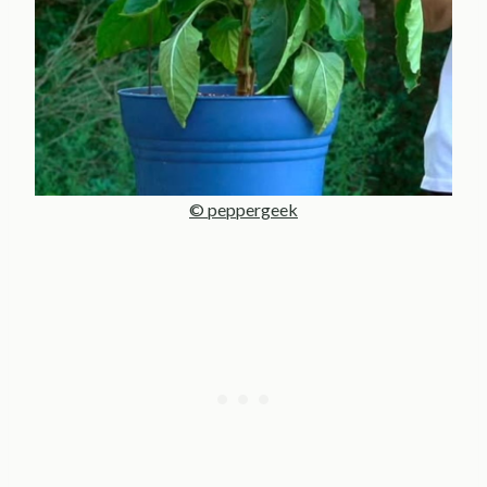
© peppergeek