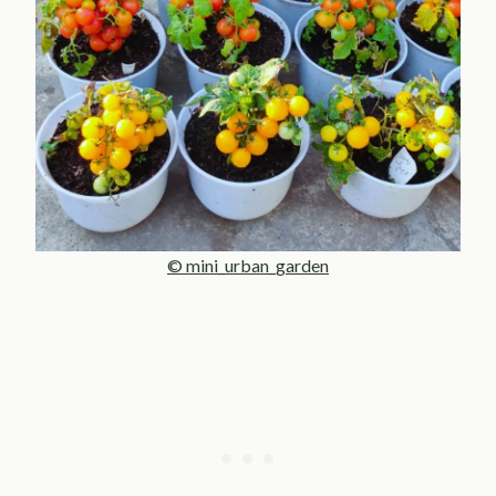
© mini_urban_garden