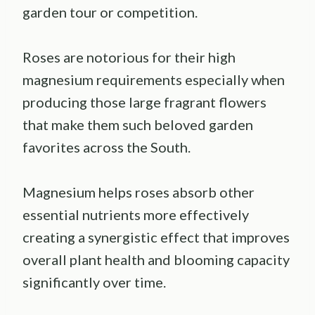
garden tour or competition.
Roses are notorious for their high
magnesium requirements especially when
producing those large fragrant flowers
that make them such beloved garden
favorites across the South.
Magnesium helps roses absorb other
essential nutrients more effectively
creating a synergistic effect that improves
overall plant health and blooming capacity
significantly over time.