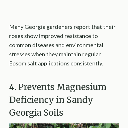
Many Georgia gardeners report that their
roses show improved resistance to
common diseases and environmental
stresses when they maintain regular
Epsom salt applications consistently.
4. Prevents Magnesium
Deficiency in Sandy
Georgia Soils