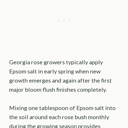
Georgia rose growers typically apply
Epsom salt in early spring when new
growth emerges and again after the first
major bloom flush finishes completely.
Mixing one tablespoon of Epsom salt into
the soil around each rose bush monthly
during the growing season provides