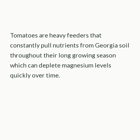
Tomatoes are heavy feeders that
constantly pull nutrients from Georgia soil
throughout their long growing season
which can deplete magnesium levels
quickly over time.