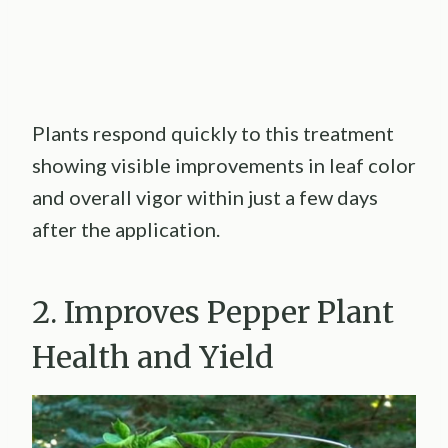
Plants respond quickly to this treatment
showing visible improvements in leaf color
and overall vigor within just a few days
after the application.
2. Improves Pepper Plant
Health and Yield