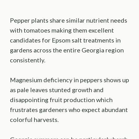
Pepper plants share similar nutrient needs
with tomatoes making them excellent
candidates for Epsom salt treatments in
gardens across the entire Georgia region
consistently.
Magnesium deficiency in peppers shows up
as pale leaves stunted growth and
disappointing fruit production which
frustrates gardeners who expect abundant
colorful harvests.