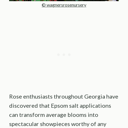
© wagnersrosenursery
Rose enthusiasts throughout Georgia have
discovered that Epsom salt applications
can transform average blooms into
spectacular showpieces worthy of any