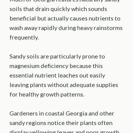
soils that drain quickly which sounds
beneficial but actually causes nutrients to
wash away rapidly during heavy rainstorms
frequently.
Sandy soils are particularly prone to
magnesium deficiency because this
essential nutrient leaches out easily
leaving plants without adequate supplies
for healthy growth patterns.
Gardeners in coastal Georgia and other
sandy regions notice their plants often
display yellowing leaves and poor growth