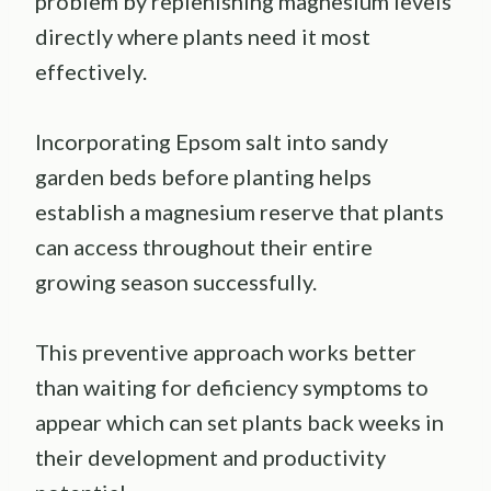
problem by replenishing magnesium levels
directly where plants need it most
effectively.
Incorporating Epsom salt into sandy
garden beds before planting helps
establish a magnesium reserve that plants
can access throughout their entire
growing season successfully.
This preventive approach works better
than waiting for deficiency symptoms to
appear which can set plants back weeks in
their development and productivity