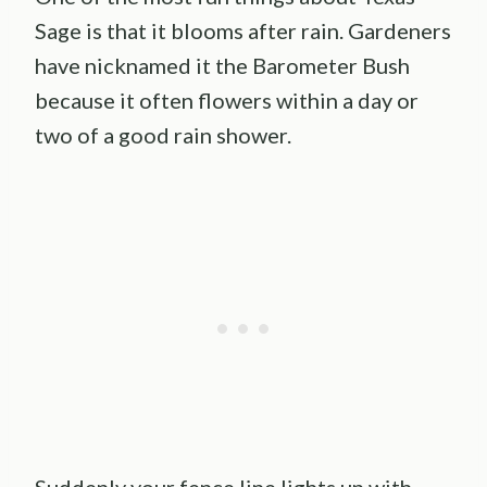
Sage is that it blooms after rain. Gardeners
have nicknamed it the Barometer Bush
because it often flowers within a day or
two of a good rain shower.