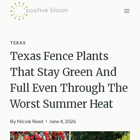
Skip
to
content
TEXAS
Texas Fence Plants
That Stay Green And
Full Even Through The
Worst Summer Heat
By
Nicole Reed
June 4, 2026