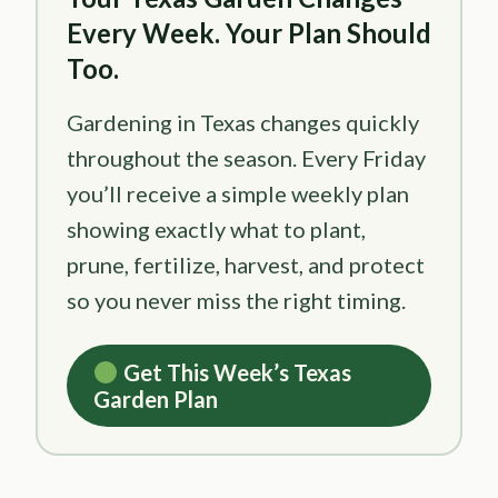
Every Week. Your Plan Should
Too.
Gardening in Texas changes quickly
throughout the season. Every Friday
you’ll receive a simple weekly plan
showing exactly what to plant,
prune, fertilize, harvest, and protect
so you never miss the right timing.
Get This Week’s Texas
Garden Plan