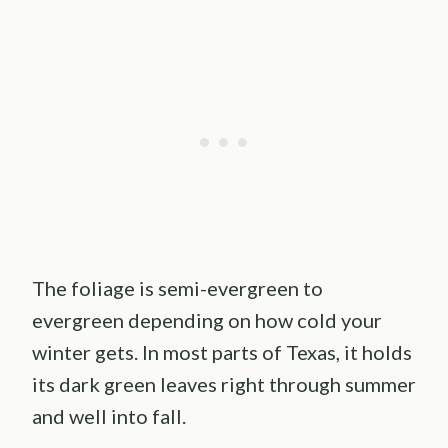
The foliage is semi-evergreen to
evergreen depending on how cold your
winter gets. In most parts of Texas, it holds
its dark green leaves right through summer
and well into fall.