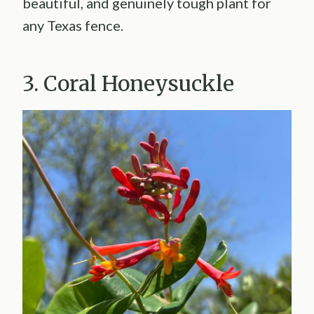
beautiful, and genuinely tough plant for
any Texas fence.
3. Coral Honeysuckle