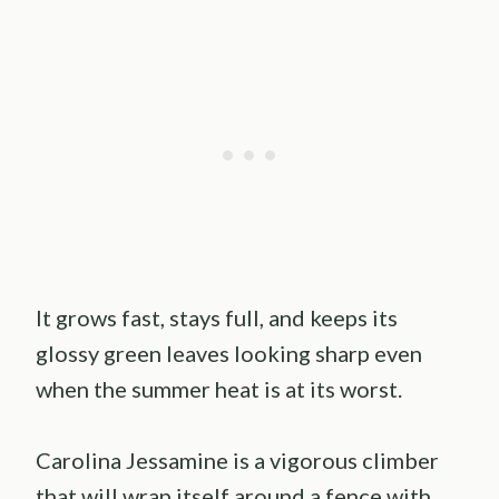
It grows fast, stays full, and keeps its
glossy green leaves looking sharp even
when the summer heat is at its worst.
Carolina Jessamine is a vigorous climber
that will wrap itself around a fence with