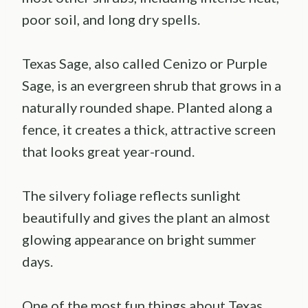
poor soil, and long dry spells.
Texas Sage, also called Cenizo or Purple
Sage, is an evergreen shrub that grows in a
naturally rounded shape. Planted along a
fence, it creates a thick, attractive screen
that looks great year-round.
The silvery foliage reflects sunlight
beautifully and gives the plant an almost
glowing appearance on bright summer
days.
One of the most fun things about Texas