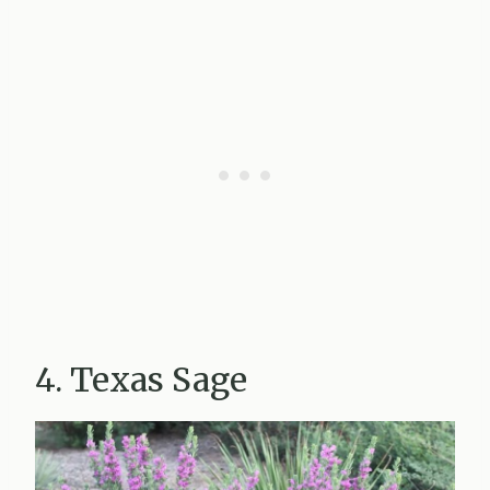
4. Texas Sage