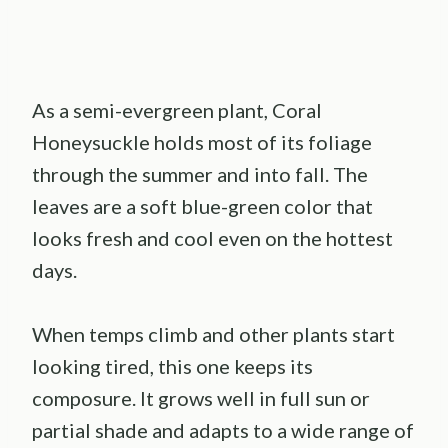
As a semi-evergreen plant, Coral
Honeysuckle holds most of its foliage
through the summer and into fall. The
leaves are a soft blue-green color that
looks fresh and cool even on the hottest
days.
When temps climb and other plants start
looking tired, this one keeps its
composure. It grows well in full sun or
partial shade and adapts to a wide range of