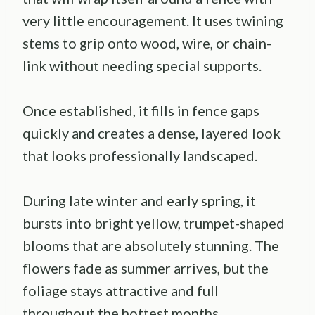
very little encouragement. It uses twining
stems to grip onto wood, wire, or chain-
link without needing special supports.
Once established, it fills in fence gaps
quickly and creates a dense, layered look
that looks professionally landscaped.
During late winter and early spring, it
bursts into bright yellow, trumpet-shaped
blooms that are absolutely stunning. The
flowers fade as summer arrives, but the
foliage stays attractive and full
throughout the hottest months.