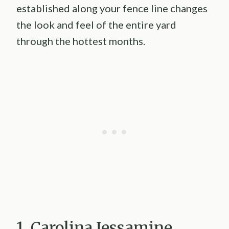
established along your fence line changes
the look and feel of the entire yard
through the hottest months.
1. Carolina Jessamine