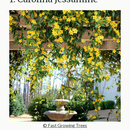
© Fast Growing Trees