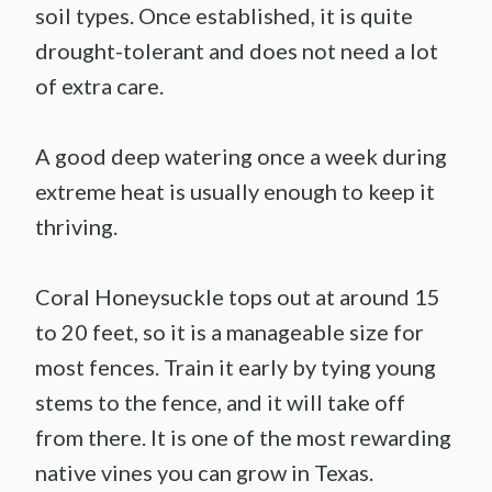
soil types. Once established, it is quite
drought-tolerant and does not need a lot
of extra care.
A good deep watering once a week during
extreme heat is usually enough to keep it
thriving.
Coral Honeysuckle tops out at around 15
to 20 feet, so it is a manageable size for
most fences. Train it early by tying young
stems to the fence, and it will take off
from there. It is one of the most rewarding
native vines you can grow in Texas.