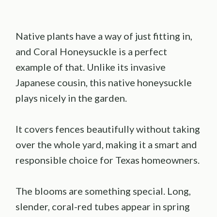
Native plants have a way of just fitting in,
and Coral Honeysuckle is a perfect
example of that. Unlike its invasive
Japanese cousin, this native honeysuckle
plays nicely in the garden.
It covers fences beautifully without taking
over the whole yard, making it a smart and
responsible choice for Texas homeowners.
The blooms are something special. Long,
slender, coral-red tubes appear in spring