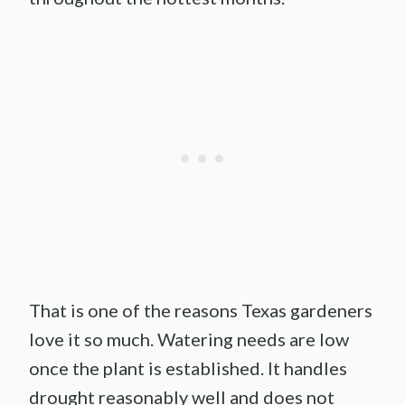
That is one of the reasons Texas gardeners
love it so much. Watering needs are low
once the plant is established. It handles
drought reasonably well and does not