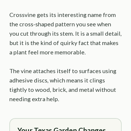
Crossvine gets its interesting name from
the cross-shaped pattern you see when
you cut through its stem. It is a small detail,
but it is the kind of quirky fact that makes
a plant feel more memorable.
The vine attaches itself to surfaces using
adhesive discs, which means it clings
tightly to wood, brick, and metal without
needing extra help.
Your Texas Garden Changes