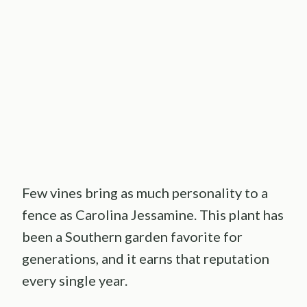
Few vines bring as much personality to a
fence as Carolina Jessamine. This plant has
been a Southern garden favorite for
generations, and it earns that reputation
every single year.