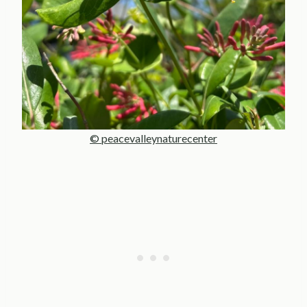
© peacevalleynaturecenter