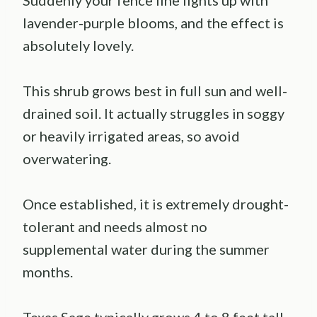
Suddenly your fence line lights up with
lavender-purple blooms, and the effect is
absolutely lovely.
This shrub grows best in full sun and well-
drained soil. It actually struggles in soggy
or heavily irrigated areas, so avoid
overwatering.
Once established, it is extremely drought-
tolerant and needs almost no
supplemental water during the summer
months.