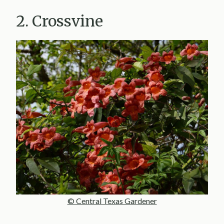
2. Crossvine
© Central Texas Gardener