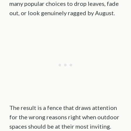
many popular choices to drop leaves, fade
out, or look genuinely ragged by August.
The result is a fence that draws attention
for the wrong reasons right when outdoor
spaces should be at their most inviting.