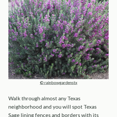
© rainbowgardenstx
Walk through almost any Texas
neighborhood and you will spot Texas
Sage lining fences and borders with its