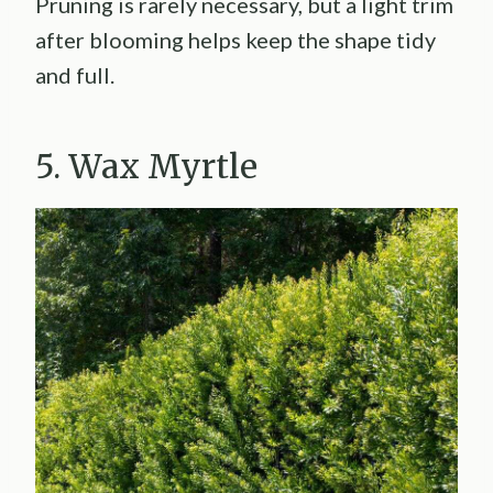
Pruning is rarely necessary, but a light trim
after blooming helps keep the shape tidy
and full.
5. Wax Myrtle