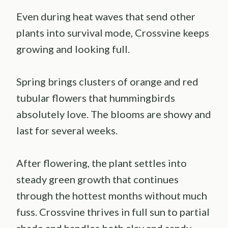
Even during heat waves that send other
plants into survival mode, Crossvine keeps
growing and looking full.
Spring brings clusters of orange and red
tubular flowers that hummingbirds
absolutely love. The blooms are showy and
last for several weeks.
After flowering, the plant settles into
steady green growth that continues
through the hottest months without much
fuss. Crossvine thrives in full sun to partial