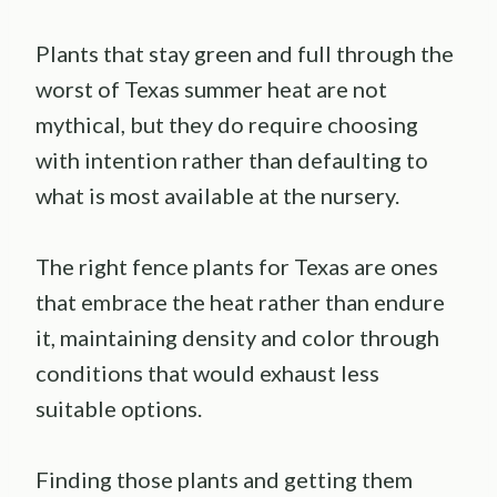
Plants that stay green and full through the
worst of Texas summer heat are not
mythical, but they do require choosing
with intention rather than defaulting to
what is most available at the nursery.
The right fence plants for Texas are ones
that embrace the heat rather than endure
it, maintaining density and color through
conditions that would exhaust less
suitable options.
Finding those plants and getting them