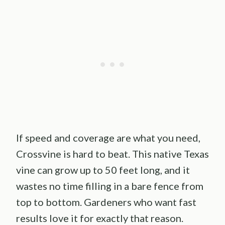
If speed and coverage are what you need,
Crossvine is hard to beat. This native Texas
vine can grow up to 50 feet long, and it
wastes no time filling in a bare fence from
top to bottom. Gardeners who want fast
results love it for exactly that reason.