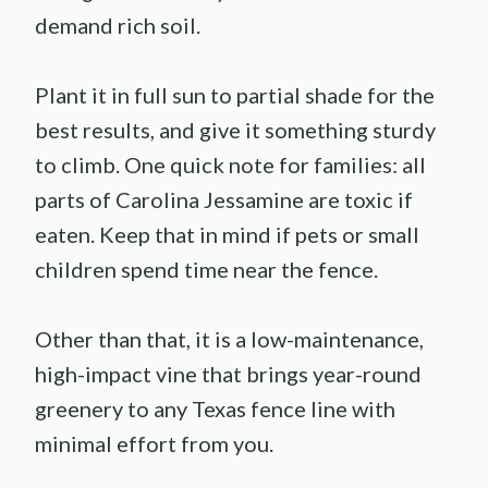
demand rich soil.
Plant it in full sun to partial shade for the
best results, and give it something sturdy
to climb. One quick note for families: all
parts of Carolina Jessamine are toxic if
eaten. Keep that in mind if pets or small
children spend time near the fence.
Other than that, it is a low-maintenance,
high-impact vine that brings year-round
greenery to any Texas fence line with
minimal effort from you.