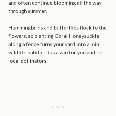
and often continue blooming all the way
through summer.
Hummingbirds and butterflies flock to the
flowers, so planting Coral Honeysuckle
along a fence turns your yard into a mini
wildlife habitat. It is a win for you and for
local pollinators.