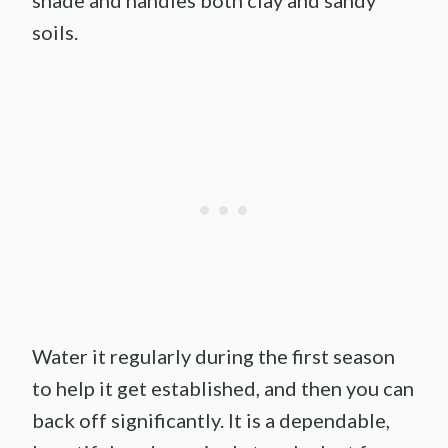
shade and handles both clay and sandy
soils.
Water it regularly during the first season
to help it get established, and then you can
back off significantly. It is a dependable,