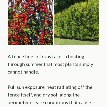
A fence line in Texas takes a beating
through summer that most plants simply
cannot handle.
Full sun exposure, heat radiating off the
fence itself, and dry soil along the
perimeter create conditions that cause