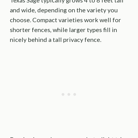
Texas Sage typically grows 4 to 8 feet tall
and wide, depending on the variety you
choose. Compact varieties work well for
shorter fences, while larger types fill in
nicely behind a tall privacy fence.