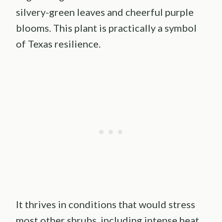
silvery-green leaves and cheerful purple
blooms. This plant is practically a symbol
of Texas resilience.
It thrives in conditions that would stress
most other shrubs, including intense heat,