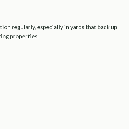
on regularly, especially in yards that back up
ng properties.