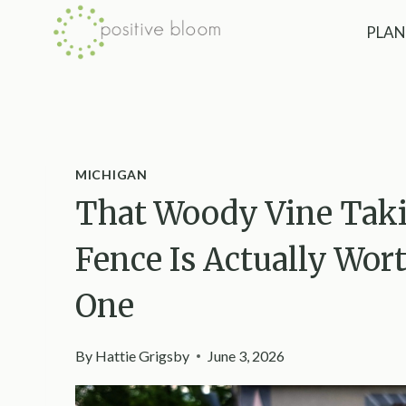
Skip
PLAN
to
content
MICHIGAN
That Woody Vine Taki
Fence Is Actually Wort
One
By
Hattie Grigsby
June 3, 2026