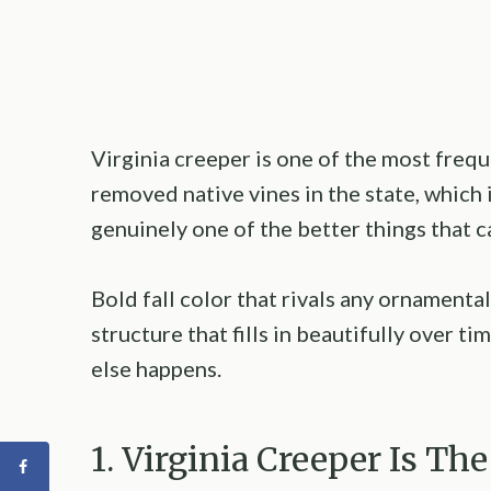
Virginia creeper is one of the most freq
removed native vines in the state, which 
genuinely one of the better things that 
Bold fall color that rivals any ornamental
structure that fills in beautifully over t
else happens.
1. Virginia Creeper Is T