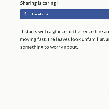
Sharing is caring!
Facebook
It starts with a glance at the fence line a
moving fast, the leaves look unfamiliar, 
something to worry about.