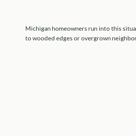
Michigan homeowners run into this situati
to wooded edges or overgrown neighbori