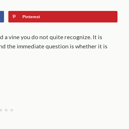
Pinterest
nd a vine you do not quite recognize. It is
and the immediate question is whether it is