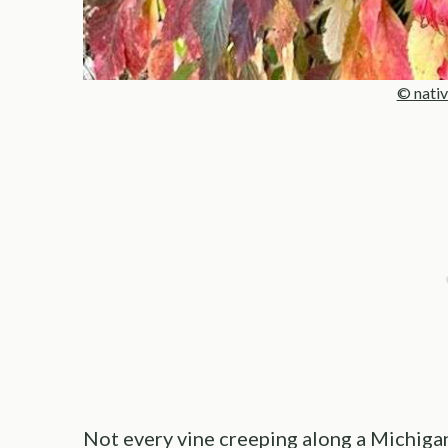
© nativ
Not every vine creeping along a Michigan