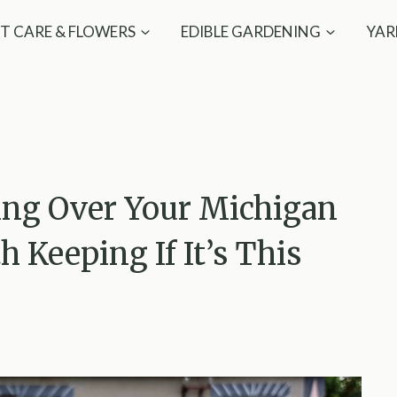
T CARE & FLOWERS
EDIBLE GARDENING
YAR
ng Over Your Michigan
h Keeping If It’s This