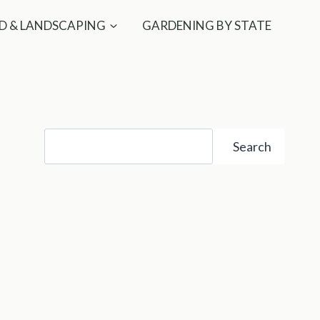
D & LANDSCAPING
GARDENING BY STATE
Search
Search