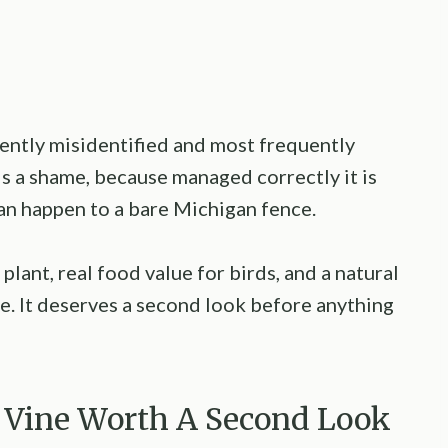
uently misidentified and most frequently
is a shame, because managed correctly it is
can happen to a bare Michigan fence.
 plant, real food value for birds, and a natural
ime. It deserves a second look before anything
he Vine Worth A Second Look