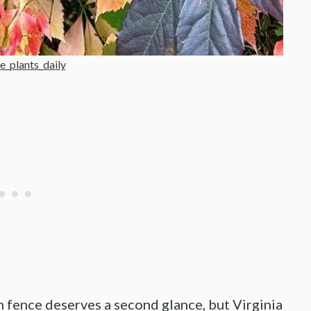
e_plants_daily
 fence deserves a second glance, but Virginia