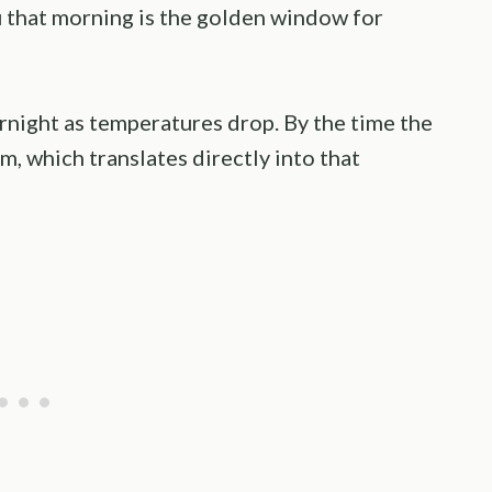
u that morning is the golden window for
night as temperatures drop. By the time the
irm, which translates directly into that