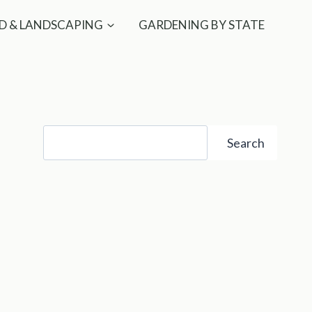
D & LANDSCAPING
GARDENING BY STATE
Search
Search