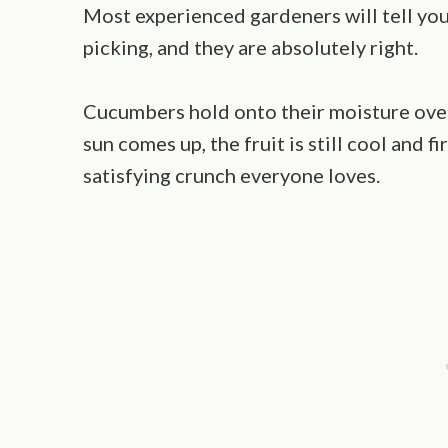
Most experienced gardeners will tell yo
picking, and they are absolutely right.
Cucumbers hold onto their moisture over
sun comes up, the fruit is still cool and f
satisfying crunch everyone loves.