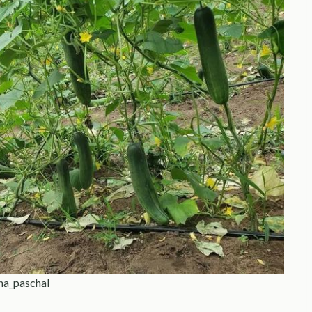
na_paschal