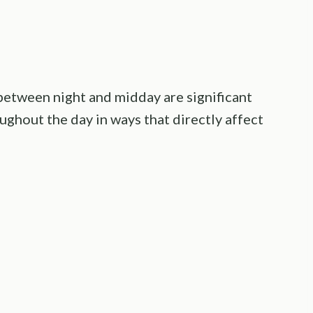
etween night and midday are significant
ughout the day in ways that directly affect