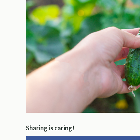
Sharing is caring!