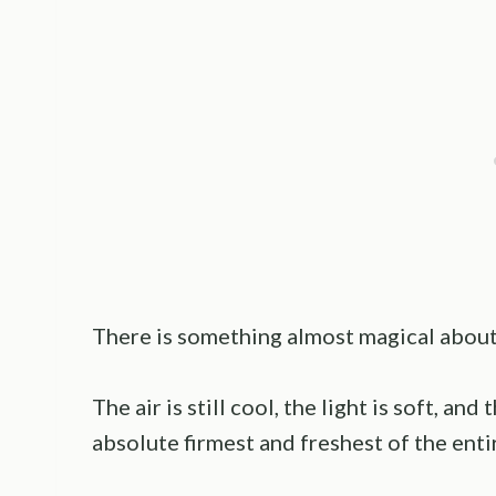
There is something almost magical about
The air is still cool, the light is soft, a
absolute firmest and freshest of the enti