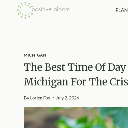
Skip
PLAN
to
content
MICHIGAN
The Best Time Of Day
Michigan For The Cri
By
Lorien Fox
July 2, 2026