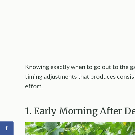
Knowing exactly when to go out to the g
timing adjustments that produces consist
effort.
1. Early Morning After D