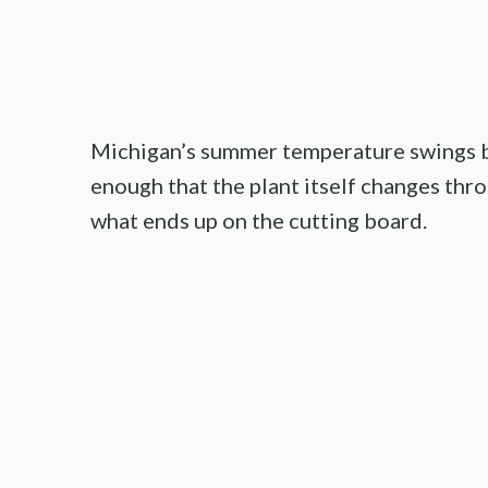
Michigan’s summer temperature swings b
enough that the plant itself changes thro
what ends up on the cutting board.