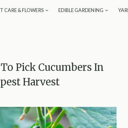
T CARE & FLOWERS
EDIBLE GARDENING
YAR
 To Pick Cucumbers In
spest Harvest