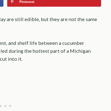
Pinterest
y are still edible, but they are not the same
ent, and shelf life between a cucumber
led during the hottest part of a Michigan
ut into it.