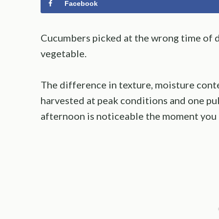
Facebook
Cucumbers picked at the wrong time of da
vegetable.
The difference in texture, moisture cont
harvested at peak conditions and one pul
afternoon is noticeable the moment you c