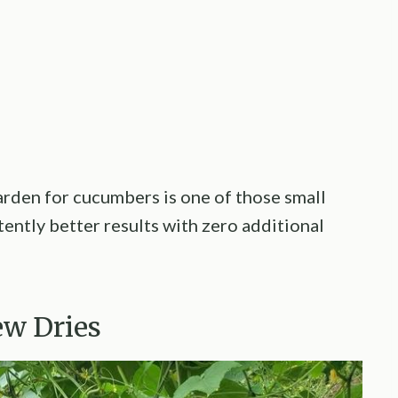
arden for cucumbers is one of those small
ently better results with zero additional
ew Dries