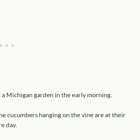
 a Michigan garden in the early morning.
nd the cucumbers hanging on the vine are at their
re day.