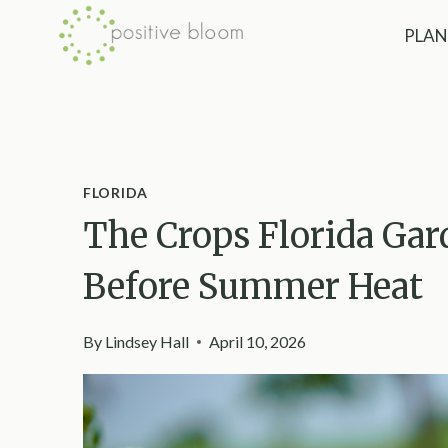
Skip
PLAN
to
content
FLORIDA
The Crops Florida Gar
Before Summer Heat
By
Lindsey Hall
April 10, 2026