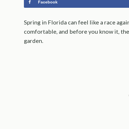
Facebook
Spring in Florida can feel like a race aga
comfortable, and before you know it, the
garden.