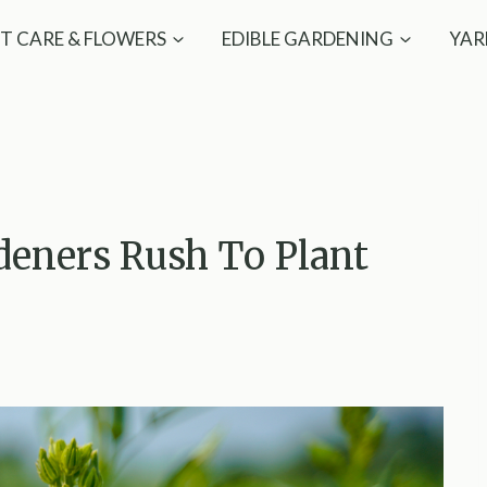
T CARE & FLOWERS
EDIBLE GARDENING
YAR
deners Rush To Plant