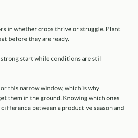
s in whether crops thrive or struggle. Plant
eat before they are ready.
strong start while conditions are still
 for this narrow window, which is why
get them in the ground. Knowing which ones
e difference between a productive season and