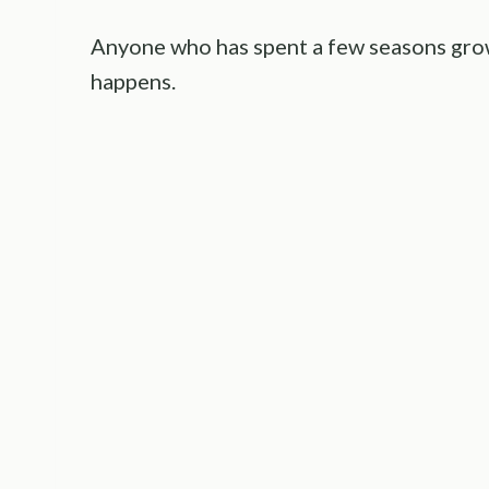
Anyone who has spent a few seasons grow
happens.