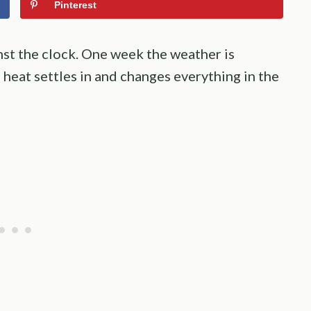
Pinterest
inst the clock. One week the weather is
 heat settles in and changes everything in the