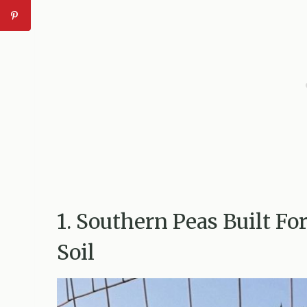
1. Southern Peas Built F
Soil