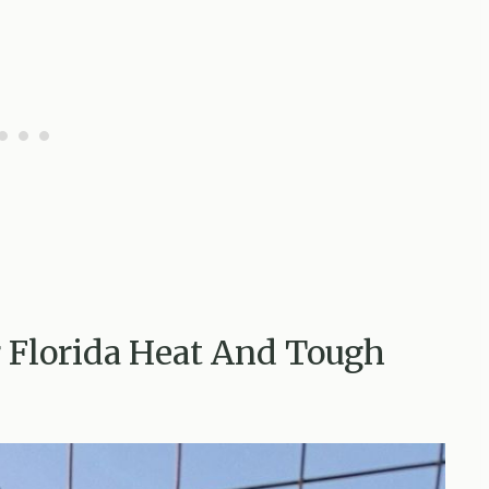
or Florida Heat And Tough