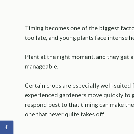
Timing becomes one of the biggest factor
too late, and young plants face intense h
Plant at the right moment, and they get a 
manageable.
Certain crops are especially well-suited
experienced gardeners move quickly to 
respond best to that timing can make th
one that never quite takes off.