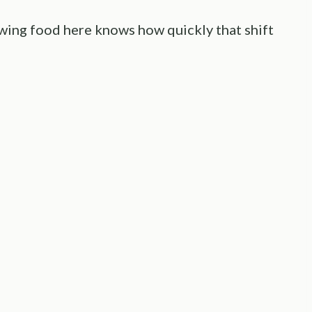
ing food here knows how quickly that shift