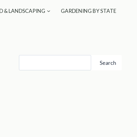
D & LANDSCAPING
GARDENING BY STATE
Search
Search