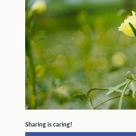
Sharing is caring!