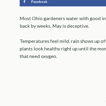
Facebook
Most Ohio gardeners water with good int
back by weeks. May is deceptive.
Temperatures feel mild, rain shows up of
plants look healthy right up until the m
that need oxygen.