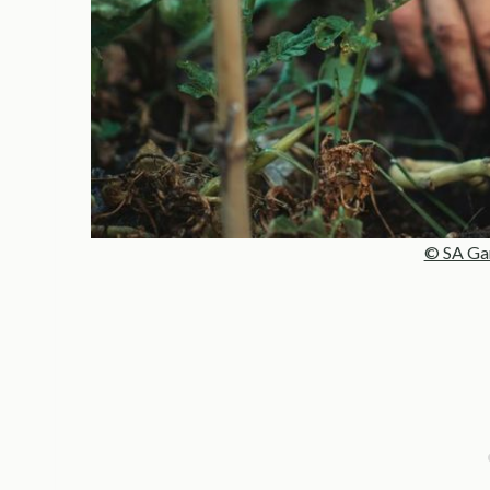
© SA Ga