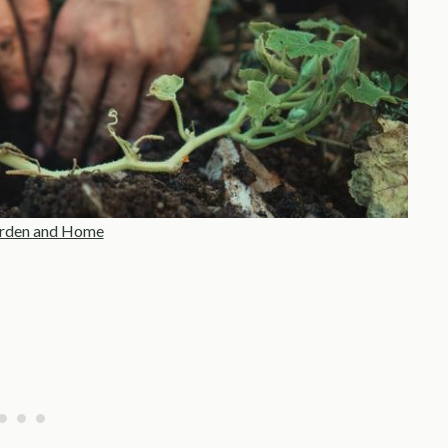
rden and Home