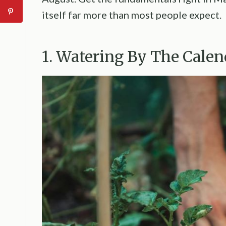
itself far more than most people expect.
1. Watering By The Calen