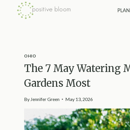
Skip
PLAN
to
content
OHIO
The 7 May Watering M
Gardens Most
By
Jennifer Green
May 13, 2026