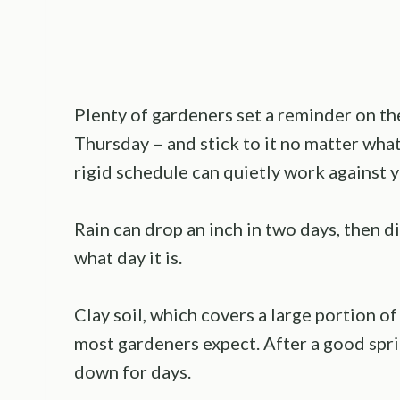
Plenty of gardeners set a reminder on t
Thursday – and stick to it no matter what
rigid schedule can quietly work against y
Rain can drop an inch in two days, then d
what day it is.
Clay soil, which covers a large portion o
most gardeners expect. After a good sprin
down for days.