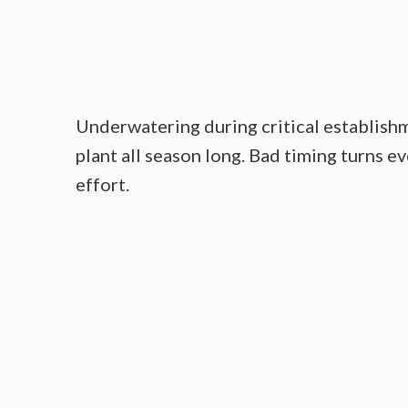
Underwatering during critical establishm
plant all season long. Bad timing turns 
effort.