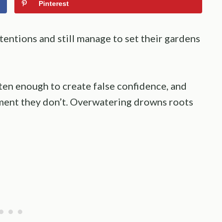
Pinterest
entions and still manage to set their gardens
ten enough to create false confidence, and
oment they don’t. Overwatering drowns roots