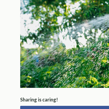
Sharing is caring!