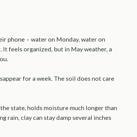
heir phone – water on Monday, water on
. It feels organized, but in May weather, a
ou.
isappear for a week. The soil does not care
f the state, holds moisture much longer than
g rain, clay can stay damp several inches