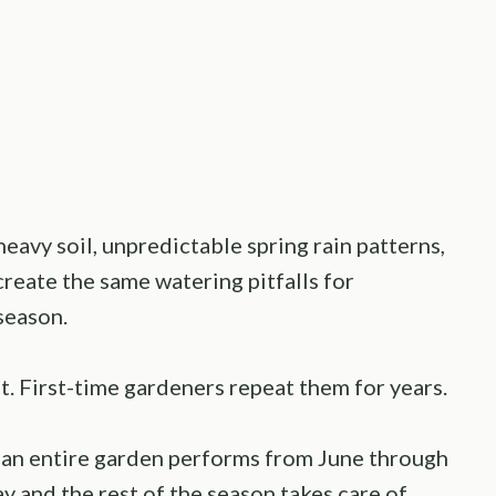
eavy soil, unpredictable spring rain patterns,
reate the same watering pitfalls for
season.
. First-time gardeners repeat them for years.
 an entire garden performs from June through
y and the rest of the season takes care of