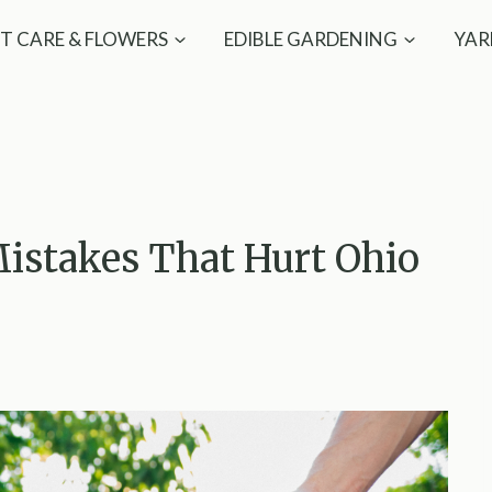
T CARE & FLOWERS
EDIBLE GARDENING
YAR
istakes That Hurt Ohio