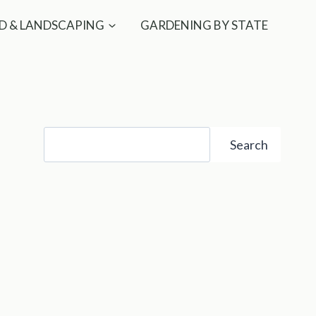
D & LANDSCAPING
GARDENING BY STATE
Search
Search