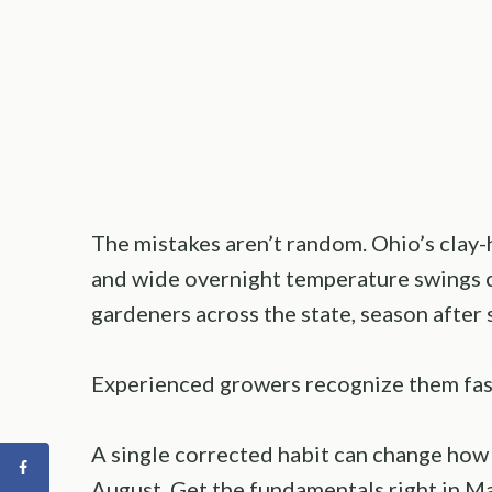
The mistakes aren’t random. Ohio’s clay-h
and wide overnight temperature swings c
gardeners across the state, season after 
Experienced growers recognize them fast
A single corrected habit can change how
August. Get the fundamentals right in Ma