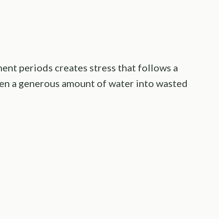
ent periods creates stress that follows a
even a generous amount of water into wasted