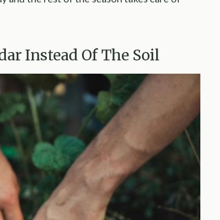
dar Instead Of The Soil