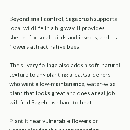
Beyond snail control, Sagebrush supports
local wildlife in a big way. It provides
shelter for small birds and insects, and its
flowers attract native bees.
The silvery foliage also adds a soft, natural
texture to any planting area. Gardeners
who want a low-maintenance, water-wise
plant that looks great and does a real job
will find Sagebrush hard to beat.
Plant it near vulnerable flowers or