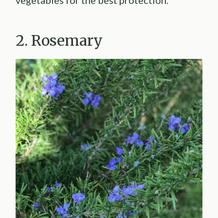
vegetables for the best protection.
2. Rosemary