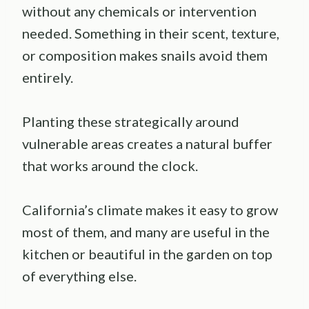
without any chemicals or intervention
needed. Something in their scent, texture,
or composition makes snails avoid them
entirely.
Planting these strategically around
vulnerable areas creates a natural buffer
that works around the clock.
California’s climate makes it easy to grow
most of them, and many are useful in the
kitchen or beautiful in the garden on top
of everything else.