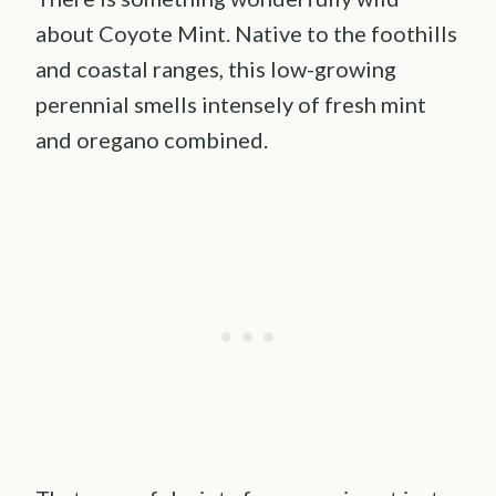
about Coyote Mint. Native to the foothills
and coastal ranges, this low-growing
perennial smells intensely of fresh mint
and oregano combined.