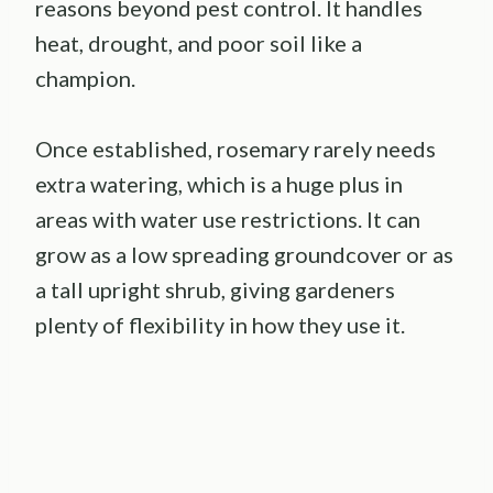
reasons beyond pest control. It handles
heat, drought, and poor soil like a
champion.
Once established, rosemary rarely needs
extra watering, which is a huge plus in
areas with water use restrictions. It can
grow as a low spreading groundcover or as
a tall upright shrub, giving gardeners
plenty of flexibility in how they use it.