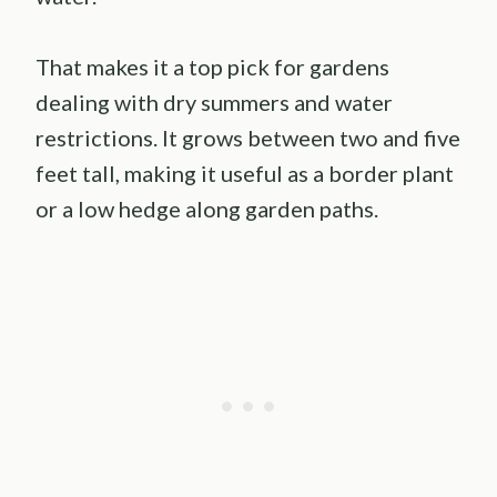
That makes it a top pick for gardens
dealing with dry summers and water
restrictions. It grows between two and five
feet tall, making it useful as a border plant
or a low hedge along garden paths.