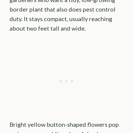
border plant that also does pest control
duty. It stays compact, usually reaching
about two feet tall and wide.
Bright yellow button-shaped flowers pop