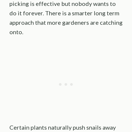
picking is effective but nobody wants to
do it forever. There is a smarter long term
approach that more gardeners are catching
onto.
Certain plants naturally push snails away