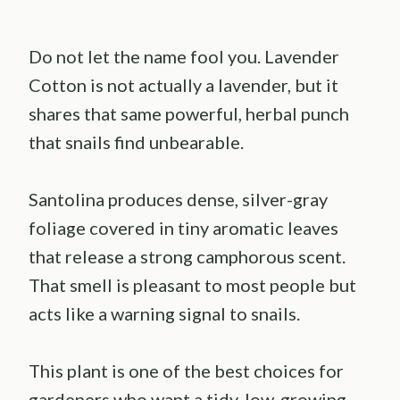
Do not let the name fool you. Lavender
Cotton is not actually a lavender, but it
shares that same powerful, herbal punch
that snails find unbearable.
Santolina produces dense, silver-gray
foliage covered in tiny aromatic leaves
that release a strong camphorous scent.
That smell is pleasant to most people but
acts like a warning signal to snails.
This plant is one of the best choices for
gardeners who want a tidy, low-growing