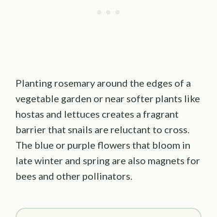
Planting rosemary around the edges of a
vegetable garden or near softer plants like
hostas and lettuces creates a fragrant
barrier that snails are reluctant to cross.
The blue or purple flowers that bloom in
late winter and spring are also magnets for
bees and other pollinators.