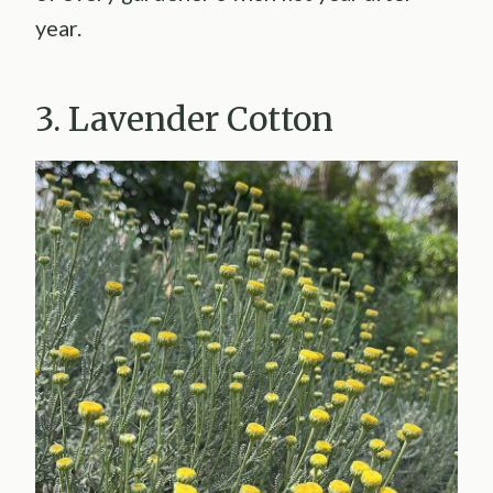
year.
3. Lavender Cotton