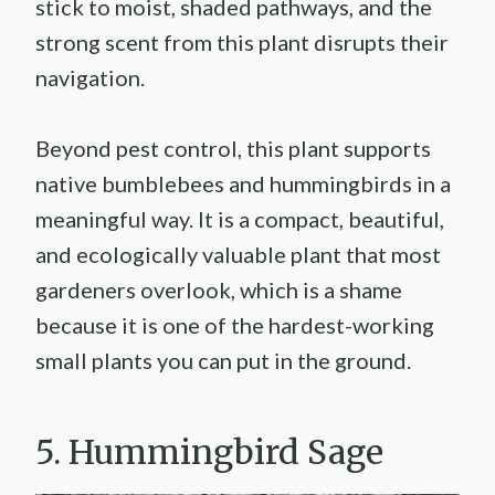
stick to moist, shaded pathways, and the
strong scent from this plant disrupts their
navigation.
Beyond pest control, this plant supports
native bumblebees and hummingbirds in a
meaningful way. It is a compact, beautiful,
and ecologically valuable plant that most
gardeners overlook, which is a shame
because it is one of the hardest-working
small plants you can put in the ground.
5. Hummingbird Sage