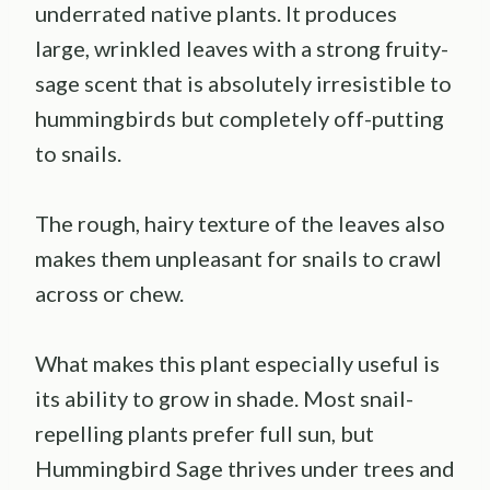
underrated native plants. It produces
large, wrinkled leaves with a strong fruity-
sage scent that is absolutely irresistible to
hummingbirds but completely off-putting
to snails.
The rough, hairy texture of the leaves also
makes them unpleasant for snails to crawl
across or chew.
What makes this plant especially useful is
its ability to grow in shade. Most snail-
repelling plants prefer full sun, but
Hummingbird Sage thrives under trees and