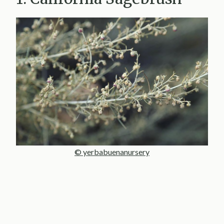
© yerbabuenanursery