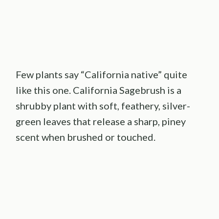
Few plants say “California native” quite
like this one. California Sagebrush is a
shrubby plant with soft, feathery, silver-
green leaves that release a sharp, piney
scent when brushed or touched.