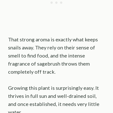
That strong aroma is exactly what keeps
snails away. They rely on their sense of
smell to find food, and the intense
fragrance of sagebrush throws them
completely off track.
Growing this plant is surprisingly easy. It
thrives in full sun and well-drained soil,
and once established, it needs very little
water.