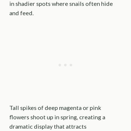
in shadier spots where snails often hide
and feed.
Tall spikes of deep magenta or pink
flowers shoot up in spring, creating a
dramatic display that attracts