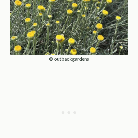
© outbackgardens