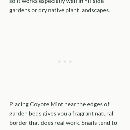
so it works especially well in hillside
gardens or dry native plant landscapes.
Placing Coyote Mint near the edges of
garden beds gives you a fragrant natural
border that does real work. Snails tend to