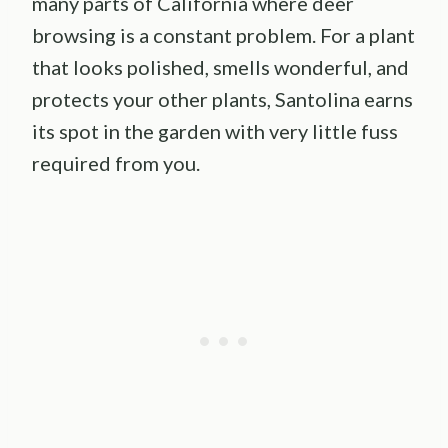
many parts of California where deer
browsing is a constant problem. For a plant
that looks polished, smells wonderful, and
protects your other plants, Santolina earns
its spot in the garden with very little fuss
required from you.