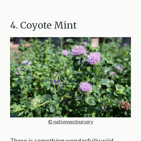
4. Coyote Mint
© nativewestnursery
There is something wonderfully wild