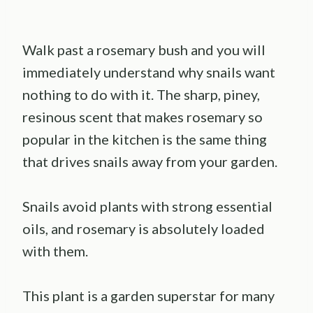
Walk past a rosemary bush and you will
immediately understand why snails want
nothing to do with it. The sharp, piney,
resinous scent that makes rosemary so
popular in the kitchen is the same thing
that drives snails away from your garden.
Snails avoid plants with strong essential
oils, and rosemary is absolutely loaded
with them.
This plant is a garden superstar for many