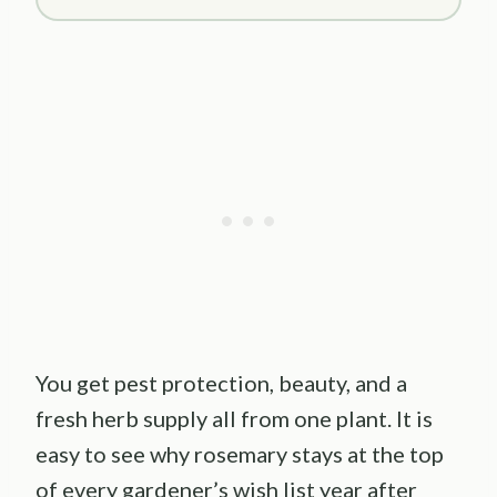
You get pest protection, beauty, and a
fresh herb supply all from one plant. It is
easy to see why rosemary stays at the top
of every gardener’s wish list year after