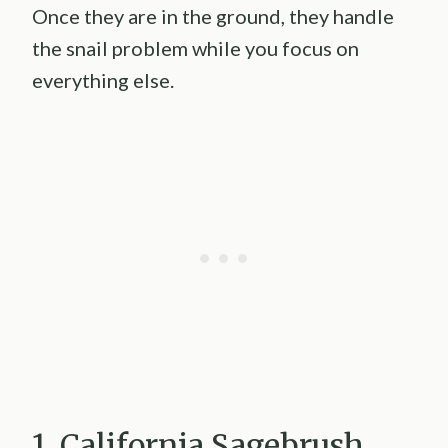
Once they are in the ground, they handle
the snail problem while you focus on
everything else.
1. California Sagebrush