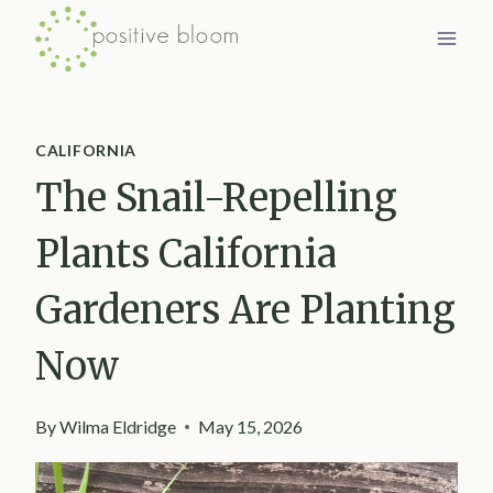
Skip
to
content
CALIFORNIA
The Snail-Repelling
Plants California
Gardeners Are Planting
Now
By
Wilma Eldridge
May 15, 2026