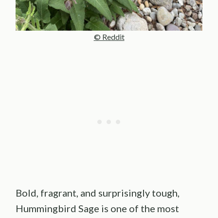
© Reddit
Bold, fragrant, and surprisingly tough,
Hummingbird Sage is one of the most