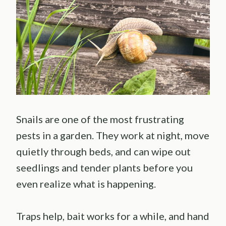
Snails are one of the most frustrating
pests in a garden. They work at night, move
quietly through beds, and can wipe out
seedlings and tender plants before you
even realize what is happening.
Traps help, bait works for a while, and hand