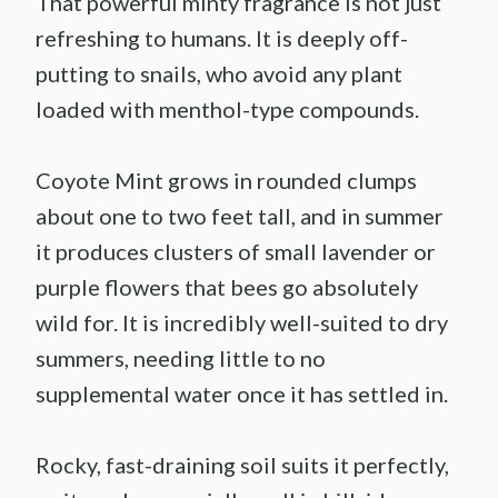
That powerful minty fragrance is not just
refreshing to humans. It is deeply off-
putting to snails, who avoid any plant
loaded with menthol-type compounds.
Coyote Mint grows in rounded clumps
about one to two feet tall, and in summer
it produces clusters of small lavender or
purple flowers that bees go absolutely
wild for. It is incredibly well-suited to dry
summers, needing little to no
supplemental water once it has settled in.
Rocky, fast-draining soil suits it perfectly,