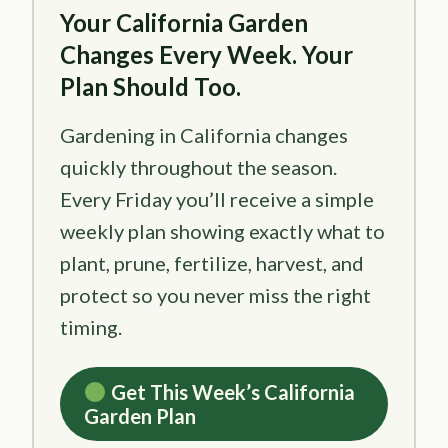
Your California Garden
Changes Every Week. Your
Plan Should Too.
Gardening in California changes
quickly throughout the season.
Every Friday you’ll receive a simple
weekly plan showing exactly what to
plant, prune, fertilize, harvest, and
protect so you never miss the right
timing.
Get This Week’s California
Garden Plan