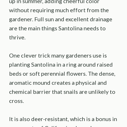
up in summer, adding cheerful color
without requiring much effort from the
gardener. Full sun and excellent drainage
are the main things Santolina needs to
thrive.
One clever trick many gardeners use is
planting Santolina in a ring around raised
beds or soft perennial flowers. The dense,
aromatic mound creates a physical and
chemical barrier that snails are unlikely to
cross.
It is also deer-resistant, which is a bonus in