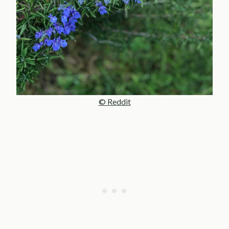
© Reddit