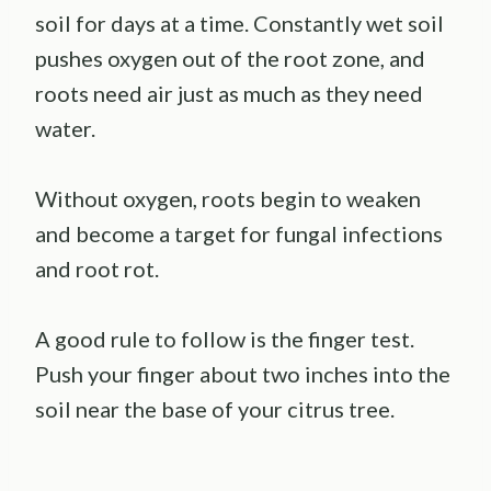
soil for days at a time. Constantly wet soil
pushes oxygen out of the root zone, and
roots need air just as much as they need
water.
Without oxygen, roots begin to weaken
and become a target for fungal infections
and root rot.
A good rule to follow is the finger test.
Push your finger about two inches into the
soil near the base of your citrus tree.