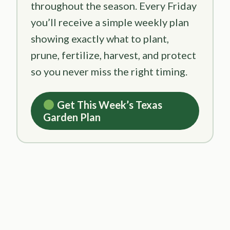
throughout the season. Every Friday
you’ll receive a simple weekly plan
showing exactly what to plant,
prune, fertilize, harvest, and protect
so you never miss the right timing.
Get This Week’s Texas
Garden Plan