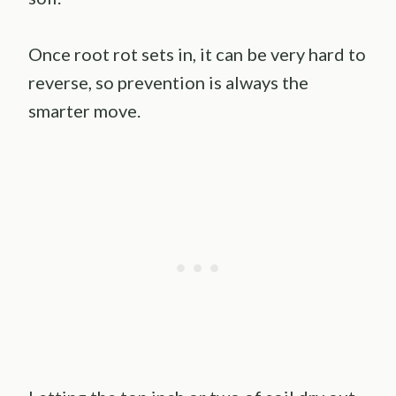
Once root rot sets in, it can be very hard to
reverse, so prevention is always the
smarter move.