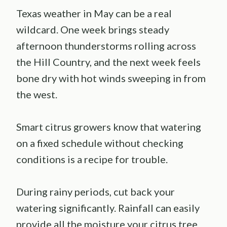
Texas weather in May can be a real
wildcard. One week brings steady
afternoon thunderstorms rolling across
the Hill Country, and the next week feels
bone dry with hot winds sweeping in from
the west.
Smart citrus growers know that watering
on a fixed schedule without checking
conditions is a recipe for trouble.
During rainy periods, cut back your
watering significantly. Rainfall can easily
provide all the moisture your citrus tree