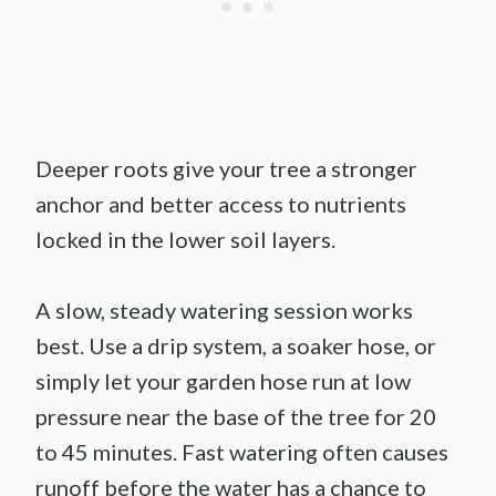
Deeper roots give your tree a stronger
anchor and better access to nutrients
locked in the lower soil layers.
A slow, steady watering session works
best. Use a drip system, a soaker hose, or
simply let your garden hose run at low
pressure near the base of the tree for 20
to 45 minutes. Fast watering often causes
runoff before the water has a chance to