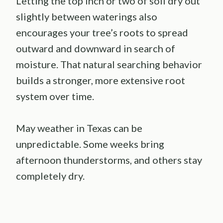
Letting the top inch or two of soil dry out
slightly between waterings also
encourages your tree’s roots to spread
outward and downward in search of
moisture. That natural searching behavior
builds a stronger, more extensive root
system over time.
May weather in Texas can be
unpredictable. Some weeks bring
afternoon thunderstorms, and others stay
completely dry.