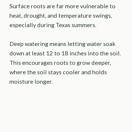
Surface roots are far more vulnerable to
heat, drought, and temperature swings,
especially during Texas summers.
Deep watering means letting water soak
down at least 12 to 18 inches into the soil.
This encourages roots to grow deeper,
where the soil stays cooler and holds
moisture longer.