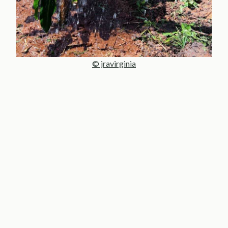
© jravirginia