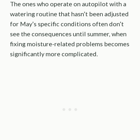
The ones who operate on autopilot with a
watering routine that hasn’t been adjusted
for May’s specific conditions often don’t
see the consequences until summer, when
fixing moisture-related problems becomes
significantly more complicated.