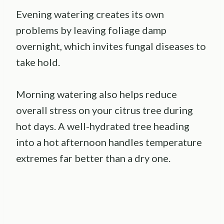
Evening watering creates its own
problems by leaving foliage damp
overnight, which invites fungal diseases to
take hold.
Morning watering also helps reduce
overall stress on your citrus tree during
hot days. A well-hydrated tree heading
into a hot afternoon handles temperature
extremes far better than a dry one.