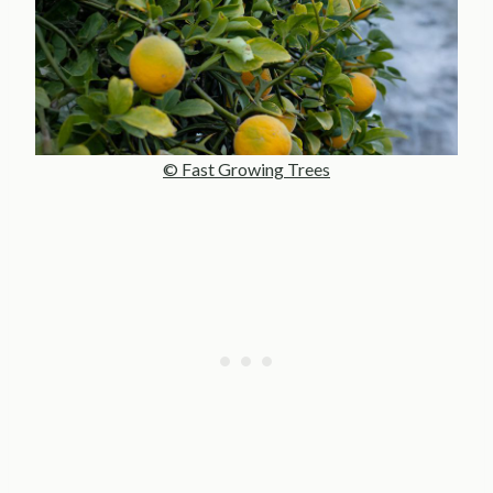
© Fast Growing Trees