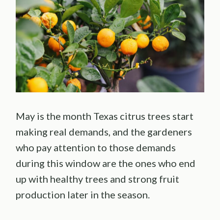
May is the month Texas citrus trees start
making real demands, and the gardeners
who pay attention to those demands
during this window are the ones who end
up with healthy trees and strong fruit
production later in the season.