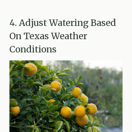
4. Adjust Watering Based
On Texas Weather
Conditions