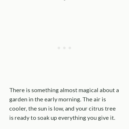
There is something almost magical about a
garden in the early morning. The air is
cooler, the sun is low, and your citrus tree
is ready to soak up everything you give it.