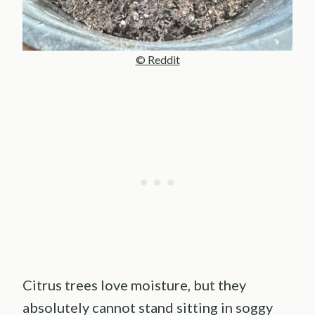
© Reddit
Citrus trees love moisture, but they
absolutely cannot stand sitting in soggy