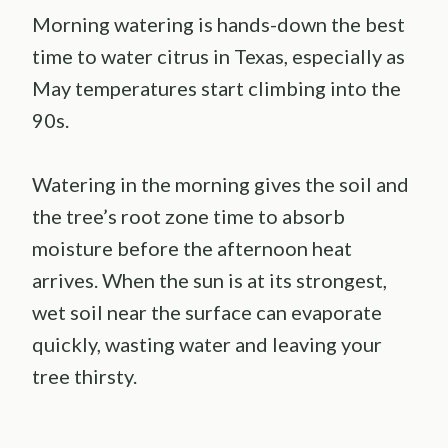
Morning watering is hands-down the best
time to water citrus in Texas, especially as
May temperatures start climbing into the
90s.
Watering in the morning gives the soil and
the tree’s root zone time to absorb
moisture before the afternoon heat
arrives. When the sun is at its strongest,
wet soil near the surface can evaporate
quickly, wasting water and leaving your
tree thirsty.