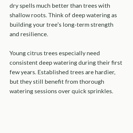
dry spells much better than trees with
shallow roots. Think of deep watering as
building your tree’s long-term strength
and resilience.
Young citrus trees especially need
consistent deep watering during their first
few years. Established trees are hardier,
but they still benefit from thorough
watering sessions over quick sprinkles.