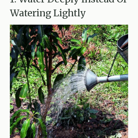
Watering Lightly