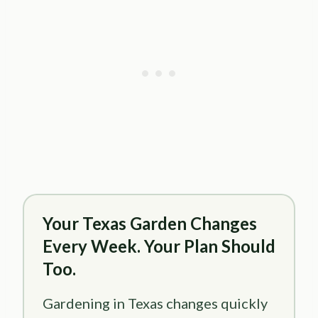
Your Texas Garden Changes
Every Week. Your Plan Should
Too.
Gardening in Texas changes quickly