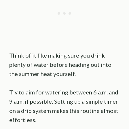
Think of it like making sure you drink
plenty of water before heading out into
the summer heat yourself.
Try to aim for watering between 6 a.m. and
9 a.m. if possible. Setting up a simple timer
on a drip system makes this routine almost
effortless.