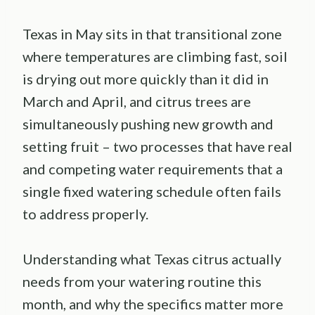
Texas in May sits in that transitional zone
where temperatures are climbing fast, soil
is drying out more quickly than it did in
March and April, and citrus trees are
simultaneously pushing new growth and
setting fruit – two processes that have real
and competing water requirements that a
single fixed watering schedule often fails
to address properly.
Understanding what Texas citrus actually
needs from your watering routine this
month, and why the specifics matter more