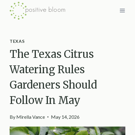
Skip
to
content
TEXAS
The Texas Citrus
Watering Rules
Gardeners Should
Follow In May
By
Mirella Vance
May 14, 2026