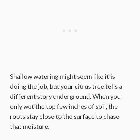
Shallow watering might seem like it is
doing the job, but your citrus tree tells a
different story underground. When you
only wet the top few inches of soil, the
roots stay close to the surface to chase
that moisture.