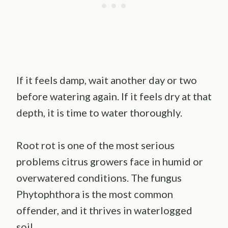
If it feels damp, wait another day or two
before watering again. If it feels dry at that
depth, it is time to water thoroughly.
Root rot is one of the most serious
problems citrus growers face in humid or
overwatered conditions. The fungus
Phytophthora is the most common
offender, and it thrives in waterlogged
soil.