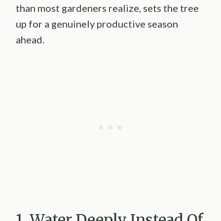
than most gardeners realize, sets the tree
up for a genuinely productive season
ahead.
1. Water Deeply Instead Of