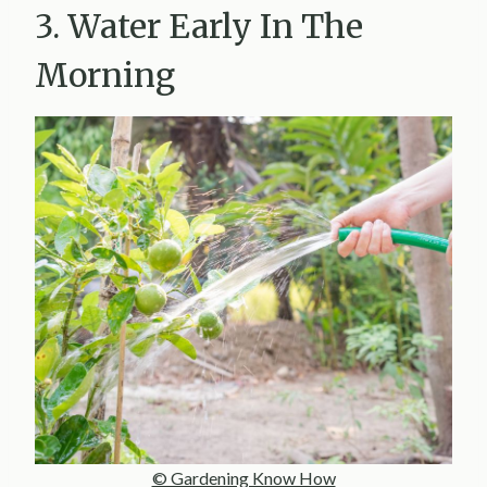
3. Water Early In The
Morning
© Gardening Know How