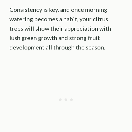
Consistency is key, and once morning
watering becomes a habit, your citrus
trees will show their appreciation with
lush green growth and strong fruit
development all through the season.