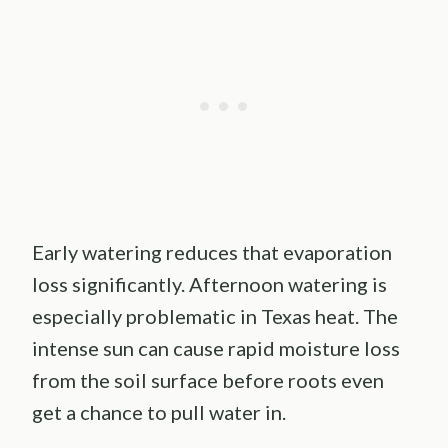
Early watering reduces that evaporation
loss significantly. Afternoon watering is
especially problematic in Texas heat. The
intense sun can cause rapid moisture loss
from the soil surface before roots even
get a chance to pull water in.