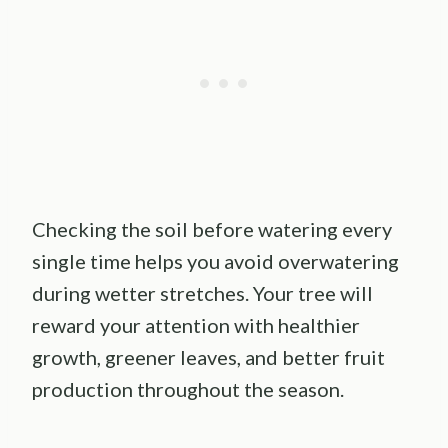
Checking the soil before watering every
single time helps you avoid overwatering
during wetter stretches. Your tree will
reward your attention with healthier
growth, greener leaves, and better fruit
production throughout the season.