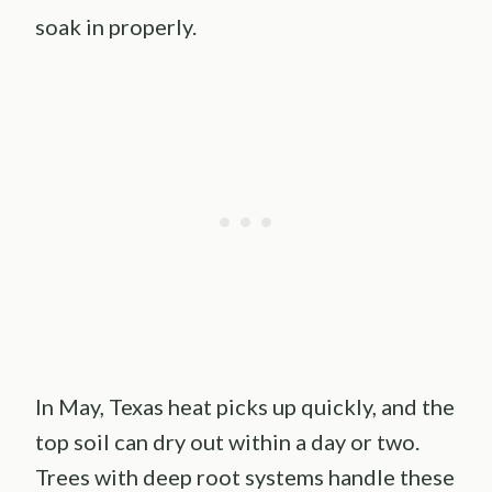
soak in properly.
In May, Texas heat picks up quickly, and the
top soil can dry out within a day or two.
Trees with deep root systems handle these