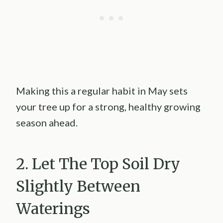
Making this a regular habit in May sets
your tree up for a strong, healthy growing
season ahead.
2. Let The Top Soil Dry
Slightly Between
Waterings