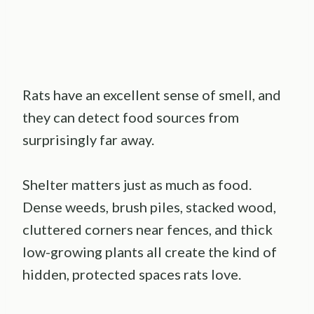
Rats have an excellent sense of smell, and
they can detect food sources from
surprisingly far away.
Shelter matters just as much as food.
Dense weeds, brush piles, stacked wood,
cluttered corners near fences, and thick
low-growing plants all create the kind of
hidden, protected spaces rats love.