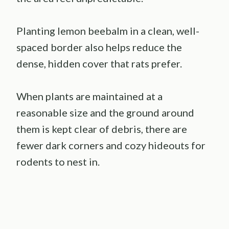
Planting lemon beebalm in a clean, well-
spaced border also helps reduce the
dense, hidden cover that rats prefer.
When plants are maintained at a
reasonable size and the ground around
them is kept clear of debris, there are
fewer dark corners and cozy hideouts for
rodents to nest in.