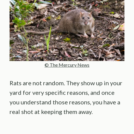
© The Mercury News
Rats are not random. They show up in your
yard for very specific reasons, and once
you understand those reasons, you have a
real shot at keeping them away.