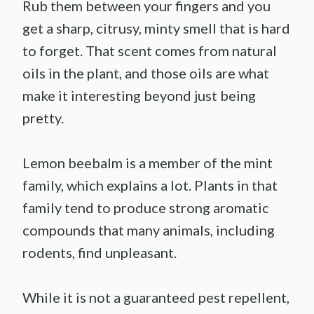
Rub them between your fingers and you
get a sharp, citrusy, minty smell that is hard
to forget. That scent comes from natural
oils in the plant, and those oils are what
make it interesting beyond just being
pretty.
Lemon beebalm is a member of the mint
family, which explains a lot. Plants in that
family tend to produce strong aromatic
compounds that many animals, including
rodents, find unpleasant.
While it is not a guaranteed pest repellent,