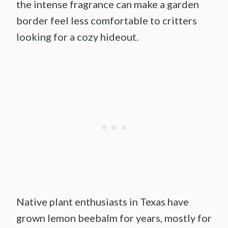
the intense fragrance can make a garden
border feel less comfortable to critters
looking for a cozy hideout.
Native plant enthusiasts in Texas have
grown lemon beebalm for years, mostly for