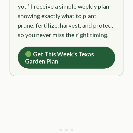
you’ll receive a simple weekly plan
showing exactly what to plant,
prune, fertilize, harvest, and protect
so you never miss the right timing.
Get This Week’s Texas
Garden Plan