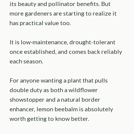
its beauty and pollinator benefits. But
more gardeners are starting to realize it
has practical value too.
It is low-maintenance, drought-tolerant
once established, and comes back reliably
each season.
For anyone wanting a plant that pulls
double duty as both a wildflower
showstopper and a natural border
enhancer, lemon beebalm is absolutely
worth getting to know better.