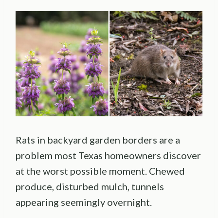
Rats in backyard garden borders are a
problem most Texas homeowners discover
at the worst possible moment. Chewed
produce, disturbed mulch, tunnels
appearing seemingly overnight.