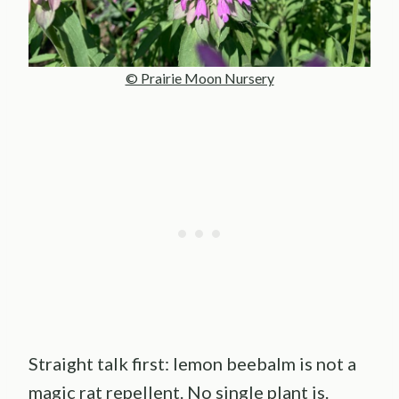
© Prairie Moon Nursery
Straight talk first: lemon beebalm is not a
magic rat repellent. No single plant is.