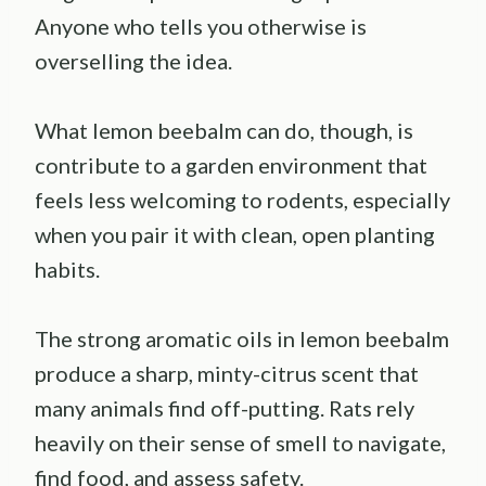
Anyone who tells you otherwise is
overselling the idea.
What lemon beebalm can do, though, is
contribute to a garden environment that
feels less welcoming to rodents, especially
when you pair it with clean, open planting
habits.
The strong aromatic oils in lemon beebalm
produce a sharp, minty-citrus scent that
many animals find off-putting. Rats rely
heavily on their sense of smell to navigate,
find food, and assess safety.