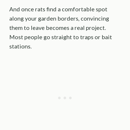
And once rats find a comfortable spot
along your garden borders, convincing
them to leave becomes a real project.
Most people go straight to traps or bait
stations.