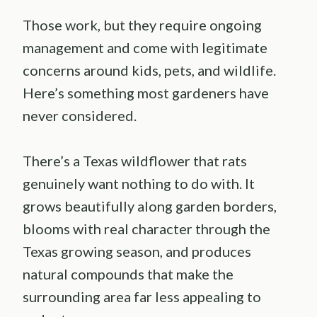
Those work, but they require ongoing
management and come with legitimate
concerns around kids, pets, and wildlife.
Here’s something most gardeners have
never considered.
There’s a Texas wildflower that rats
genuinely want nothing to do with. It
grows beautifully along garden borders,
blooms with real character through the
Texas growing season, and produces
natural compounds that make the
surrounding area far less appealing to