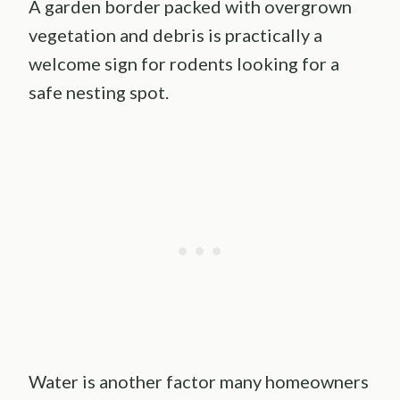
A garden border packed with overgrown
vegetation and debris is practically a
welcome sign for rodents looking for a
safe nesting spot.
Water is another factor many homeowners