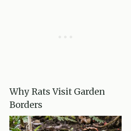
Why Rats Visit Garden
Borders