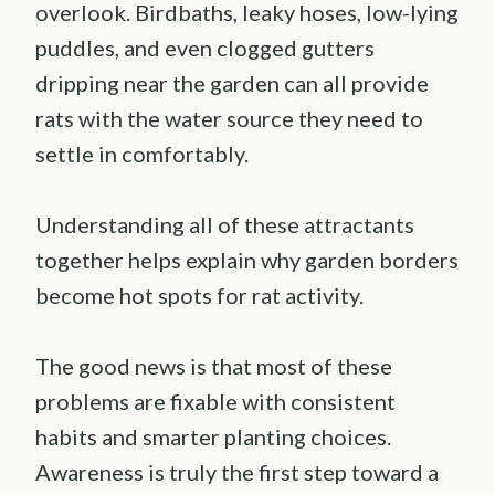
overlook. Birdbaths, leaky hoses, low-lying
puddles, and even clogged gutters
dripping near the garden can all provide
rats with the water source they need to
settle in comfortably.
Understanding all of these attractants
together helps explain why garden borders
become hot spots for rat activity.
The good news is that most of these
problems are fixable with consistent
habits and smarter planting choices.
Awareness is truly the first step toward a