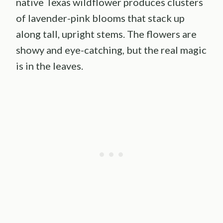
native Texas wildflower produces clusters
of lavender-pink blooms that stack up
along tall, upright stems. The flowers are
showy and eye-catching, but the real magic
is in the leaves.