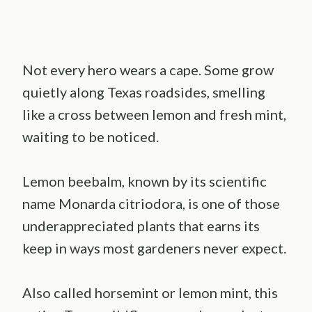
Not every hero wears a cape. Some grow
quietly along Texas roadsides, smelling
like a cross between lemon and fresh mint,
waiting to be noticed.
Lemon beebalm, known by its scientific
name Monarda citriodora, is one of those
underappreciated plants that earns its
keep in ways most gardeners never expect.
Also called horsemint or lemon mint, this