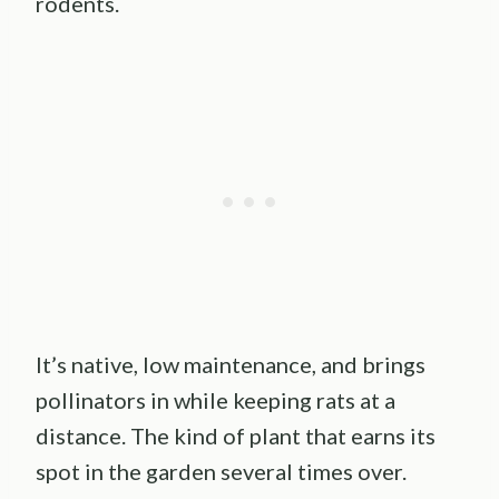
rodents.
It’s native, low maintenance, and brings
pollinators in while keeping rats at a
distance. The kind of plant that earns its
spot in the garden several times over.