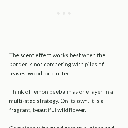
The scent effect works best when the
border is not competing with piles of
leaves, wood, or clutter.
Think of lemon beebalm as one layer in a
multi-step strategy. On its own, it is a
fragrant, beautiful wildflower.