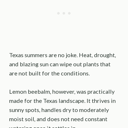
Texas summers are no joke. Heat, drought,
and blazing sun can wipe out plants that
are not built for the conditions.
Lemon beebalm, however, was practically
made for the Texas landscape. It thrives in
sunny spots, handles dry to moderately
moist soil, and does not need constant