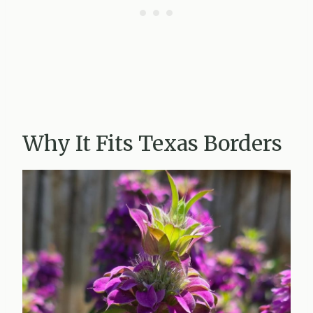
Why It Fits Texas Borders