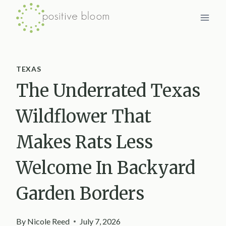
Skip
to
content
TEXAS
The Underrated Texas
Wildflower That
Makes Rats Less
Welcome In Backyard
Garden Borders
By
Nicole Reed
July 7, 2026