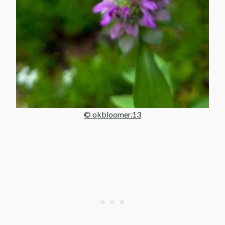
© okbloomer.13