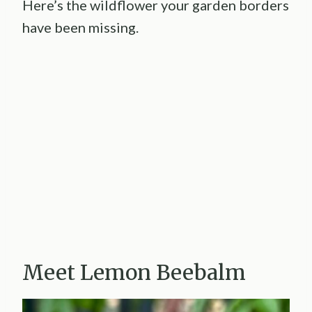
Here’s the wildflower your garden borders
have been missing.
Meet Lemon Beebalm