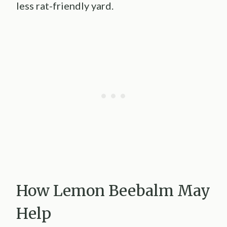
less rat-friendly yard.
How Lemon Beebalm May
Help