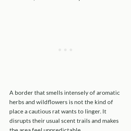
A border that smells intensely of aromatic
herbs and wildflowers is not the kind of
place a cautious rat wants to linger. It
disrupts their usual scent trails and makes
the area feel unpredictable.