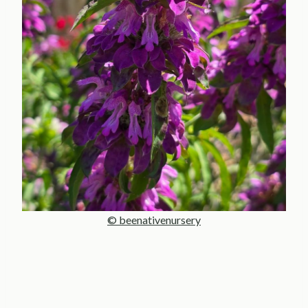
© beenativenursery