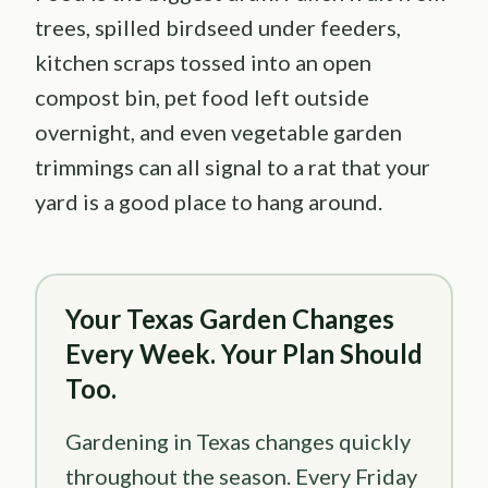
trees, spilled birdseed under feeders,
kitchen scraps tossed into an open
compost bin, pet food left outside
overnight, and even vegetable garden
trimmings can all signal to a rat that your
yard is a good place to hang around.
Your Texas Garden Changes
Every Week. Your Plan Should
Too.
Gardening in Texas changes quickly
throughout the season. Every Friday