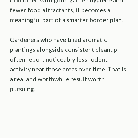
Combined with good garden hygiene and
fewer food attractants, it becomes a
meaningful part of a smarter border plan.
Gardeners who have tried aromatic
plantings alongside consistent cleanup
often report noticeably less rodent
activity near those areas over time. That is
a real and worthwhile result worth
pursuing.