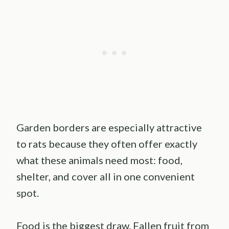
Garden borders are especially attractive
to rats because they often offer exactly
what these animals need most: food,
shelter, and cover all in one convenient
spot.
Food is the biggest draw. Fallen fruit from