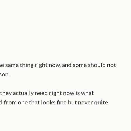
the same thing right now, and some should not
ason.
they actually need right now is what
d from one that looks fine but never quite