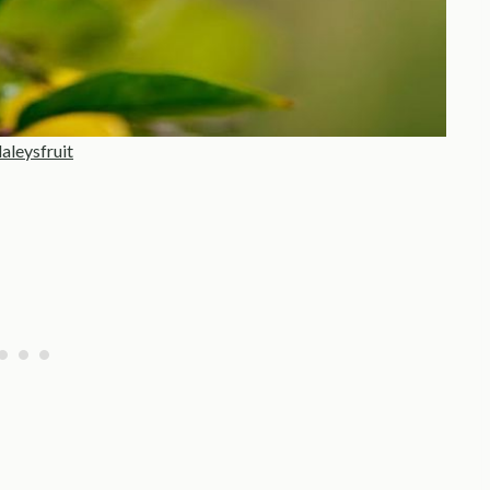
aleysfruit