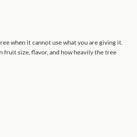
ree when it cannot use what you are giving it.
 fruit size, flavor, and how heavily the tree