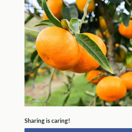
Sharing is caring!