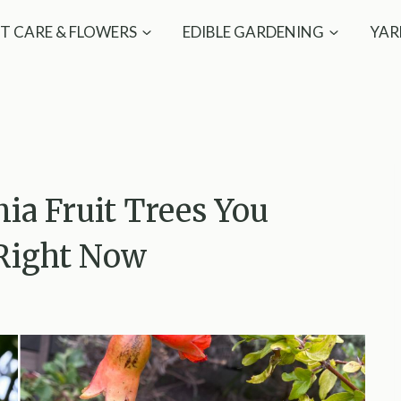
T CARE & FLOWERS
EDIBLE GARDENING
YAR
nia Fruit Trees You
 Right Now