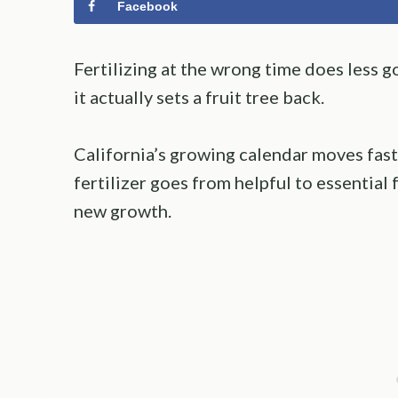
Facebook
Fertilizing at the wrong time does less 
it actually sets a fruit tree back.
California’s growing calendar moves fast
fertilizer goes from helpful to essential 
new growth.