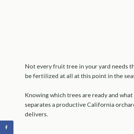
Not every fruit tree in your yard needs 
be fertilized at all at this point in the se
Knowing which trees are ready and what 
separates a productive California orchar
delivers.