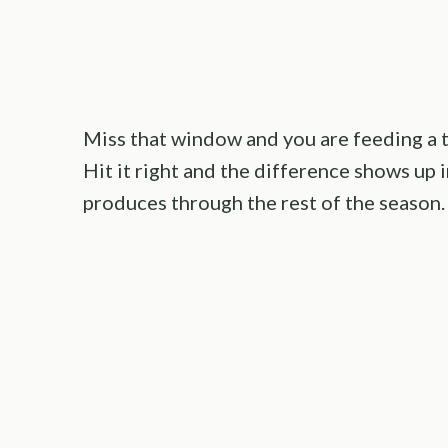
Miss that window and you are feeding a t
Hit it right and the difference shows up in
produces through the rest of the season.