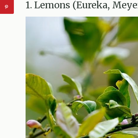
1. Lemons (Eureka, Meye