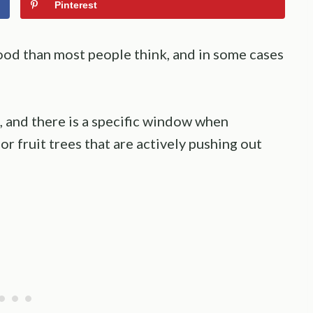
Pinterest
good than most people think, and in some cases
, and there is a specific window when
for fruit trees that are actively pushing out