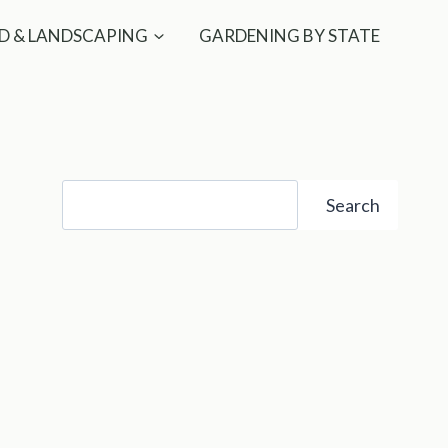
D & LANDSCAPING
GARDENING BY STATE
Search
Search