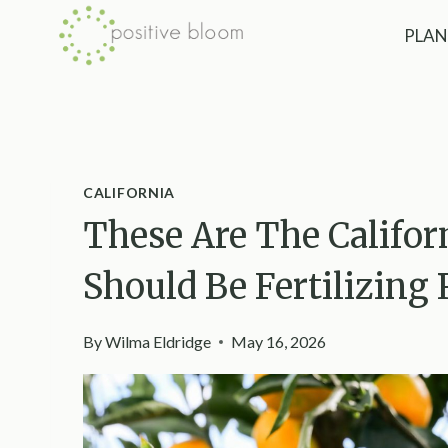
Skip
PLAN
to
content
CALIFORNIA
These Are The Califor
Should Be Fertilizing
By
Wilma Eldridge
May 16, 2026