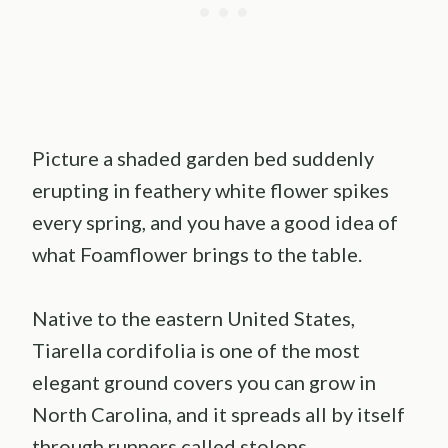
Picture a shaded garden bed suddenly
erupting in feathery white flower spikes
every spring, and you have a good idea of
what Foamflower brings to the table.
Native to the eastern United States,
Tiarella cordifolia is one of the most
elegant ground covers you can grow in
North Carolina, and it spreads all by itself
through runners called stolons.