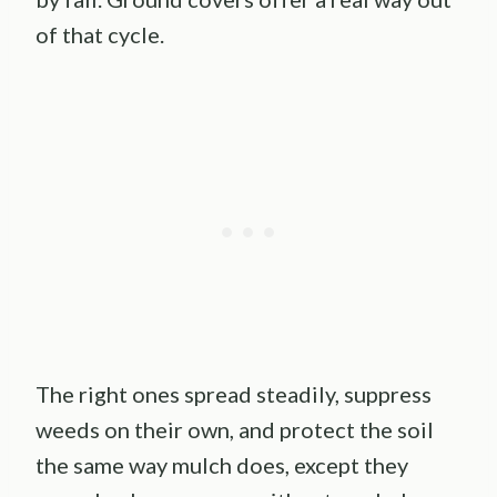
of that cycle.
The right ones spread steadily, suppress
weeds on their own, and protect the soil
the same way mulch does, except they