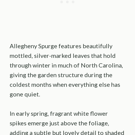
Allegheny Spurge features beautifully
mottled, silver-marked leaves that hold
through winter in much of North Carolina,
giving the garden structure during the
coldest months when everything else has
gone quiet.
In early spring, fragrant white flower
spikes emerge just above the foliage,
adding a subtle but lovely detail to shaded