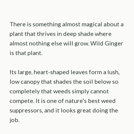
There is something almost magical about a
plant that thrives in deep shade where
almost nothing else will grow. Wild Ginger
is that plant.
Its large, heart-shaped leaves form a lush,
low canopy that shades the soil below so
completely that weeds simply cannot
compete. It is one of nature’s best weed
suppressors, and it looks great doing the
job.