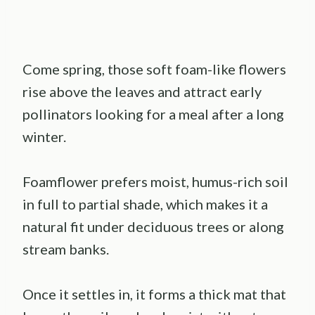
Come spring, those soft foam-like flowers
rise above the leaves and attract early
pollinators looking for a meal after a long
winter.
Foamflower prefers moist, humus-rich soil
in full to partial shade, which makes it a
natural fit under deciduous trees or along
stream banks.
Once it settles in, it forms a thick mat that