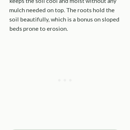
keeps the soil cool and moist without any
mulch needed on top. The roots hold the
soil beautifully, which is a bonus on sloped
beds prone to erosion.