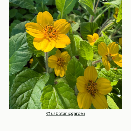
© usbotanicgarden