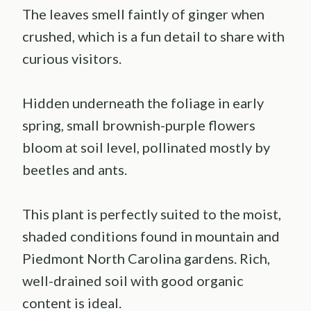
The leaves smell faintly of ginger when
crushed, which is a fun detail to share with
curious visitors.
Hidden underneath the foliage in early
spring, small brownish-purple flowers
bloom at soil level, pollinated mostly by
beetles and ants.
This plant is perfectly suited to the moist,
shaded conditions found in mountain and
Piedmont North Carolina gardens. Rich,
well-drained soil with good organic
content is ideal.