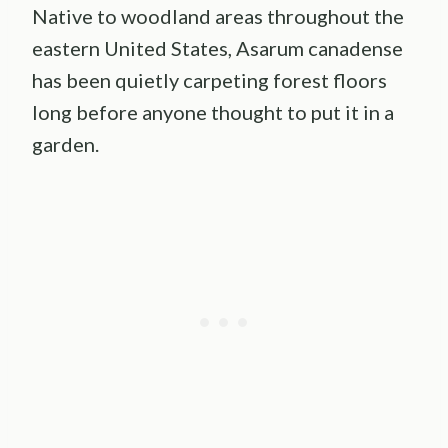
Native to woodland areas throughout the
eastern United States, Asarum canadense
has been quietly carpeting forest floors
long before anyone thought to put it in a
garden.