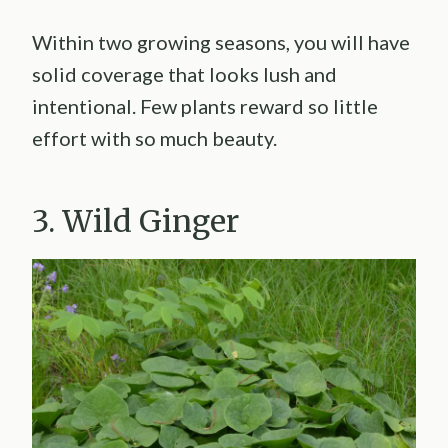
Within two growing seasons, you will have
solid coverage that looks lush and
intentional. Few plants reward so little
effort with so much beauty.
3. Wild Ginger