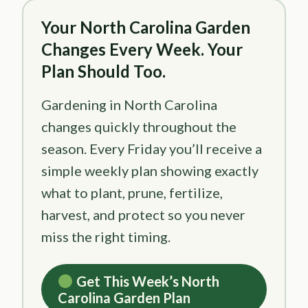
Your North Carolina Garden
Changes Every Week. Your
Plan Should Too.
Gardening in North Carolina
changes quickly throughout the
season. Every Friday you’ll receive a
simple weekly plan showing exactly
what to plant, prune, fertilize,
harvest, and protect so you never
miss the right timing.
Get This Week’s North
Carolina Garden Plan