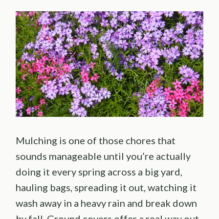
Mulching is one of those chores that
sounds manageable until you’re actually
doing it every spring across a big yard,
hauling bags, spreading it out, watching it
wash away in a heavy rain and break down
by fall. Ground covers offer a real way out