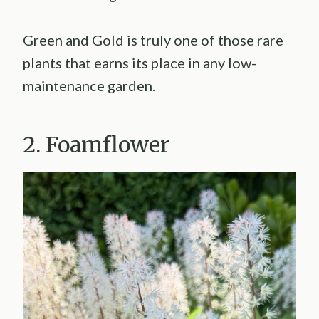
Green and Gold is truly one of those rare
plants that earns its place in any low-
maintenance garden.
2. Foamflower