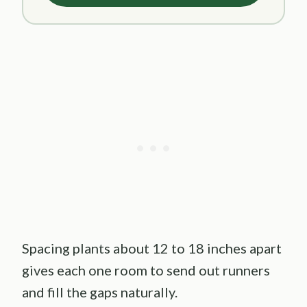
Spacing plants about 12 to 18 inches apart
gives each one room to send out runners
and fill the gaps naturally.