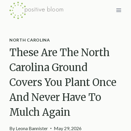
Skip
to
content
NORTH CAROLINA
These Are The North
Carolina Ground
Covers You Plant Once
And Never Have To
Mulch Again
By
Leona Bannister
May 29, 2026