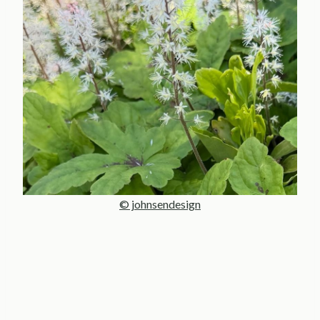
© johnsendesign