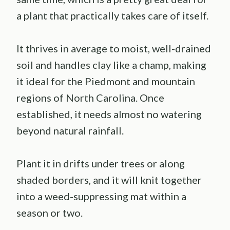
a plant that practically takes care of itself.
It thrives in average to moist, well-drained
soil and handles clay like a champ, making
it ideal for the Piedmont and mountain
regions of North Carolina. Once
established, it needs almost no watering
beyond natural rainfall.
Plant it in drifts under trees or along
shaded borders, and it will knit together
into a weed-suppressing mat within a
season or two.