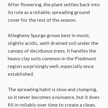
After flowering, the plant settles back into
its role as a reliable, spreading ground
cover for the rest of the season.
Allegheny Spurge grows best in moist,
slightly acidic, well-drained soil under the
canopy of deciduous trees. It handles the
heavy clay soils common in the Piedmont
region surprisingly well, especially once
established.
The spreading habit is slow and clumping,
so it never becomes a nuisance, but it does
fill in reliably over time to create a clean,