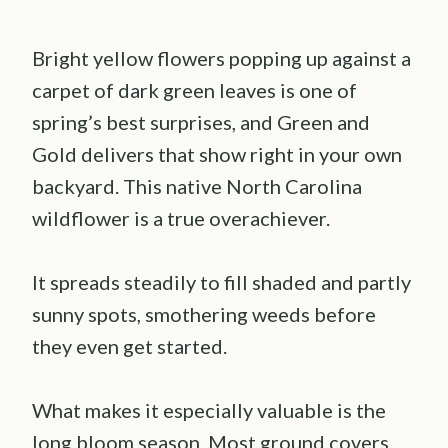
Bright yellow flowers popping up against a
carpet of dark green leaves is one of
spring’s best surprises, and Green and
Gold delivers that show right in your own
backyard. This native North Carolina
wildflower is a true overachiever.
It spreads steadily to fill shaded and partly
sunny spots, smothering weeds before
they even get started.
What makes it especially valuable is the
long bloom season. Most ground covers