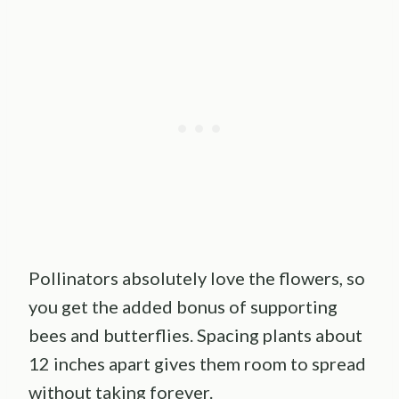
Pollinators absolutely love the flowers, so
you get the added bonus of supporting
bees and butterflies. Spacing plants about
12 inches apart gives them room to spread
without taking forever.