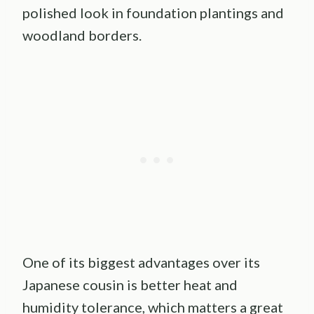
polished look in foundation plantings and
woodland borders.
One of its biggest advantages over its
Japanese cousin is better heat and
humidity tolerance, which matters a great