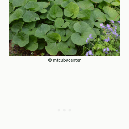
© mtcubacenter