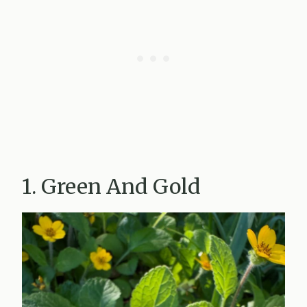
1. Green And Gold