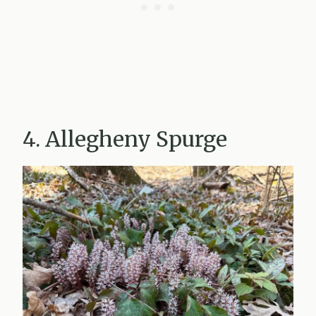
4. Allegheny Spurge