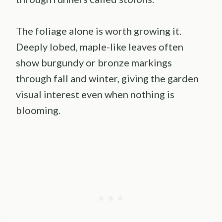
The foliage alone is worth growing it.
Deeply lobed, maple-like leaves often
show burgundy or bronze markings
through fall and winter, giving the garden
visual interest even when nothing is
blooming.