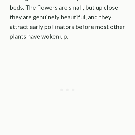
beds. The flowers are small, but up close
they are genuinely beautiful, and they
attract early pollinators before most other
plants have woken up.