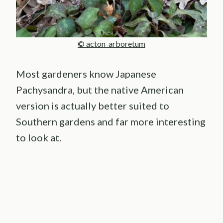
© acton_arboretum
Most gardeners know Japanese
Pachysandra, but the native American
version is actually better suited to
Southern gardens and far more interesting
to look at.