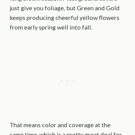
just give you foliage, but Green and Gold
keeps producing cheerful yellow flowers
from early spring well into fall.
That means color and coverage at the
same time, which is a pretty great deal for