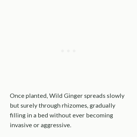
Once planted, Wild Ginger spreads slowly
but surely through rhizomes, gradually
filling in a bed without ever becoming
invasive or aggressive.