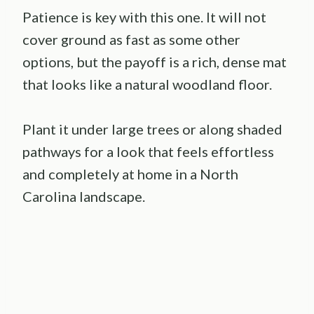
Patience is key with this one. It will not
cover ground as fast as some other
options, but the payoff is a rich, dense mat
that looks like a natural woodland floor.
Plant it under large trees or along shaded
pathways for a look that feels effortless
and completely at home in a North
Carolina landscape.