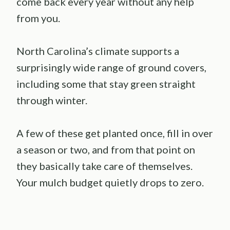
come back every year without any help
from you.
North Carolina’s climate supports a
surprisingly wide range of ground covers,
including some that stay green straight
through winter.
A few of these get planted once, fill in over
a season or two, and from that point on
they basically take care of themselves.
Your mulch budget quietly drops to zero.