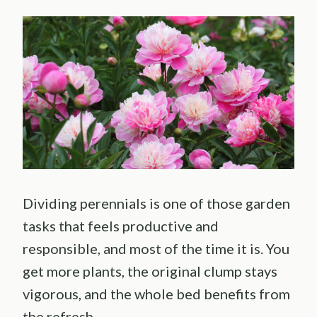
Dividing perennials is one of those garden
tasks that feels productive and
responsible, and most of the time it is. You
get more plants, the original clump stays
vigorous, and the whole bed benefits from
the refresh.