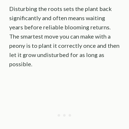
Disturbing the roots sets the plant back
significantly and often means waiting
years before reliable blooming returns.
The smartest move you can make with a
peony is to plant it correctly once and then
let it grow undisturbed for as long as
possible.