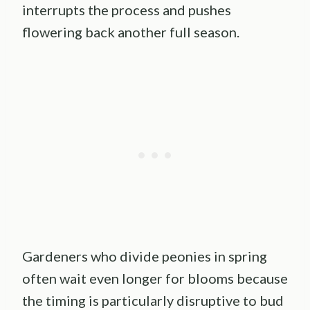
interrupts the process and pushes
flowering back another full season.
Gardeners who divide peonies in spring
often wait even longer for blooms because
the timing is particularly disruptive to bud