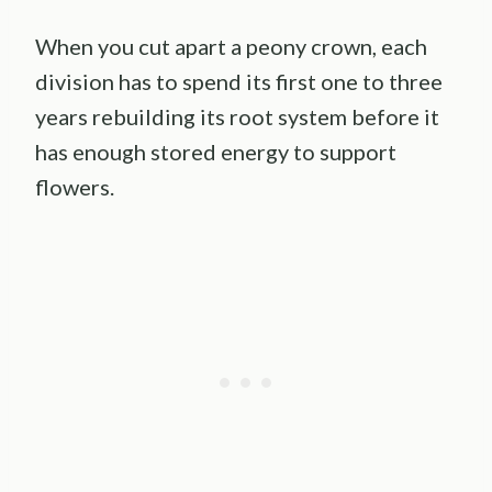
When you cut apart a peony crown, each
division has to spend its first one to three
years rebuilding its root system before it
has enough stored energy to support
flowers.