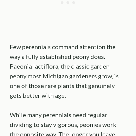
Few perennials command attention the
way a fully established peony does.
Paeonia lactiflora, the classic garden
peony most Michigan gardeners grow, is
one of those rare plants that genuinely
gets better with age.
While many perennials need regular
dividing to stay vigorous, peonies work
the opposite way. The longer you leave