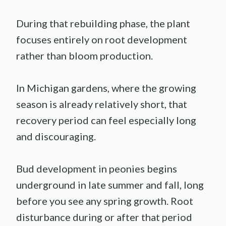
During that rebuilding phase, the plant
focuses entirely on root development
rather than bloom production.
In Michigan gardens, where the growing
season is already relatively short, that
recovery period can feel especially long
and discouraging.
Bud development in peonies begins
underground in late summer and fall, long
before you see any spring growth. Root
disturbance during or after that period