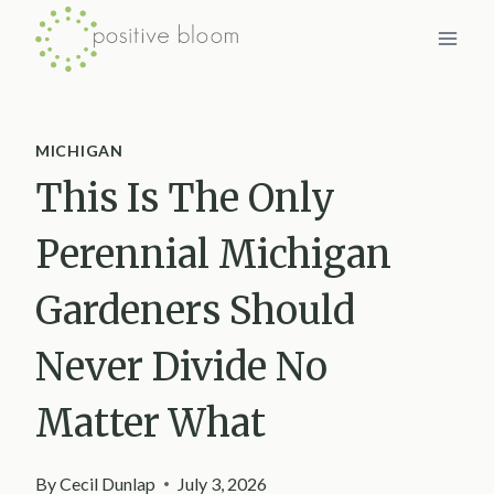
Skip
to
content
MICHIGAN
This Is The Only
Perennial Michigan
Gardeners Should
Never Divide No
Matter What
By
Cecil Dunlap
July 3, 2026