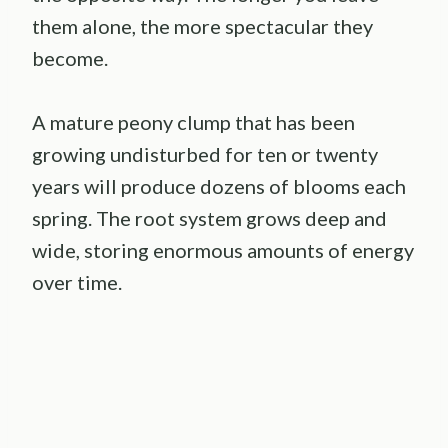
them alone, the more spectacular they
become.
A mature peony clump that has been
growing undisturbed for ten or twenty
years will produce dozens of blooms each
spring. The root system grows deep and
wide, storing enormous amounts of energy
over time.