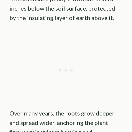
inches below the soil surface, protected
by the insulating layer of earth above it.
Over many years, the roots grow deeper
and spread wider, anchoring the plant