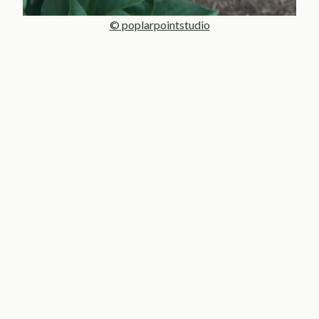
© poplarpointstudio