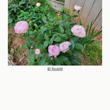
© Reddit