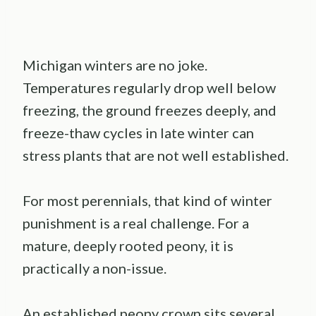
Michigan winters are no joke.
Temperatures regularly drop well below
freezing, the ground freezes deeply, and
freeze-thaw cycles in late winter can
stress plants that are not well established.
For most perennials, that kind of winter
punishment is a real challenge. For a
mature, deeply rooted peony, it is
practically a non-issue.
An established peony crown sits several