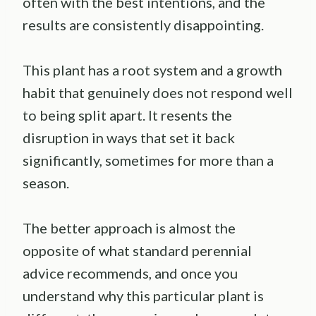
often with the best intentions, and the
results are consistently disappointing.
This plant has a root system and a growth
habit that genuinely does not respond well
to being split apart. It resents the
disruption in ways that set it back
significantly, sometimes for more than a
season.
The better approach is almost the
opposite of what standard perennial
advice recommends, and once you
understand why this particular plant is