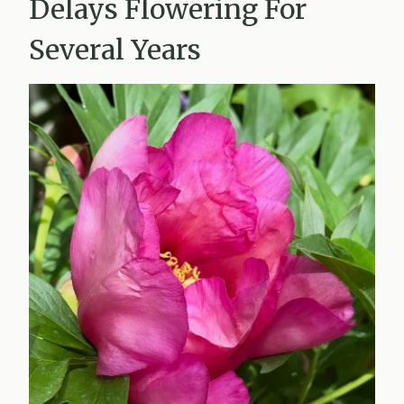
Delays Flowering For
Several Years