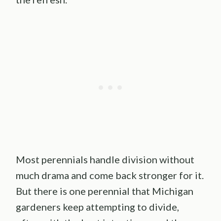
Most perennials handle division without
much drama and come back stronger for it.
But there is one perennial that Michigan
gardeners keep attempting to divide,