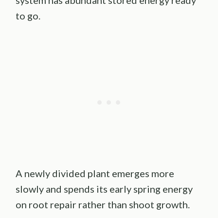
system has abundant stored energy ready
to go.
A newly divided plant emerges more
slowly and spends its early spring energy
on root repair rather than shoot growth.