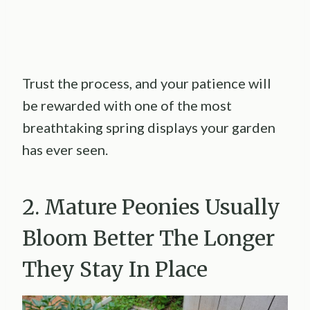
Trust the process, and your patience will
be rewarded with one of the most
breathtaking spring displays your garden
has ever seen.
2. Mature Peonies Usually
Bloom Better The Longer
They Stay In Place