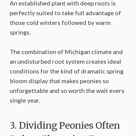
An established plant with deep roots is
perfectly suited to take full advantage of
those cold winters followed by warm
springs.
The combination of Michigan climate and
an undisturbed root system creates ideal
conditions for the kind of dramatic spring
bloom display that makes peonies so
unforgettable and so worth the wait every
single year.
3. Dividing Peonies Often