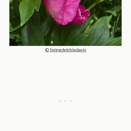
© beingdebbiedavis