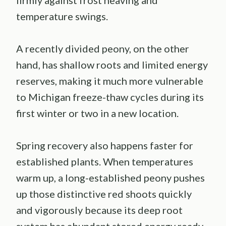
firmly against frost heaving and
temperature swings.
A recently divided peony, on the other
hand, has shallow roots and limited energy
reserves, making it much more vulnerable
to Michigan freeze-thaw cycles during its
first winter or two in a new location.
Spring recovery also happens faster for
established plants. When temperatures
warm up, a long-established peony pushes
up those distinctive red shoots quickly
and vigorously because its deep root