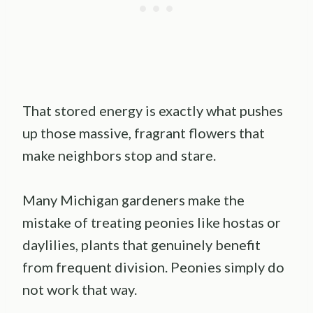
That stored energy is exactly what pushes
up those massive, fragrant flowers that
make neighbors stop and stare.
Many Michigan gardeners make the
mistake of treating peonies like hostas or
daylilies, plants that genuinely benefit
from frequent division. Peonies simply do
not work that way.