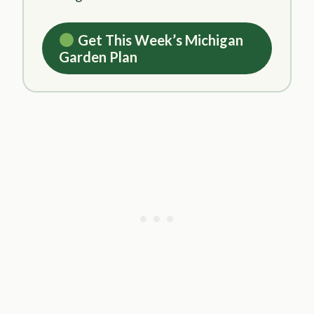
Get This Week’s Michigan
Garden Plan