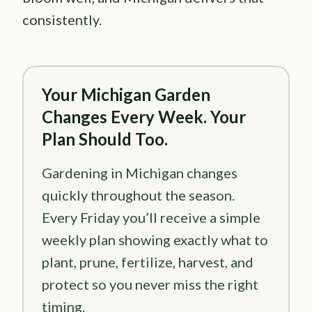
consistently.
Your Michigan Garden
Changes Every Week. Your
Plan Should Too.
Gardening in Michigan changes
quickly throughout the season.
Every Friday you’ll receive a simple
weekly plan showing exactly what to
plant, prune, fertilize, harvest, and
protect so you never miss the right
timing.