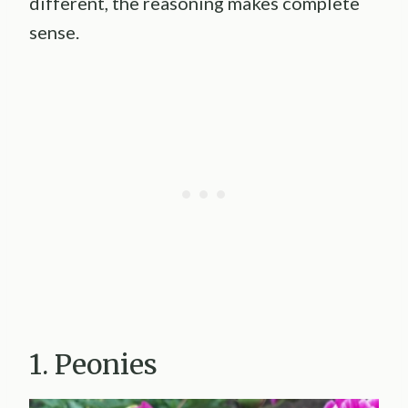
different, the reasoning makes complete
sense.
1. Peonies