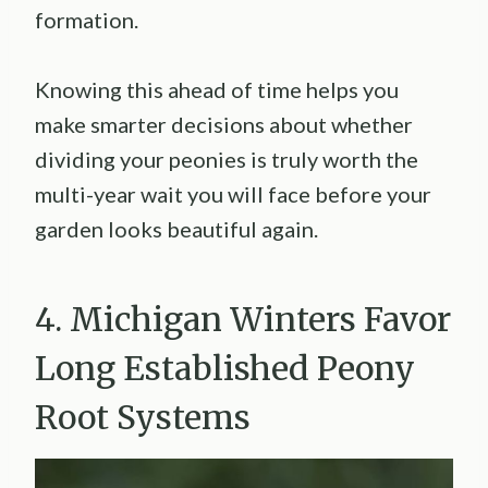
formation.
Knowing this ahead of time helps you
make smarter decisions about whether
dividing your peonies is truly worth the
multi-year wait you will face before your
garden looks beautiful again.
4. Michigan Winters Favor
Long Established Peony
Root Systems