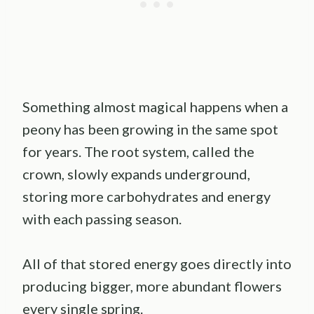
Something almost magical happens when a
peony has been growing in the same spot
for years. The root system, called the
crown, slowly expands underground,
storing more carbohydrates and energy
with each passing season.
All of that stored energy goes directly into
producing bigger, more abundant flowers
every single spring.