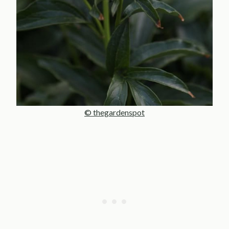
© thegardenspot