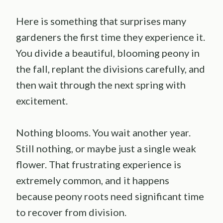
Here is something that surprises many
gardeners the first time they experience it.
You divide a beautiful, blooming peony in
the fall, replant the divisions carefully, and
then wait through the next spring with
excitement.
Nothing blooms. You wait another year.
Still nothing, or maybe just a single weak
flower. That frustrating experience is
extremely common, and it happens
because peony roots need significant time
to recover from division.