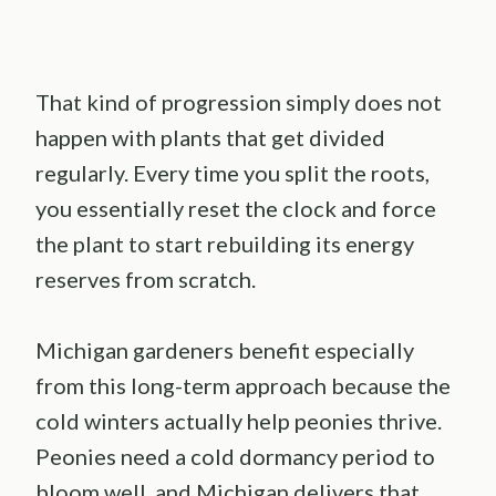
That kind of progression simply does not
happen with plants that get divided
regularly. Every time you split the roots,
you essentially reset the clock and force
the plant to start rebuilding its energy
reserves from scratch.
Michigan gardeners benefit especially
from this long-term approach because the
cold winters actually help peonies thrive.
Peonies need a cold dormancy period to
bloom well, and Michigan delivers that