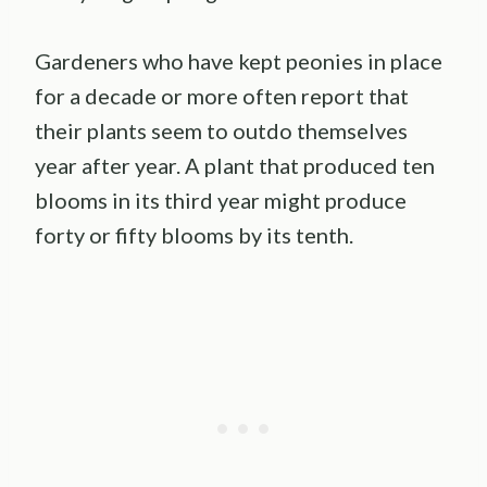
Gardeners who have kept peonies in place
for a decade or more often report that
their plants seem to outdo themselves
year after year. A plant that produced ten
blooms in its third year might produce
forty or fifty blooms by its tenth.