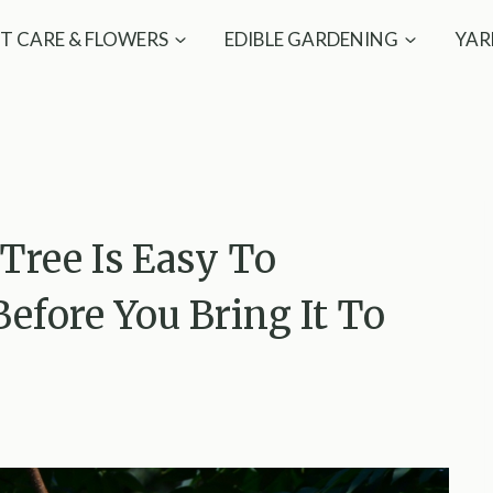
T CARE & FLOWERS
EDIBLE GARDENING
YAR
Tree Is Easy To
Before You Bring It To