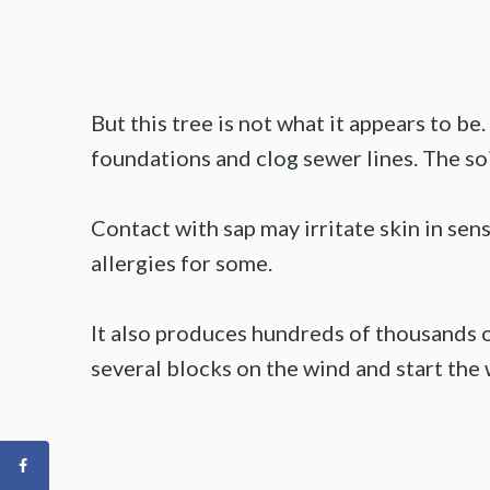
But this tree is not what it appears to b
foundations and clog sewer lines. The soi
Contact with sap may irritate skin in sen
allergies for some.
It also produces hundreds of thousands o
several blocks on the wind and start the 