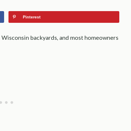
Pinterest
ugh Wisconsin backyards, and most homeowners