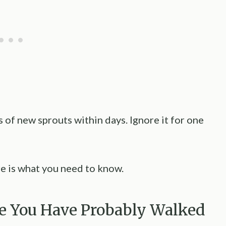
 of new sprouts within days. Ignore it for one
re is what you need to know.
e You Have Probably Walked