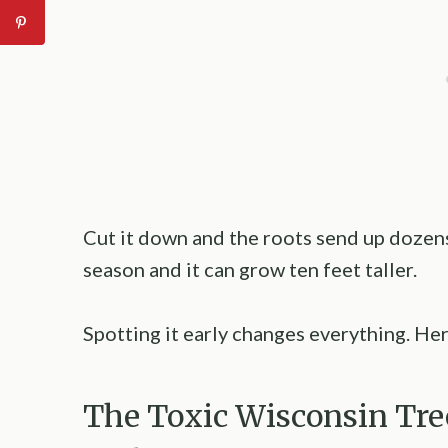
Cut it down and the roots send up dozens
season and it can grow ten feet taller.
Spotting it early changes everything. He
The Toxic Wisconsin Tre