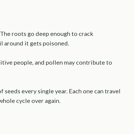
e. The roots go deep enough to crack
l around it gets poisoned.
sitive people, and pollen may contribute to
f seeds every single year. Each one can travel
whole cycle over again.