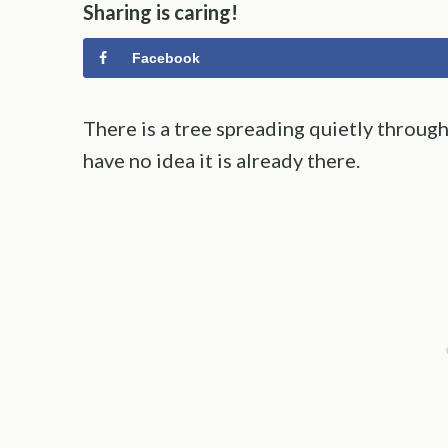
Sharing is caring!
Facebook
There is a tree spreading quietly thro
have no idea it is already there.