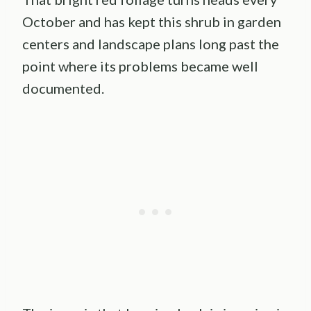
October and has kept this shrub in garden
centers and landscape plans long past the
point where its problems became well
documented.