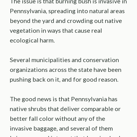
The issue is that burning bush is invasive in
Pennsylvania, spreading into natural areas
beyond the yard and crowding out native
vegetation in ways that cause real
ecological harm.
Several municipalities and conservation
organizations across the state have been
pushing back on it, and for good reason.
The good news is that Pennsylvania has
native shrubs that deliver comparable or
better fall color without any of the
invasive baggage, and several of them