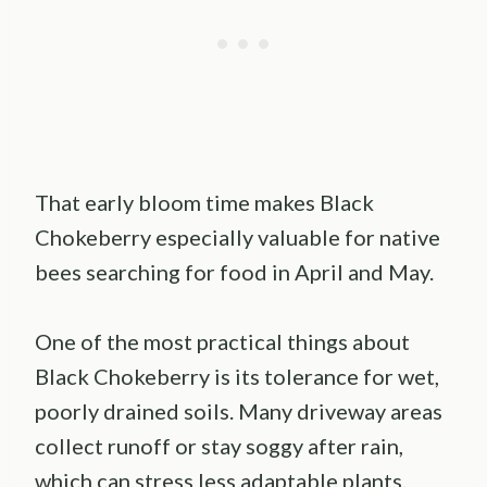
That early bloom time makes Black
Chokeberry especially valuable for native
bees searching for food in April and May.
One of the most practical things about
Black Chokeberry is its tolerance for wet,
poorly drained soils. Many driveway areas
collect runoff or stay soggy after rain,
which can stress less adaptable plants.