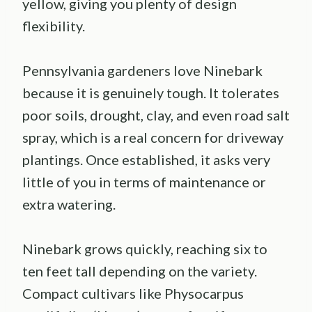
yellow, giving you plenty of design
flexibility.
Pennsylvania gardeners love Ninebark
because it is genuinely tough. It tolerates
poor soils, drought, clay, and even road salt
spray, which is a real concern for driveway
plantings. Once established, it asks very
little of you in terms of maintenance or
extra watering.
Ninebark grows quickly, reaching six to
ten feet tall depending on the variety.
Compact cultivars like Physocarpus