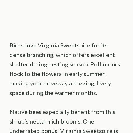
Birds love Virginia Sweetspire for its
dense branching, which offers excellent
shelter during nesting season. Pollinators
flock to the flowers in early summer,
making your driveway a buzzing, lively
space during the warmer months.
Native bees especially benefit from this
shrub’s nectar-rich blooms. One
underrated bonus: Virginia Sweetspire is