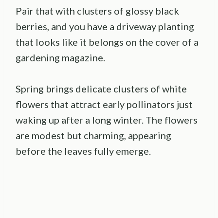
Pair that with clusters of glossy black
berries, and you have a driveway planting
that looks like it belongs on the cover of a
gardening magazine.
Spring brings delicate clusters of white
flowers that attract early pollinators just
waking up after a long winter. The flowers
are modest but charming, appearing
before the leaves fully emerge.