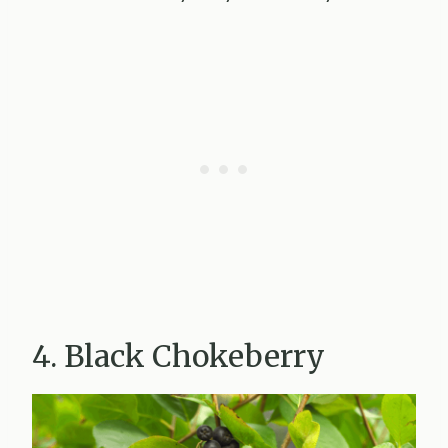
4. Black Chokeberry