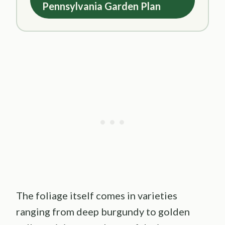
Pennsylvania Garden Plan
The foliage itself comes in varieties
ranging from deep burgundy to golden