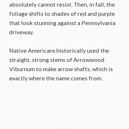
absolutely cannot resist. Then, in fall, the
foliage shifts to shades of red and purple
that look stunning against a Pennsylvania
driveway.
Native Americans historically used the
straight, strong stems of Arrowwood
Viburnum to make arrow shafts, which is
exactly where the name comes from.