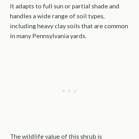
It adapts to full sun or partial shade and
handles a wide range of soil types,
including heavy clay soils that are common
in many Pennsylvania yards.
The wildlife value of this shrub is