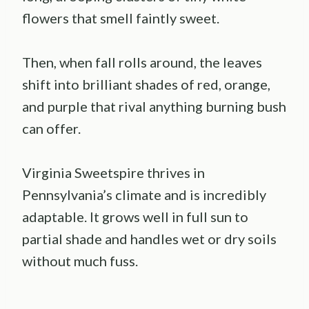
flowers that smell faintly sweet.
Then, when fall rolls around, the leaves
shift into brilliant shades of red, orange,
and purple that rival anything burning bush
can offer.
Virginia Sweetspire thrives in
Pennsylvania’s climate and is incredibly
adaptable. It grows well in full sun to
partial shade and handles wet or dry soils
without much fuss.