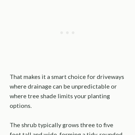
That makes it a smart choice for driveways
where drainage can be unpredictable or
where tree shade limits your planting
options.
The shrub typically grows three to five
feet tall and wide, forming a tidy, rounded