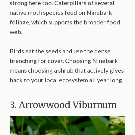
strong here too. Caterpillars of several
native moth species feed on Ninebark
foliage, which supports the broader food
web.
Birds eat the seeds and use the dense
branching for cover. Choosing Ninebark
means choosing a shrub that actively gives
back to your local ecosystem all year long.
3. Arrowwood Viburnum