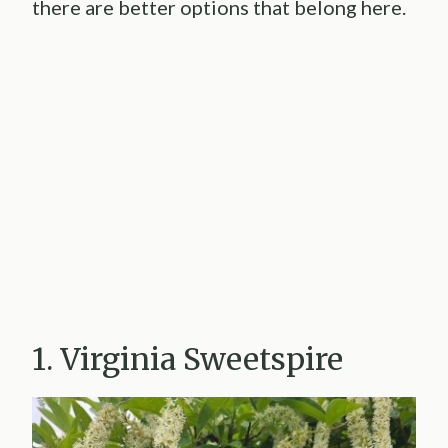
there are better options that belong here.
1. Virginia Sweetspire