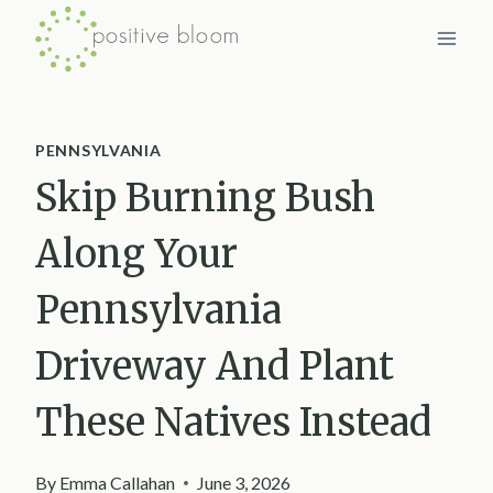
Skip
to
content
PENNSYLVANIA
Skip Burning Bush
Along Your
Pennsylvania
Driveway And Plant
These Natives Instead
By
Emma Callahan
June 3, 2026