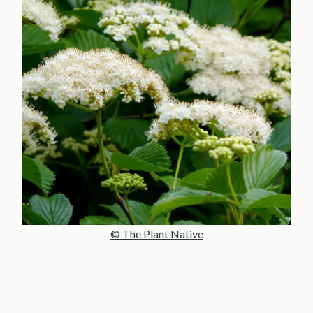
© The Plant Native