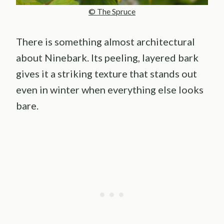
© The Spruce
There is something almost architectural
about Ninebark. Its peeling, layered bark
gives it a striking texture that stands out
even in winter when everything else looks
bare.