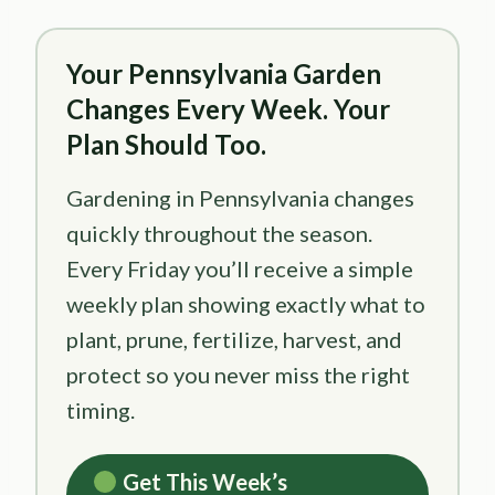
Your Pennsylvania Garden
Changes Every Week. Your
Plan Should Too.
Gardening in Pennsylvania changes
quickly throughout the season.
Every Friday you’ll receive a simple
weekly plan showing exactly what to
plant, prune, fertilize, harvest, and
protect so you never miss the right
timing.
Get This Week’s