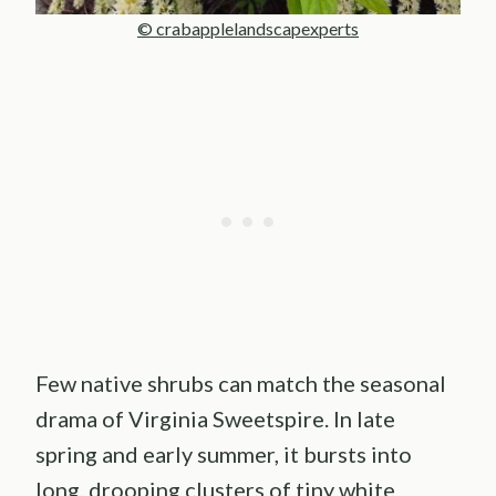
© crabapplelandscapexperts
Few native shrubs can match the seasonal
drama of Virginia Sweetspire. In late
spring and early summer, it bursts into
long, drooping clusters of tiny white