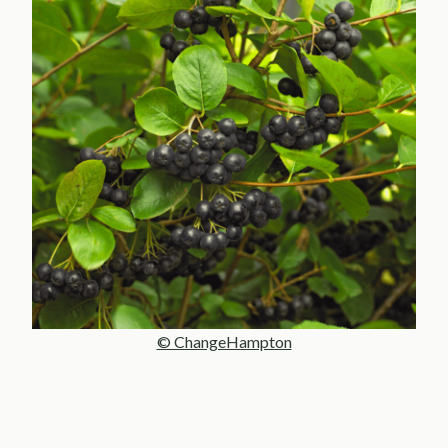
© ChangeHampton