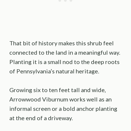
That bit of history makes this shrub feel
connected to the land in a meaningful way.
Planting it is a small nod to the deep roots
of Pennsylvania’s natural heritage.
Growing six to ten feet tall and wide,
Arrowwood Viburnum works well as an
informal screen or a bold anchor planting
at the end of a driveway.