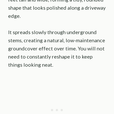
shape that looks polished along a driveway
edge.
It spreads slowly through underground
stems, creating a natural, low-maintenance
groundcover effect over time. You will not
need to constantly reshape it to keep
things looking neat.