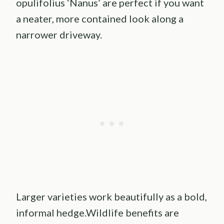
opulifolius ‘Nanus’ are perfect if you want
a neater, more contained look along a
narrower driveway.
Larger varieties work beautifully as a bold,
informal hedge.Wildlife benefits are