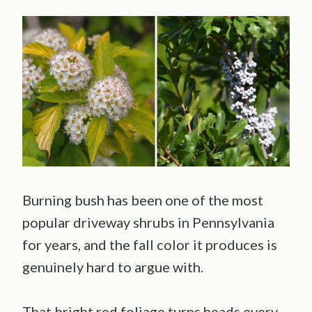
Burning bush has been one of the most
popular driveway shrubs in Pennsylvania
for years, and the fall color it produces is
genuinely hard to argue with.
That bright red foliage turns heads every