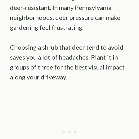
deer-resistant. In many Pennsylvania
neighborhoods, deer pressure can make
gardening feel frustrating.
Choosing a shrub that deer tend to avoid
saves you a lot of headaches. Plant it in
groups of three for the best visual impact
along your driveway.