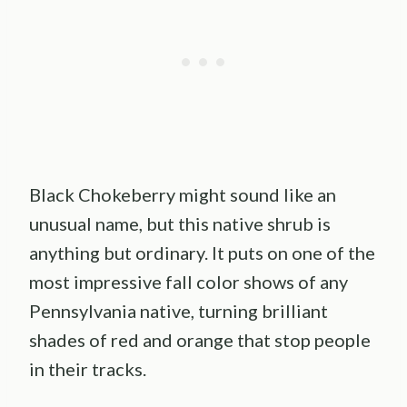
Black Chokeberry might sound like an
unusual name, but this native shrub is
anything but ordinary. It puts on one of the
most impressive fall color shows of any
Pennsylvania native, turning brilliant
shades of red and orange that stop people
in their tracks.