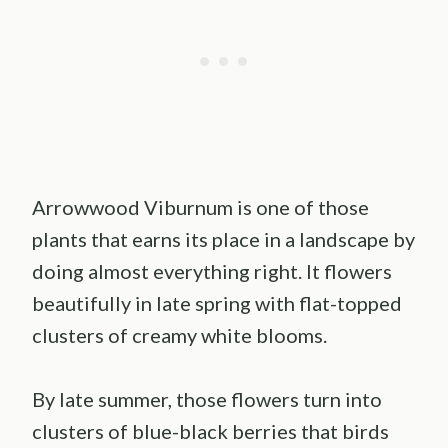
Arrowwood Viburnum is one of those
plants that earns its place in a landscape by
doing almost everything right. It flowers
beautifully in late spring with flat-topped
clusters of creamy white blooms.
By late summer, those flowers turn into
clusters of blue-black berries that birds