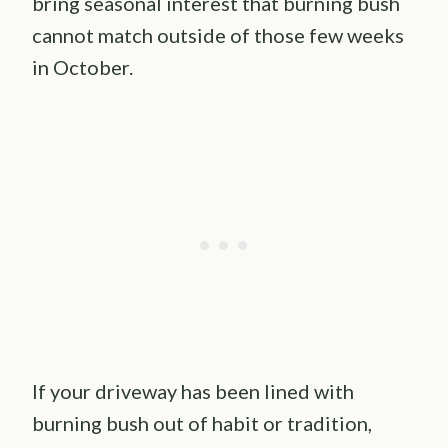
bring seasonal interest that burning bush
cannot match outside of those few weeks
in October.
If your driveway has been lined with
burning bush out of habit or tradition,