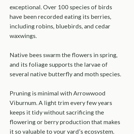
exceptional. Over 100 species of birds
have been recorded eating its berries,
including robins, bluebirds, and cedar
waxwings.
Native bees swarm the flowers in spring,
and its foliage supports the larvae of
several native butterfly and moth species.
Pruning is minimal with Arrowwood
Viburnum. A light trim every few years
keeps it tidy without sacrificing the
flowering or berry production that makes
it so valuable to your yard’s ecosystem.