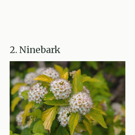
2. Ninebark