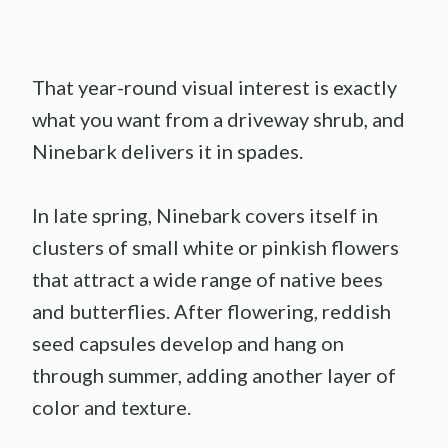
That year-round visual interest is exactly
what you want from a driveway shrub, and
Ninebark delivers it in spades.
In late spring, Ninebark covers itself in
clusters of small white or pinkish flowers
that attract a wide range of native bees
and butterflies. After flowering, reddish
seed capsules develop and hang on
through summer, adding another layer of
color and texture.