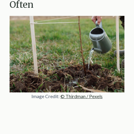
Often
Image Credit:
© Thirdman / Pexels