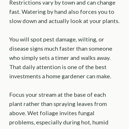
Restrictions vary by town and can change
fast. Watering by hand also forces you to
slow down and actually look at your plants.
You will spot pest damage, wilting, or
disease signs much faster than someone
who simply sets a timer and walks away.
That daily attention is one of the best
investments a home gardener can make.
Focus your stream at the base of each
plant rather than spraying leaves from
above. Wet foliage invites fungal
problems, especially during hot, humid