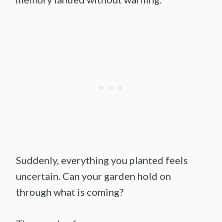
Suddenly, everything you planted feels
uncertain. Can your garden hold on
through what is coming?