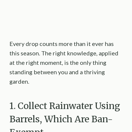
Every drop counts more than it ever has
this season. The right knowledge, applied
at the right moment, is the only thing
standing between you and a thriving
garden.
1. Collect Rainwater Using
Barrels, Which Are Ban-