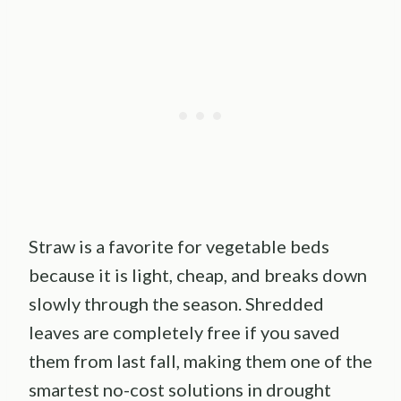
Straw is a favorite for vegetable beds
because it is light, cheap, and breaks down
slowly through the season. Shredded
leaves are completely free if you saved
them from last fall, making them one of the
smartest no-cost solutions in drought