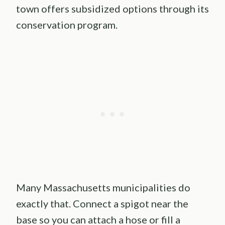
town offers subsidized options through its
conservation program.
Many Massachusetts municipalities do
exactly that. Connect a spigot near the
base so you can attach a hose or fill a