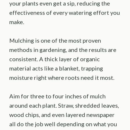
your plants even get a sip, reducing the
effectiveness of every watering effort you
make.
Mulching is one of the most proven
methods in gardening, and the results are
consistent. A thick layer of organic
material acts like a blanket, trapping
moisture right where roots need it most.
Aim for three to four inches of mulch
around each plant. Straw, shredded leaves,
wood chips, and even layered newspaper
all do the job well depending on what you