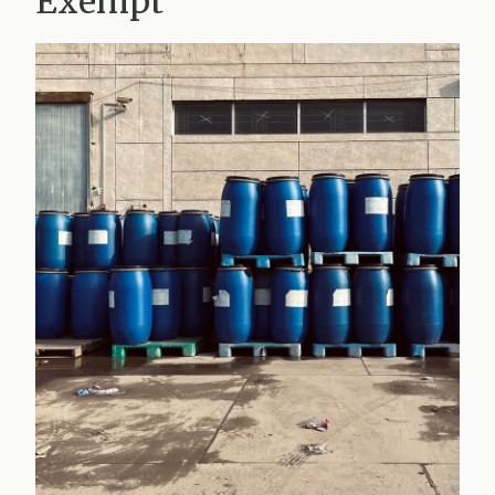
Exempt