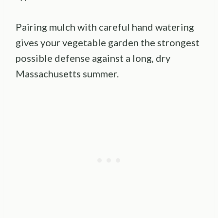
Pairing mulch with careful hand watering
gives your vegetable garden the strongest
possible defense against a long, dry
Massachusetts summer.