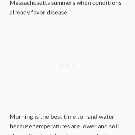
Massachusetts summers when conditions
already favor disease.
Morning is the best time to hand water
because temperatures are lower and soil