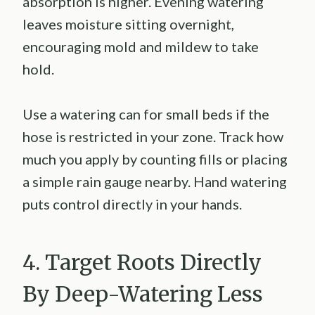
absorption is higher. Evening watering
leaves moisture sitting overnight,
encouraging mold and mildew to take
hold.
Use a watering can for small beds if the
hose is restricted in your zone. Track how
much you apply by counting fills or placing
a simple rain gauge nearby. Hand watering
puts control directly in your hands.
4. Target Roots Directly
By Deep-Watering Less