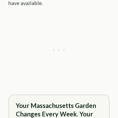
have available.
Your Massachusetts Garden
Changes Every Week. Your