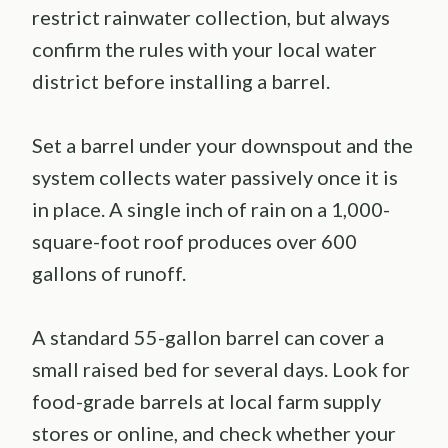
restrict rainwater collection, but always
confirm the rules with your local water
district before installing a barrel.
Set a barrel under your downspout and the
system collects water passively once it is
in place. A single inch of rain on a 1,000-
square-foot roof produces over 600
gallons of runoff.
A standard 55-gallon barrel can cover a
small raised bed for several days. Look for
food-grade barrels at local farm supply
stores or online, and check whether your