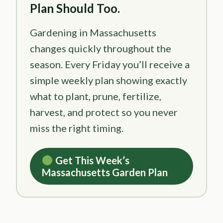
Plan Should Too.
Gardening in Massachusetts
changes quickly throughout the
season. Every Friday you’ll receive a
simple weekly plan showing exactly
what to plant, prune, fertilize,
harvest, and protect so you never
miss the right timing.
Get This Week’s
Massachusetts Garden Plan