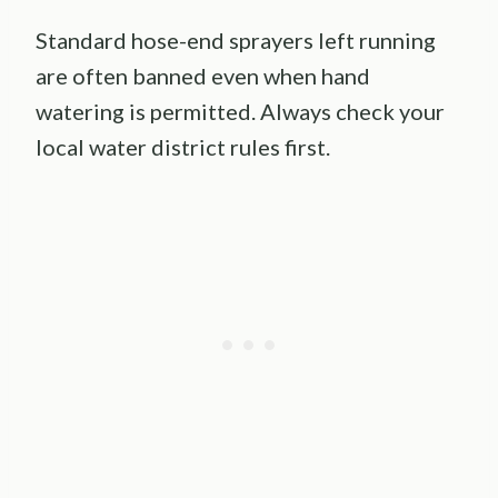
Standard hose-end sprayers left running
are often banned even when hand
watering is permitted. Always check your
local water district rules first.