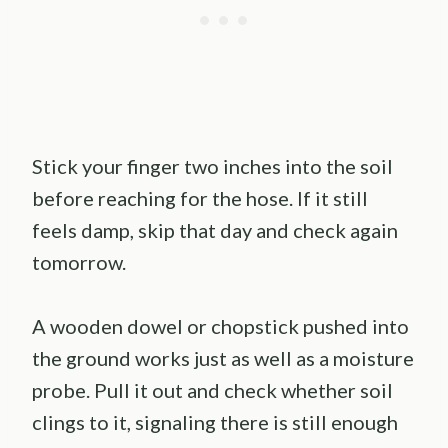
Stick your finger two inches into the soil
before reaching for the hose. If it still
feels damp, skip that day and check again
tomorrow.
A wooden dowel or chopstick pushed into
the ground works just as well as a moisture
probe. Pull it out and check whether soil
clings to it, signaling there is still enough