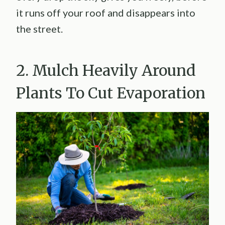
it runs off your roof and disappears into
the street.
2. Mulch Heavily Around
Plants To Cut Evaporation