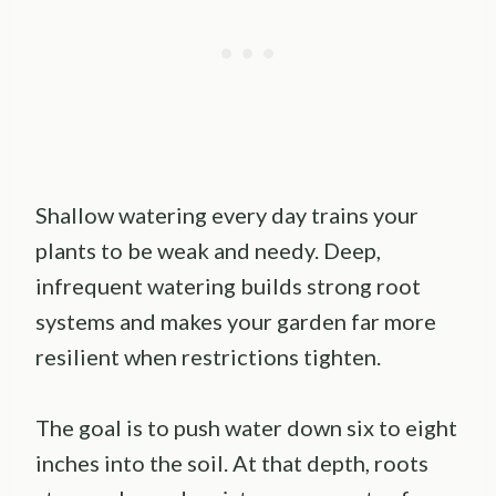
Shallow watering every day trains your
plants to be weak and needy. Deep,
infrequent watering builds strong root
systems and makes your garden far more
resilient when restrictions tighten.
The goal is to push water down six to eight
inches into the soil. At that depth, roots