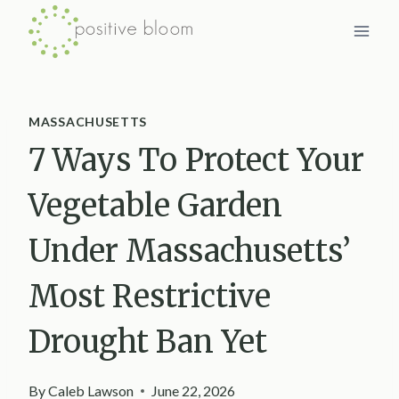
Skip
to
content
MASSACHUSETTS
7 Ways To Protect Your
Vegetable Garden
Under Massachusetts’
Most Restrictive
Drought Ban Yet
By
Caleb Lawson
June 22, 2026