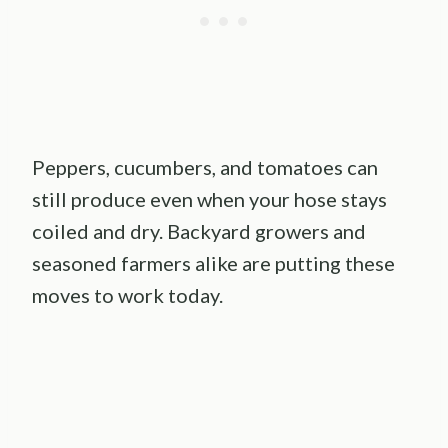
Peppers, cucumbers, and tomatoes can
still produce even when your hose stays
coiled and dry. Backyard growers and
seasoned farmers alike are putting these
moves to work today.