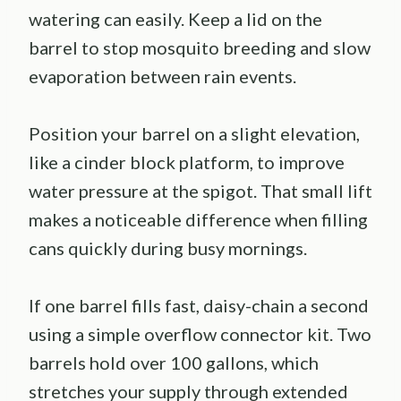
watering can easily. Keep a lid on the
barrel to stop mosquito breeding and slow
evaporation between rain events.
Position your barrel on a slight elevation,
like a cinder block platform, to improve
water pressure at the spigot. That small lift
makes a noticeable difference when filling
cans quickly during busy mornings.
If one barrel fills fast, daisy-chain a second
using a simple overflow connector kit. Two
barrels hold over 100 gallons, which
stretches your supply through extended