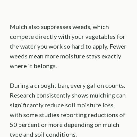
Mulch also suppresses weeds, which
compete directly with your vegetables for
the water you work so hard to apply. Fewer
weeds mean more moisture stays exactly
where it belongs.
During a drought ban, every gallon counts.
Research consistently shows mulching can
significantly reduce soil moisture loss,
with some studies reporting reductions of
50 percent or more depending on mulch
type and soil conditions.