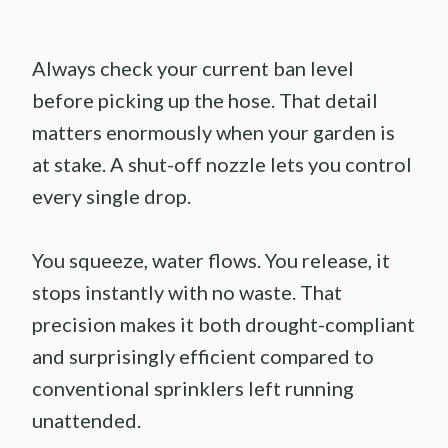
Always check your current ban level
before picking up the hose. That detail
matters enormously when your garden is
at stake. A shut-off nozzle lets you control
every single drop.
You squeeze, water flows. You release, it
stops instantly with no waste. That
precision makes it both drought-compliant
and surprisingly efficient compared to
conventional sprinklers left running
unattended.