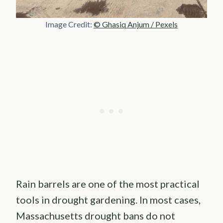
Image Credit:
© Ghasiq Anjum / Pexels
Rain barrels are one of the most practical
tools in drought gardening. In most cases,
Massachusetts drought bans do not