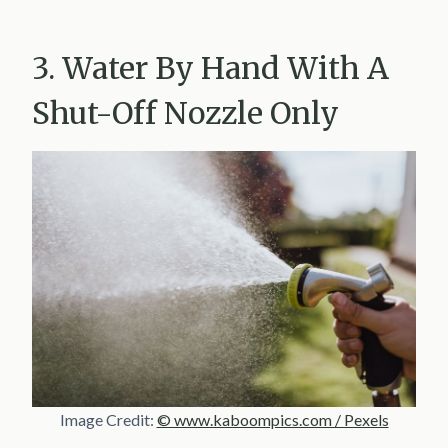
3. Water By Hand With A
Shut-Off Nozzle Only
Image Credit:
© www.kaboompics.com / Pexels