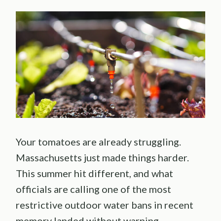
Your tomatoes are already struggling.
Massachusetts just made things harder.
This summer hit different, and what
officials are calling one of the most
restrictive outdoor water bans in recent
memory landed without warning.