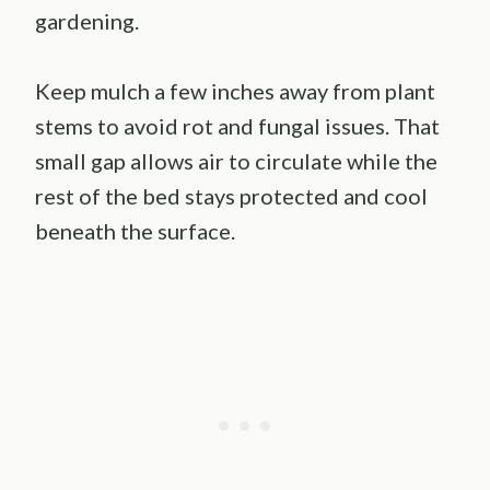
gardening.
Keep mulch a few inches away from plant
stems to avoid rot and fungal issues. That
small gap allows air to circulate while the
rest of the bed stays protected and cool
beneath the surface.