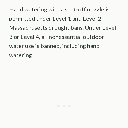
Hand watering with a shut-off nozzle is
permitted under Level 1 and Level 2
Massachusetts drought bans. Under Level
3 or Level 4, all nonessential outdoor
water use is banned, including hand
watering.