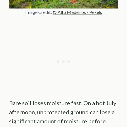
Image Credit:
© Alfo Medeiros / Pexels
Bare soil loses moisture fast. On a hot July
afternoon, unprotected ground can lose a
significant amount of moisture before