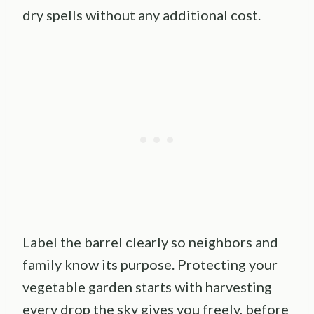
dry spells without any additional cost.
Label the barrel clearly so neighbors and
family know its purpose. Protecting your
vegetable garden starts with harvesting
every drop the sky gives you freely, before