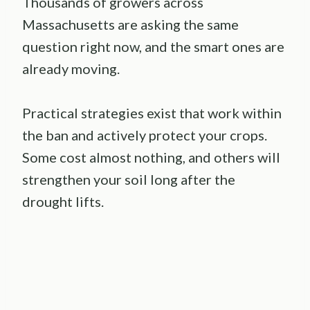
Thousands of growers across
Massachusetts are asking the same
question right now, and the smart ones are
already moving.
Practical strategies exist that work within
the ban and actively protect your crops.
Some cost almost nothing, and others will
strengthen your soil long after the
drought lifts.