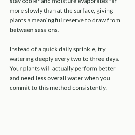
stay cooler and moisture evaporates far
more slowly than at the surface, giving
plants a meaningful reserve to draw from
between sessions.
Instead of a quick daily sprinkle, try
watering deeply every two to three days.
Your plants will actually perform better
and need less overall water when you
commit to this method consistently.