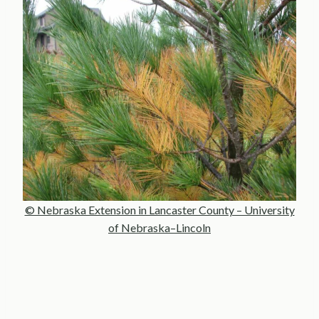
© Nebraska Extension in Lancaster County – University
of Nebraska–Lincoln