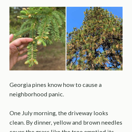
Georgia pines know how to cause a
neighborhood panic.
One July morning, the driveway looks
clean. By dinner, yellow and brown needles
cover the grass like the tree emptied its