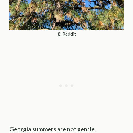
© Reddit
Georgia summers are not gentle.