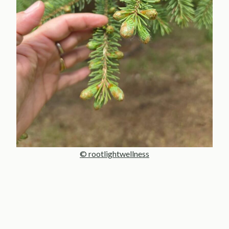
© rootlightwellness