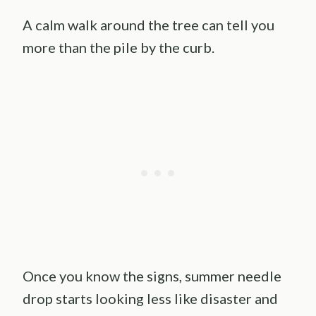
A calm walk around the tree can tell you
more than the pile by the curb.
Once you know the signs, summer needle
drop starts looking less like disaster and