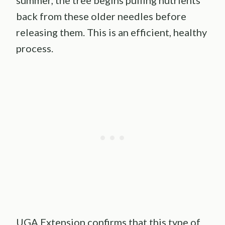
back from these older needles before
releasing them. This is an efficient, healthy
process.
UGA Extension confirms that this type of