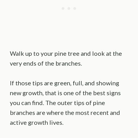
Walk up to your pine tree and look at the
very ends of the branches.
If those tips are green, full, and showing
new growth, that is one of the best signs
you can find. The outer tips of pine
branches are where the most recent and
active growth lives.