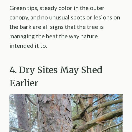
Green tips, steady color in the outer
canopy, and no unusual spots or lesions on
the bark are all signs that the tree is
managing the heat the way nature
intended it to.
4. Dry Sites May Shed
Earlier