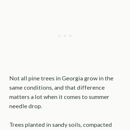
Not all pine trees in Georgia grow in the
same conditions, and that difference
matters a lot when it comes to summer
needle drop.
Trees planted in sandy soils, compacted