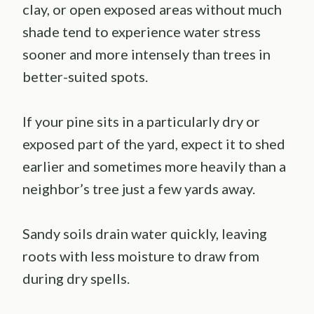
clay, or open exposed areas without much
shade tend to experience water stress
sooner and more intensely than trees in
better-suited spots.
If your pine sits in a particularly dry or
exposed part of the yard, expect it to shed
earlier and sometimes more heavily than a
neighbor’s tree just a few yards away.
Sandy soils drain water quickly, leaving
roots with less moisture to draw from
during dry spells.