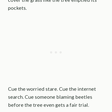
pockets.
Cue the worried stare. Cue the internet
search. Cue someone blaming beetles
before the tree even gets a fair trial.