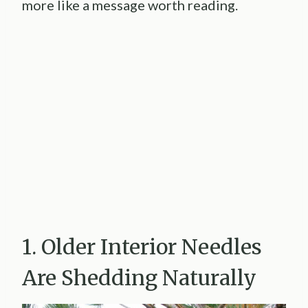
more like a message worth reading.
1. Older Interior Needles
Are Shedding Naturally