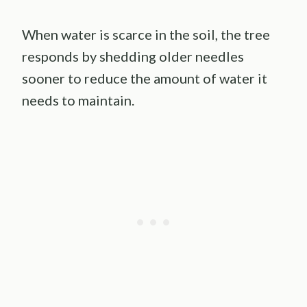
When water is scarce in the soil, the tree
responds by shedding older needles
sooner to reduce the amount of water it
needs to maintain.