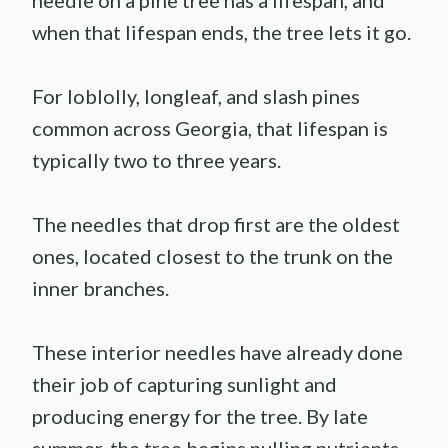
when that lifespan ends, the tree lets it go.
For loblolly, longleaf, and slash pines
common across Georgia, that lifespan is
typically two to three years.
The needles that drop first are the oldest
ones, located closest to the trunk on the
inner branches.
These interior needles have already done
their job of capturing sunlight and
producing energy for the tree. By late
summer, the tree begins pulling nutrients