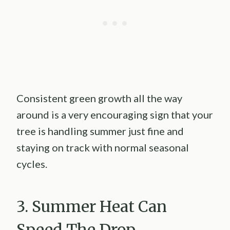
Consistent green growth all the way
around is a very encouraging sign that your
tree is handling summer just fine and
staying on track with normal seasonal
cycles.
3. Summer Heat Can
Speed The Drop