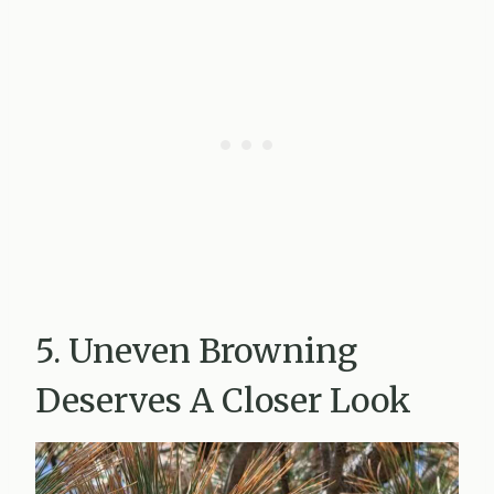
5. Uneven Browning
Deserves A Closer Look