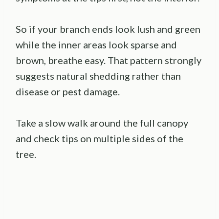
So if your branch ends look lush and green
while the inner areas look sparse and
brown, breathe easy. That pattern strongly
suggests natural shedding rather than
disease or pest damage.
Take a slow walk around the full canopy
and check tips on multiple sides of the
tree.