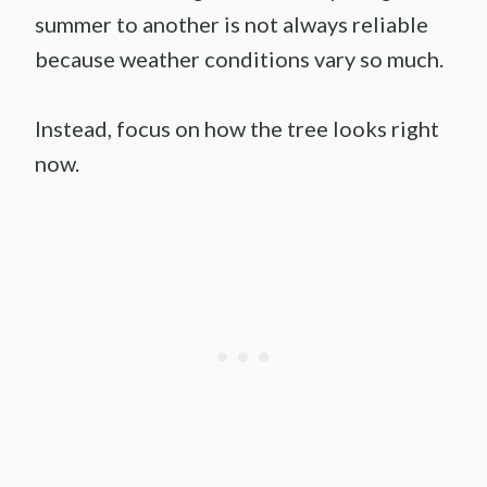
summer to another is not always reliable
because weather conditions vary so much.
Instead, focus on how the tree looks right
now.