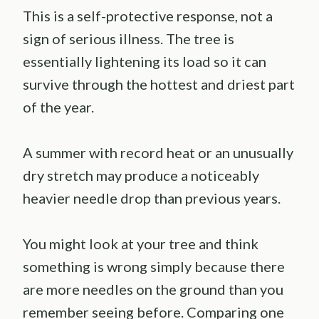
This is a self-protective response, not a
sign of serious illness. The tree is
essentially lightening its load so it can
survive through the hottest and driest part
of the year.
A summer with record heat or an unusually
dry stretch may produce a noticeably
heavier needle drop than previous years.
You might look at your tree and think
something is wrong simply because there
are more needles on the ground than you
remember seeing before. Comparing one