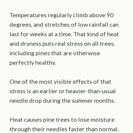
Temperatures regularly climb above 90
degrees, and stretches of low rainfall can
last for weeks at a time. That kind of heat
and dryness puts real stress on all trees,
including pines that are otherwise
perfectly healthy.
One of the most visible effects of that
stress is an earlier or heavier-than-usual
needle drop during the summer months.
Heat causes pine trees to lose moisture
through their needles faster than normal.