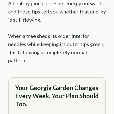
A healthy pine pushes its energy outward,
and those tips tell you whether that energy
is still flowing.
When a tree sheds its older interior
needles while keeping its outer tips green,
it is following a completely normal
pattern.
Your Georgia Garden Changes
Every Week. Your Plan Should
Too.