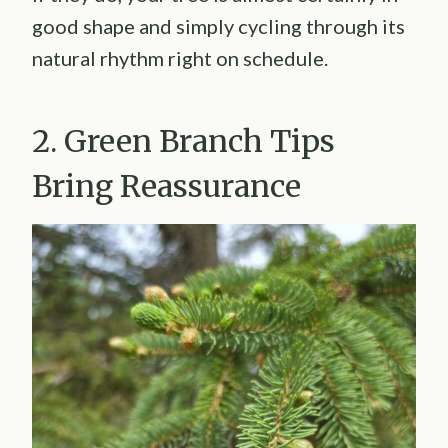
good shape and simply cycling through its
natural rhythm right on schedule.
2. Green Branch Tips
Bring Reassurance