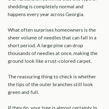
shedding is completely normal and
happens every year across Georgia.
What often surprises homeowners is the
sheer volume of needles that can fall in a
short period. A large pine can drop
thousands of needles at once, making the
ground look like a rust-colored carpet.
The reassuring thing to check is whether
the tips of the outer branches still look
green and full.
If they do, your tree is almost certainly in