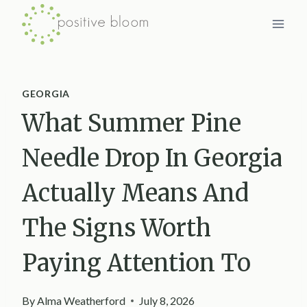
Skip
to
content
GEORGIA
What Summer Pine
Needle Drop In Georgia
Actually Means And
The Signs Worth
Paying Attention To
By
Alma Weatherford
July 8, 2026