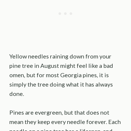
Yellow needles raining down from your
pine tree in August might feel like a bad
omen, but for most Georgia pines, it is
simply the tree doing what it has always
done.
Pines are evergreen, but that does not
mean they keep every needle forever. Each
needle on a pine tree has a lifespan, and