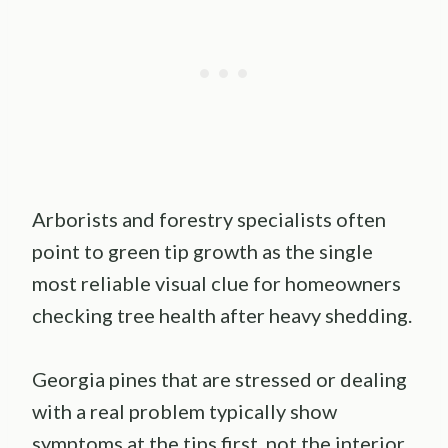
Arborists and forestry specialists often
point to green tip growth as the single
most reliable visual clue for homeowners
checking tree health after heavy shedding.
Georgia pines that are stressed or dealing
with a real problem typically show
symptoms at the tips first, not the interior.