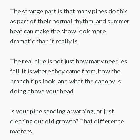
The strange part is that many pines do this
as part of their normal rhythm, and summer
heat can make the show look more
dramatic than it really is.
The real clue is not just how many needles
fall. It is where they came from, how the
branch tips look, and what the canopy is
doing above your head.
Is your pine sending a warning, or just
clearing out old growth? That difference
matters.