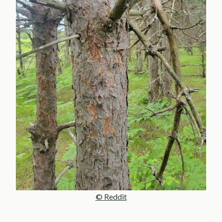
© Reddit