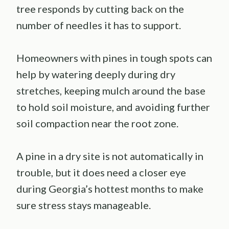
tree responds by cutting back on the
number of needles it has to support.
Homeowners with pines in tough spots can
help by watering deeply during dry
stretches, keeping mulch around the base
to hold soil moisture, and avoiding further
soil compaction near the root zone.
A pine in a dry site is not automatically in
trouble, but it does need a closer eye
during Georgia’s hottest months to make
sure stress stays manageable.