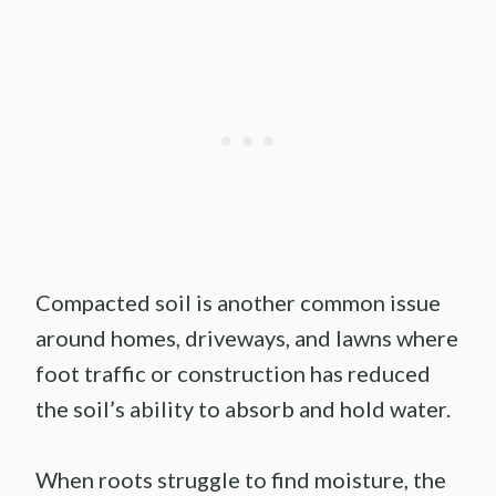
Compacted soil is another common issue
around homes, driveways, and lawns where
foot traffic or construction has reduced
the soil’s ability to absorb and hold water.
When roots struggle to find moisture, the