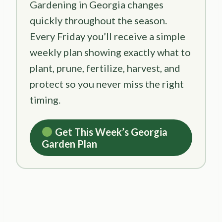
Gardening in Georgia changes
quickly throughout the season.
Every Friday you’ll receive a simple
weekly plan showing exactly what to
plant, prune, fertilize, harvest, and
protect so you never miss the right
timing.
Get This Week’s Georgia
Garden Plan