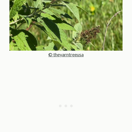
© theyarntreeusa