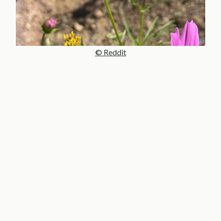
© Reddit