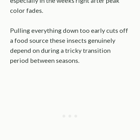
especially in the weeks right after peak
color fades.
Pulling everything down too early cuts off
a food source these insects genuinely
depend on during a tricky transition
period between seasons.