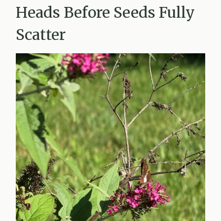
Heads Before Seeds Fully
Scatter