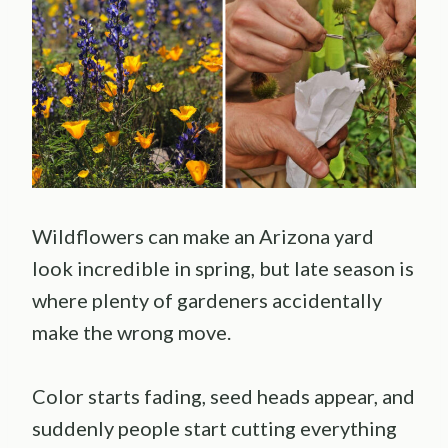
Wildflowers can make an Arizona yard
look incredible in spring, but late season is
where plenty of gardeners accidentally
make the wrong move.
Color starts fading, seed heads appear, and
suddenly people start cutting everything