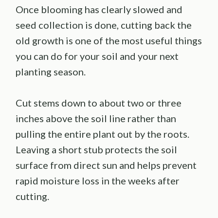
Once blooming has clearly slowed and
seed collection is done, cutting back the
old growth is one of the most useful things
you can do for your soil and your next
planting season.
Cut stems down to about two or three
inches above the soil line rather than
pulling the entire plant out by the roots.
Leaving a short stub protects the soil
surface from direct sun and helps prevent
rapid moisture loss in the weeks after
cutting.