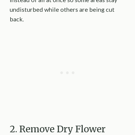
undisturbed while others are being cut
back.
2. Remove Dry Flower