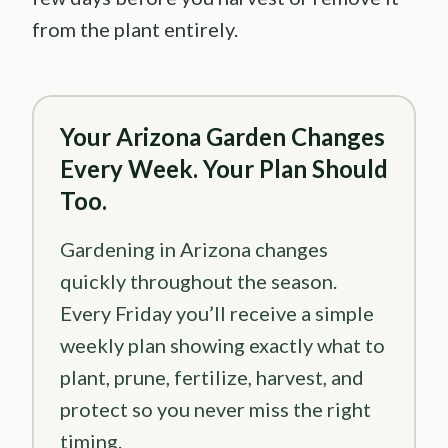
from the plant entirely.
Your Arizona Garden Changes
Every Week. Your Plan Should
Too.
Gardening in Arizona changes
quickly throughout the season.
Every Friday you’ll receive a simple
weekly plan showing exactly what to
plant, prune, fertilize, harvest, and
protect so you never miss the right
timing.