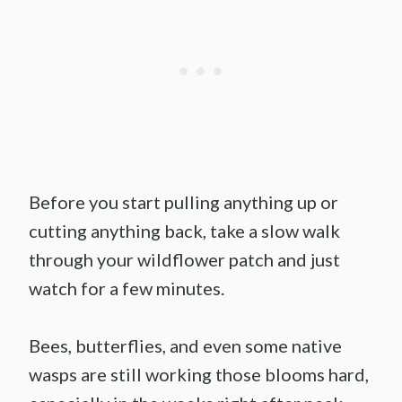
Before you start pulling anything up or
cutting anything back, take a slow walk
through your wildflower patch and just
watch for a few minutes.
Bees, butterflies, and even some native
wasps are still working those blooms hard,