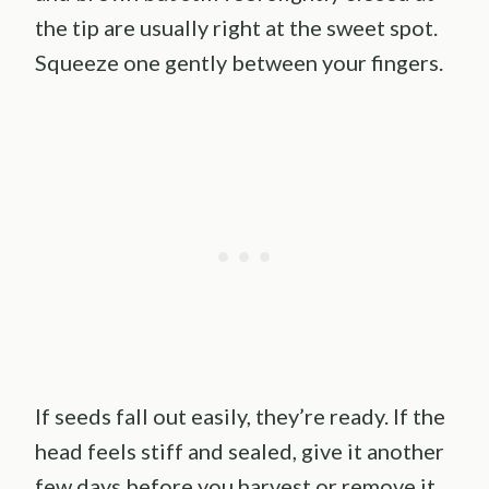
the tip are usually right at the sweet spot.
Squeeze one gently between your fingers.
If seeds fall out easily, they’re ready. If the
head feels stiff and sealed, give it another
few days before you harvest or remove it