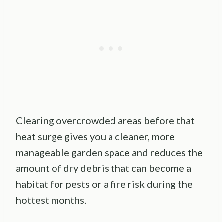
Clearing overcrowded areas before that
heat surge gives you a cleaner, more
manageable garden space and reduces the
amount of dry debris that can become a
habitat for pests or a fire risk during the
hottest months.