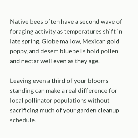
Native bees often have a second wave of
foraging activity as temperatures shift in
late spring. Globe mallow, Mexican gold
poppy, and desert bluebells hold pollen
and nectar well even as they age.
Leaving even a third of your blooms
standing can make a real difference for
local pollinator populations without
sacrificing much of your garden cleanup
schedule.