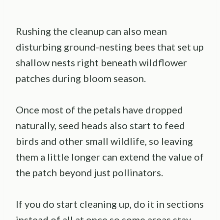
Rushing the cleanup can also mean
disturbing ground-nesting bees that set up
shallow nests right beneath wildflower
patches during bloom season.
Once most of the petals have dropped
naturally, seed heads also start to feed
birds and other small wildlife, so leaving
them a little longer can extend the value of
the patch beyond just pollinators.
If you do start cleaning up, do it in sections
instead of all at once so some areas stay