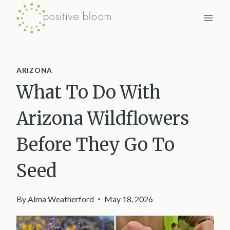
Skip
to
content
ARIZONA
What To Do With
Arizona Wildflowers
Before They Go To
Seed
By
Alma Weatherford
May 18, 2026