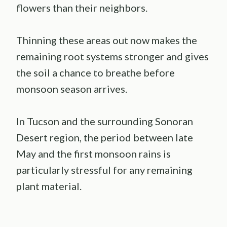
flowers than their neighbors.
Thinning these areas out now makes the
remaining root systems stronger and gives
the soil a chance to breathe before
monsoon season arrives.
In Tucson and the surrounding Sonoran
Desert region, the period between late
May and the first monsoon rains is
particularly stressful for any remaining
plant material.