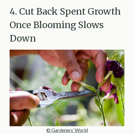
4. Cut Back Spent Growth
Once Blooming Slows
Down
© Gardeners’ World