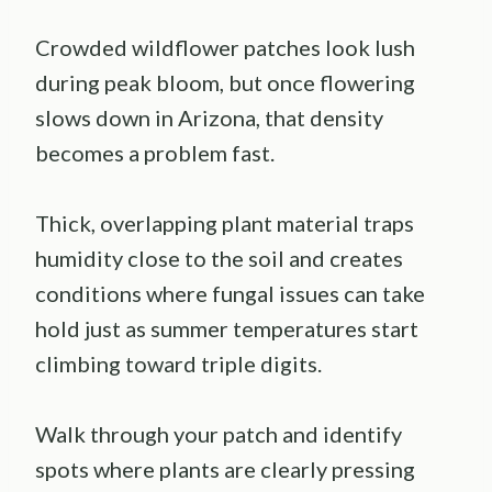
Crowded wildflower patches look lush
during peak bloom, but once flowering
slows down in Arizona, that density
becomes a problem fast.
Thick, overlapping plant material traps
humidity close to the soil and creates
conditions where fungal issues can take
hold just as summer temperatures start
climbing toward triple digits.
Walk through your patch and identify
spots where plants are clearly pressing