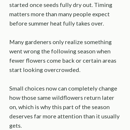
started once seeds fully dry out. Timing
matters more than many people expect
before summer heat fully takes over.
Many gardeners only realize something
went wrong the following season when
fewer flowers come back or certain areas
start looking overcrowded.
Small choices now can completely change
how those same wildflowers return later
on, which is why this part of the season
deserves far more attention than it usually
gets.