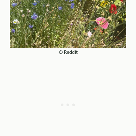
© Reddit