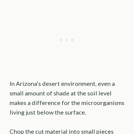
In Arizona’s desert environment, even a
small amount of shade at the soil level
makes a difference for the microorganisms
living just below the surface.
Chop the cut material into small pieces