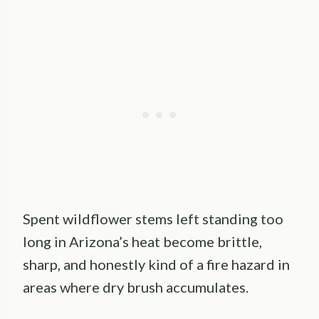
Spent wildflower stems left standing too
long in Arizona’s heat become brittle,
sharp, and honestly kind of a fire hazard in
areas where dry brush accumulates.