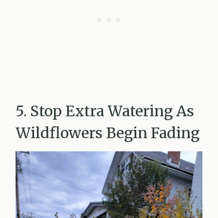
5. Stop Extra Watering As
Wildflowers Begin Fading