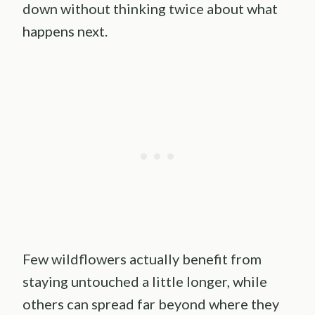
down without thinking twice about what
happens next.
Few wildflowers actually benefit from
staying untouched a little longer, while
others can spread far beyond where they