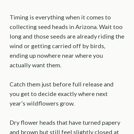
Timing is everything when it comes to
collecting seed heads in Arizona. Wait too
long and those seeds are already riding the
wind or getting carried off by birds,
ending up nowhere near where you
actually want them.
Catch them just before full release and
you get to decide exactly where next
year’s wildflowers grow.
Dry flower heads that have turned papery
and brown but still feel slightly closed at