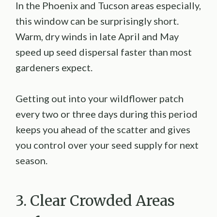
In the Phoenix and Tucson areas especially,
this window can be surprisingly short.
Warm, dry winds in late April and May
speed up seed dispersal faster than most
gardeners expect.
Getting out into your wildflower patch
every two or three days during this period
keeps you ahead of the scatter and gives
you control over your seed supply for next
season.
3. Clear Crowded Areas