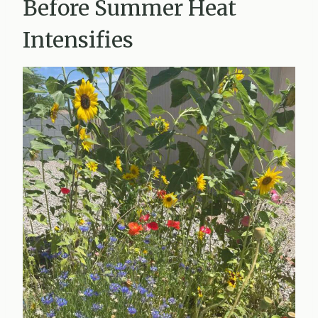
Before Summer Heat
Intensifies