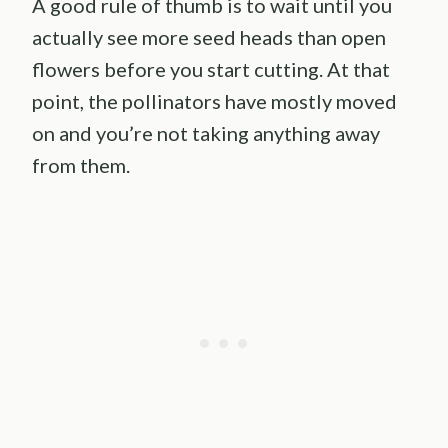
A good rule of thumb is to wait until you
actually see more seed heads than open
flowers before you start cutting. At that
point, the pollinators have mostly moved
on and you’re not taking anything away
from them.