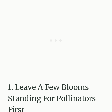
1. Leave A Few Blooms
Standing For Pollinators
First