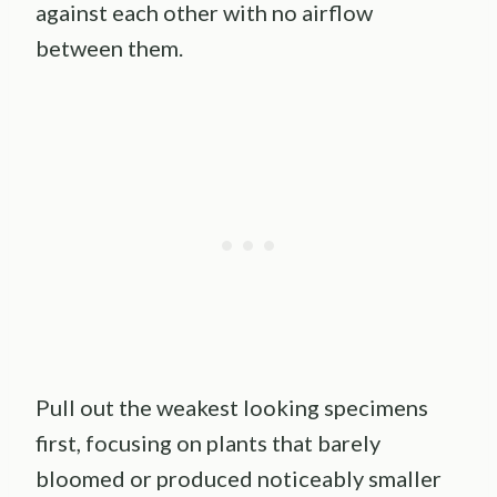
against each other with no airflow
between them.
Pull out the weakest looking specimens
first, focusing on plants that barely
bloomed or produced noticeably smaller