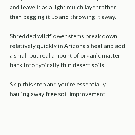
and leave it as a light mulch layer rather
than bagging it up and throwing it away.
Shredded wildflower stems break down
relatively quickly in Arizona’s heat and add
a small but real amount of organic matter
back into typically thin desert soils.
Skip this step and you’re essentially
hauling away free soil improvement.