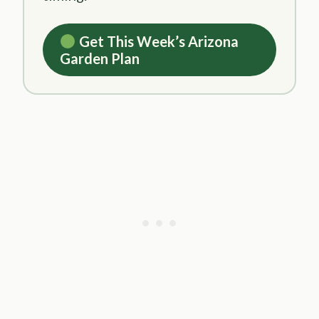
Get This Week’s Arizona
Garden Plan