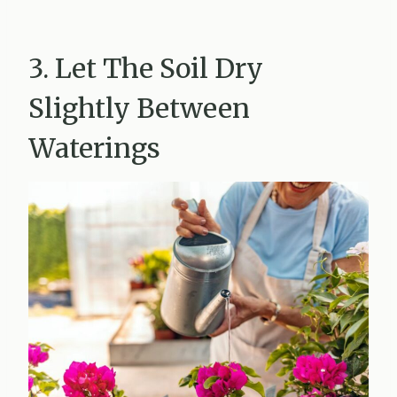
3. Let The Soil Dry
Slightly Between
Waterings