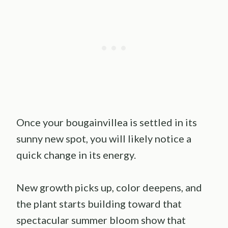
Once your bougainvillea is settled in its
sunny new spot, you will likely notice a
quick change in its energy.
New growth picks up, color deepens, and
the plant starts building toward that
spectacular summer bloom show that