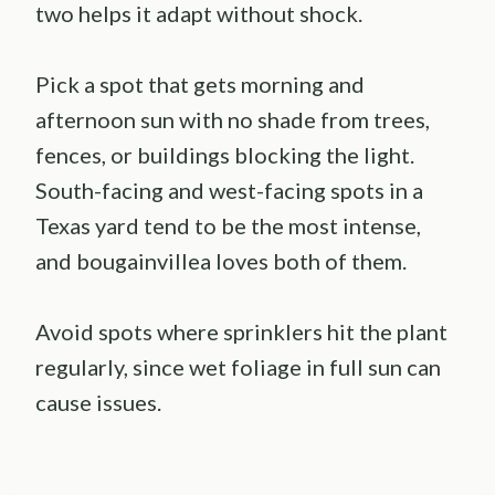
two helps it adapt without shock.
Pick a spot that gets morning and
afternoon sun with no shade from trees,
fences, or buildings blocking the light.
South-facing and west-facing spots in a
Texas yard tend to be the most intense,
and bougainvillea loves both of them.
Avoid spots where sprinklers hit the plant
regularly, since wet foliage in full sun can
cause issues.