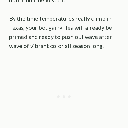
By the time temperatures really climb in
Texas, your bougainvillea will already be
primed and ready to push out wave after
wave of vibrant color all season long.