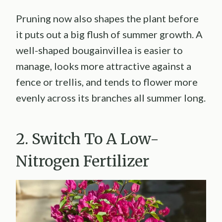
Pruning now also shapes the plant before
it puts out a big flush of summer growth. A
well-shaped bougainvillea is easier to
manage, looks more attractive against a
fence or trellis, and tends to flower more
evenly across its branches all summer long.
2. Switch To A Low-
Nitrogen Fertilizer