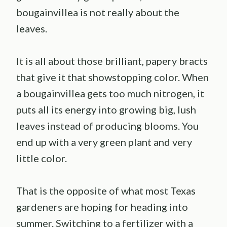
bougainvillea is not really about the
leaves.
It is all about those brilliant, papery bracts
that give it that showstopping color. When
a bougainvillea gets too much nitrogen, it
puts all its energy into growing big, lush
leaves instead of producing blooms. You
end up with a very green plant and very
little color.
That is the opposite of what most Texas
gardeners are hoping for heading into
summer. Switching to a fertilizer with a