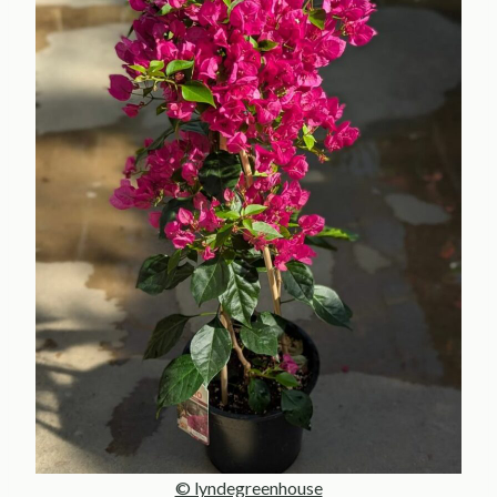
© lyndegreenhouse