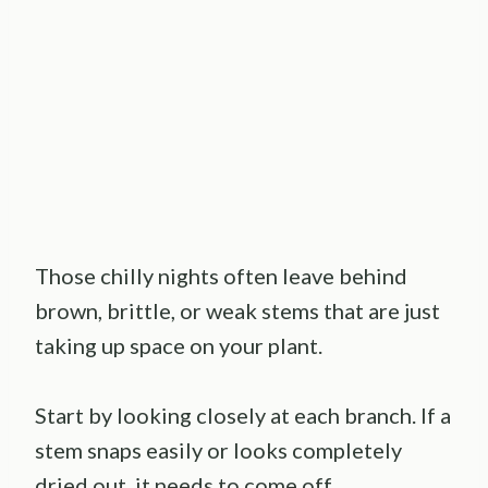
Those chilly nights often leave behind
brown, brittle, or weak stems that are just
taking up space on your plant.
Start by looking closely at each branch. If a
stem snaps easily or looks completely
dried out, it needs to come off.