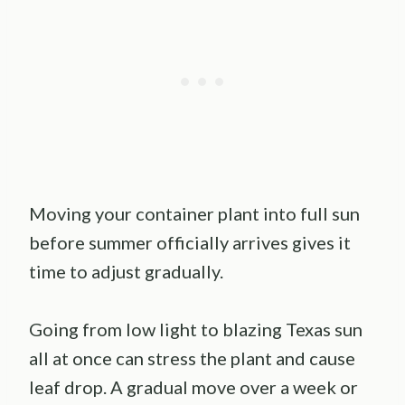
Moving your container plant into full sun
before summer officially arrives gives it
time to adjust gradually.
Going from low light to blazing Texas sun
all at once can stress the plant and cause
leaf drop. A gradual move over a week or