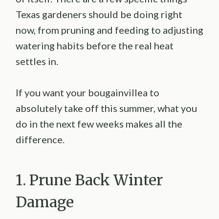
Texas gardeners should be doing right
now, from pruning and feeding to adjusting
watering habits before the real heat
settles in.
If you want your bougainvillea to
absolutely take off this summer, what you
do in the next few weeks makes all the
difference.
1. Prune Back Winter
Damage