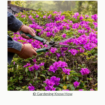
© Gardening Know How