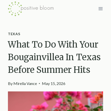
Skip
to
content
TEXAS
What To Do With Your
Bougainvillea In Texas
Before Summer Hits
By
Mirella Vance
May 15, 2026