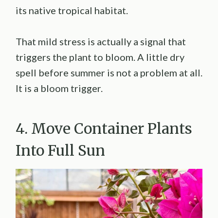
its native tropical habitat.
That mild stress is actually a signal that
triggers the plant to bloom. A little dry
spell before summer is not a problem at all.
It is a bloom trigger.
4. Move Container Plants
Into Full Sun