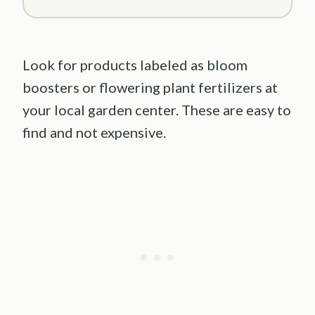
Look for products labeled as bloom
boosters or flowering plant fertilizers at
your local garden center. These are easy to
find and not expensive.