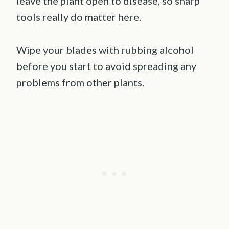
leave the plant open to disease, so sharp
tools really do matter here.
Wipe your blades with rubbing alcohol
before you start to avoid spreading any
problems from other plants.