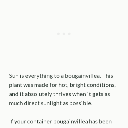
Sun is everything to a bougainvillea. This
plant was made for hot, bright conditions,
and it absolutely thrives when it gets as
much direct sunlight as possible.
If your container bougainvillea has been