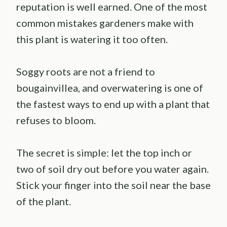
reputation is well earned. One of the most
common mistakes gardeners make with
this plant is watering it too often.
Soggy roots are not a friend to
bougainvillea, and overwatering is one of
the fastest ways to end up with a plant that
refuses to bloom.
The secret is simple: let the top inch or
two of soil dry out before you water again.
Stick your finger into the soil near the base
of the plant.