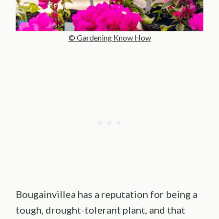
© Gardening Know How
Bougainvillea has a reputation for being a
tough, drought-tolerant plant, and that