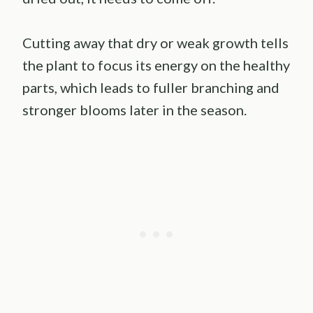
Cutting away that dry or weak growth tells
the plant to focus its energy on the healthy
parts, which leads to fuller branching and
stronger blooms later in the season.