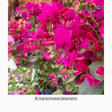
© bamptongardenplants