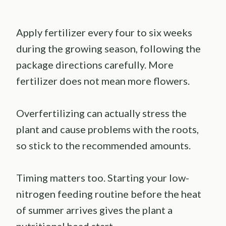
Apply fertilizer every four to six weeks
during the growing season, following the
package directions carefully. More
fertilizer does not mean more flowers.
Overfertilizing can actually stress the
plant and cause problems with the roots,
so stick to the recommended amounts.
Timing matters too. Starting your low-
nitrogen feeding routine before the heat
of summer arrives gives the plant a
nutritional head start.