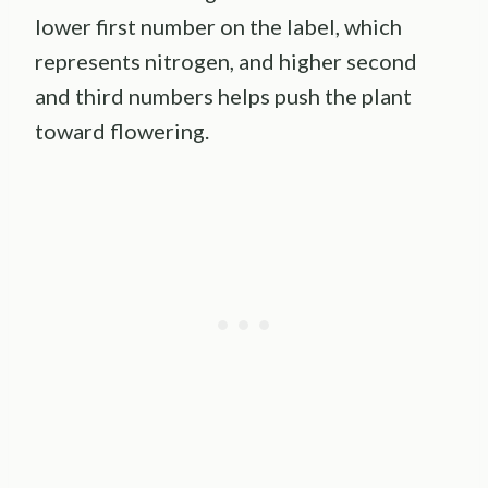
lower first number on the label, which
represents nitrogen, and higher second
and third numbers helps push the plant
toward flowering.