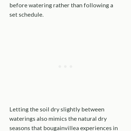
before watering rather than following a
set schedule.
Letting the soil dry slightly between
waterings also mimics the natural dry
seasons that bougainvillea experiences in