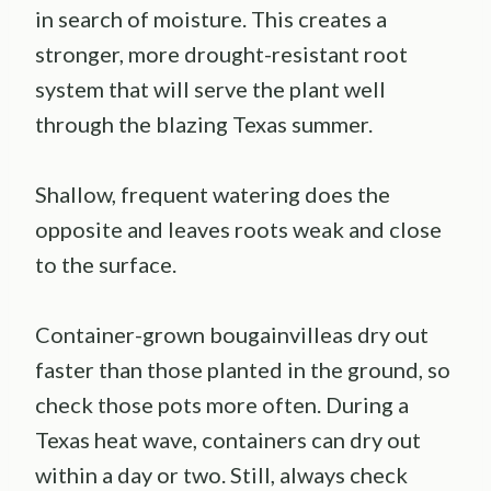
in search of moisture. This creates a
stronger, more drought-resistant root
system that will serve the plant well
through the blazing Texas summer.
Shallow, frequent watering does the
opposite and leaves roots weak and close
to the surface.
Container-grown bougainvilleas dry out
faster than those planted in the ground, so
check those pots more often. During a
Texas heat wave, containers can dry out
within a day or two. Still, always check