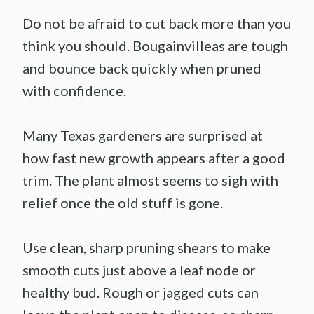
Do not be afraid to cut back more than you
think you should. Bougainvilleas are tough
and bounce back quickly when pruned
with confidence.
Many Texas gardeners are surprised at
how fast new growth appears after a good
trim. The plant almost seems to sigh with
relief once the old stuff is gone.
Use clean, sharp pruning shears to make
smooth cuts just above a leaf node or
healthy bud. Rough or jagged cuts can