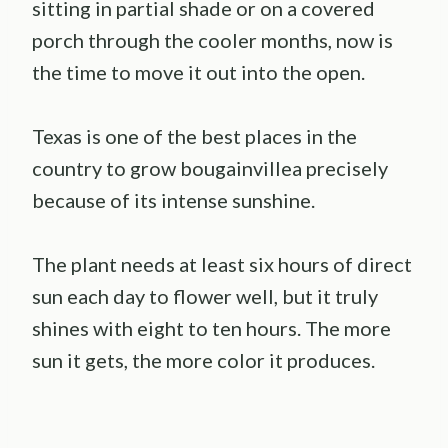
sitting in partial shade or on a covered
porch through the cooler months, now is
the time to move it out into the open.
Texas is one of the best places in the
country to grow bougainvillea precisely
because of its intense sunshine.
The plant needs at least six hours of direct
sun each day to flower well, but it truly
shines with eight to ten hours. The more
sun it gets, the more color it produces.