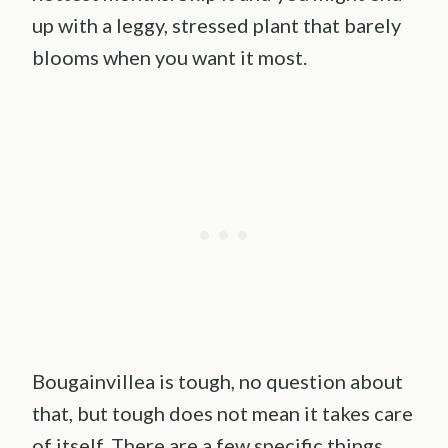
up with a leggy, stressed plant that barely
blooms when you want it most.
Bougainvillea is tough, no question about
that, but tough does not mean it takes care
of itself. There are a few specific things