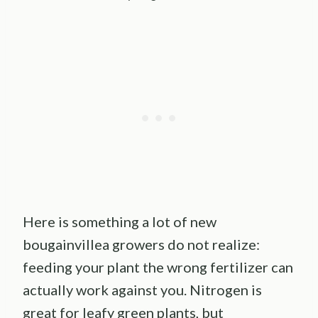
Here is something a lot of new
bougainvillea growers do not realize:
feeding your plant the wrong fertilizer can
actually work against you. Nitrogen is
great for leafy green plants, but