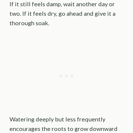
If it still feels damp, wait another day or
two. If it feels dry, go ahead and give it a
thorough soak.
Watering deeply but less frequently
encourages the roots to grow downward