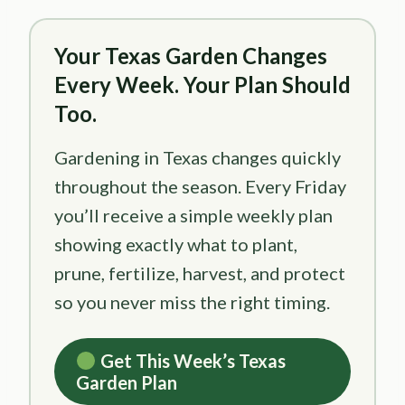
Your Texas Garden Changes
Every Week. Your Plan Should
Too.
Gardening in Texas changes quickly
throughout the season. Every Friday
you’ll receive a simple weekly plan
showing exactly what to plant,
prune, fertilize, harvest, and protect
so you never miss the right timing.
Get This Week’s Texas
Garden Plan