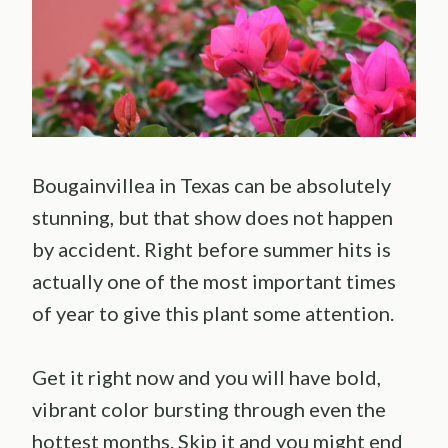
Bougainvillea in Texas can be absolutely
stunning, but that show does not happen
by accident. Right before summer hits is
actually one of the most important times
of year to give this plant some attention.
Get it right now and you will have bold,
vibrant color bursting through even the
hottest months. Skip it and you might end