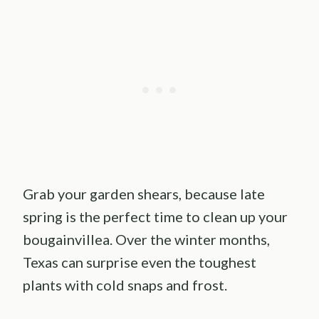
Grab your garden shears, because late
spring is the perfect time to clean up your
bougainvillea. Over the winter months,
Texas can surprise even the toughest
plants with cold snaps and frost.