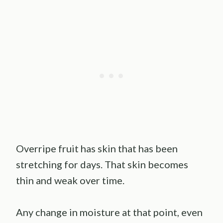
Overripe fruit has skin that has been
stretching for days. That skin becomes
thin and weak over time.
Any change in moisture at that point, even