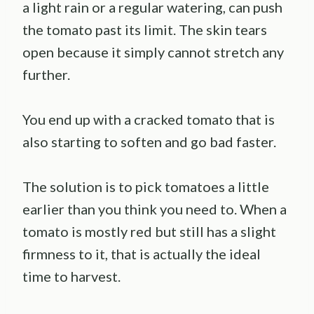
a light rain or a regular watering, can push
the tomato past its limit. The skin tears
open because it simply cannot stretch any
further.
You end up with a cracked tomato that is
also starting to soften and go bad faster.
The solution is to pick tomatoes a little
earlier than you think you need to. When a
tomato is mostly red but still has a slight
firmness to it, that is actually the ideal
time to harvest.