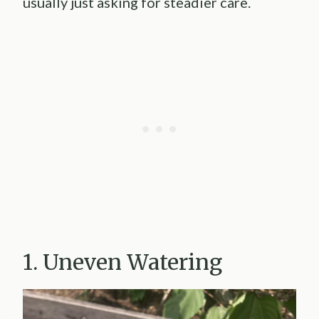
usually just asking for steadier care.
1. Uneven Watering