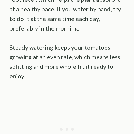
at a healthy pace. If you water by hand, try
to do it at the same time each day,
preferably in the morning.
Steady watering keeps your tomatoes
growing at an even rate, which means less
splitting and more whole fruit ready to
enjoy.