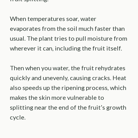
When temperatures soar, water
evaporates from the soil much faster than
usual. The plant tries to pull moisture from
wherever it can, including the fruit itself.
Then when you water, the fruit rehydrates
quickly and unevenly, causing cracks. Heat
also speeds up the ripening process, which
makes the skin more vulnerable to
splitting near the end of the fruit’s growth
cycle.