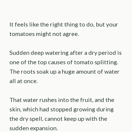
It feels like the right thing to do, but your
tomatoes might not agree.
Sudden deep watering after a dry period is
one of the top causes of tomato splitting.
The roots soak up a huge amount of water
all at once.
That water rushes into the fruit, and the
skin, which had stopped growing during
the dry spell, cannot keep up with the
sudden expansion.