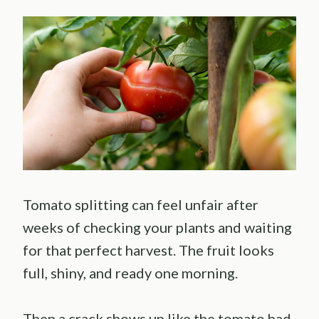
Tomato splitting can feel unfair after
weeks of checking your plants and waiting
for that perfect harvest. The fruit looks
full, shiny, and ready one morning.
Then a crack shows up like the tomato had