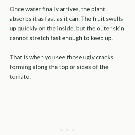
Once water finally arrives, the plant
absorbs it as fast as it can. The fruit swells
up quickly on the inside, but the outer skin
cannot stretch fast enough to keep up.
That is when you see those ugly cracks
forming along the top or sides of the
tomato.