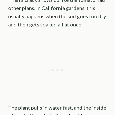
other plans. In California gardens, this
usually happens when the soil goes too dry
and then gets soaked all at once.
The plant pulls in water fast, and the inside