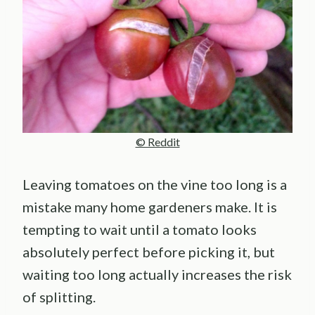
© Reddit
Leaving tomatoes on the vine too long is a
mistake many home gardeners make. It is
tempting to wait until a tomato looks
absolutely perfect before picking it, but
waiting too long actually increases the risk
of splitting.