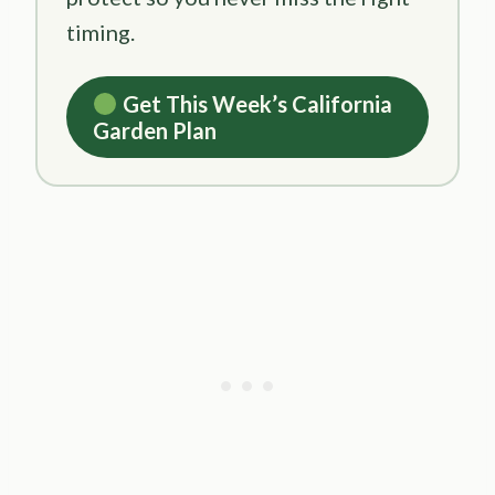
timing.
Get This Week’s California
Garden Plan