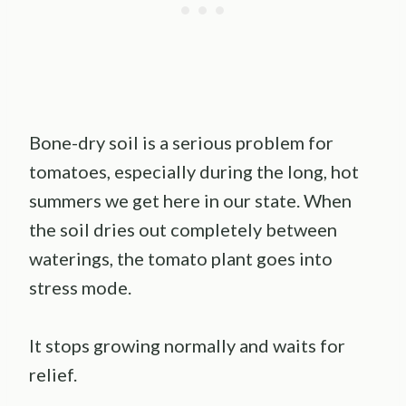
Bone-dry soil is a serious problem for
tomatoes, especially during the long, hot
summers we get here in our state. When
the soil dries out completely between
waterings, the tomato plant goes into
stress mode.
It stops growing normally and waits for
relief.