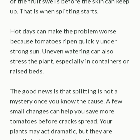
of the fruit swells before the skin can keep
up. That is when splitting starts.
Hot days can make the problem worse
because tomatoes ripen quickly under
strong sun. Uneven watering can also
stress the plant, especially in containers or
raised beds.
The good news is that splitting is not a
mystery once you know the cause. A few
small changes can help you save more
tomatoes before cracks spread. Your
plants may act dramatic, but they are