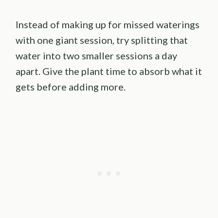
Instead of making up for missed waterings
with one giant session, try splitting that
water into two smaller sessions a day
apart. Give the plant time to absorb what it
gets before adding more.