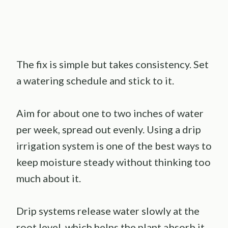
The fix is simple but takes consistency. Set
a watering schedule and stick to it.
Aim for about one to two inches of water
per week, spread out evenly. Using a drip
irrigation system is one of the best ways to
keep moisture steady without thinking too
much about it.
Drip systems release water slowly at the
root level, which helps the plant absorb it