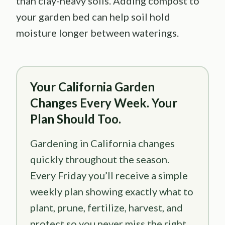
than clay-heavy soils. Adding compost to
your garden bed can help soil hold
moisture longer between waterings.
Your California Garden
Changes Every Week. Your
Plan Should Too.
Gardening in California changes
quickly throughout the season.
Every Friday you’ll receive a simple
weekly plan showing exactly what to
plant, prune, fertilize, harvest, and
protect so you never miss the right