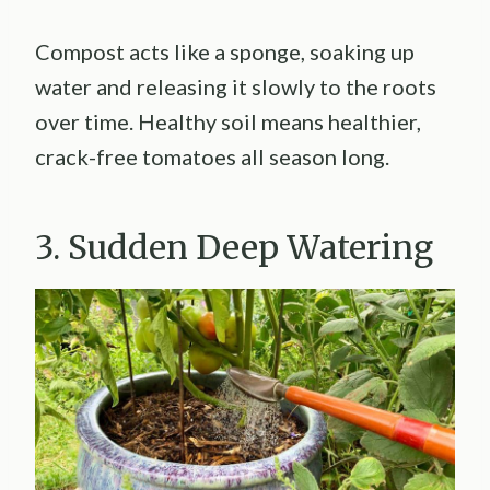
Compost acts like a sponge, soaking up
water and releasing it slowly to the roots
over time. Healthy soil means healthier,
crack-free tomatoes all season long.
3. Sudden Deep Watering