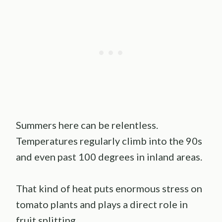
Summers here can be relentless.
Temperatures regularly climb into the 90s
and even past 100 degrees in inland areas.
That kind of heat puts enormous stress on
tomato plants and plays a direct role in
fruit splitting.