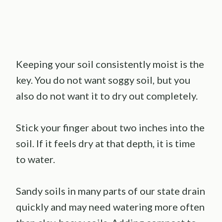
Keeping your soil consistently moist is the
key. You do not want soggy soil, but you
also do not want it to dry out completely.
Stick your finger about two inches into the
soil. If it feels dry at that depth, it is time
to water.
Sandy soils in many parts of our state drain
quickly and may need watering more often