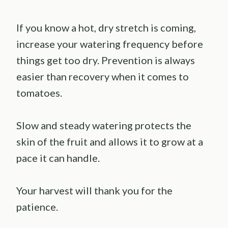
If you know a hot, dry stretch is coming,
increase your watering frequency before
things get too dry. Prevention is always
easier than recovery when it comes to
tomatoes.
Slow and steady watering protects the
skin of the fruit and allows it to grow at a
pace it can handle.
Your harvest will thank you for the
patience.