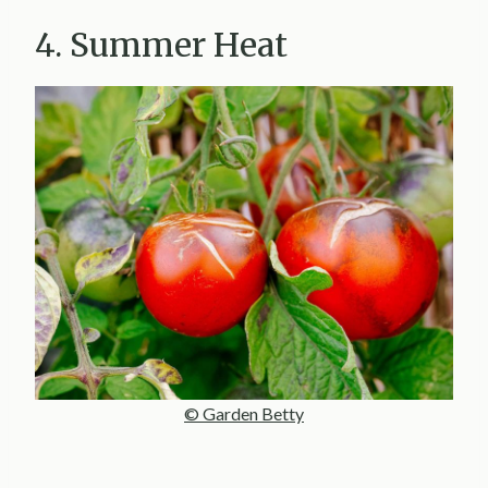
4. Summer Heat
© Garden Betty