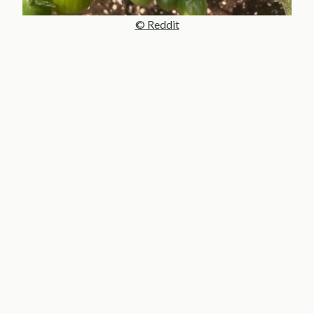
© Reddit