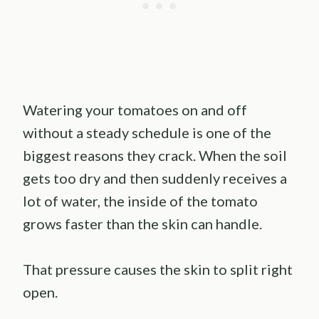
Watering your tomatoes on and off
without a steady schedule is one of the
biggest reasons they crack. When the soil
gets too dry and then suddenly receives a
lot of water, the inside of the tomato
grows faster than the skin can handle.
That pressure causes the skin to split right
open.