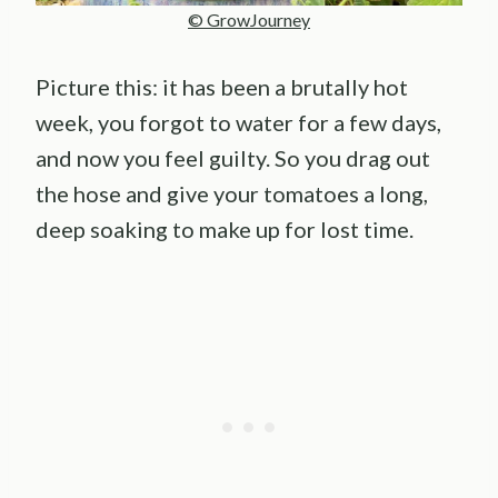
© GrowJourney
Picture this: it has been a brutally hot
week, you forgot to water for a few days,
and now you feel guilty. So you drag out
the hose and give your tomatoes a long,
deep soaking to make up for lost time.