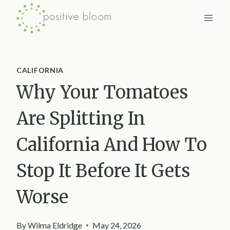
Skip
to
content
CALIFORNIA
Why Your Tomatoes
Are Splitting In
California And How To
Stop It Before It Gets
Worse
By
Wilma Eldridge
May 24, 2026