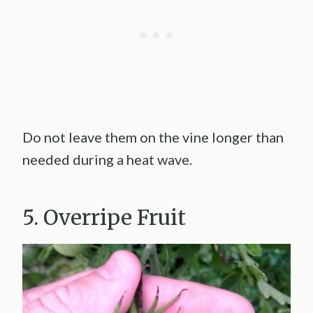
Do not leave them on the vine longer than
needed during a heat wave.
5. Overripe Fruit