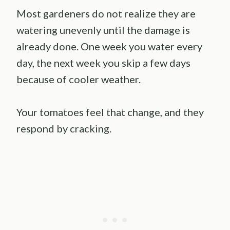
Most gardeners do not realize they are
watering unevenly until the damage is
already done. One week you water every
day, the next week you skip a few days
because of cooler weather.
Your tomatoes feel that change, and they
respond by cracking.