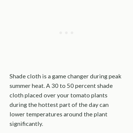
Shade cloth is a game changer during peak
summer heat. A 30 to 50 percent shade
cloth placed over your tomato plants
during the hottest part of the day can
lower temperatures around the plant
significantly.