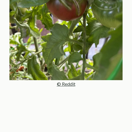
© Reddit