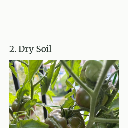
2. Dry Soil