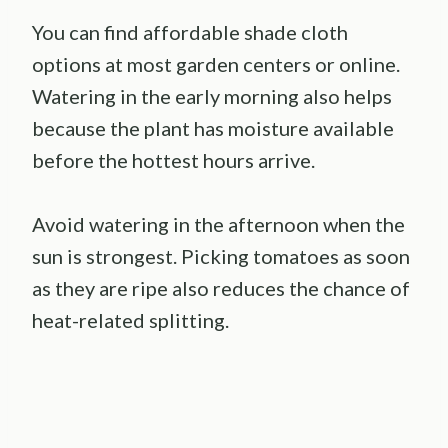
You can find affordable shade cloth
options at most garden centers or online.
Watering in the early morning also helps
because the plant has moisture available
before the hottest hours arrive.
Avoid watering in the afternoon when the
sun is strongest. Picking tomatoes as soon
as they are ripe also reduces the chance of
heat-related splitting.