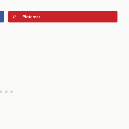
Pinterest