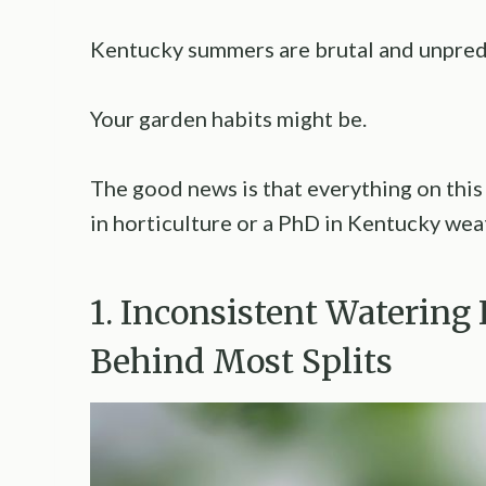
Kentucky summers are brutal and unpredi
Your garden habits might be.
The good news is that everything on this l
in horticulture or a PhD in Kentucky wea
1. Inconsistent Watering
Behind Most Splits