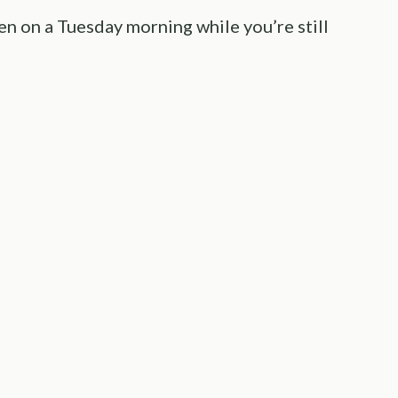
pen on a Tuesday morning while you’re still