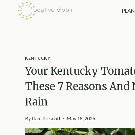
Skip
PLAN
to
content
KENTUCKY
Your Kentucky Tomato
These 7 Reasons And
Rain
By
Liam Prescott
May 18, 2026