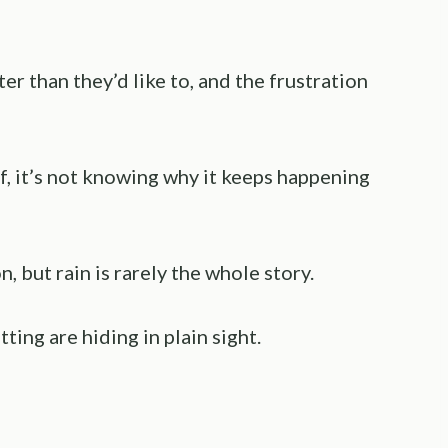
r than they’d like to, and the frustration
f, it’s not knowing why it keeps happening
, but rain is rarely the whole story.
ting are hiding in plain sight.