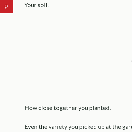
Your soil.
How close together you planted.
Even the variety you picked up at the gar