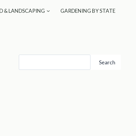
D & LANDSCAPING
GARDENING BY STATE
Search
Search