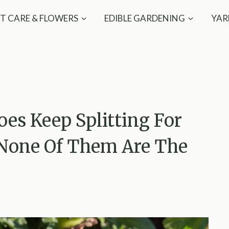
T CARE & FLOWERS
EDIBLE GARDENING
YAR
es Keep Splitting For
 None Of Them Are The