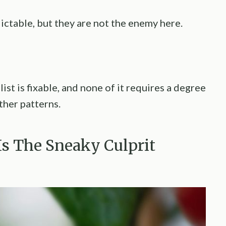
ctable, but they are not the enemy here.
ist is fixable, and none of it requires a degree
ther patterns.
 Is The Sneaky Culprit