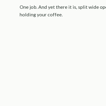
One job. And yet there it is, split wide o
holding your coffee.