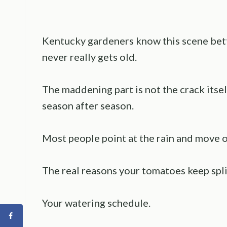
Kentucky gardeners know this scene bette
never really gets old.
The maddening part is not the crack itsel
season after season.
Most people point at the rain and move on
The real reasons your tomatoes keep split
Your watering schedule.