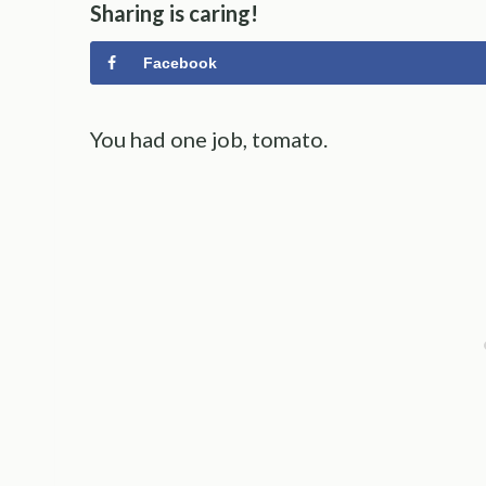
Sharing is caring!
Facebook
You had one job, tomato.