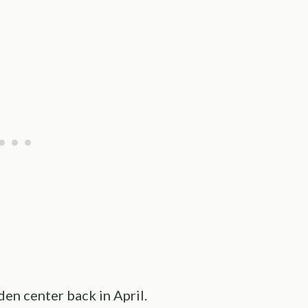
den center back in April.