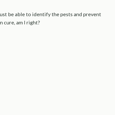
must be able to identify the pests and prevent
n cure, am I right?