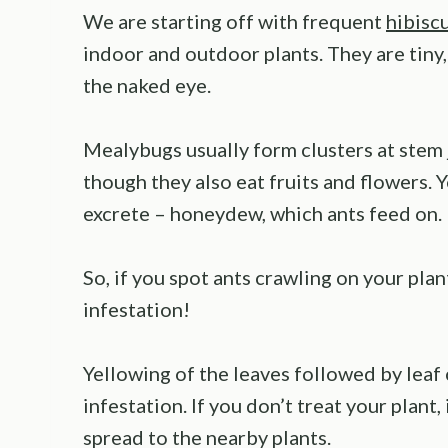
We are starting off with frequent
hibisc
indoor and outdoor plants. They are tiny,
the naked eye.
Mealybugs usually form clusters at stem 
though they also eat fruits and flowers. 
excrete – honeydew, which ants feed on.
So, if you spot ants crawling on your pla
infestation!
Yellowing of the leaves followed by leaf 
infestation. If you don’t treat your plant,
spread to the nearby plants.