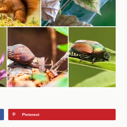
Pinterest