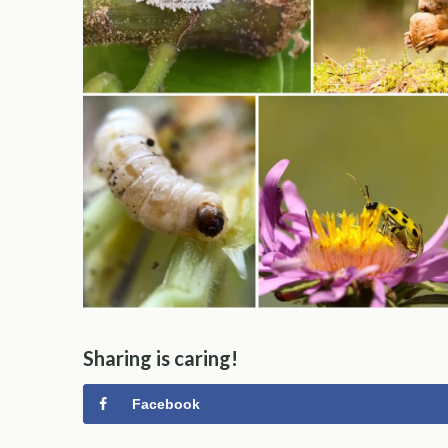
Sharing is caring!
Facebook