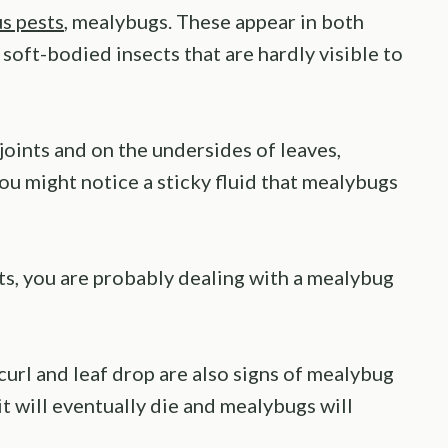
us pests
, mealybugs. These appear in both
 soft-bodied insects that are hardly visible to
joints and on the undersides of leaves,
You might notice a sticky fluid that mealybugs
nts, you are probably dealing with a mealybug
curl and leaf drop are also signs of mealybug
 it will eventually die and mealybugs will