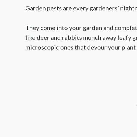
Garden pests are every gardeners’ night
They come into your garden and completel
like deer and rabbits munch away leafy g
microscopic ones that devour your plant