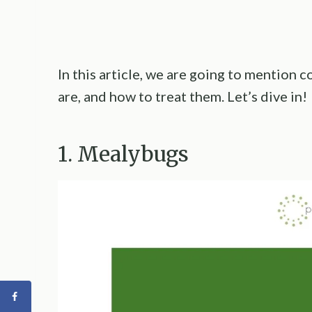
In this article, we are going to mention
are, and how to treat them. Let’s dive in!
1. Mealybugs