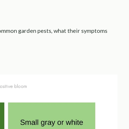
 common garden pests, what their symptoms