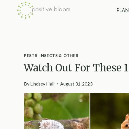
Skip
PLAN
to
content
PESTS, INSECTS & OTHER
Watch Out For These 
By
Lindsey Hall
August 31, 2023