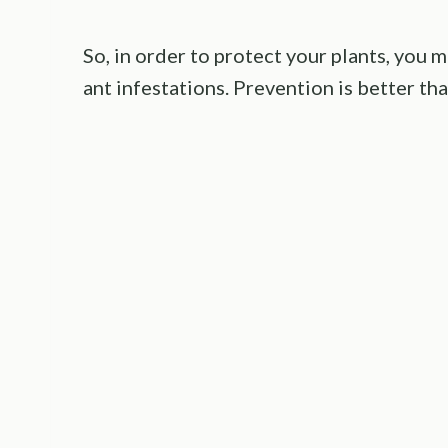
So, in order to protect your plants, you 
ant infestations. Prevention is better tha