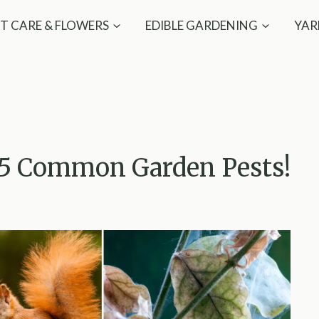
T CARE & FLOWERS
EDIBLE GARDENING
YAR
15 Common Garden Pests!