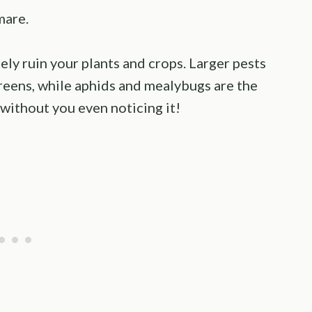
mare.
y ruin your plants and crops. Larger pests
reens, while aphids and mealybugs are the
 without you even noticing it!