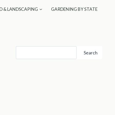
D & LANDSCAPING
GARDENING BY STATE
Search
Search