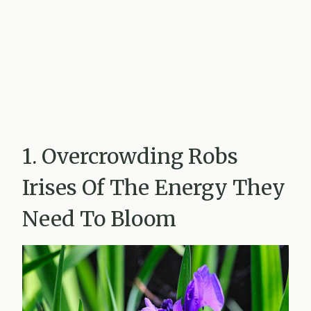
1. Overcrowding Robs
Irises Of The Energy They
Need To Bloom