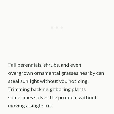
Tall perennials, shrubs, and even
overgrown ornamental grasses nearby can
steal sunlight without you noticing.
Trimming back neighboring plants
sometimes solves the problem without
moving a single iris.