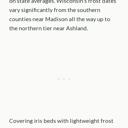
on state averages. Wisconsin’s frost dates
vary significantly from the southern
counties near Madison all the way up to
the northern tier near Ashland.
Covering iris beds with lightweight frost