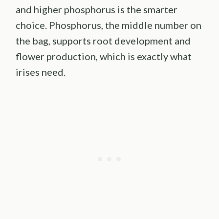
and higher phosphorus is the smarter
choice. Phosphorus, the middle number on
the bag, supports root development and
flower production, which is exactly what
irises need.