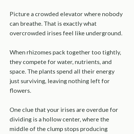
Picture a crowded elevator where nobody
can breathe. That is exactly what
overcrowded irises feel like underground.
When rhizomes pack together too tightly,
they compete for water, nutrients, and
space. The plants spend all their energy
just surviving, leaving nothing left for
flowers.
One clue that your irises are overdue for
dividing is a hollow center, where the
middle of the clump stops producing