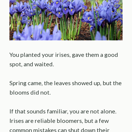
You planted your irises, gave them a good
spot, and waited.
Spring came, the leaves showed up, but the
blooms did not.
If that sounds familiar, you are not alone.
Irises are reliable bloomers, but a few
common mistakes can shut down their