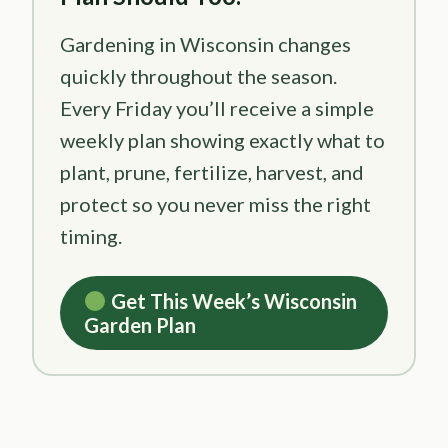
Gardening in Wisconsin changes
quickly throughout the season.
Every Friday you’ll receive a simple
weekly plan showing exactly what to
plant, prune, fertilize, harvest, and
protect so you never miss the right
timing.
Get This Week’s Wisconsin
Garden Plan