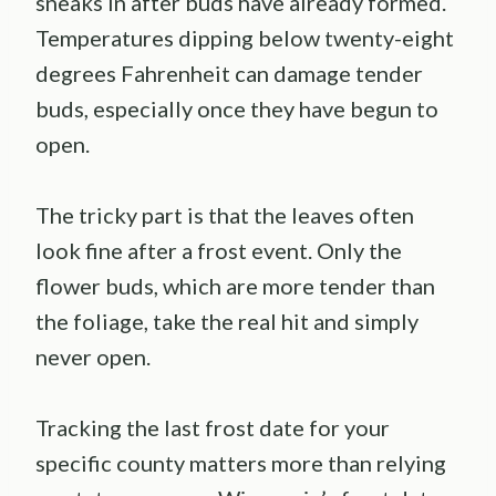
sneaks in after buds have already formed.
Temperatures dipping below twenty-eight
degrees Fahrenheit can damage tender
buds, especially once they have begun to
open.
The tricky part is that the leaves often
look fine after a frost event. Only the
flower buds, which are more tender than
the foliage, take the real hit and simply
never open.
Tracking the last frost date for your
specific county matters more than relying