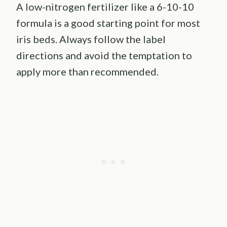
A low-nitrogen fertilizer like a 6-10-10
formula is a good starting point for most
iris beds. Always follow the label
directions and avoid the temptation to
apply more than recommended.