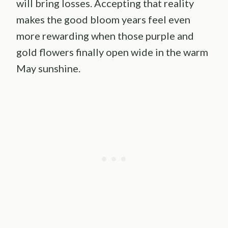
will bring losses. Accepting that reality
makes the good bloom years feel even
more rewarding when those purple and
gold flowers finally open wide in the warm
May sunshine.