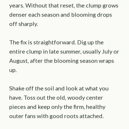
years. Without that reset, the clump grows
denser each season and blooming drops
off sharply.
The fix is straightforward. Dig up the
entire clump in late summer, usually July or
August, after the blooming season wraps
up.
Shake off the soil and look at what you
have. Toss out the old, woody center
pieces and keep only the firm, healthy
outer fans with good roots attached.