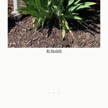
© Reddit