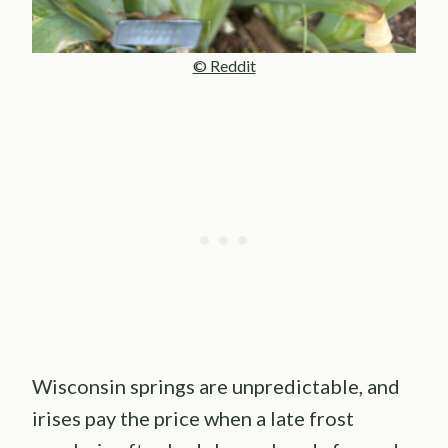
© Reddit
Wisconsin springs are unpredictable, and
irises pay the price when a late frost