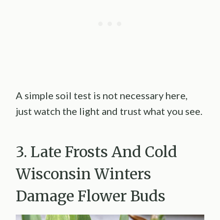
A simple soil test is not necessary here,
just watch the light and trust what you see.
3. Late Frosts And Cold
Wisconsin Winters
Damage Flower Buds