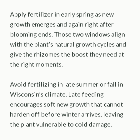
Apply fertilizer in early spring as new
growth emerges and again right after
blooming ends. Those two windows align
with the plant’s natural growth cycles and
give the rhizomes the boost they need at
the right moments.
Avoid fertilizing in late summer or fall in
Wisconsin’s climate. Late feeding
encourages soft new growth that cannot
harden off before winter arrives, leaving
the plant vulnerable to cold damage.