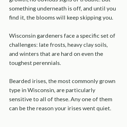
something underneath is off, and until you
find it, the blooms will keep skipping you.
Wisconsin gardeners face a specific set of
challenges: late frosts, heavy clay soils,
and winters that are hard on even the
toughest perennials.
Bearded irises, the most commonly grown
type in Wisconsin, are particularly
sensitive to all of these. Any one of them
can be the reason your irises went quiet.