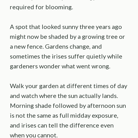
required for blooming.
A spot that looked sunny three years ago
might now be shaded by a growing tree or
a new fence. Gardens change, and
sometimes the irises suffer quietly while
gardeners wonder what went wrong.
Walk your garden at different times of day
and watch where the sun actually lands.
Morning shade followed by afternoon sun
is not the same as full midday exposure,
and irises can tell the difference even
when you cannot.