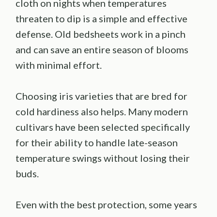
cloth on nights when temperatures
threaten to dip is a simple and effective
defense. Old bedsheets work in a pinch
and can save an entire season of blooms
with minimal effort.
Choosing iris varieties that are bred for
cold hardiness also helps. Many modern
cultivars have been selected specifically
for their ability to handle late-season
temperature swings without losing their
buds.
Even with the best protection, some years