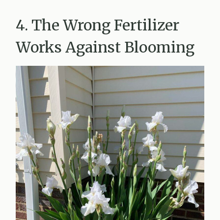
4. The Wrong Fertilizer
Works Against Blooming