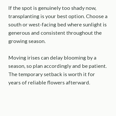
If the spot is genuinely too shady now,
transplanting is your best option. Choose a
south or west-facing bed where sunlight is
generous and consistent throughout the
growing season.
Moving irises can delay blooming by a
season, so plan accordingly and be patient.
The temporary setback is worth it for
years of reliable flowers afterward.