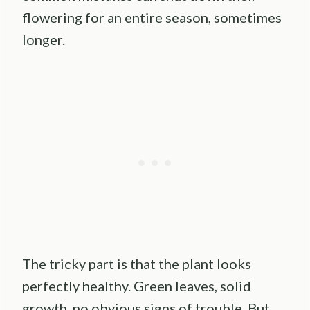
flowering for an entire season, sometimes
longer.
The tricky part is that the plant looks
perfectly healthy. Green leaves, solid
growth, no obvious signs of trouble. But