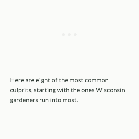
Here are eight of the most common
culprits, starting with the ones Wisconsin
gardeners run into most.