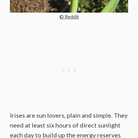
© Reddit
Irises are sun lovers, plain and simple. They
need at least six hours of direct sunlight
each day to build up the energy reserves