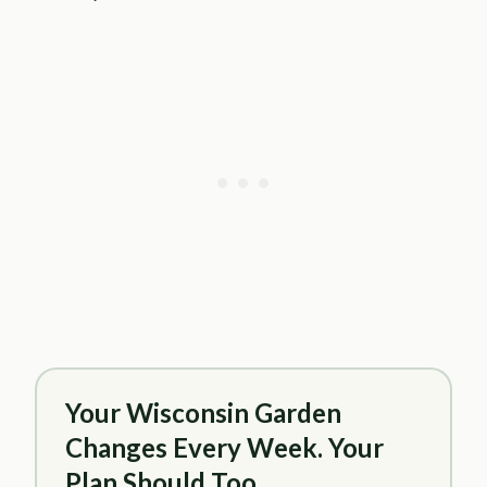
Your Wisconsin Garden
Changes Every Week. Your
Plan Should Too.