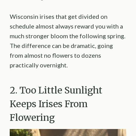
Wisconsin irises that get divided on
schedule almost always reward you with a
much stronger bloom the following spring.
The difference can be dramatic, going
from almost no flowers to dozens
practically overnight.
2. Too Little Sunlight
Keeps Irises From
Flowering