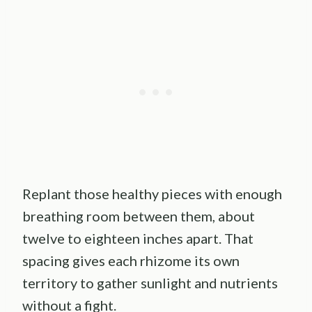
Replant those healthy pieces with enough
breathing room between them, about
twelve to eighteen inches apart. That
spacing gives each rhizome its own
territory to gather sunlight and nutrients
without a fight.