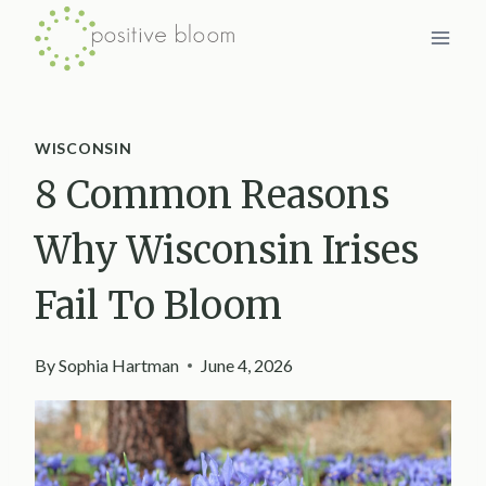
Skip
to
content
WISCONSIN
8 Common Reasons
Why Wisconsin Irises
Fail To Bloom
By
Sophia Hartman
June 4, 2026