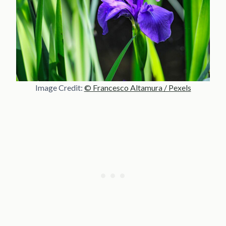
Image Credit:
© Francesco Altamura / Pexels