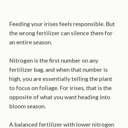
Feeding your irises feels responsible. But
the wrong fertilizer can silence them for
an entire season.
Nitrogen is the first number on any
fertilizer bag, and when that number is
high, you are essentially telling the plant
to focus on foliage. For irises, that is the
opposite of what you want heading into
bloom season.
A balanced fertilizer with lower nitrogen