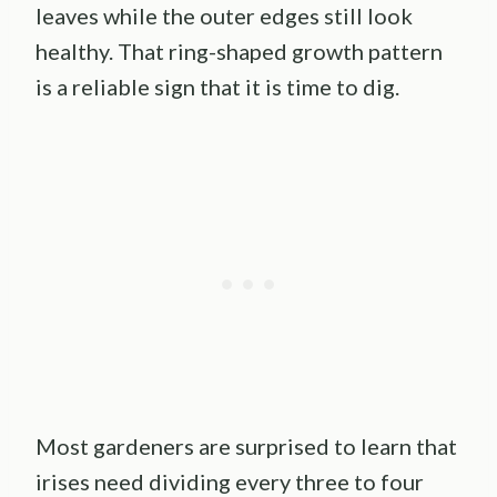
leaves while the outer edges still look
healthy. That ring-shaped growth pattern
is a reliable sign that it is time to dig.
Most gardeners are surprised to learn that
irises need dividing every three to four