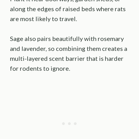
along the edges of raised beds where rats
are most likely to travel.
Sage also pairs beautifully with rosemary
and lavender, so combining them creates a
multi-layered scent barrier that is harder
for rodents to ignore.