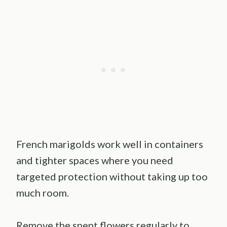
French marigolds work well in containers
and tighter spaces where you need
targeted protection without taking up too
much room.
Remove the spent flowers regularly to