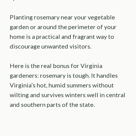
Planting rosemary near your vegetable
garden or around the perimeter of your
home is a practical and fragrant way to
discourage unwanted visitors.
Here is the real bonus for Virginia
gardeners: rosemary is tough. It handles
Virginia’s hot, humid summers without
wilting and survives winters well in central
and southern parts of the state.