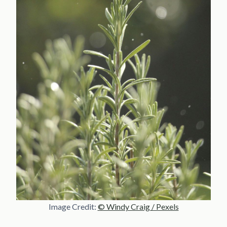
Image Credit:
© Windy Craig / Pexels