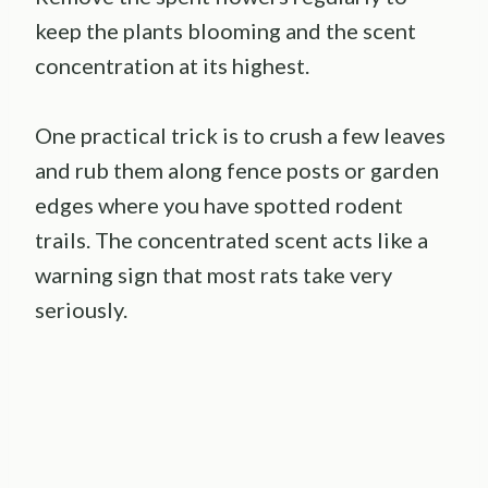
keep the plants blooming and the scent
concentration at its highest.
One practical trick is to crush a few leaves
and rub them along fence posts or garden
edges where you have spotted rodent
trails. The concentrated scent acts like a
warning sign that most rats take very
seriously.