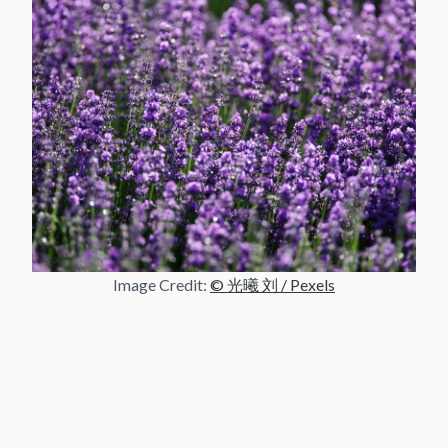
Image Credit:
© 光曦 刘 / Pexels