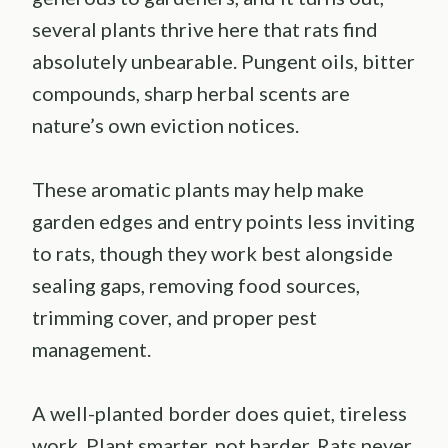
several plants thrive here that rats find
absolutely unbearable. Pungent oils, bitter
compounds, sharp herbal scents are
nature’s own eviction notices.
These aromatic plants may help make
garden edges and entry points less inviting
to rats, though they work best alongside
sealing gaps, removing food sources,
trimming cover, and proper pest
management.
A well-planted border does quiet, tireless
work. Plant smarter, not harder. Rats never