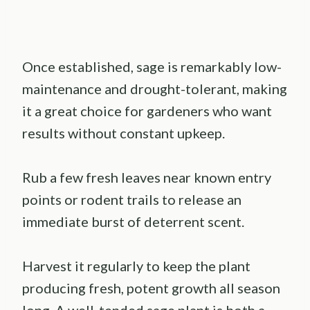
Once established, sage is remarkably low-
maintenance and drought-tolerant, making
it a great choice for gardeners who want
results without constant upkeep.
Rub a few fresh leaves near known entry
points or rodent trails to release an
immediate burst of deterrent scent.
Harvest it regularly to keep the plant
producing fresh, potent growth all season
long. A well-tended sage plant is both a