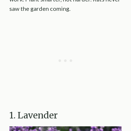
saw the garden coming.
1. Lavender