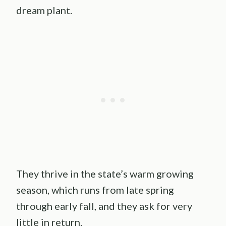
dream plant.
They thrive in the state’s warm growing
season, which runs from late spring
through early fall, and they ask for very
little in return.