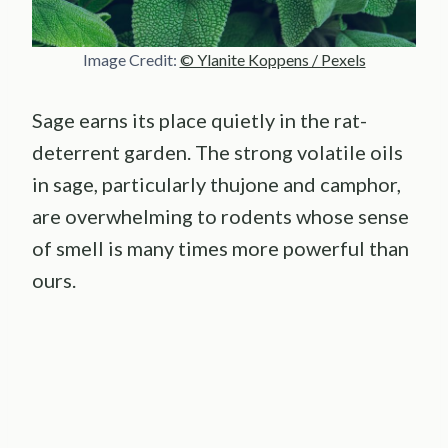
Image Credit:
© Ylanite Koppens / Pexels
Sage earns its place quietly in the rat-
deterrent garden. The strong volatile oils
in sage, particularly thujone and camphor,
are overwhelming to rodents whose sense
of smell is many times more powerful than
ours.