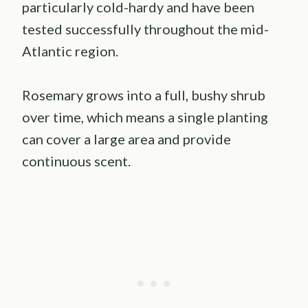
particularly cold-hardy and have been
tested successfully throughout the mid-
Atlantic region.
Rosemary grows into a full, bushy shrub
over time, which means a single planting
can cover a large area and provide
continuous scent.