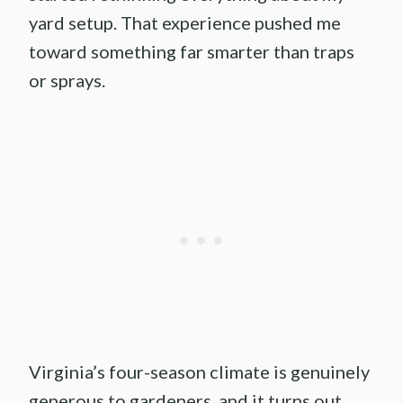
yard setup. That experience pushed me
toward something far smarter than traps
or sprays.
Virginia’s four-season climate is genuinely
generous to gardeners, and it turns out,