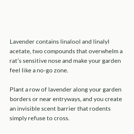
Lavender contains linalool and linalyl
acetate, two compounds that overwhelm a
rat’s sensitive nose and make your garden
feel like a no-go zone.
Plant a row of lavender along your garden
borders or near entryways, and you create
an invisible scent barrier that rodents
simply refuse to cross.