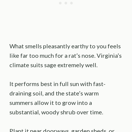
What smells pleasantly earthy to you feels
like far too much for a rat’s nose. Virginia’s
climate suits sage extremely well.
It performs best in full sun with fast-
draining soil, and the state’s warm
summers allow it to grow into a
substantial, woody shrub over time.
Plant it near doorways, garden sheds, or