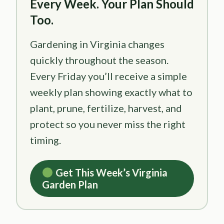
Every Week. Your Plan Should
Too.
Gardening in Virginia changes
quickly throughout the season.
Every Friday you’ll receive a simple
weekly plan showing exactly what to
plant, prune, fertilize, harvest, and
protect so you never miss the right
timing.
Get This Week’s Virginia
Garden Plan