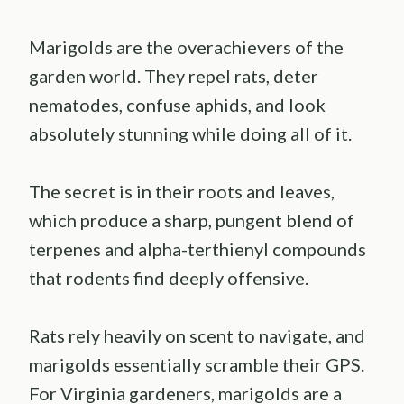
Marigolds are the overachievers of the
garden world. They repel rats, deter
nematodes, confuse aphids, and look
absolutely stunning while doing all of it.
The secret is in their roots and leaves,
which produce a sharp, pungent blend of
terpenes and alpha-terthienyl compounds
that rodents find deeply offensive.
Rats rely heavily on scent to navigate, and
marigolds essentially scramble their GPS.
For Virginia gardeners, marigolds are a