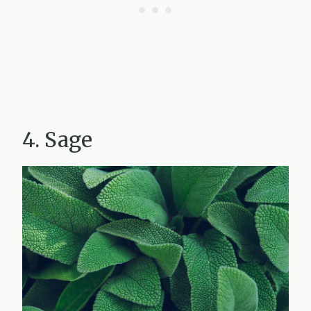
4. Sage