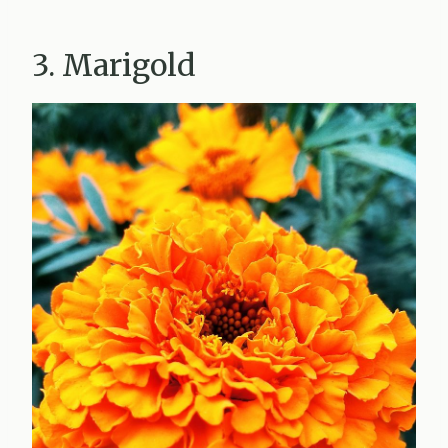
3. Marigold