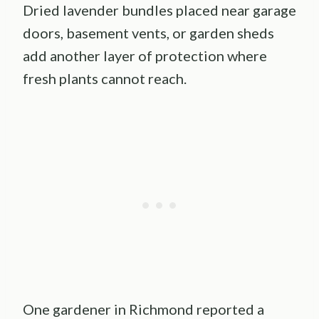
Dried lavender bundles placed near garage
doors, basement vents, or garden sheds
add another layer of protection where
fresh plants cannot reach.
One gardener in Richmond reported a