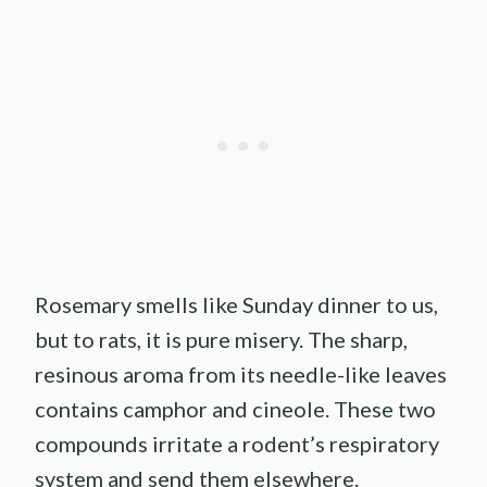
Rosemary smells like Sunday dinner to us,
but to rats, it is pure misery. The sharp,
resinous aroma from its needle-like leaves
contains camphor and cineole. These two
compounds irritate a rodent’s respiratory
system and send them elsewhere.