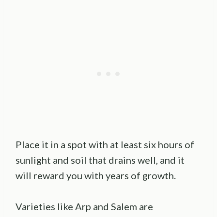
Place it in a spot with at least six hours of
sunlight and soil that drains well, and it
will reward you with years of growth.
Varieties like Arp and Salem are