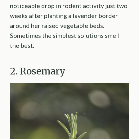
noticeable drop in rodent activity just two
weeks after planting a lavender border
around her raised vegetable beds.
Sometimes the simplest solutions smell
the best.
2. Rosemary