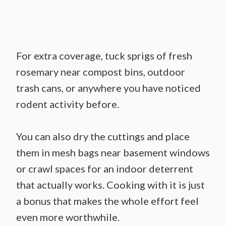
For extra coverage, tuck sprigs of fresh
rosemary near compost bins, outdoor
trash cans, or anywhere you have noticed
rodent activity before.
You can also dry the cuttings and place
them in mesh bags near basement windows
or crawl spaces for an indoor deterrent
that actually works. Cooking with it is just
a bonus that makes the whole effort feel
even more worthwhile.