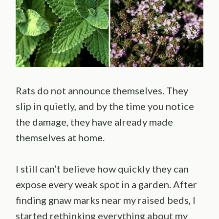
Rats do not announce themselves. They
slip in quietly, and by the time you notice
the damage, they have already made
themselves at home.
I still can’t believe how quickly they can
expose every weak spot in a garden. After
finding gnaw marks near my raised beds, I
started rethinking everything about my