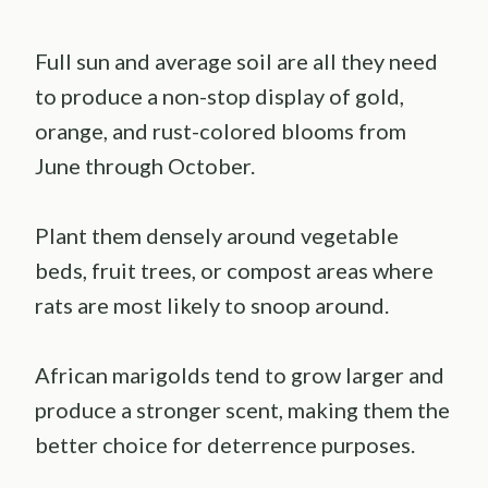
Full sun and average soil are all they need
to produce a non-stop display of gold,
orange, and rust-colored blooms from
June through October.
Plant them densely around vegetable
beds, fruit trees, or compost areas where
rats are most likely to snoop around.
African marigolds tend to grow larger and
produce a stronger scent, making them the
better choice for deterrence purposes.