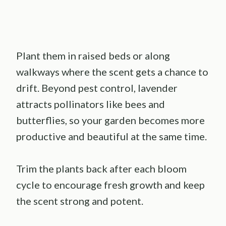
Plant them in raised beds or along
walkways where the scent gets a chance to
drift. Beyond pest control, lavender
attracts pollinators like bees and
butterflies, so your garden becomes more
productive and beautiful at the same time.
Trim the plants back after each bloom
cycle to encourage fresh growth and keep
the scent strong and potent.