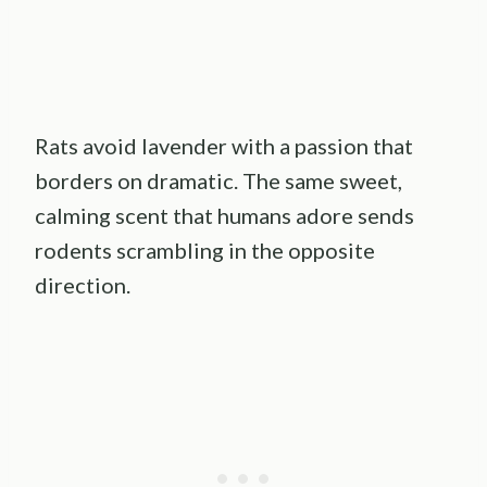
Rats avoid lavender with a passion that
borders on dramatic. The same sweet,
calming scent that humans adore sends
rodents scrambling in the opposite
direction.