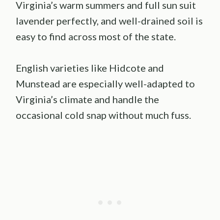
Virginia’s warm summers and full sun suit
lavender perfectly, and well-drained soil is
easy to find across most of the state.
English varieties like Hidcote and
Munstead are especially well-adapted to
Virginia’s climate and handle the
occasional cold snap without much fuss.