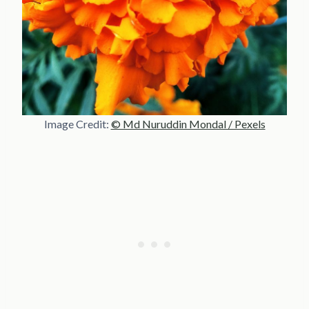
Image Credit:
© Md Nuruddin Mondal / Pexels