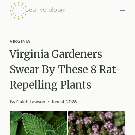
Skip
to
content
VIRGINIA
Virginia Gardeners
Swear By These 8 Rat-
Repelling Plants
By
Caleb Lawson
June 4, 2026