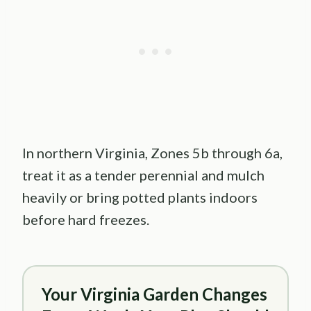
In northern Virginia, Zones 5b through 6a,
treat it as a tender perennial and mulch
heavily or bring potted plants indoors
before hard freezes.
Your Virginia Garden Changes