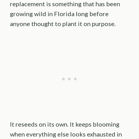
replacement is something that has been
growing wild in Florida long before
anyone thought to plant it on purpose.
It reseeds on its own. It keeps blooming
when everything else looks exhausted in