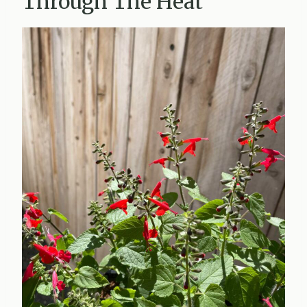
Through The Heat