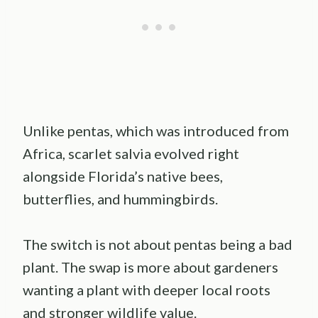
Unlike pentas, which was introduced from
Africa, scarlet salvia evolved right
alongside Florida’s native bees,
butterflies, and hummingbirds.
The switch is not about pentas being a bad
plant. The swap is more about gardeners
wanting a plant with deeper local roots
and stronger wildlife value.