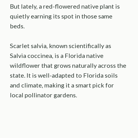
But lately, a red-flowered native plant is
quietly earning its spot in those same
beds.
Scarlet salvia, known scientifically as
Salvia coccinea, is a Florida native
wildflower that grows naturally across the
state. It is well-adapted to Florida soils
and climate, making it a smart pick for
local pollinator gardens.