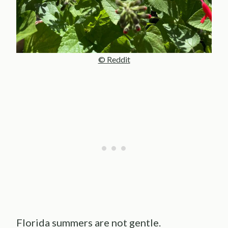
© Reddit
Florida summers are not gentle.