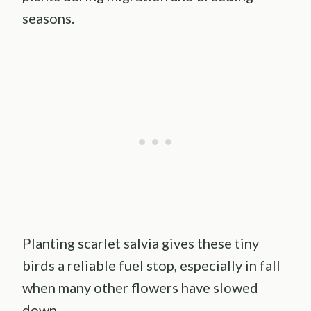
seasons.
Planting scarlet salvia gives these tiny
birds a reliable fuel stop, especially in fall
when many other flowers have slowed
down.