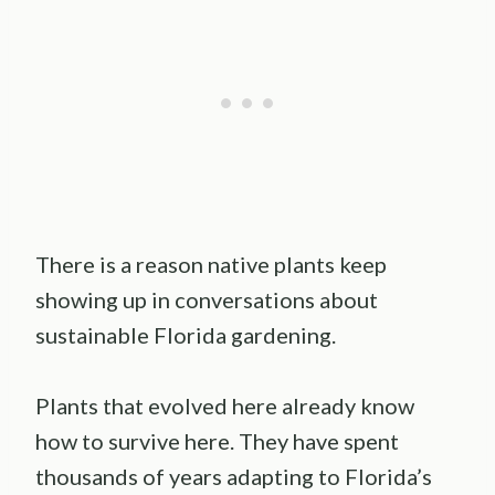
There is a reason native plants keep
showing up in conversations about
sustainable Florida gardening.
Plants that evolved here already know
how to survive here. They have spent
thousands of years adapting to Florida’s