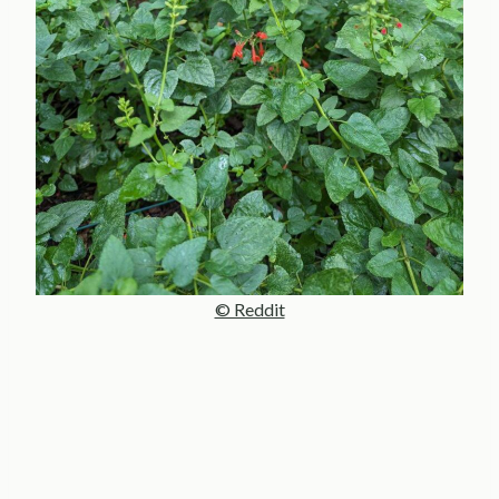
© Reddit