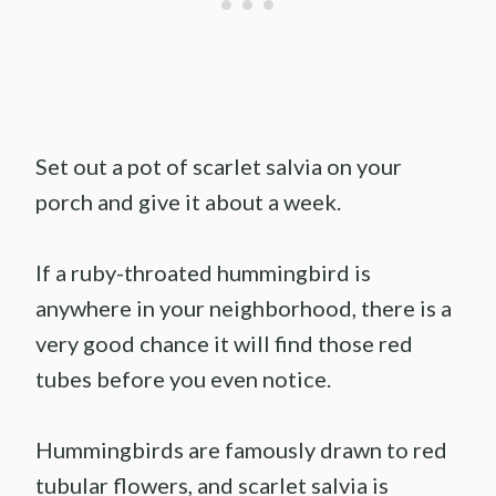
Set out a pot of scarlet salvia on your
porch and give it about a week.
If a ruby-throated hummingbird is
anywhere in your neighborhood, there is a
very good chance it will find those red
tubes before you even notice.
Hummingbirds are famously drawn to red
tubular flowers, and scarlet salvia is