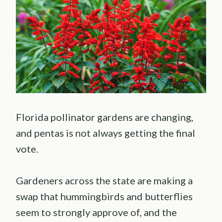
Florida pollinator gardens are changing,
and pentas is not always getting the final
vote.
Gardeners across the state are making a
swap that hummingbirds and butterflies
seem to strongly approve of, and the