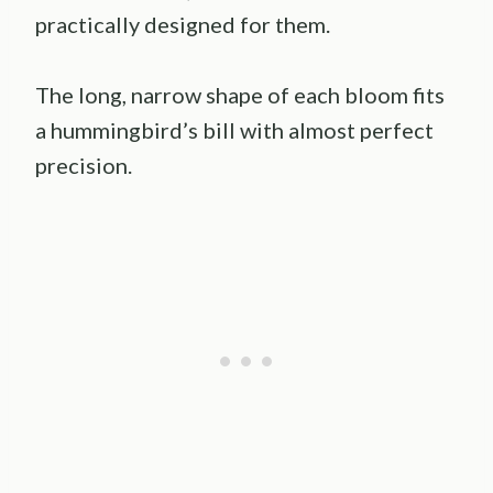
practically designed for them.
The long, narrow shape of each bloom fits
a hummingbird’s bill with almost perfect
precision.