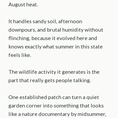
August heat.
It handles sandy soil, afternoon
downpours, and brutal humidity without
flinching, because it evolved here and
knows exactly what summer in this state
feels like.
The wildlife activity it generates is the
part that really gets people talking.
One established patch can turn a quiet
garden corner into something that looks
like a nature documentary by midsummer,