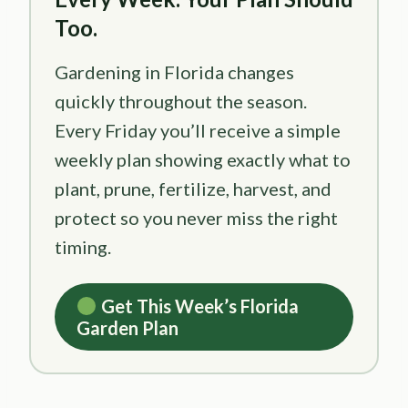
Too.
Gardening in Florida changes
quickly throughout the season.
Every Friday you’ll receive a simple
weekly plan showing exactly what to
plant, prune, fertilize, harvest, and
protect so you never miss the right
timing.
Get This Week’s Florida
Garden Plan