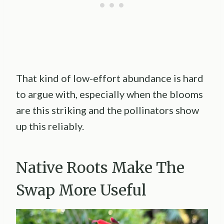
That kind of low-effort abundance is hard
to argue with, especially when the blooms
are this striking and the pollinators show
up this reliably.
Native Roots Make The
Swap More Useful