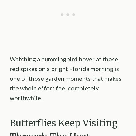
Watching a hummingbird hover at those
red spikes on a bright Florida morning is
one of those garden moments that makes
the whole effort feel completely
worthwhile.
Butterflies Keep Visiting