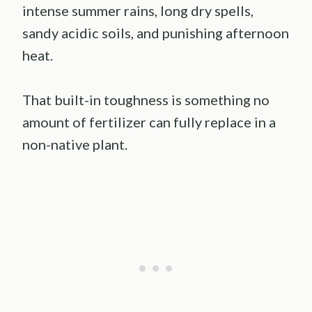
intense summer rains, long dry spells,
sandy acidic soils, and punishing afternoon
heat.
That built-in toughness is something no
amount of fertilizer can fully replace in a
non-native plant.