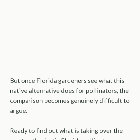
But once Florida gardeners see what this
native alternative does for pollinators, the
comparison becomes genuinely difficult to
argue.
Ready to find out what is taking over the