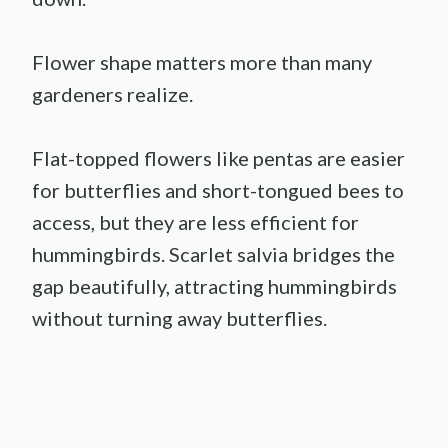
Flower shape matters more than many
gardeners realize.
Flat-topped flowers like pentas are easier
for butterflies and short-tongued bees to
access, but they are less efficient for
hummingbirds. Scarlet salvia bridges the
gap beautifully, attracting hummingbirds
without turning away butterflies.