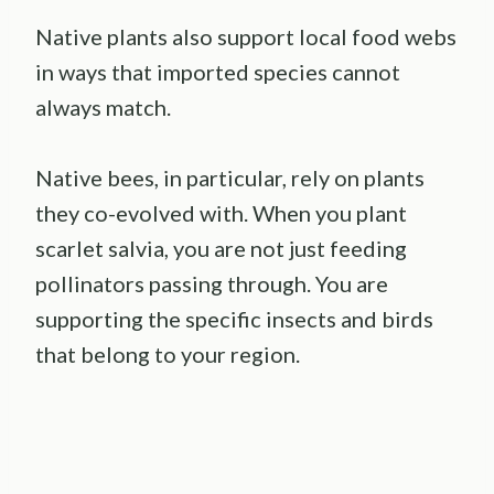
Native plants also support local food webs
in ways that imported species cannot
always match.
Native bees, in particular, rely on plants
they co-evolved with. When you plant
scarlet salvia, you are not just feeding
pollinators passing through. You are
supporting the specific insects and birds
that belong to your region.