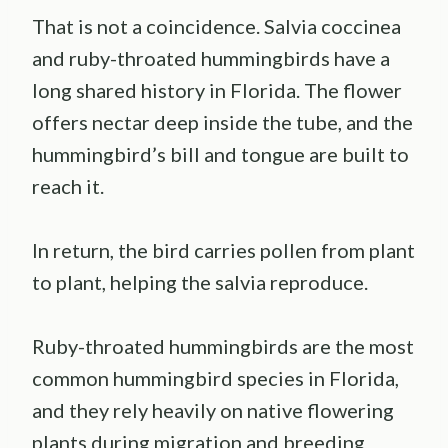
That is not a coincidence. Salvia coccinea
and ruby-throated hummingbirds have a
long shared history in Florida. The flower
offers nectar deep inside the tube, and the
hummingbird’s bill and tongue are built to
reach it.
In return, the bird carries pollen from plant
to plant, helping the salvia reproduce.
Ruby-throated hummingbirds are the most
common hummingbird species in Florida,
and they rely heavily on native flowering
plants during migration and breeding