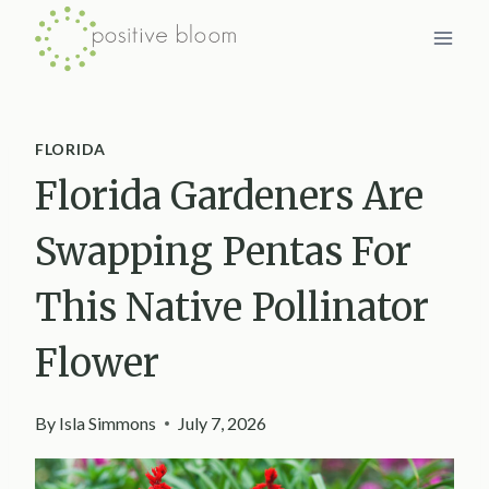
Skip
to
content
FLORIDA
Florida Gardeners Are
Swapping Pentas For
This Native Pollinator
Flower
By
Isla Simmons
July 7, 2026