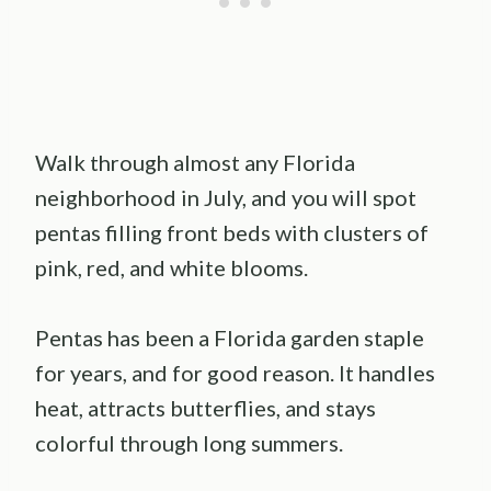
Walk through almost any Florida
neighborhood in July, and you will spot
pentas filling front beds with clusters of
pink, red, and white blooms.
Pentas has been a Florida garden staple
for years, and for good reason. It handles
heat, attracts butterflies, and stays
colorful through long summers.