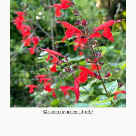
© sunkengardensstpete