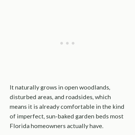
It naturally grows in open woodlands,
disturbed areas, and roadsides, which
means it is already comfortable in the kind
of imperfect, sun-baked garden beds most
Florida homeowners actually have.