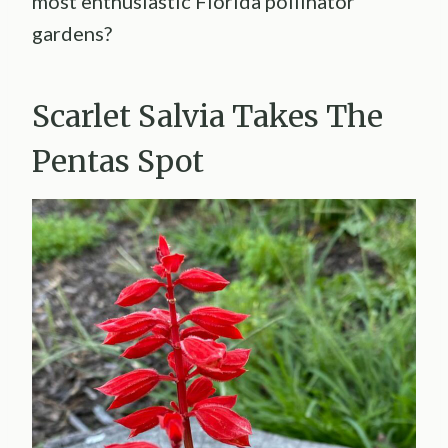
most enthusiastic Florida pollinator
gardens?
Scarlet Salvia Takes The
Pentas Spot