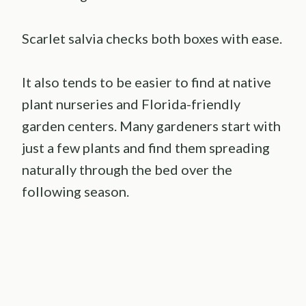
Scarlet salvia checks both boxes with ease.
It also tends to be easier to find at native
plant nurseries and Florida-friendly
garden centers. Many gardeners start with
just a few plants and find them spreading
naturally through the bed over the
following season.