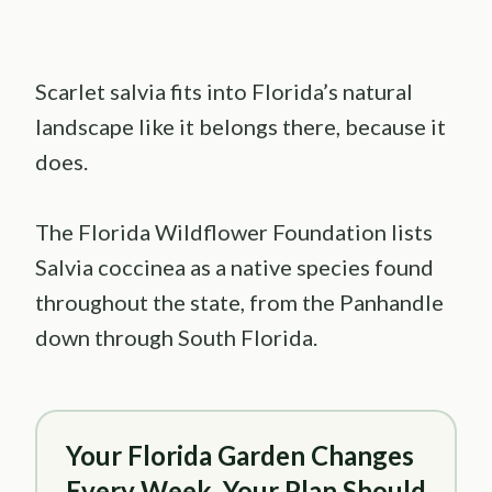
Scarlet salvia fits into Florida’s natural
landscape like it belongs there, because it
does.
The Florida Wildflower Foundation lists
Salvia coccinea as a native species found
throughout the state, from the Panhandle
down through South Florida.
Your Florida Garden Changes
Every Week. Your Plan Should