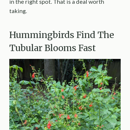
in the right spot. That is a deal worth
taking.
Hummingbirds Find The
Tubular Blooms Fast