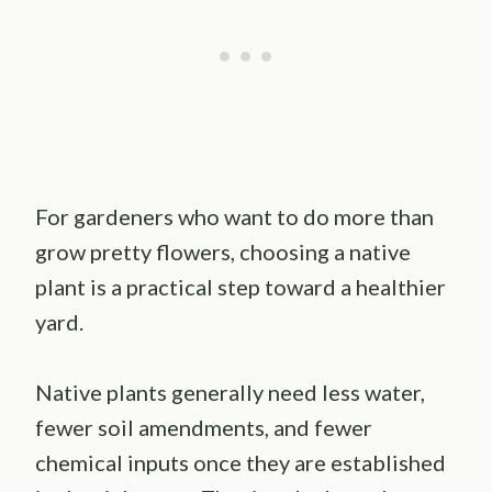
For gardeners who want to do more than
grow pretty flowers, choosing a native
plant is a practical step toward a healthier
yard.
Native plants generally need less water,
fewer soil amendments, and fewer
chemical inputs once they are established