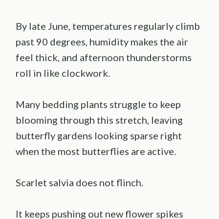
By late June, temperatures regularly climb
past 90 degrees, humidity makes the air
feel thick, and afternoon thunderstorms
roll in like clockwork.
Many bedding plants struggle to keep
blooming through this stretch, leaving
butterfly gardens looking sparse right
when the most butterflies are active.
Scarlet salvia does not flinch.
It keeps pushing out new flower spikes