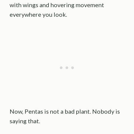
with wings and hovering movement
everywhere you look.
Now, Pentas is not a bad plant. Nobody is
saying that.