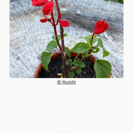
© Reddit